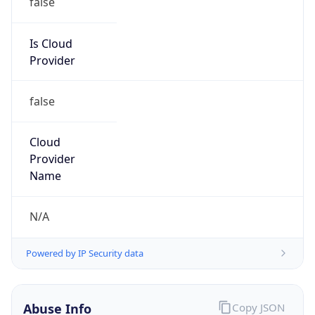
Salesforce
Kind
group
Address
1 Market Street, #300, San Francisco, CA, 94105,
United States
Emails
abuse@salesforce.com,
abuse@c.exacttarget.com