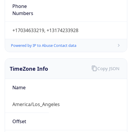
1.786132951549E9
Current TZ
Abbreviation
PDT
Current TZ
Full Name
Pacific Daylight Time
Standard TZ
Abbreviation
PST