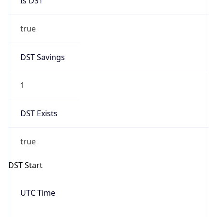
Date Time
Before
2026-03-08 TIME 02:00
Overlap
false
DST End
UTC Time
2026-11-01 TIME 09:00
Duration