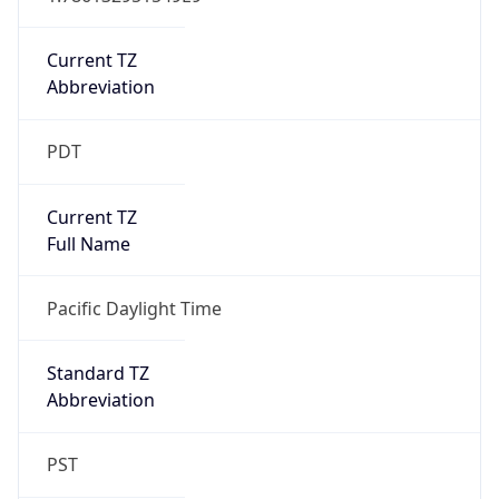
Is DST
true
DST Savings
1
DST Exists
true
DST Start
UTC Time