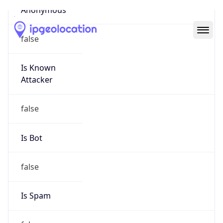
Abuse Info
Copy JSON
Route
31.64.0.0/14
Country
US
Name
Salesforce Abuse NOC
Organization