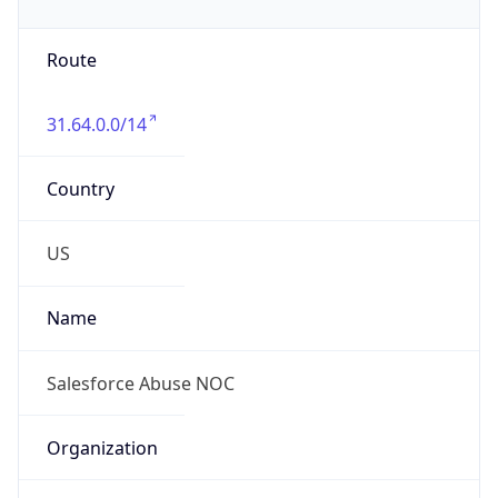
Phone
Numbers
+17034633219, +13174233928
Powered by IP to Abuse Contact data
TimeZone Info
Copy JSON
Name
America/Los_Angeles
Offset