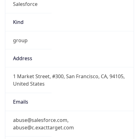
-8.0
Offset With
DST
-7.0
Current
Time
2026-08-07 13:02:31.549-0700
Current
Time Unix