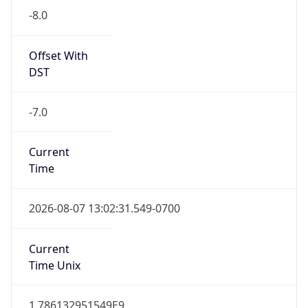
Standard TZ
Full Name
Pacific Standard Time
DST TZ
Abbreviation
PDT
DST TZ Full
Name
Pacific Daylight Time