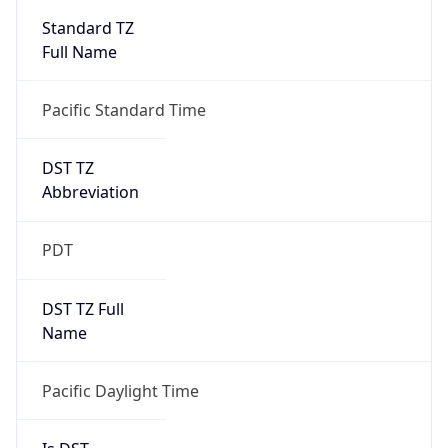
2026-03-08 TIME 10:00
Duration
+1.00H
Gap
true
Date Time
After
2026-03-08 TIME 03:00