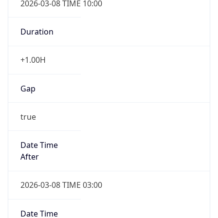
-1.00H
Gap
false
Date Time
After
2026-11-01 TIME 01:00
Date Time
Before
2026-11-01 TIME 02:00