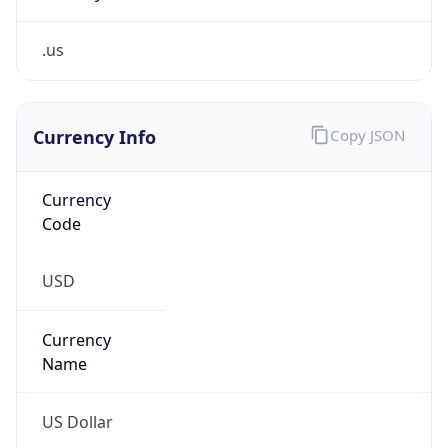
.us
Currency Info
Copy JSON
Currency
Code
USD
Currency
Name
US Dollar