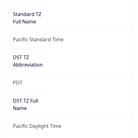
Standard TZ
Full Name
Pacific Standard Time
DST TZ
Abbreviation
PDT
DST TZ Full
Name
Pacific Daylight Time