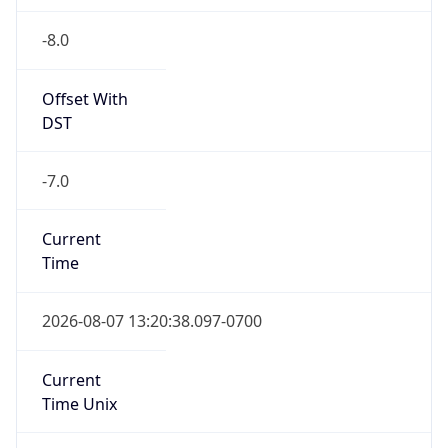
-8.0
Offset With
DST
-7.0
Current
Time
2026-08-07 13:20:38.097-0700
Current
Time Unix