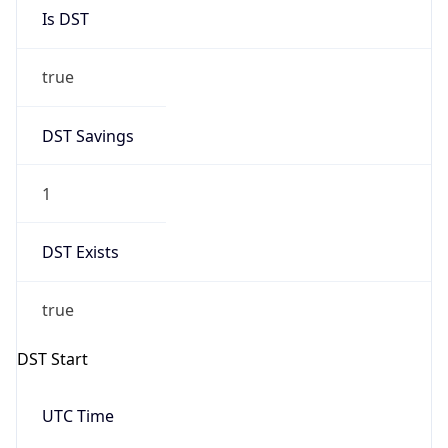
Is DST
true
DST Savings
1
DST Exists
true
DST Start
UTC Time