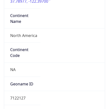
37.78977, -122.39700
Continent
Name
North America
Continent
Code
NA
Geoname ID
7122127