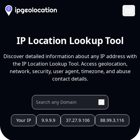
Ope
IP Location Lookup Tool
Discover detailed information about any IP address with
the IP Location Lookup Tool. Access geolocation,
network, security, user agent, timezone, and abuse
contact details.
Your IP
9.9.9.9
37.27.9.106
88.99.3.116