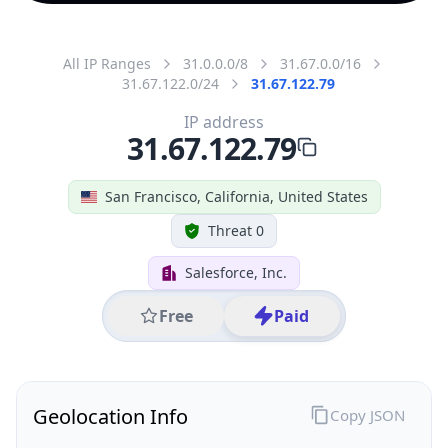
All IP Ranges
31.0.0.0/8
31.67.0.0/16
31.67.122.0/24
31.67.122.79
IP address
31.67.122.79
San Francisco, California, United States
Threat 0
Salesforce, Inc.
Free
Paid
Geolocation Info
Copy JSON