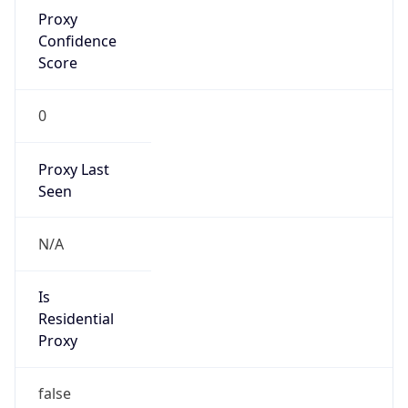
Proxy
Confidence
Score
0
Proxy Last
Seen
N/A
Is
Residential
Proxy
false