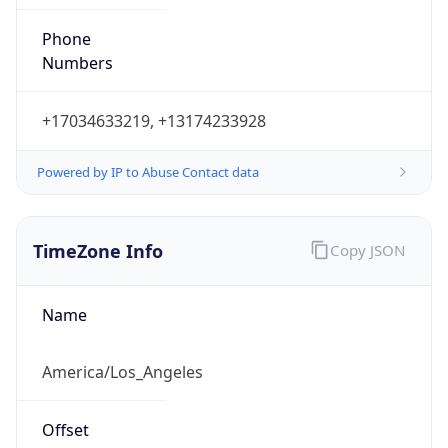
Phone
Numbers
+17034633219, +13174233928
Powered by IP to Abuse Contact data
TimeZone Info
Copy JSON
Name
America/Los_Angeles
Offset