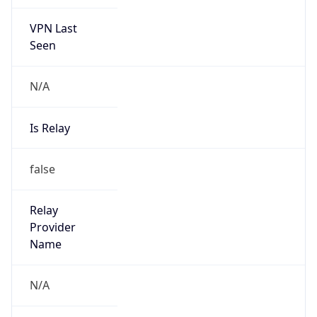
VPN Last
Seen
N/A
Is Relay
false
Relay
Provider
Name
N/A