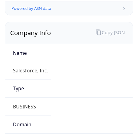
Powered by ASN data
Company Info
Copy JSON
Name
Salesforce, Inc.
Type
BUSINESS
Domain