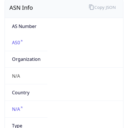
ASN Info
Copy JSON
AS Number
AS0
Organization
N/A
Country
N/A
Type