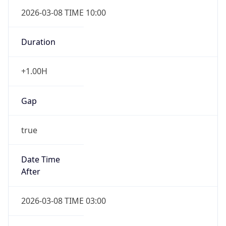
2026-03-08 TIME 10:00
Duration
+1.00H
Gap
true
Date Time
After
2026-03-08 TIME 03:00