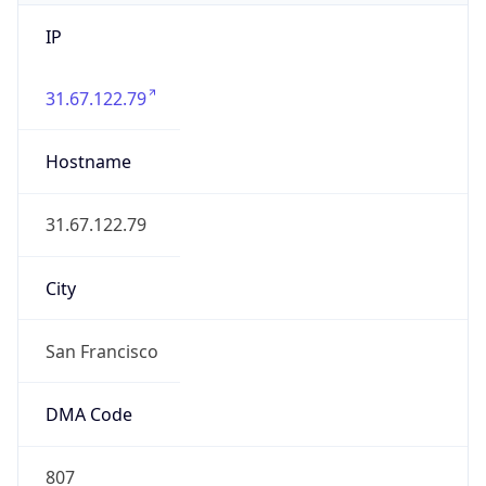
IP
31.67.122.79
Hostname
31.67.122.79
City
San Francisco
DMA Code
807