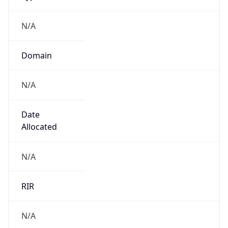
N/A
Domain
N/A
Date
Allocated
N/A
RIR
N/A