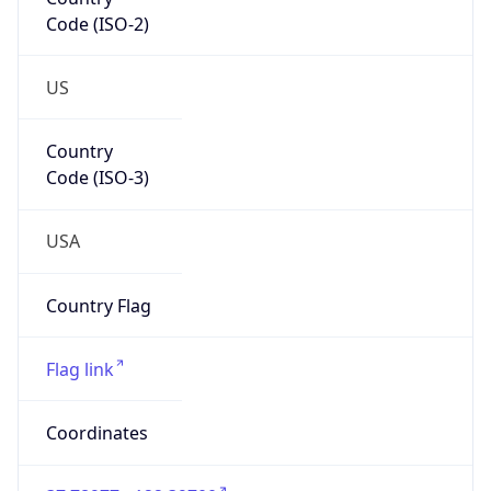
Code (ISO-2)
US
Country
Code (ISO-3)
USA
Country Flag
Flag link
Coordinates