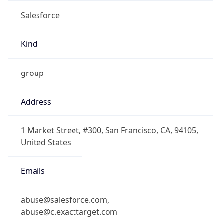
Salesforce
Kind
group
Address
1 Market Street, #300, San Francisco, CA, 94105,
United States
Emails
abuse@salesforce.com,
abuse@c.exacttarget.com