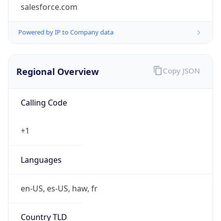
salesforce.com
Powered by IP to Company data
Regional Overview
Copy JSON
Calling Code
+1
Languages
en-US, es-US, haw, fr
Country TLD