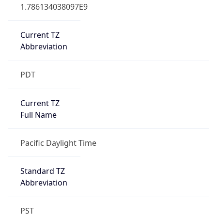
1.786134038097E9
Current TZ
Abbreviation
PDT
Current TZ
Full Name
Pacific Daylight Time
Standard TZ
Abbreviation
PST