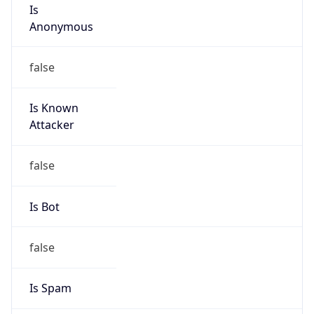
Is
Anonymous
false
Is Known
Attacker
false
Is Bot
false
Is Spam