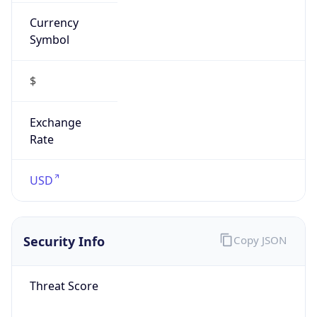
Currency
Symbol
$
Exchange
Rate
USD
Security Info
Copy JSON
Threat Score