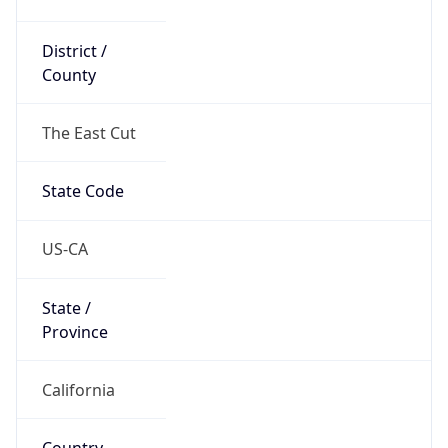
District /
County
The East Cut
State Code
US-CA
State /
Province
California