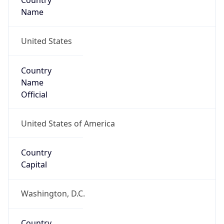
Country
Name
United States
Country
Name
Official
United States of America
Country
Capital
Washington, D.C.
Country