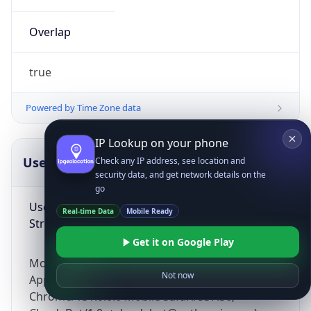
Overlap
true
Powered by Time Zone data
IP Lookup on your phone
UserAgent Info
Copy JSON
Check any IP address, see location and
security data, and get network details on the
go
User Agent
Real-time Data
Mobile Ready
String
Get it on Google Play
Mozilla/5.0 (Linux; Android 14; Pixel 8)
Not now
AppleWebKit/537.36 (KHTML, like Gecko)
Chrome/131.0.0.0 Mobile Safari/537.36;