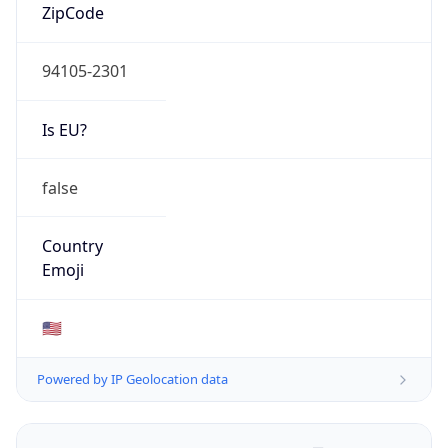
ZipCode
94105-2301
Is EU?
false
Country
Emoji
🇺🇸
Powered by IP Geolocation data