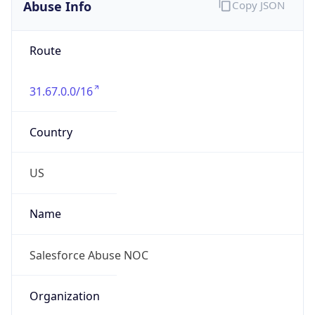
Abuse Info
Copy JSON
Route
31.67.0.0/16
Country
US
Name
Salesforce Abuse NOC
Organization