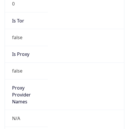
0
Is Tor
false
Is Proxy
false
Proxy
Provider
Names
N/A