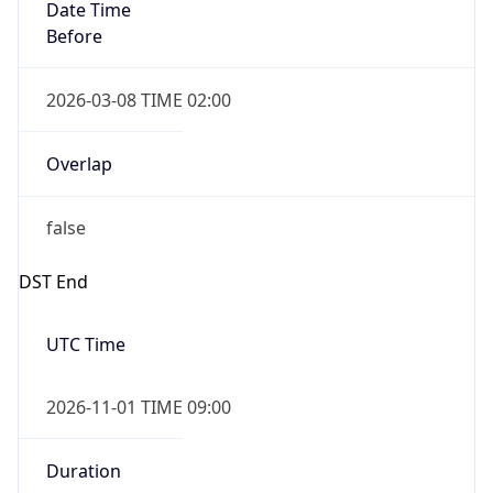
Date Time
Before
2026-03-08 TIME 02:00
Overlap
false
DST End
UTC Time
2026-11-01 TIME 09:00
Duration