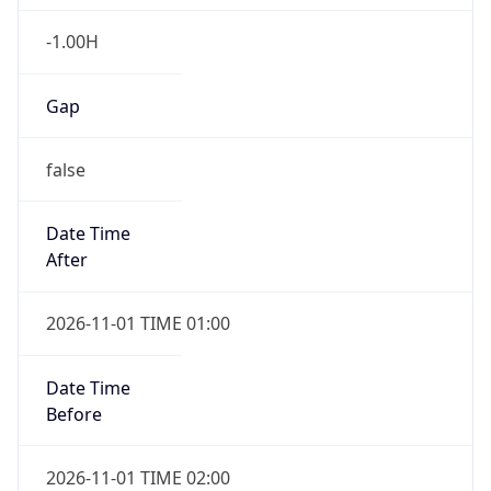
-1.00H
Gap
false
Date Time
After
2026-11-01 TIME 01:00
Date Time
Before
2026-11-01 TIME 02:00