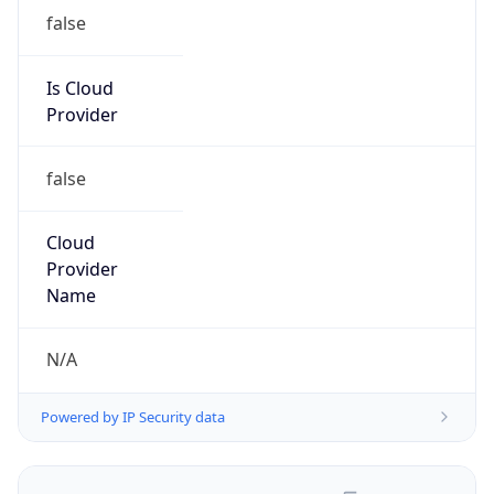
false
Is Cloud
Provider
false
Cloud
Provider
Name
N/A
Powered by IP Security data