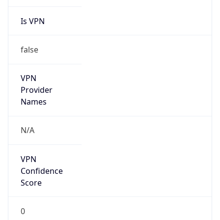
Is VPN
false
VPN
Provider
Names
N/A
VPN
Confidence
Score
0