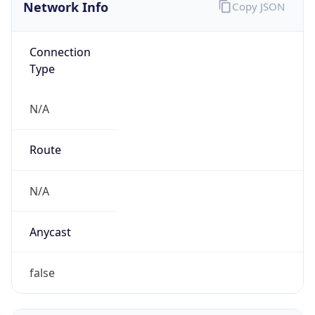
Network Info
Copy JSON
Connection
Type
N/A
Route
N/A
Anycast
false