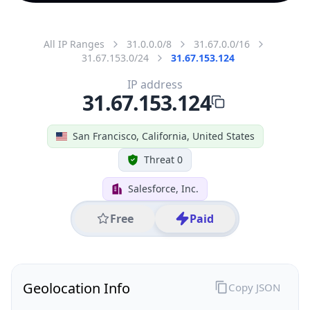
All IP Ranges
31.0.0.0/8
31.67.0.0/16
31.67.153.0/24
31.67.153.124
IP address
31.67.153.124
San Francisco, California, United States
Threat 0
Salesforce, Inc.
Free
Paid
Geolocation Info
Copy JSON