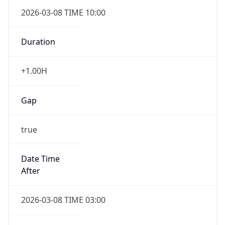
2026-03-08 TIME 10:00
Duration
+1.00H
Gap
true
Date Time
After
2026-03-08 TIME 03:00