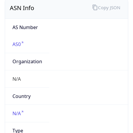
ASN Info
Copy JSON
AS Number
AS0
Organization
N/A
Country
N/A
Type