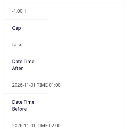
-1.00H
Gap
false
Date Time
After
2026-11-01 TIME 01:00
Date Time
Before
2026-11-01 TIME 02:00