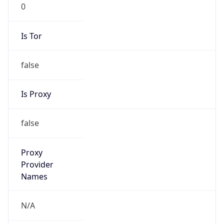
0
Is Tor
false
Is Proxy
false
Proxy
Provider
Names
N/A