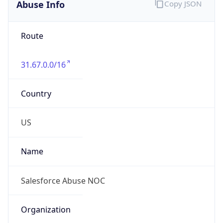
Abuse Info
Copy JSON
Route
31.67.0.0/16
Country
US
Name
Salesforce Abuse NOC
Organization