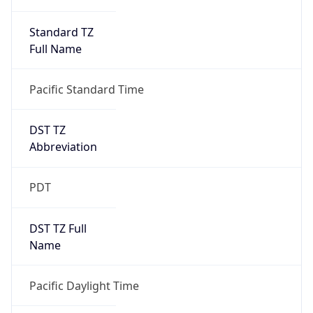
Standard TZ
Full Name
Pacific Standard Time
DST TZ
Abbreviation
PDT
DST TZ Full
Name
Pacific Daylight Time