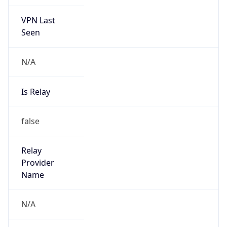
VPN Last
Seen
N/A
Is Relay
false
Relay
Provider
Name
N/A