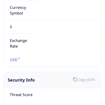
Currency
Symbol
$
Exchange
Rate
USD
Security Info
Copy JSON
Threat Score