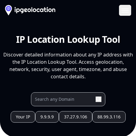
Ope
IP Location Lookup Tool
Discover detailed information about any IP address with
the IP Location Lookup Tool. Access geolocation,
network, security, user agent, timezone, and abuse
contact details.
Your IP
9.9.9.9
37.27.9.106
88.99.3.116