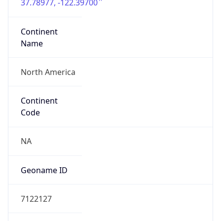
37.78977, -122.39700
Continent
Name
North America
Continent
Code
NA
Geoname ID
7122127