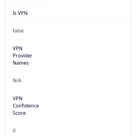
Is VPN
false
VPN
Provider
Names
N/A
VPN
Confidence
Score
0