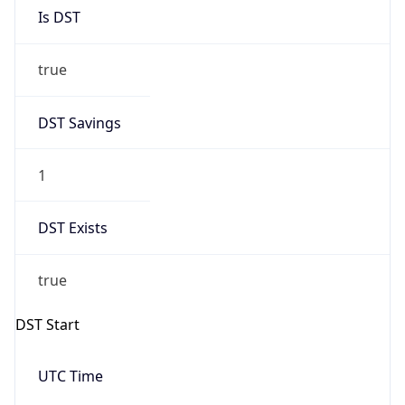
Is DST
true
DST Savings
1
DST Exists
true
DST Start
UTC Time