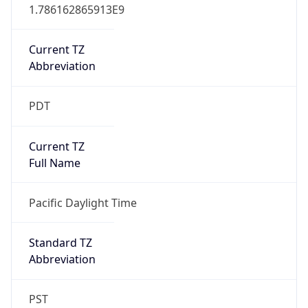
1.786162865913E9
Current TZ
Abbreviation
PDT
Current TZ
Full Name
Pacific Daylight Time
Standard TZ
Abbreviation
PST