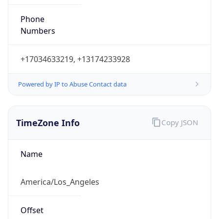
Phone
Numbers
+17034633219, +13174233928
Powered by IP to Abuse Contact data
TimeZone Info
Copy JSON
Name
America/Los_Angeles
Offset