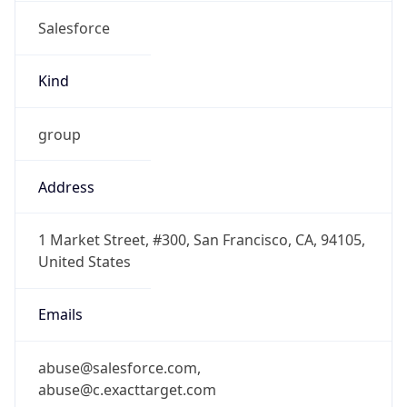
Salesforce
Kind
group
Address
1 Market Street, #300, San Francisco, CA, 94105,
United States
Emails
abuse@salesforce.com,
abuse@c.exacttarget.com