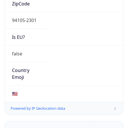
ZipCode
94105-2301
Is EU?
false
Country
Emoji
🇺🇸
Powered by IP Geolocation data