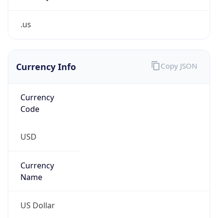
.us
Currency Info
Copy JSON
Currency
Code
USD
Currency
Name
US Dollar