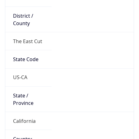
District /
County
The East Cut
State Code
US-CA
State /
Province
California