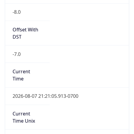
-8.0
Offset With
DST
-7.0
Current
Time
2026-08-07 21:21:05.913-0700
Current
Time Unix