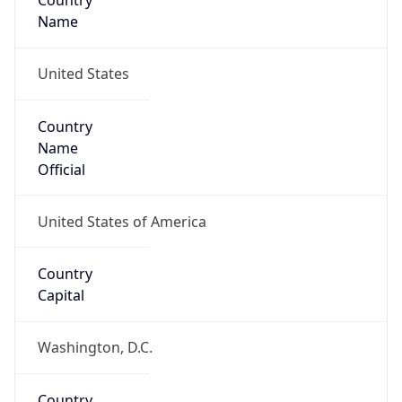
Country
Name
United States
Country
Name
Official
United States of America
Country
Capital
Washington, D.C.
Country