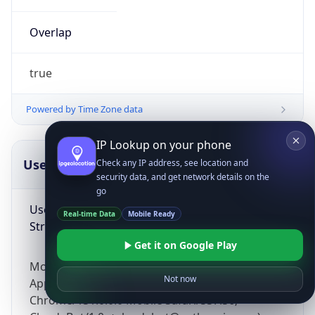
Overlap
true
Powered by Time Zone data
IP Lookup on your phone
UserAgent Info
Copy JSON
Check any IP address, see location and
security data, and get network details on the
go
User Agent
Real-time Data
Mobile Ready
String
Get it on Google Play
Mozilla/5.0 (Linux; Android 14; Pixel 8)
Not now
AppleWebKit/537.36 (KHTML, like Gecko)
Chrome/131.0.0.0 Mobile Safari/537.36;