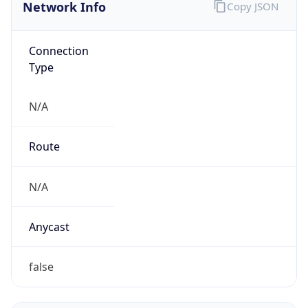
Network Info
Copy JSON
Connection
Type
N/A
Route
N/A
Anycast
false