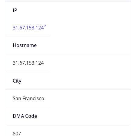
IP
31.67.153.124
Hostname
31.67.153.124
City
San Francisco
DMA Code
807