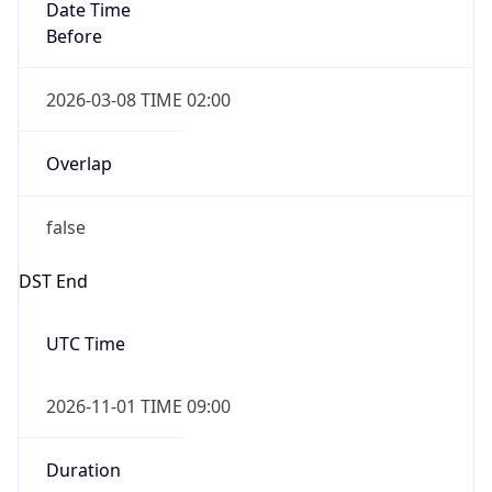
Date Time
Before
2026-03-08 TIME 02:00
Overlap
false
DST End
UTC Time
2026-11-01 TIME 09:00
Duration