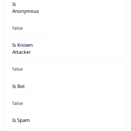
Is
Anonymous
false
Is Known
Attacker
false
Is Bot
false
Is Spam