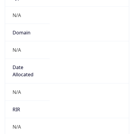
N/A
Domain
N/A
Date
Allocated
N/A
RIR
N/A