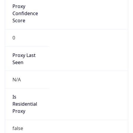
Proxy
Confidence
Score
0
Proxy Last
Seen
N/A
Is
Residential
Proxy
false