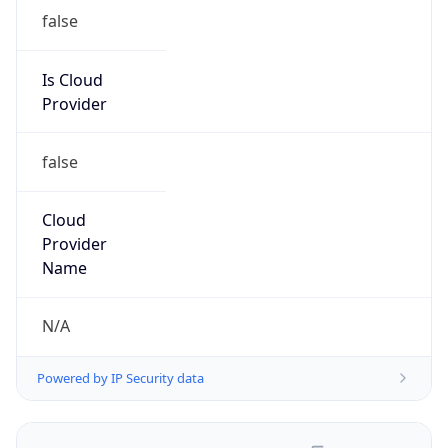
false
Is Cloud
Provider
false
Cloud
Provider
Name
N/A
Powered by IP Security data