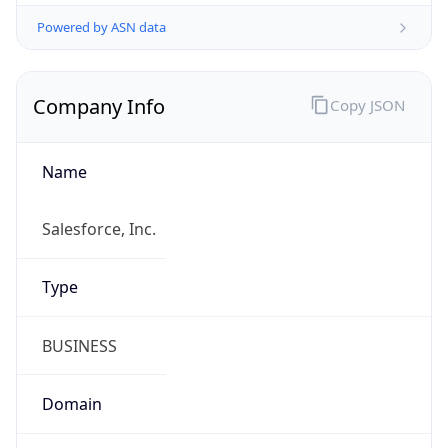
Powered by ASN data
Company Info
Copy JSON
Name
Salesforce, Inc.
Type
BUSINESS
Domain