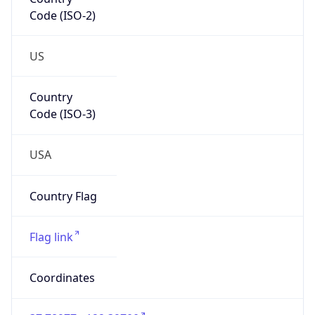
Code (ISO-2)
US
Country
Code (ISO-3)
USA
Country Flag
Flag link
Coordinates