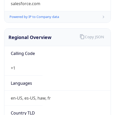
salesforce.com
Powered by IP to Company data
Regional Overview
Copy JSON
Calling Code
+1
Languages
en-US, es-US, haw, fr
Country TLD