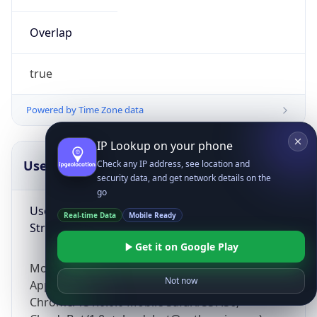
Overlap
true
Powered by Time Zone data
IP Lookup on your phone
UserAgent Info
Copy JSON
Check any IP address, see location and
security data, and get network details on the
go
User Agent
Real-time Data
Mobile Ready
String
Get it on Google Play
Mozilla/5.0 (Linux; Android 14; Pixel 8)
Not now
AppleWebKit/537.36 (KHTML, like Gecko)
Chrome/131.0.0.0 Mobile Safari/537.36;