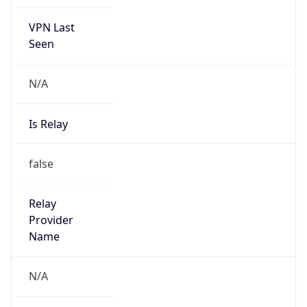
VPN Last
Seen
N/A
Is Relay
false
Relay
Provider
Name
N/A