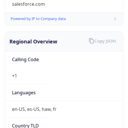
salesforce.com
Powered by IP to Company data
Regional Overview
Copy JSON
Calling Code
+1
Languages
en-US, es-US, haw, fr
Country TLD