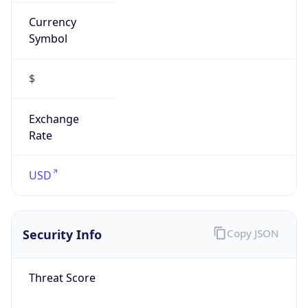
Currency
Symbol
$
Exchange
Rate
USD
Security Info
Copy JSON
Threat Score