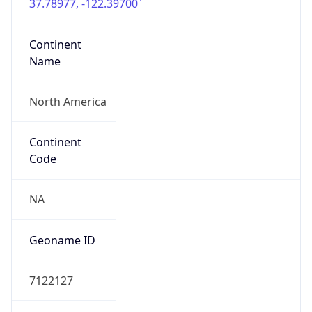
37.78977, -122.39700
Continent
Name
North America
Continent
Code
NA
Geoname ID
7122127