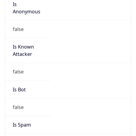
Is
Anonymous
false
Is Known
Attacker
false
Is Bot
false
Is Spam