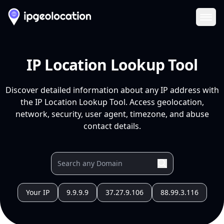
Ope
IP Location Lookup Tool
Discover detailed information about any IP address with
the IP Location Lookup Tool. Access geolocation,
network, security, user agent, timezone, and abuse
contact details.
Your IP
9.9.9.9
37.27.9.106
88.99.3.116