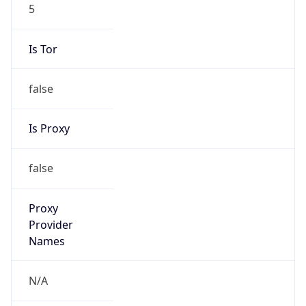
5
Is Tor
false
Is Proxy
false
Proxy
Provider
Names
N/A