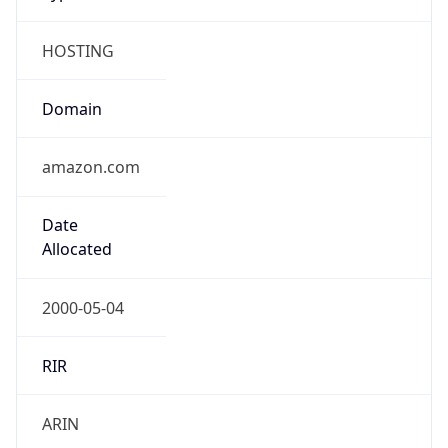
HOSTING
Domain
amazon.com
Date
Allocated
2000-05-04
RIR
ARIN