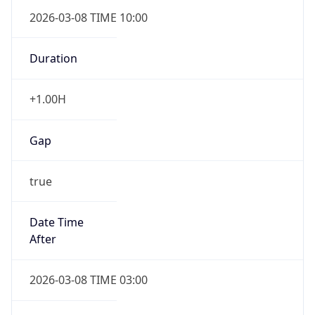
2026-03-08 TIME 10:00
Duration
+1.00H
Gap
true
Date Time
After
2026-03-08 TIME 03:00