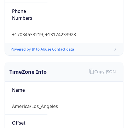
Phone
Numbers
+17034633219, +13174233928
Powered by IP to Abuse Contact data
TimeZone Info
Copy JSON
Name
America/Los_Angeles
Offset