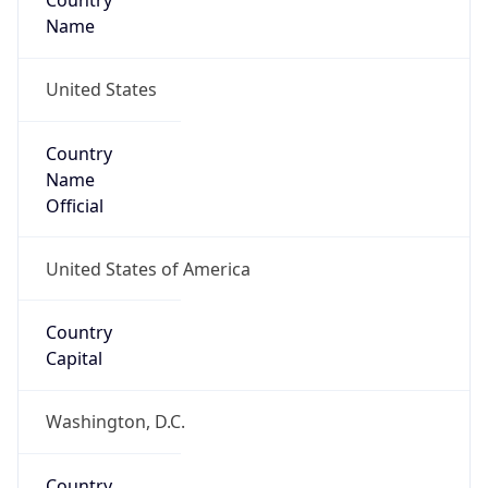
Country
Name
United States
Country
Name
Official
United States of America
Country
Capital
Washington, D.C.
Country