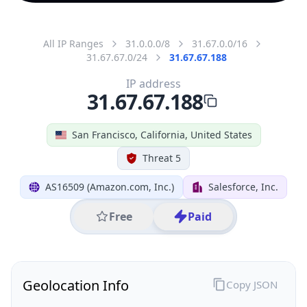
All IP Ranges
31.0.0.0/8
31.67.0.0/16
31.67.67.0/24
31.67.67.188
IP address
31.67.67.188
San Francisco, California, United States
Threat 5
AS16509 (Amazon.com, Inc.)
Salesforce, Inc.
Free
Paid
Geolocation Info
Copy JSON