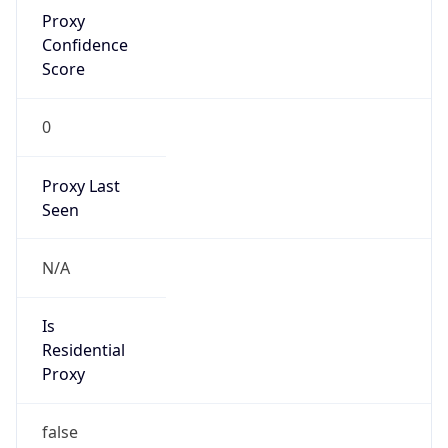
Proxy
Confidence
Score
0
Proxy Last
Seen
N/A
Is
Residential
Proxy
false