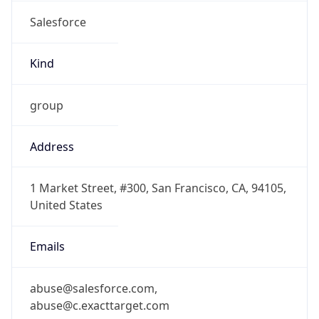
Salesforce
Kind
group
Address
1 Market Street, #300, San Francisco, CA, 94105,
United States
Emails
abuse@salesforce.com,
abuse@c.exacttarget.com