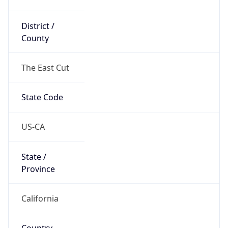
District /
County
The East Cut
State Code
US-CA
State /
Province
California