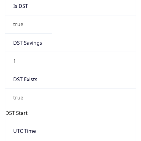
Is DST
true
DST Savings
1
DST Exists
true
DST Start
UTC Time