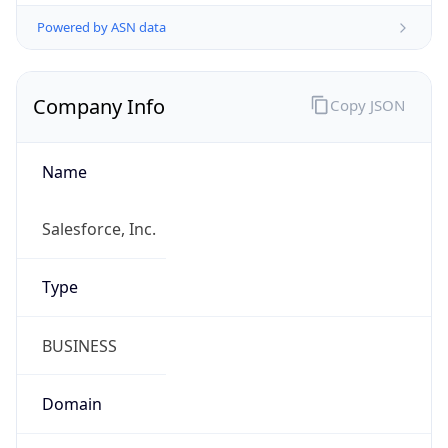
Powered by ASN data
Company Info
Copy JSON
Name
Salesforce, Inc.
Type
BUSINESS
Domain