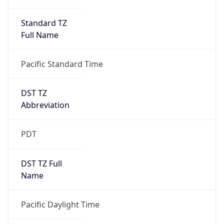
Standard TZ
Full Name
Pacific Standard Time
DST TZ
Abbreviation
PDT
DST TZ Full
Name
Pacific Daylight Time