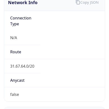
Network Info
Copy JSON
Connection
Type
N/A
Route
31.67.64.0/20
Anycast
false