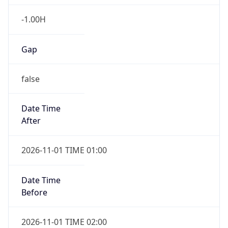
-1.00H
Gap
false
Date Time
After
2026-11-01 TIME 01:00
Date Time
Before
2026-11-01 TIME 02:00