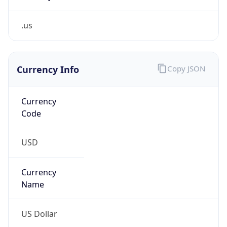
.us
Currency Info
Copy JSON
Currency
Code
USD
Currency
Name
US Dollar