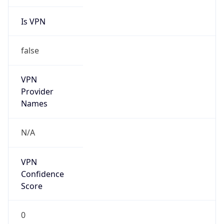
Is VPN
false
VPN
Provider
Names
N/A
VPN
Confidence
Score
0