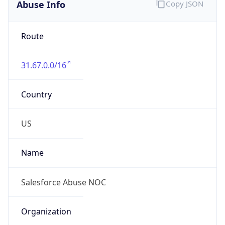
Abuse Info
Copy JSON
Route
31.67.0.0/16
Country
US
Name
Salesforce Abuse NOC
Organization