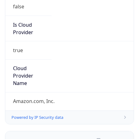
false
Is Cloud
Provider
true
Cloud
Provider
Name
Amazon.com, Inc.
Powered by IP Security data