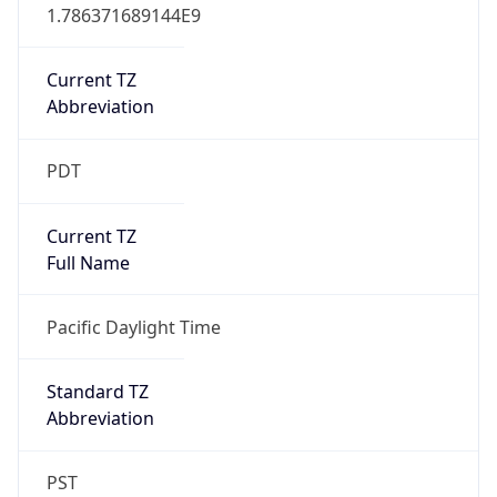
1.786371689144E9
Current TZ
Abbreviation
PDT
Current TZ
Full Name
Pacific Daylight Time
Standard TZ
Abbreviation
PST