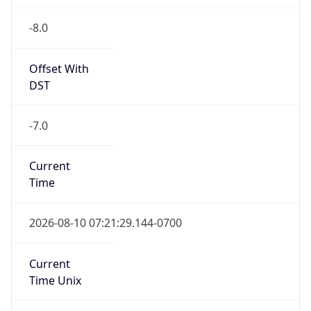
-8.0
Offset With
DST
-7.0
Current
Time
2026-08-10 07:21:29.144-0700
Current
Time Unix