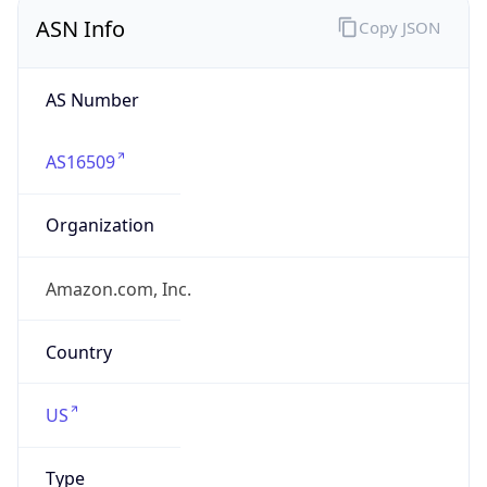
ASN Info
Copy JSON
AS Number
AS16509
Organization
Amazon.com, Inc.
Country
US
Type