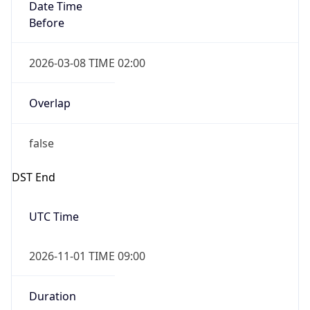
Date Time
Before
2026-03-08 TIME 02:00
Overlap
false
DST End
UTC Time
2026-11-01 TIME 09:00
Duration