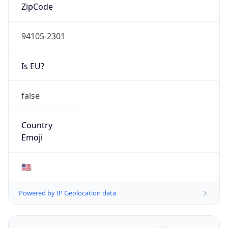
ZipCode
94105-2301
Is EU?
false
Country
Emoji
🇺🇸
Powered by IP Geolocation data