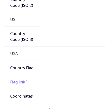
Code (ISO-2)
US
Country
Code (ISO-3)
USA
Country Flag
Flag link
Coordinates