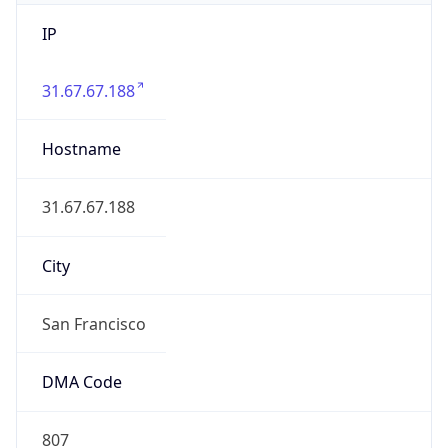
IP
31.67.67.188
Hostname
31.67.67.188
City
San Francisco
DMA Code
807