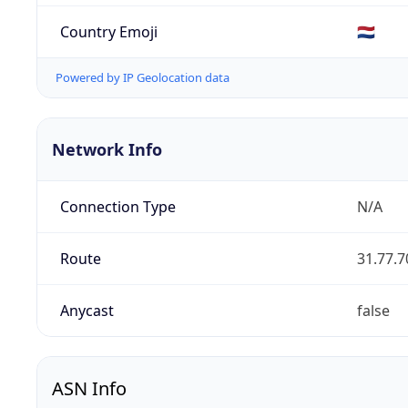
Country Emoji
🇳🇱
Powered by IP Geolocation data
Network Info
Connection Type
N/A
Route
31.77.7
Anycast
false
ASN Info