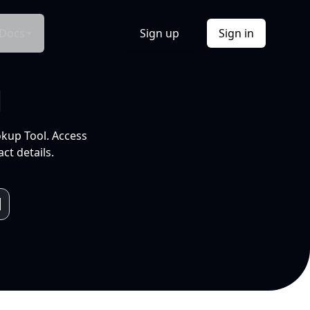
Docs
Sign up
Sign in
l
okup Tool. Access
ct details.