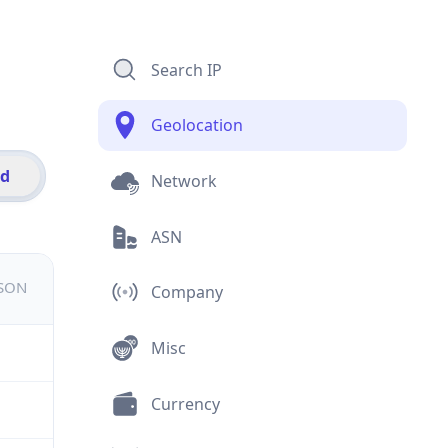
Search IP
Geolocation
id
Network
ASN
JSON
Company
Misc
Currency