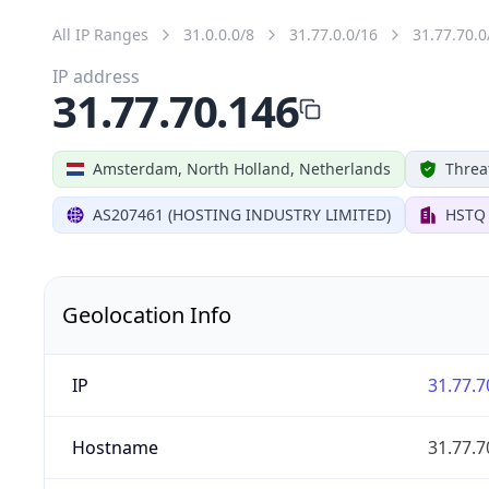
All IP Ranges
31.0.0.0/8
31.77.0.0/16
31.77.70.0
IP address
31.77.70.146
Amsterdam, North Holland, Netherlands
Threa
AS207461 (HOSTING INDUSTRY LIMITED)
HSTQ
Geolocation Info
IP
31.77.7
Hostname
31.77.7