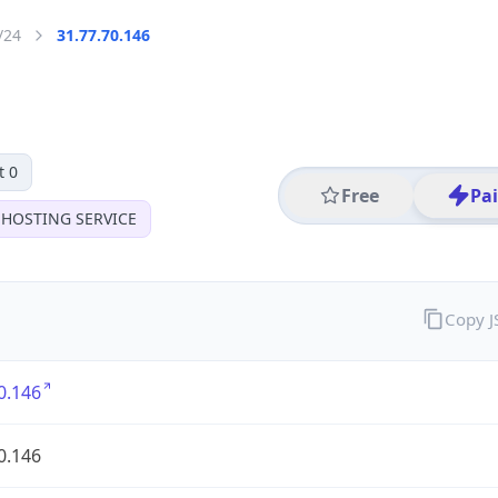
/24
31.77.70.146
t 0
Free
Pa
 HOSTING SERVICE
Copy 
0.146
0.146