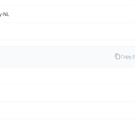
fy-NL
Copy 