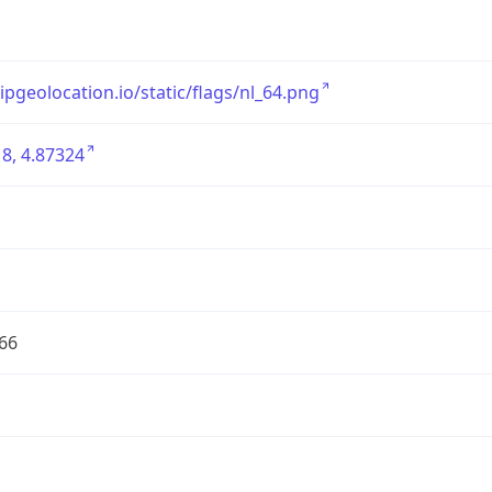
/ipgeolocation.io/static/flags/nl_64.png
8, 4.87324
66