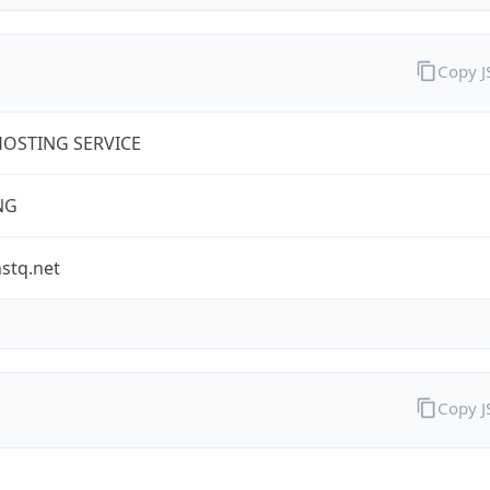
Copy 
OSTING SERVICE
NG
stq.net
Copy 