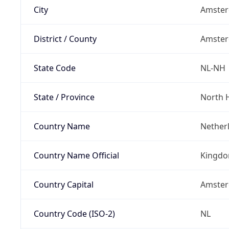
City
Amste
District / County
Amste
State Code
NL-NH
State / Province
North 
Country Name
Nether
Country Name Official
Kingdo
Country Capital
Amste
Country Code (ISO-2)
NL