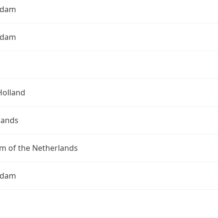
rdam
rdam
Holland
lands
m of the Netherlands
rdam