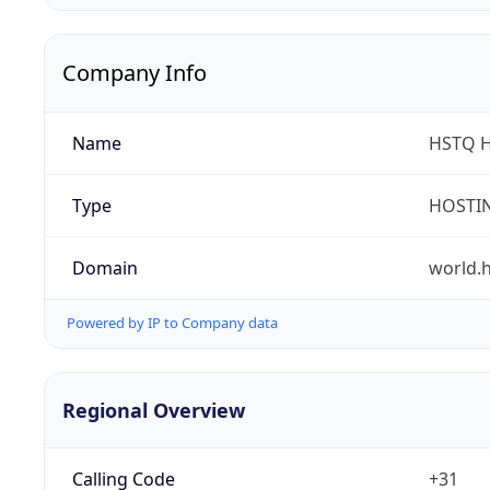
Company Info
Name
HSTQ H
Type
HOSTI
Domain
world.h
Powered by IP to Company data
Regional Overview
Calling Code
+31