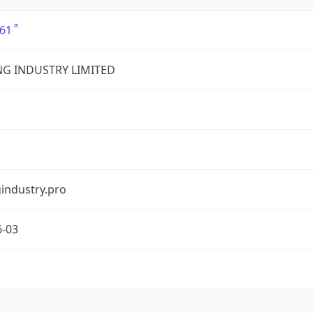
61
G INDUSTRY LIMITED
industry.pro
6-03