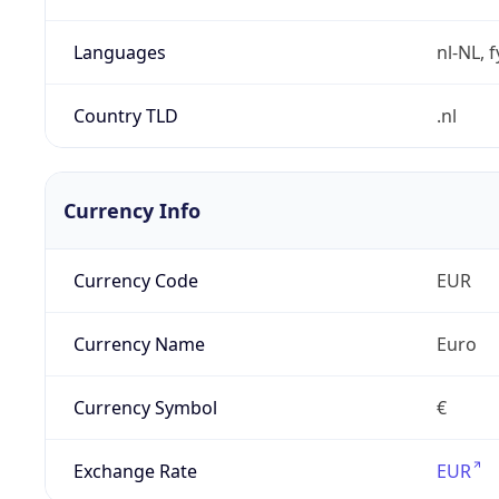
Languages
nl-NL, 
Country TLD
.nl
Currency Info
Currency Code
EUR
Currency Name
Euro
Currency Symbol
€
Exchange Rate
EUR