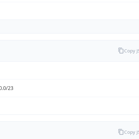
Copy 
0.0/23
Copy 