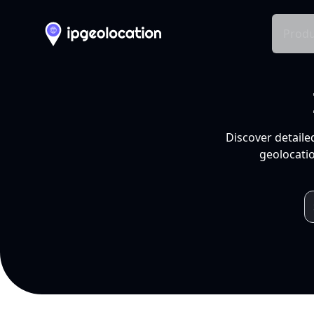
Produ
Discover detaile
geolocatio