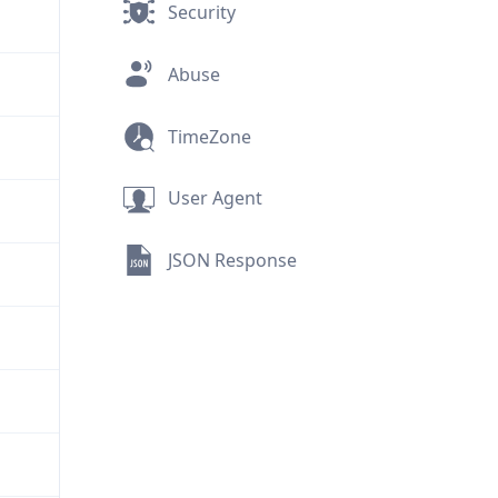
Security
Abuse
TimeZone
User Agent
JSON Response