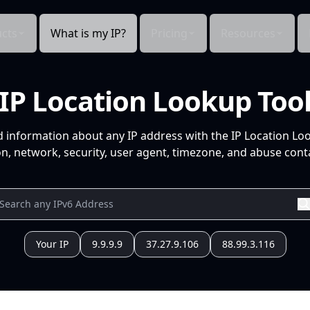
cts
What is my IP?
Pricing
Resources
IP Location Lookup Too
d information about any IP address with the IP Location Lo
n, network, security, user agent, timezone, and abuse conta
Your IP
9.9.9.9
37.27.9.106
88.99.3.116