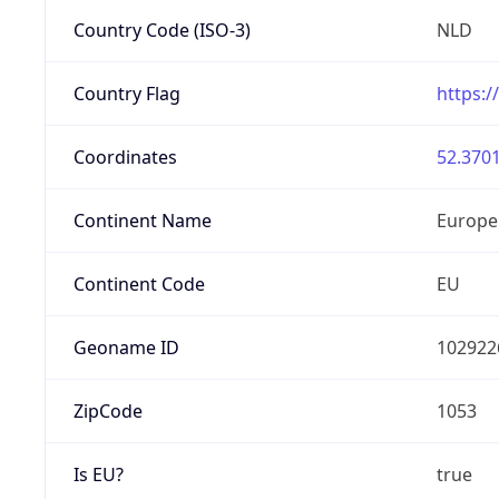
Country Code (ISO-3)
NLD
Country Flag
https:/
Coordinates
52.3701
Continent Name
Europe
Continent Code
EU
Geoname ID
102922
ZipCode
1053
Is EU?
true