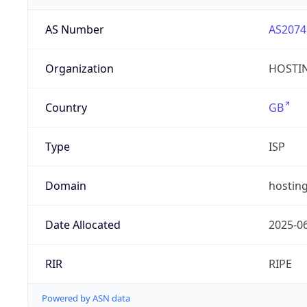
AS Number
AS2074
Organization
HOSTIN
Country
GB
Type
ISP
Domain
hosting
Date Allocated
2025-0
RIR
RIPE
Powered by ASN data