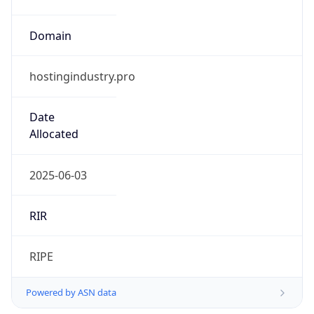
Domain
hostingindustry.pro
Date
Allocated
2025-06-03
RIR
RIPE
Powered by ASN data