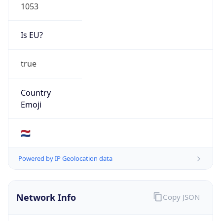
Is EU?
true
Country
Emoji
🇳🇱
Powered by IP Geolocation data
Network Info
Copy JSON
Connection