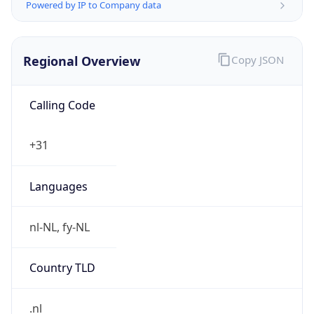
Regional Overview
Copy JSON
Calling Code
+31
Languages
nl-NL, fy-NL
Country TLD
.nl