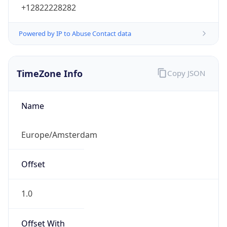
Powered by IP to Abuse Contact data
TimeZone Info
Copy JSON
Name
Europe/Amsterdam
Offset
1.0
Offset With
DST