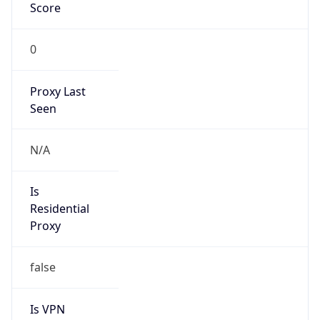
0
Proxy Last
Seen
N/A
Is
Residential
Proxy
false
Is VPN