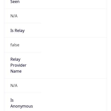
N/A
Is Relay
false
Relay
Provider
Name
N/A
Is
Anonymous