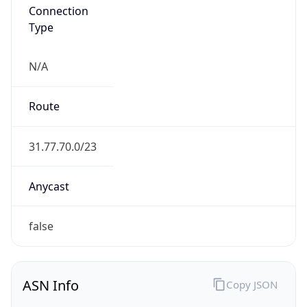
Type
N/A
Route
31.77.70.0/23
Anycast
false
ASN Info
Copy JSON