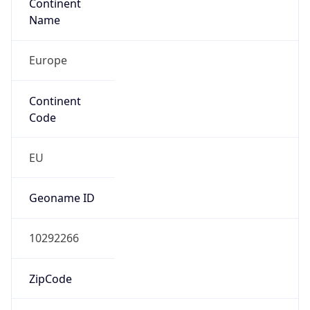
Name
Europe
Continent
Code
EU
Geoname ID
10292266
ZipCode
1053