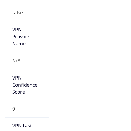
false
VPN
Provider
Names
N/A
VPN
Confidence
Score
0
VPN Last
Seen