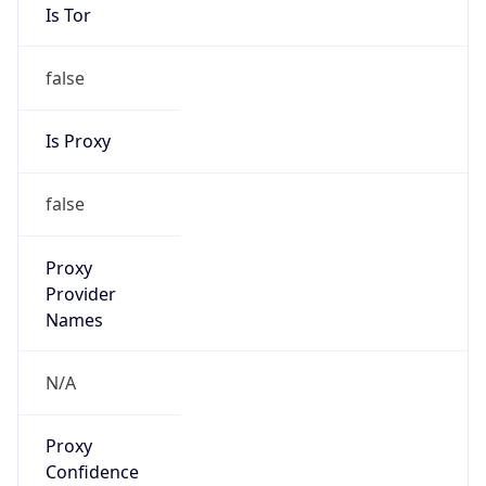
false
Is Proxy
false
Proxy
Provider
Names
N/A
Proxy
Confidence
Score