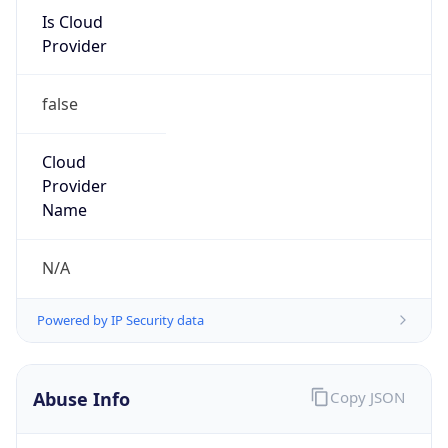
Provider
false
Cloud
Provider
Name
N/A
Powered by IP Security data
Abuse Info
Copy JSON
Route