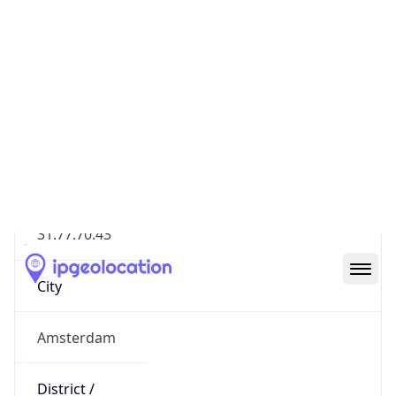
Geolocation Info
Copy JSON
IP
31.77.70.43
Hostname
31.77.70.43
City
Amsterdam
District /
County