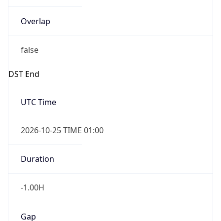
Overlap
false
DST End
UTC Time
2026-10-25 TIME 01:00
Duration
-1.00H
Gap