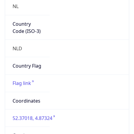
Country
Code (ISO-3)
NLD
Country Flag
Flag link
Coordinates
52.37018, 4.87324
Continent