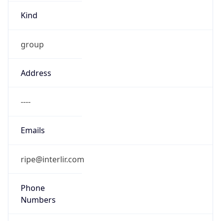
Kind
group
Address
----
Emails
ripe@interlir.com
Phone
Numbers
+12822228282