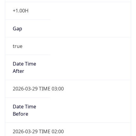
+1.00H
Gap
true
Date Time
After
2026-03-29 TIME 03:00
Date Time
Before
2026-03-29 TIME 02:00