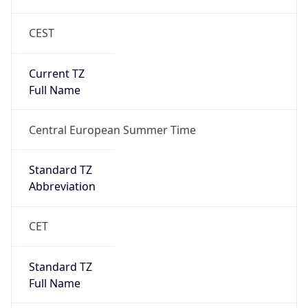
CEST
Current TZ
Full Name
Central European Summer Time
Standard TZ
Abbreviation
CET
Standard TZ
Full Name
Central European Standard Time