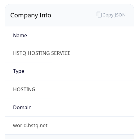
Company Info
Copy JSON
Name
HSTQ HOSTING SERVICE
Type
HOSTING
Domain
world.hstq.net
Powered by IP to Company data