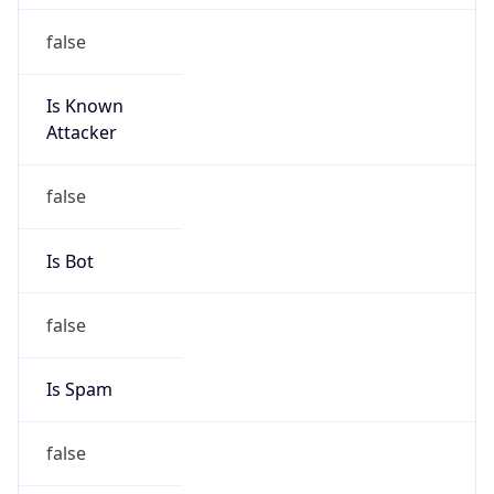
false
Is Known
Attacker
false
Is Bot
false
Is Spam
false
Is Cloud