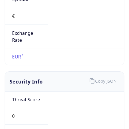
€
Exchange
Rate
EUR
Security Info
Copy JSON
Threat Score
0
Is Tor