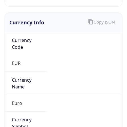
Currency Info
Copy JSON
Currency
Code
EUR
Currency
Name
Euro
Currency
Symbol