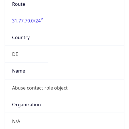
31.77.70.0/24
Country
DE
Name
Abuse contact role object
Organization
N/A