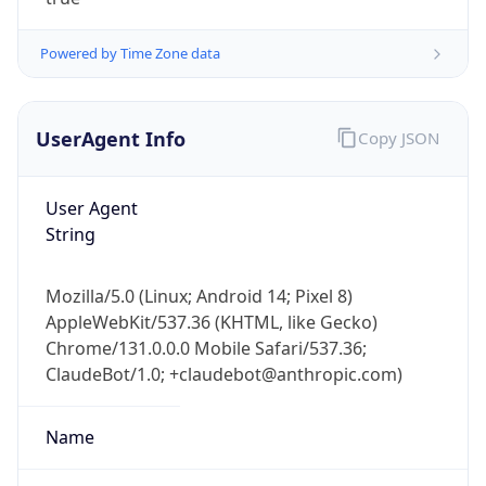
Powered by Time Zone data
UserAgent Info
Copy JSON
User Agent
String
IP Lookup on your phone
Check any IP address, see location and
Mozilla/5.0 (Linux; Android 14; Pixel 8)
security data, and get network details on the
AppleWebKit/537.36 (KHTML, like Gecko)
go
Chrome/131.0.0.0 Mobile Safari/537.36;
Real-time Data
Mobile Ready
ClaudeBot/1.0; +claudebot@anthropic.com)
Get it on Google Play
Name
Not now
ClaudeBot