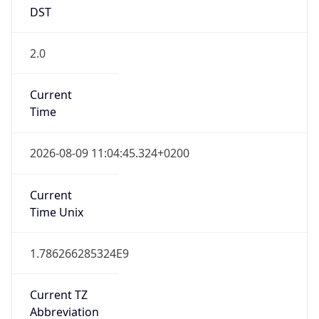
2.0
Current
Time
2026-08-09 11:04:45.324+0200
Current
Time Unix
1.786266285324E9
Current TZ
Abbreviation