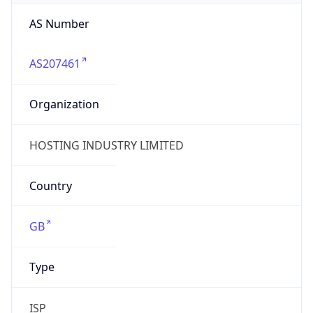
AS Number
AS207461
Organization
HOSTING INDUSTRY LIMITED
Country
GB
Type
ISP