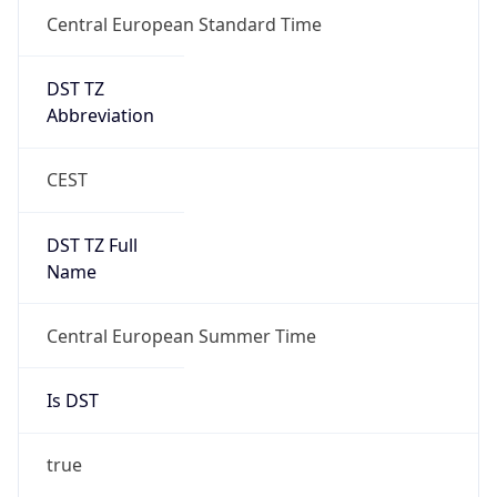
DST TZ
Abbreviation
CEST
DST TZ Full
Name
Central European Summer Time
Is DST
true