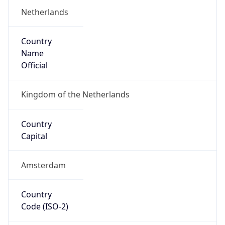
Country
Name
Official
Kingdom of the Netherlands
Country
Capital
Amsterdam
Country
Code (ISO-2)
NL