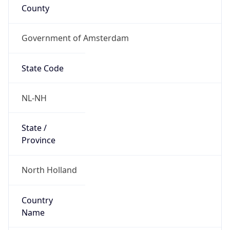
Government of Amsterdam
State Code
NL-NH
State /
Province
North Holland
Country
Name
Netherlands