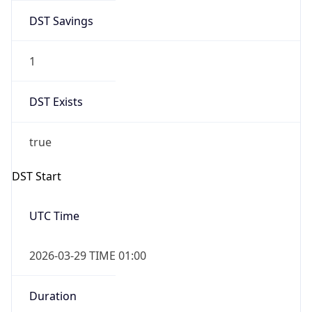
DST Savings
1
DST Exists
true
DST Start
UTC Time
2026-03-29 TIME 01:00
Duration