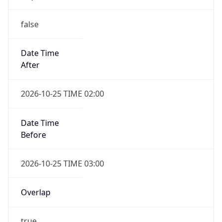
false
Date Time
After
2026-10-25 TIME 02:00
Date Time
Before
2026-10-25 TIME 03:00
Overlap
true