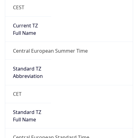
CEST
Current TZ
Full Name
Central European Summer Time
Standard TZ
Abbreviation
CET
Standard TZ
Full Name
Central European Standard Time