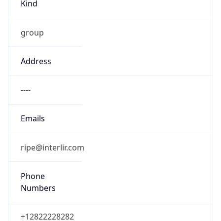
Kind
group
Address
----
Emails
ripe@interlir.com
Phone
Numbers
+12822228282