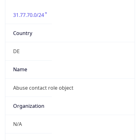
31.77.70.0/24
Country
DE
Name
Abuse contact role object
Organization
N/A