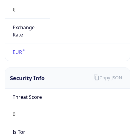
€
Exchange
Rate
EUR
Security Info
Copy JSON
Threat Score
0
Is Tor