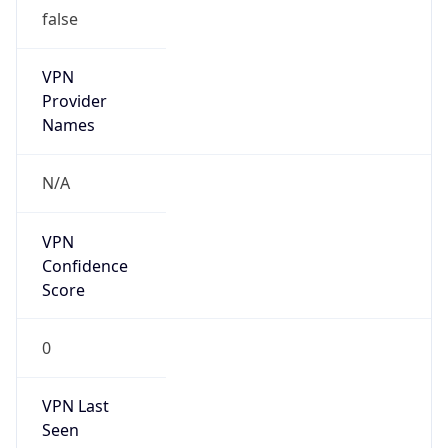
false
VPN
Provider
Names
N/A
VPN
Confidence
Score
0
VPN Last
Seen