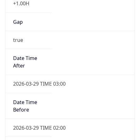
+1.00H
Gap
true
Date Time
After
2026-03-29 TIME 03:00
Date Time
Before
2026-03-29 TIME 02:00