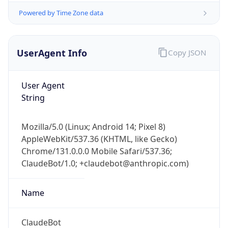
Powered by Time Zone data
UserAgent Info
Copy JSON
User Agent
String
IP Lookup on your phone
Check any IP address, see location and
Mozilla/5.0 (Linux; Android 14; Pixel 8)
security data, and get network details on the
AppleWebKit/537.36 (KHTML, like Gecko)
go
Chrome/131.0.0.0 Mobile Safari/537.36;
Real-time Data
Mobile Ready
ClaudeBot/1.0; +claudebot@anthropic.com)
Get it on Google Play
Name
Not now
ClaudeBot