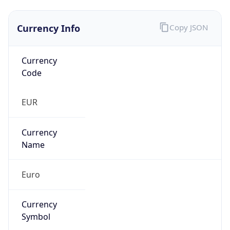
Currency Info
Copy JSON
Currency
Code
EUR
Currency
Name
Euro
Currency
Symbol