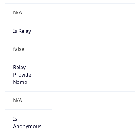
N/A
Is Relay
false
Relay
Provider
Name
N/A
Is
Anonymous