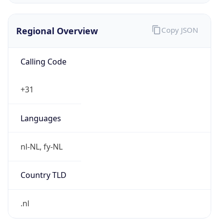
Regional Overview
Copy JSON
Calling Code
+31
Languages
nl-NL, fy-NL
Country TLD
.nl