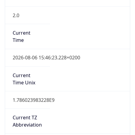
2.0
Current
Time
2026-08-06 15:46:23.228+0200
Current
Time Unix
1.786023983228E9
Current TZ
Abbreviation