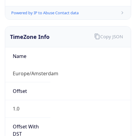
Powered by IP to Abuse Contact data
TimeZone Info
Copy JSON
Name
Europe/Amsterdam
Offset
1.0
Offset With
DST