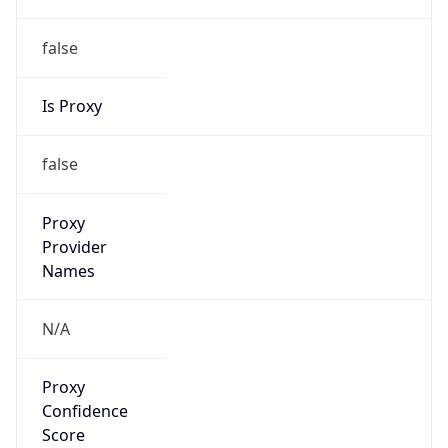
false
Is Proxy
false
Proxy
Provider
Names
N/A
Proxy
Confidence
Score