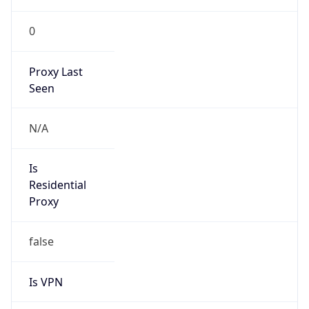
0
Proxy Last
Seen
N/A
Is
Residential
Proxy
false
Is VPN