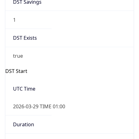
DST Savings
1
DST Exists
true
DST Start
UTC Time
2026-03-29 TIME 01:00
Duration