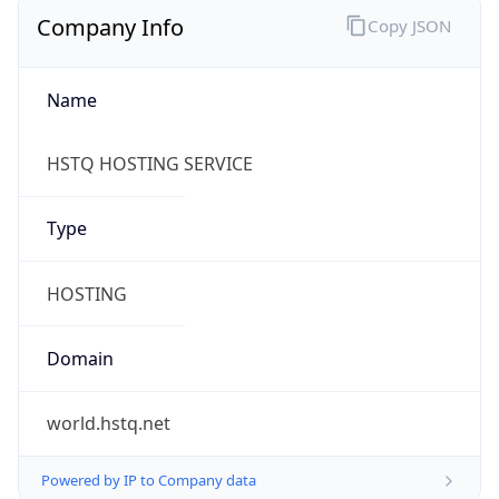
Company Info
Copy JSON
Name
HSTQ HOSTING SERVICE
Type
HOSTING
Domain
world.hstq.net
Powered by IP to Company data