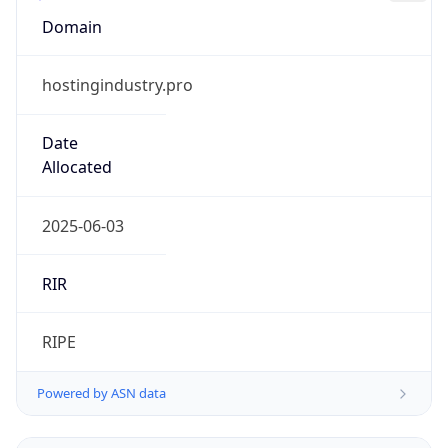
Domain
hostingindustry.pro
Date
Allocated
2025-06-03
RIR
RIPE
Powered by ASN data