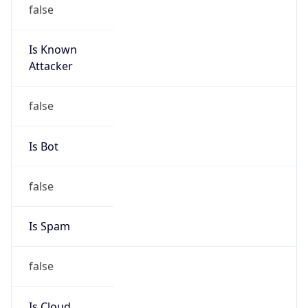
false
Is Known
Attacker
false
Is Bot
false
Is Spam
false
Is Cloud