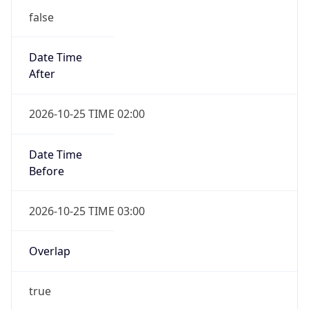
false
Date Time
After
2026-10-25 TIME 02:00
Date Time
Before
2026-10-25 TIME 03:00
Overlap
true