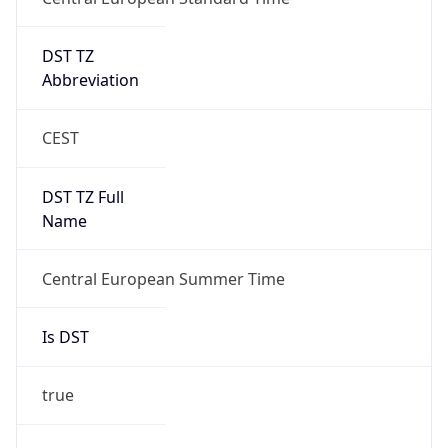
DST TZ
Abbreviation
CEST
DST TZ Full
Name
Central European Summer Time
Is DST
true