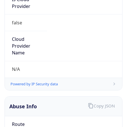
Provider
false
Cloud
Provider
Name
N/A
Powered by IP Security data
Abuse Info
Copy JSON
Route