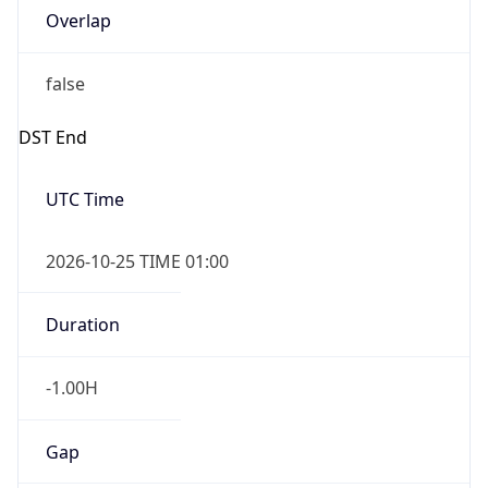
Overlap
false
DST End
UTC Time
2026-10-25 TIME 01:00
Duration
-1.00H
Gap