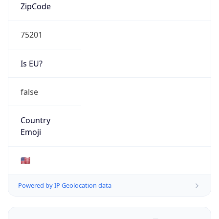
ZipCode
75201
Is EU?
false
Country
Emoji
🇺🇸
Powered by IP Geolocation data