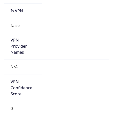
Is VPN
false
VPN
Provider
Names
N/A
VPN
Confidence
Score
0