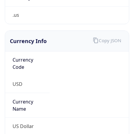
.us
Currency Info
Copy JSON
Currency
Code
USD
Currency
Name
US Dollar