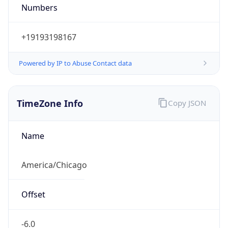
Numbers
+19193198167
Powered by IP to Abuse Contact data
TimeZone Info
Copy JSON
Name
America/Chicago
Offset
-6.0