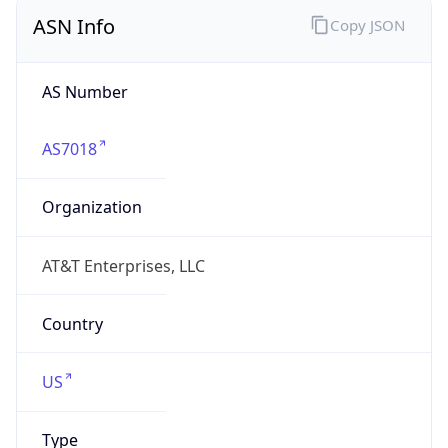
ASN Info
Copy JSON
AS Number
AS7018
Organization
AT&T Enterprises, LLC
Country
US
Type