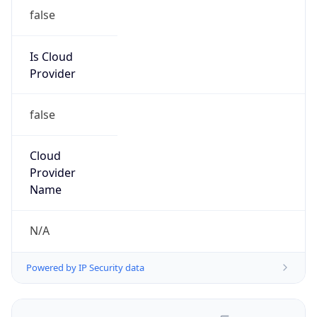
false
Is Cloud
Provider
false
Cloud
Provider
Name
N/A
Powered by IP Security data