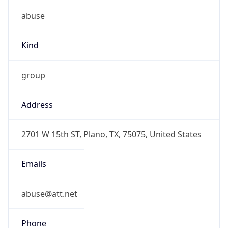
abuse
Kind
group
Address
2701 W 15th ST, Plano, TX, 75075, United States
Emails
abuse@att.net
Phone