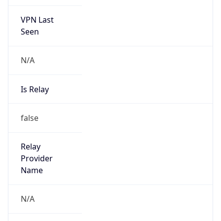
VPN Last
Seen
N/A
Is Relay
false
Relay
Provider
Name
N/A