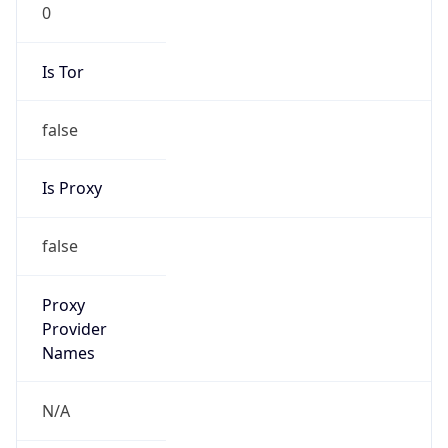
0
Is Tor
false
Is Proxy
false
Proxy
Provider
Names
N/A