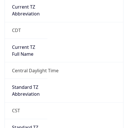
Current TZ
Abbreviation
CDT
Current TZ
Full Name
Central Daylight Time
Standard TZ
Abbreviation
CST
Standard TZ