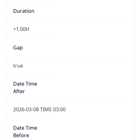
Duration
+1.00H
Gap
true
Date Time
After
2026-03-08 TIME 03:00
Date Time
Before