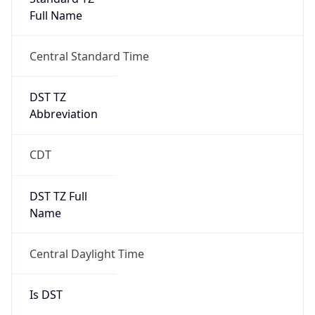
Full Name
Central Standard Time
DST TZ
Abbreviation
CDT
DST TZ Full
Name
Central Daylight Time
Is DST