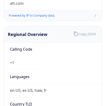
att.com
Powered by IP to Company data
Regional Overview
Copy JSON
Calling Code
+1
Languages
en-US, es-US, haw, fr
Country TLD