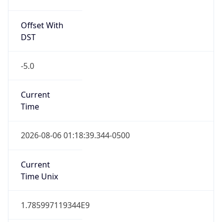
Offset With
DST
-5.0
Current
Time
2026-08-06 01:18:39.344-0500
Current
Time Unix
1.785997119344E9