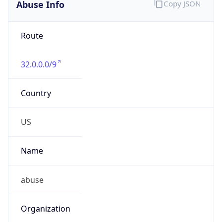
Abuse Info
Copy JSON
Route
32.0.0.0/9
Country
US
Name
abuse
Organization