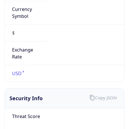
Currency
Symbol
$
Exchange
Rate
USD
Security Info
Copy JSON
Threat Score