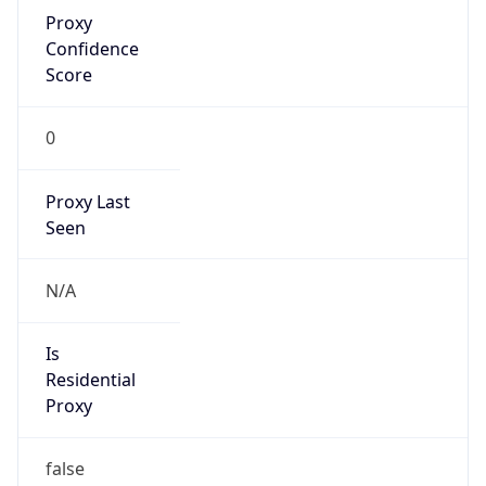
Proxy
Confidence
Score
0
Proxy Last
Seen
N/A
Is
Residential
Proxy
false