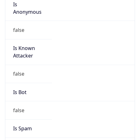
Is
Anonymous
false
Is Known
Attacker
false
Is Bot
false
Is Spam