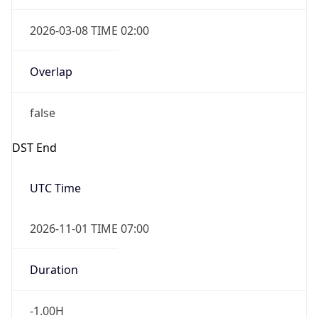
2026-03-08 TIME 02:00
Overlap
false
DST End
UTC Time
2026-11-01 TIME 07:00
Duration
-1.00H