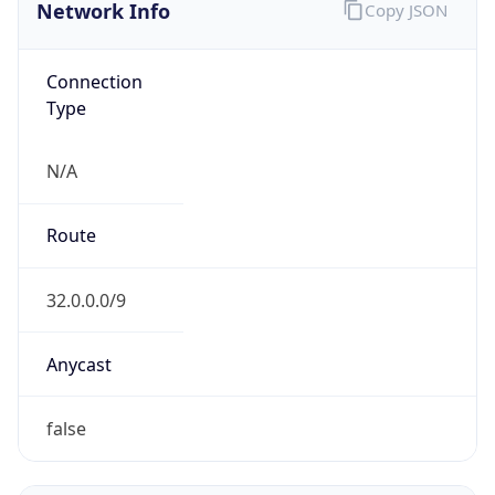
Network Info
Copy JSON
Connection
Type
N/A
Route
32.0.0.0/9
Anycast
false