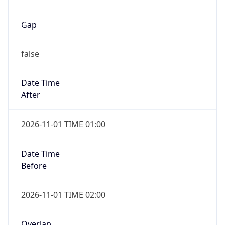
Gap
false
Date Time
After
2026-11-01 TIME 01:00
Date Time
Before
2026-11-01 TIME 02:00
Overlap