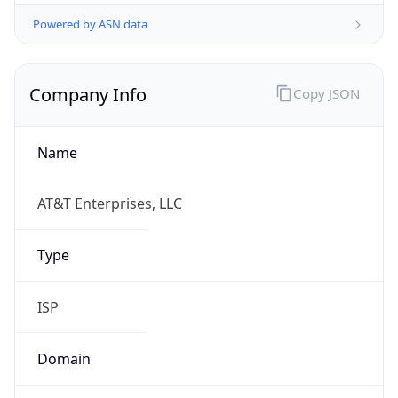
Powered by ASN data
Company Info
Copy JSON
Name
AT&T Enterprises, LLC
Type
ISP
Domain