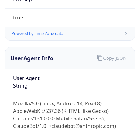
true
Powered by Time Zone data
UserAgent Info
Copy JSON
IP Lookup on your phone
Check any IP address, see location and
User Agent
security data, and get network details on the
String
go
Real-time Data
Mobile Ready
Mozilla/5.0 (Linux; Android 14; Pixel 8)
Get it on Google Play
AppleWebKit/537.36 (KHTML, like Gecko)
Chrome/131.0.0.0 Mobile Safari/537.36;
Not now
ClaudeBot/1.0; +claudebot@anthropic.com)