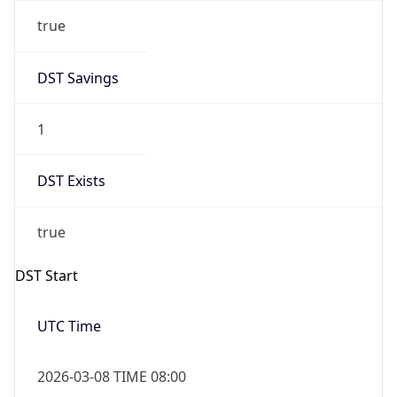
true
DST Savings
1
DST Exists
true
DST Start
UTC Time
2026-03-08 TIME 08:00