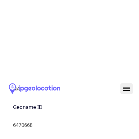
32.77956, -96.79890
Continent
Name
North America
Continent
Code
NA
Geoname ID
6470668