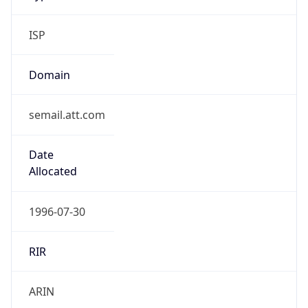
ISP
Domain
semail.att.com
Date
Allocated
1996-07-30
RIR
ARIN