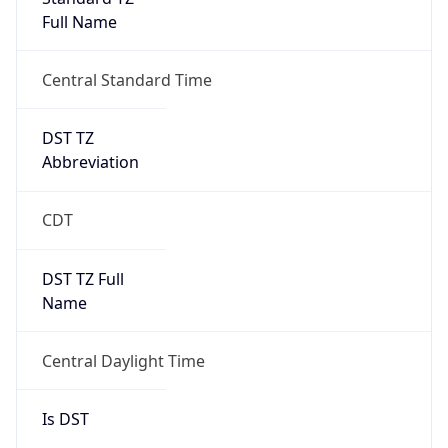
Full Name
Central Standard Time
DST TZ
Abbreviation
CDT
DST TZ Full
Name
Central Daylight Time
Is DST