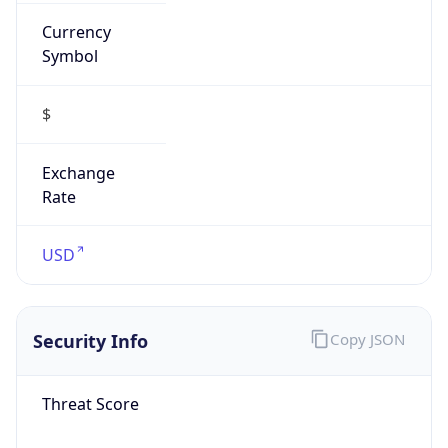
Currency
Symbol
$
Exchange
Rate
USD
Security Info
Copy JSON
Threat Score