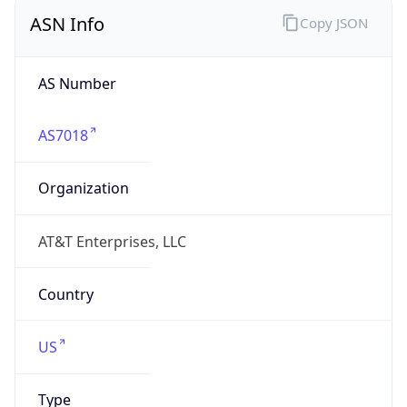
ASN Info
Copy JSON
AS Number
AS7018
Organization
AT&T Enterprises, LLC
Country
US
Type