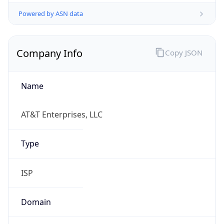
Powered by ASN data
Company Info
Copy JSON
Name
AT&T Enterprises, LLC
Type
ISP
Domain