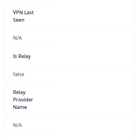
VPN Last
Seen
N/A
Is Relay
false
Relay
Provider
Name
N/A