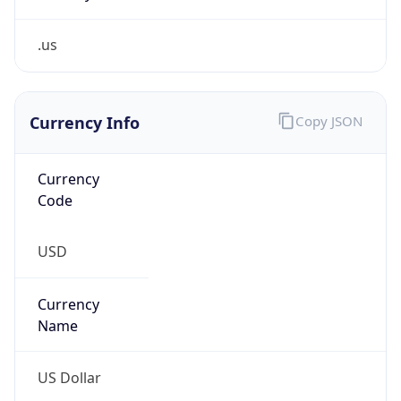
.us
Currency Info
Copy JSON
Currency
Code
USD
Currency
Name
US Dollar