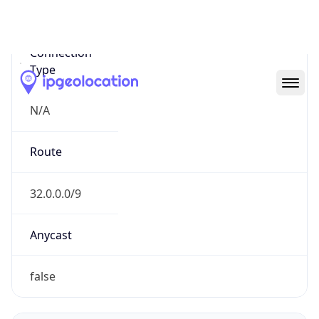
Network Info
Copy JSON
Connection
Type
N/A
Route
32.0.0.0/9
Anycast
false