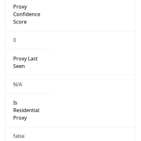
Proxy
Confidence
Score
0
Proxy Last
Seen
N/A
Is
Residential
Proxy
false