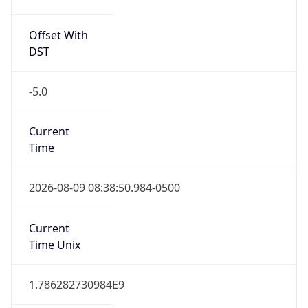
Offset With
DST
-5.0
Current
Time
2026-08-09 08:38:50.984-0500
Current
Time Unix
1.786282730984E9