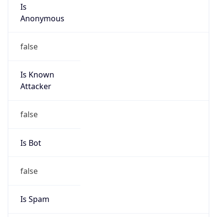
Is
Anonymous
false
Is Known
Attacker
false
Is Bot
false
Is Spam