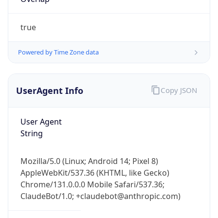
true
Powered by Time Zone data
UserAgent Info
Copy JSON
IP Lookup on your phone
Check any IP address, see location and
User Agent
security data, and get network details on the
String
go
Real-time Data
Mobile Ready
Mozilla/5.0 (Linux; Android 14; Pixel 8)
Get it on Google Play
AppleWebKit/537.36 (KHTML, like Gecko)
Chrome/131.0.0.0 Mobile Safari/537.36;
Not now
ClaudeBot/1.0; +claudebot@anthropic.com)