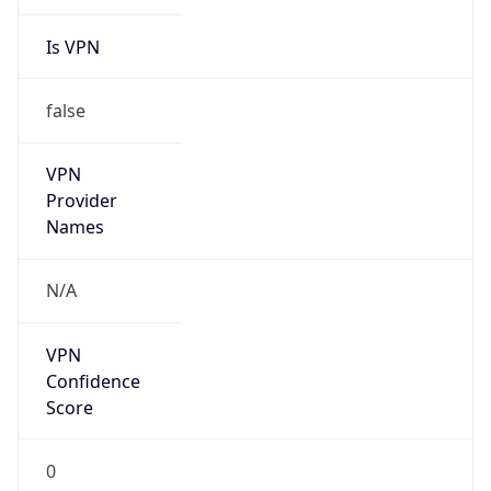
Is VPN
false
VPN
Provider
Names
N/A
VPN
Confidence
Score
0