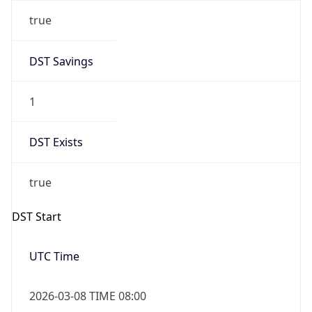
true
DST Savings
1
DST Exists
true
DST Start
UTC Time
2026-03-08 TIME 08:00