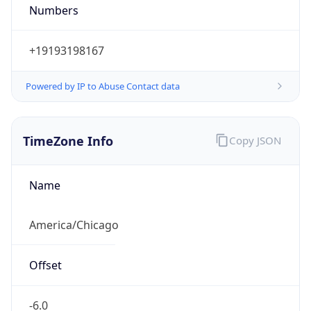
Numbers
+19193198167
Powered by IP to Abuse Contact data
TimeZone Info
Copy JSON
Name
America/Chicago
Offset
-6.0