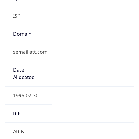
ISP
Domain
semail.att.com
Date
Allocated
1996-07-30
RIR
ARIN