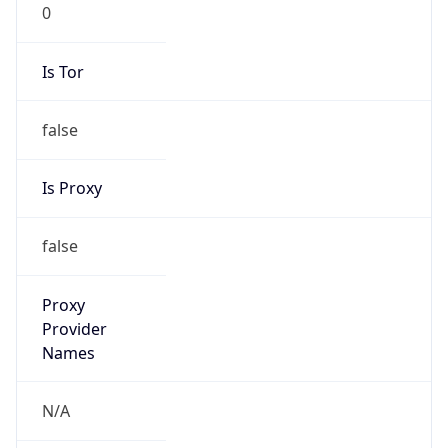
0
Is Tor
false
Is Proxy
false
Proxy
Provider
Names
N/A