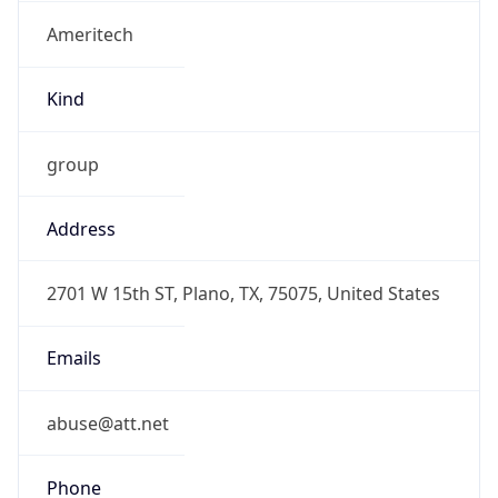
Ameritech
Kind
group
Address
2701 W 15th ST, Plano, TX, 75075, United States
Emails
abuse@att.net
Phone