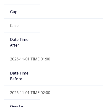
Gap
false
Date Time
After
2026-11-01 TIME 01:00
Date Time
Before
2026-11-01 TIME 02:00
Overlap