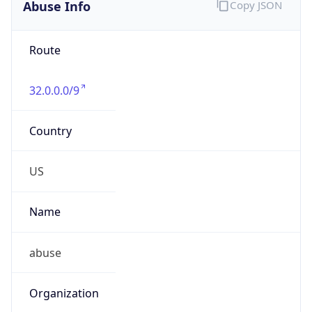
Abuse Info
Copy JSON
Route
32.0.0.0/9
Country
US
Name
abuse
Organization