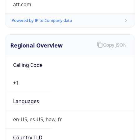
att.com
Powered by IP to Company data
Regional Overview
Copy JSON
Calling Code
+1
Languages
en-US, es-US, haw, fr
Country TLD