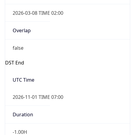
2026-03-08 TIME 02:00
Overlap
false
DST End
UTC Time
2026-11-01 TIME 07:00
Duration
-1.00H