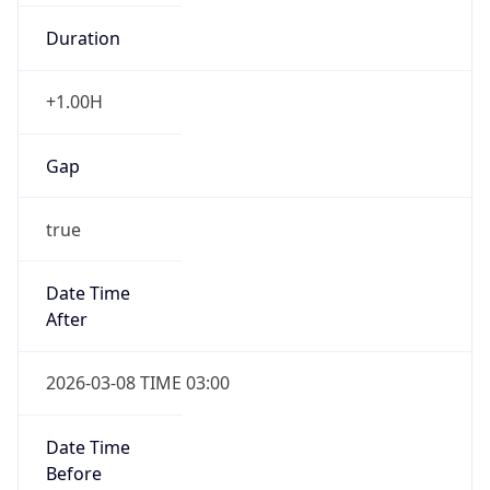
Duration
+1.00H
Gap
true
Date Time
After
2026-03-08 TIME 03:00
Date Time
Before