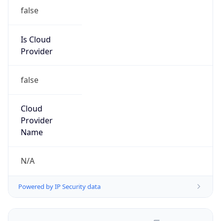
false
Is Cloud
Provider
false
Cloud
Provider
Name
N/A
Powered by IP Security data