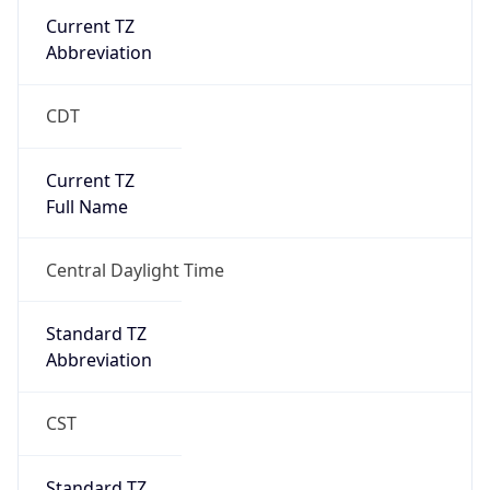
Current TZ
Abbreviation
CDT
Current TZ
Full Name
Central Daylight Time
Standard TZ
Abbreviation
CST
Standard TZ