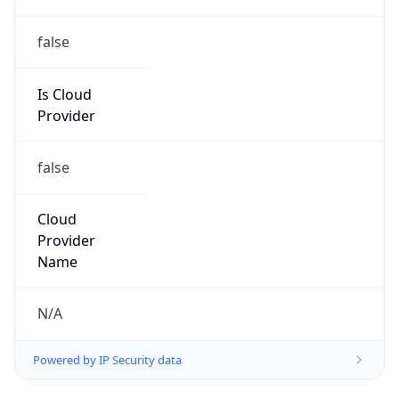
false
Is Cloud
Provider
false
Cloud
Provider
Name
N/A
Powered by IP Security data