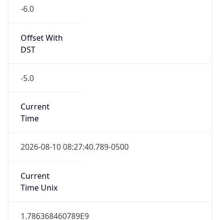
Offset With
DST
-5.0
Current
Time
2026-08-10 08:27:40.789-0500
Current
Time Unix
1.786368460789E9