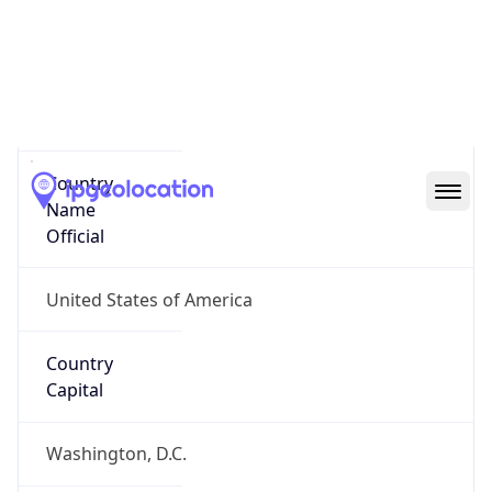
Country
Name
United States
Country
Name
Official
United States of America
Country
Capital
Washington, D.C.
Country