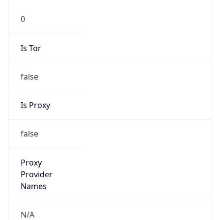
0
Is Tor
false
Is Proxy
false
Proxy
Provider
Names
N/A