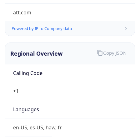
att.com
Powered by IP to Company data
Regional Overview
Copy JSON
Calling Code
+1
Languages
en-US, es-US, haw, fr
Country TLD