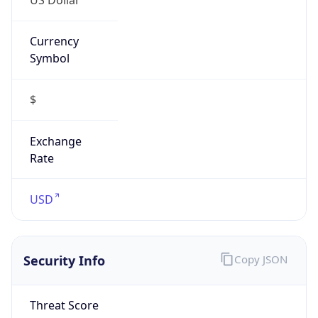
Currency
Symbol
$
Exchange
Rate
USD
Security Info
Copy JSON
Threat Score