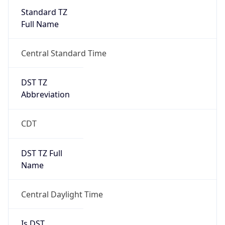
Full Name
Central Standard Time
DST TZ
Abbreviation
CDT
DST TZ Full
Name
Central Daylight Time
Is DST