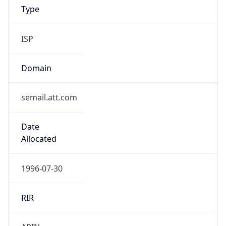
ISP
Domain
semail.att.com
Date
Allocated
1996-07-30
RIR
ARIN