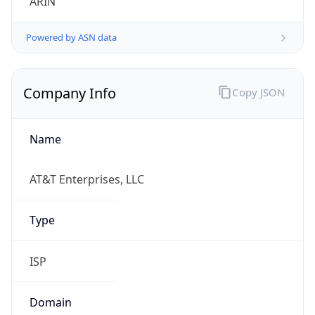
Powered by ASN data
Company Info
Copy JSON
Name
AT&T Enterprises, LLC
Type
ISP
Domain