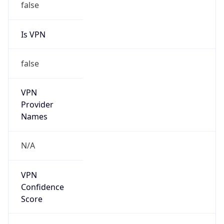
Is VPN
false
VPN
Provider
Names
N/A
VPN
Confidence
Score
0