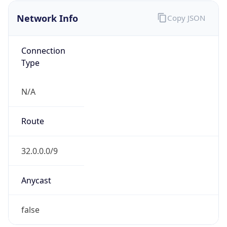
Network Info
Copy JSON
Connection
Type
N/A
Route
32.0.0.0/9
Anycast
false