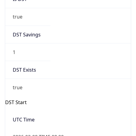
true
DST Savings
1
DST Exists
true
DST Start
UTC Time
2026-03-08 TIME 08:00