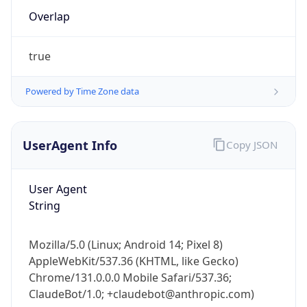
true
Powered by Time Zone data
UserAgent Info
Copy JSON
IP Lookup on your phone
Check any IP address, see location and
User Agent
security data, and get network details on the
String
go
Real-time Data
Mobile Ready
Mozilla/5.0 (Linux; Android 14; Pixel 8)
Get it on Google Play
AppleWebKit/537.36 (KHTML, like Gecko)
Chrome/131.0.0.0 Mobile Safari/537.36;
Not now
ClaudeBot/1.0; +claudebot@anthropic.com)