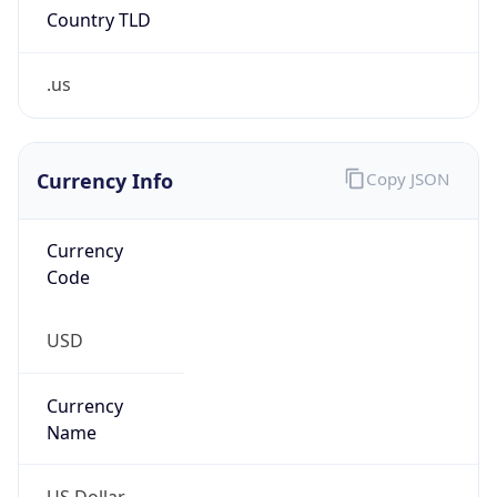
.us
Currency Info
Copy JSON
Currency
Code
USD
Currency
Name
US Dollar