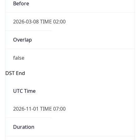
2026-03-08 TIME 02:00
Overlap
false
DST End
UTC Time
2026-11-01 TIME 07:00
Duration
-1.00H