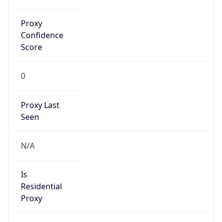
Proxy
Confidence
Score
0
Proxy Last
Seen
N/A
Is
Residential
Proxy
false