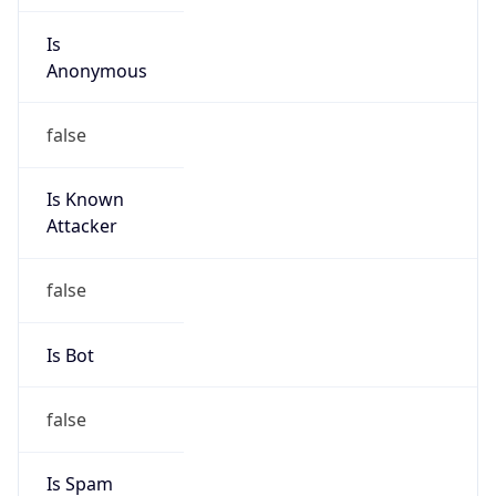
Is
Anonymous
false
Is Known
Attacker
false
Is Bot
false
Is Spam