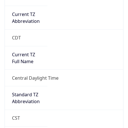
Current TZ
Abbreviation
CDT
Current TZ
Full Name
Central Daylight Time
Standard TZ
Abbreviation
CST
Standard TZ