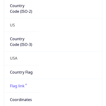
Code (ISO-2)
US
Country
Code (ISO-3)
USA
Country Flag
Flag link
Coordinates