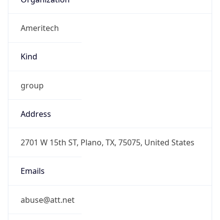
Ameritech
Kind
group
Address
2701 W 15th ST, Plano, TX, 75075, United States
Emails
abuse@att.net
Phone