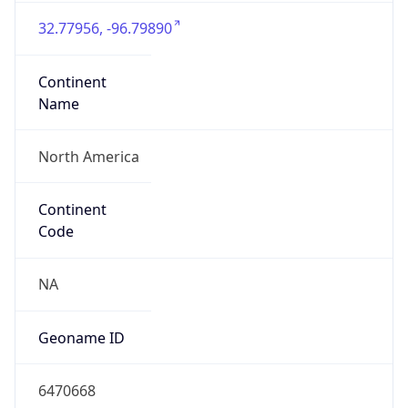
32.77956, -96.79890
Continent
Name
North America
Continent
Code
NA
Geoname ID
6470668