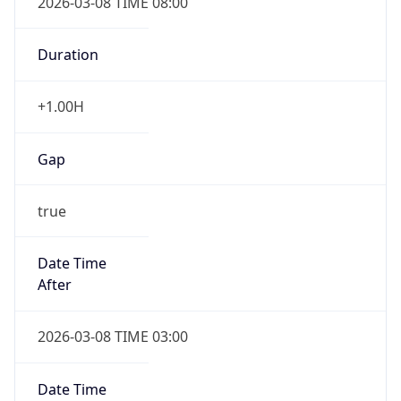
Duration
+1.00H
Gap
true
Date Time
After
2026-03-08 TIME 03:00
Date Time
Before