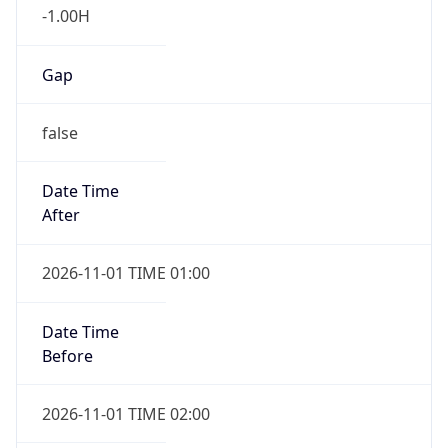
Gap
false
Date Time
After
2026-11-01 TIME 01:00
Date Time
Before
2026-11-01 TIME 02:00
Overlap