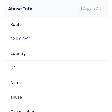
Abuse Info
Copy JSON
Route
32.0.0.0/9
Country
US
Name
abuse
Organization