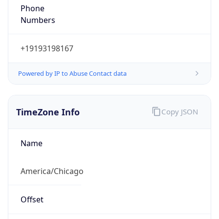
Numbers
+19193198167
Powered by IP to Abuse Contact data
TimeZone Info
Copy JSON
Name
America/Chicago
Offset
-6.0