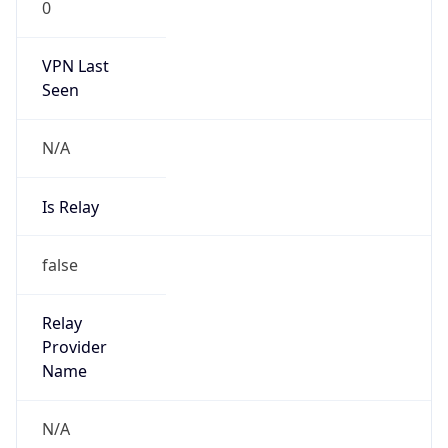
VPN Last
Seen
N/A
Is Relay
false
Relay
Provider
Name
N/A