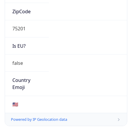
ZipCode
75201
Is EU?
false
Country
Emoji
🇺🇸
Powered by IP Geolocation data