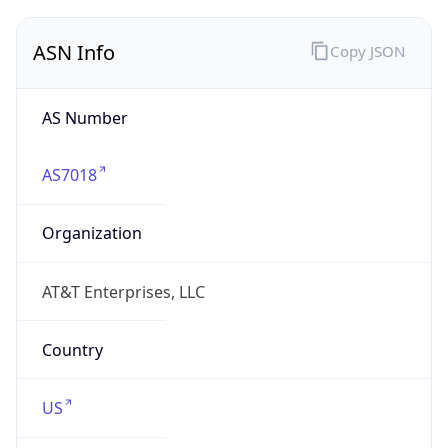
ASN Info
Copy JSON
AS Number
AS7018
Organization
AT&T Enterprises, LLC
Country
US
Type