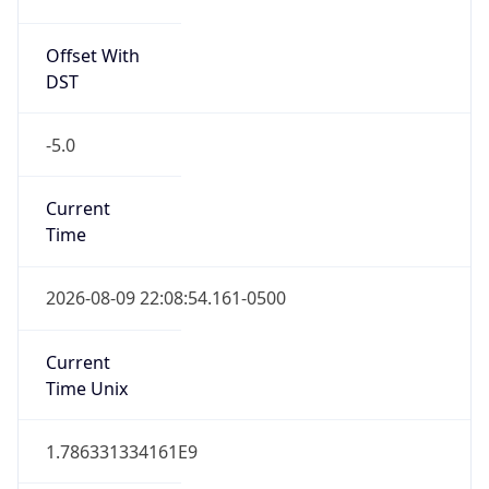
Offset With
DST
-5.0
Current
Time
2026-08-09 22:08:54.161-0500
Current
Time Unix
1.786331334161E9