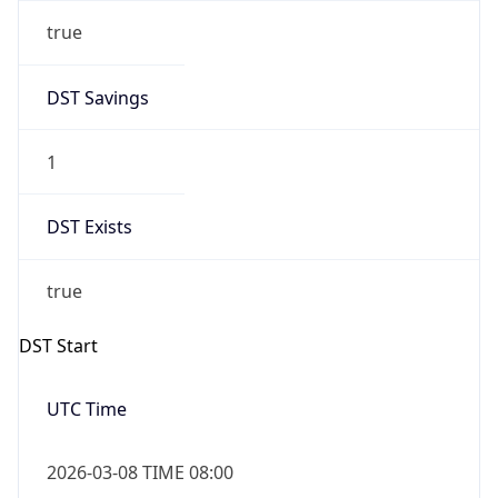
true
DST Savings
1
DST Exists
true
DST Start
UTC Time
2026-03-08 TIME 08:00