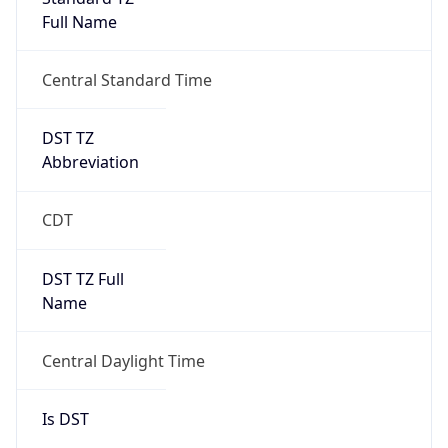
Full Name
Central Standard Time
DST TZ
Abbreviation
CDT
DST TZ Full
Name
Central Daylight Time
Is DST