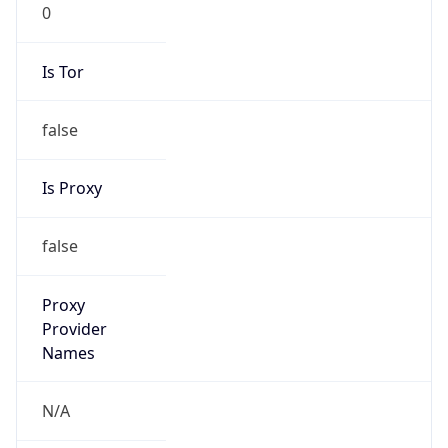
0
Is Tor
false
Is Proxy
false
Proxy
Provider
Names
N/A