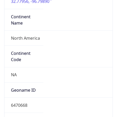
32.77956, -96.79890
Continent
Name
North America
Continent
Code
NA
Geoname ID
6470668