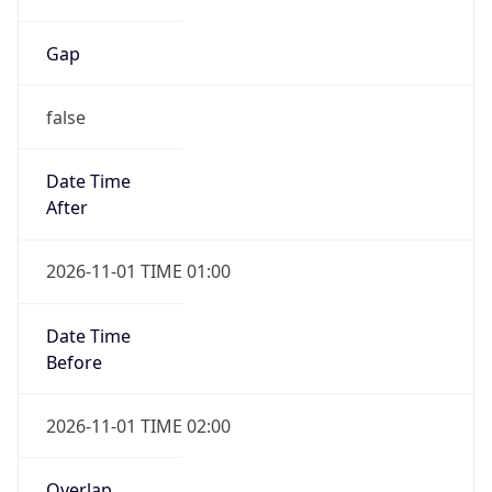
Gap
false
Date Time
After
2026-11-01 TIME 01:00
Date Time
Before
2026-11-01 TIME 02:00
Overlap