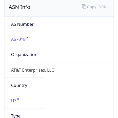
ASN Info
Copy JSON
AS Number
AS7018
Organization
AT&T Enterprises, LLC
Country
US
Type