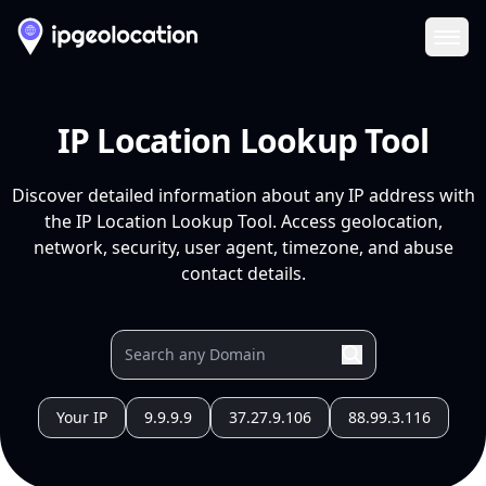
Ope
IP Location Lookup Tool
Discover detailed information about any IP address with
the IP Location Lookup Tool. Access geolocation,
network, security, user agent, timezone, and abuse
contact details.
Your IP
9.9.9.9
37.27.9.106
88.99.3.116