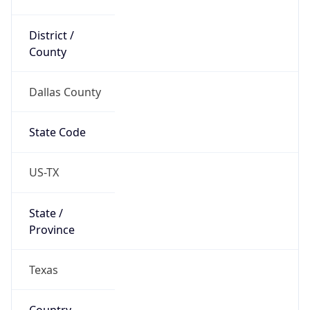
District /
County
Dallas County
State Code
US-TX
State /
Province
Texas