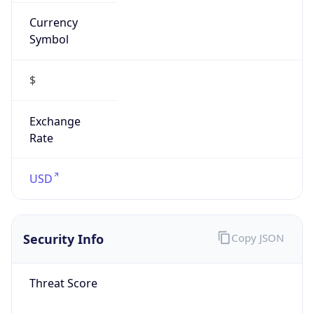
Currency
Symbol
$
Exchange
Rate
USD
Security Info
Copy JSON
Threat Score