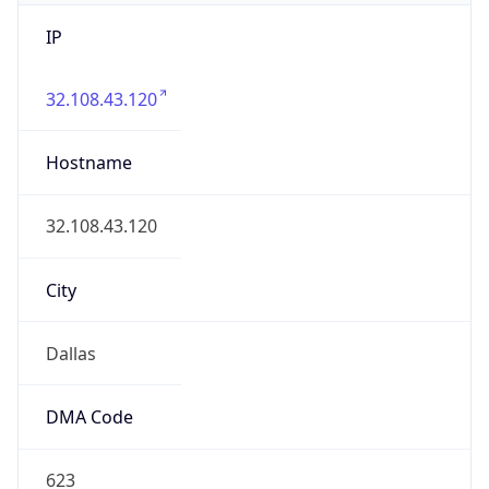
IP
32.108.43.120
Hostname
32.108.43.120
City
Dallas
DMA Code
623