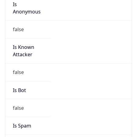
Is
Anonymous
false
Is Known
Attacker
false
Is Bot
false
Is Spam