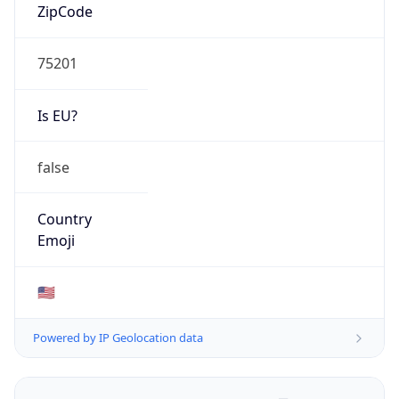
ZipCode
75201
Is EU?
false
Country
Emoji
🇺🇸
Powered by IP Geolocation data