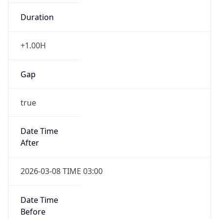
Duration
+1.00H
Gap
true
Date Time
After
2026-03-08 TIME 03:00
Date Time
Before