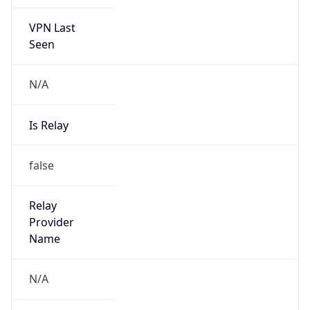
VPN Last
Seen
N/A
Is Relay
false
Relay
Provider
Name
N/A