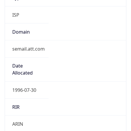
ISP
Domain
semail.att.com
Date
Allocated
1996-07-30
RIR
ARIN