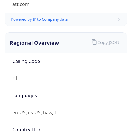
att.com
Powered by IP to Company data
Regional Overview
Copy JSON
Calling Code
+1
Languages
en-US, es-US, haw, fr
Country TLD