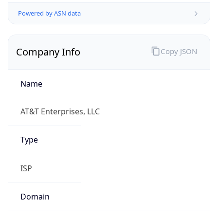
Powered by ASN data
Company Info
Copy JSON
Name
AT&T Enterprises, LLC
Type
ISP
Domain