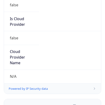
false
Is Cloud
Provider
false
Cloud
Provider
Name
N/A
Powered by IP Security data