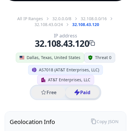
All IP Ranges
32.0.0.0/8
32.108.0.0/16
32.108.43.0/24
32.108.43.120
IP address
32.108.43.120
Dallas, Texas, United States
Threat 0
AS7018 (AT&T Enterprises, LLC)
AT&T Enterprises, LLC
Free
Paid
Geolocation Info
Copy JSON