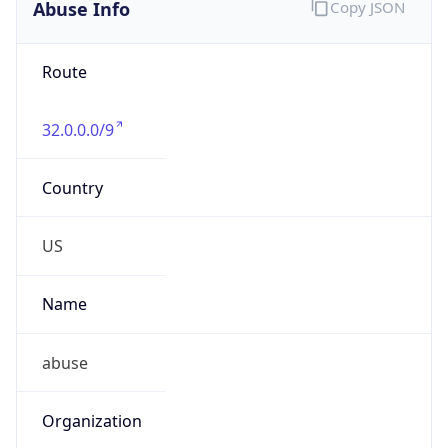
Abuse Info
Copy JSON
Route
32.0.0.0/9
Country
US
Name
abuse
Organization