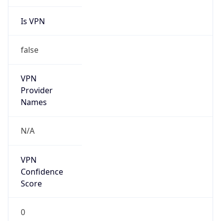
Is VPN
false
VPN
Provider
Names
N/A
VPN
Confidence
Score
0