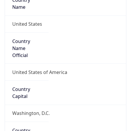
Country
Name
United States
Country
Name
Official
United States of America
Country
Capital
Washington, D.C.
Country