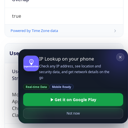
true
Powered by Time Zone data
UserAgent Info
Copy JSON
IP Lookup on your phone
Check any IP address, see location and
User Agent
security data, and get network details on the
String
go
Real-time Data
Mobile Ready
Mozilla/5.0 (Linux; Android 14; Pixel 8)
Get it on Google Play
AppleWebKit/537.36 (KHTML, like Gecko)
Chrome/131.0.0.0 Mobile Safari/537.36;
Not now
ClaudeBot/1.0; +claudebot@anthropic.com)