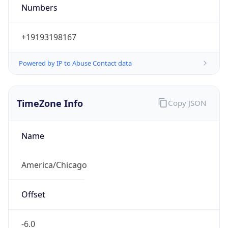
Numbers
+19193198167
Powered by IP to Abuse Contact data
TimeZone Info
Copy JSON
Name
America/Chicago
Offset
-6.0