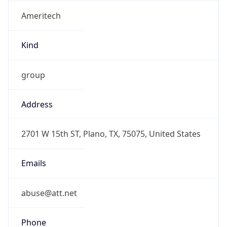
Ameritech
Kind
group
Address
2701 W 15th ST, Plano, TX, 75075, United States
Emails
abuse@att.net
Phone