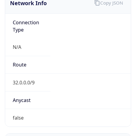
Network Info
Copy JSON
Connection
Type
N/A
Route
32.0.0.0/9
Anycast
false