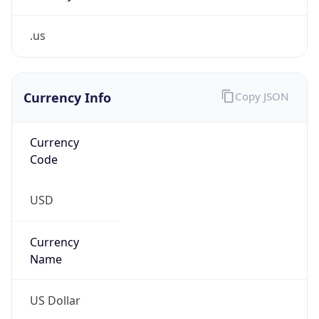
.us
Currency Info
Copy JSON
Currency
Code
USD
Currency
Name
US Dollar