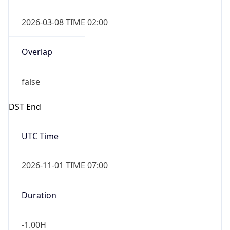
2026-03-08 TIME 02:00
Overlap
false
DST End
UTC Time
2026-11-01 TIME 07:00
Duration
-1.00H