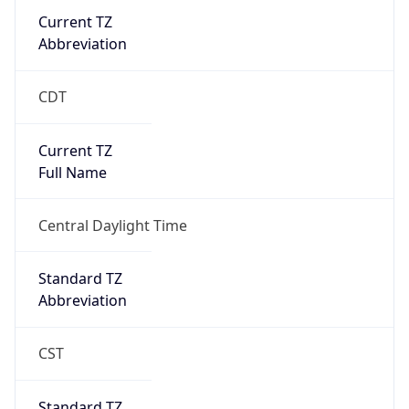
Current TZ
Abbreviation
CDT
Current TZ
Full Name
Central Daylight Time
Standard TZ
Abbreviation
CST
Standard TZ