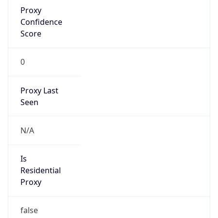
Proxy
Confidence
Score
0
Proxy Last
Seen
N/A
Is
Residential
Proxy
false