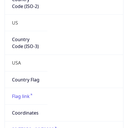
Code (ISO-2)
US
Country
Code (ISO-3)
USA
Country Flag
Flag link
Coordinates