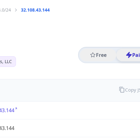
3.0/24
32.108.43.144
Free
Pa
s, LLC
Copy 
43.144
43.144