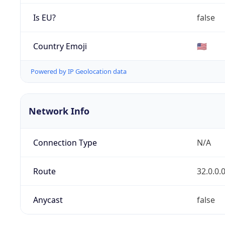
Is EU?
false
Country Emoji
🇺🇸
Powered by IP Geolocation data
Network Info
Connection Type
N/A
Route
32.0.0.
Anycast
false