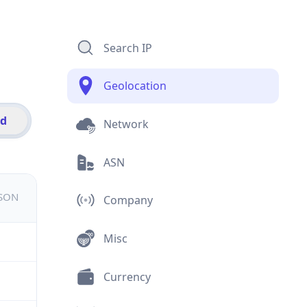
Search IP
Geolocation
id
Network
ASN
JSON
Company
Misc
Currency