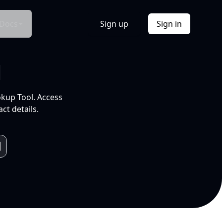
Docs
Sign up
Sign in
l
okup Tool. Access
ct details.