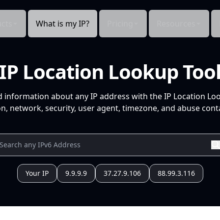
cts
What is my IP?
Pricing
Resources
IP Location Lookup Too
d information about any IP address with the IP Location Lo
n, network, security, user agent, timezone, and abuse conta
Your IP
9.9.9.9
37.27.9.106
88.99.3.116