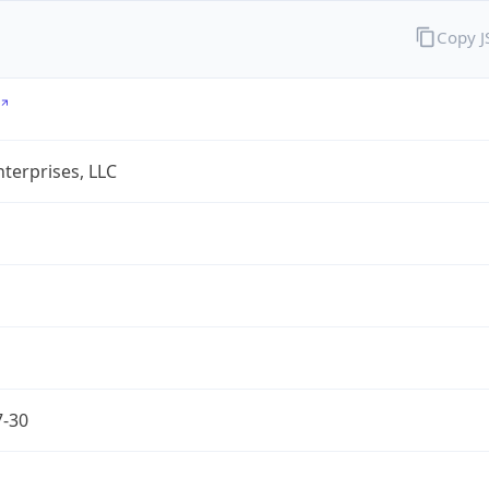
Copy 
terprises, LLC
7-30