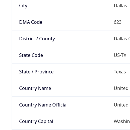
City
Dallas
DMA Code
623
District / County
Dallas 
State Code
US-TX
State / Province
Texas
Country Name
United 
Country Name Official
United 
Country Capital
Washing