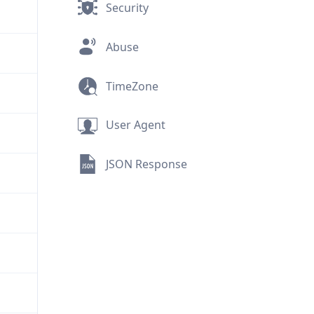
Security
Abuse
TimeZone
User Agent
JSON Response