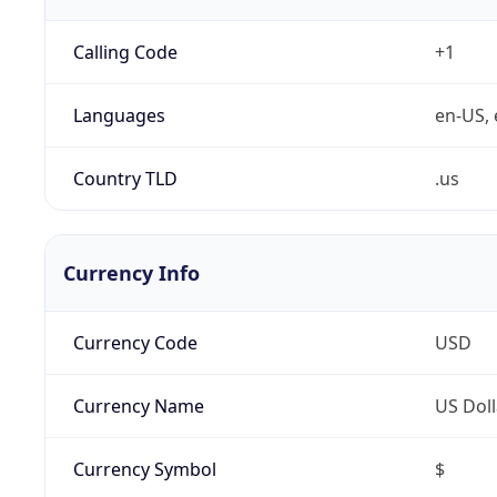
Calling Code
+1
Languages
en-US, 
Country TLD
.us
Currency Info
Currency Code
USD
Currency Name
US Doll
Currency Symbol
$