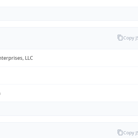
Copy 
terprises, LLC
m
Copy 