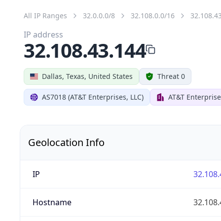
All IP Ranges
32.0.0.0/8
32.108.0.0/16
32.108.4
IP address
32.108.43.144
Dallas, Texas, United States
Threat 0
AS7018 (AT&T Enterprises, LLC)
AT&T Enterprise
Geolocation Info
IP
32.108.
Hostname
32.108.