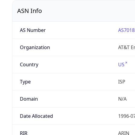
ASN Info
AS Number
AS7018
Organization
AT&T En
Country
US
Type
ISP
Domain
N/A
Date Allocated
1996-0
RIR
ARIN