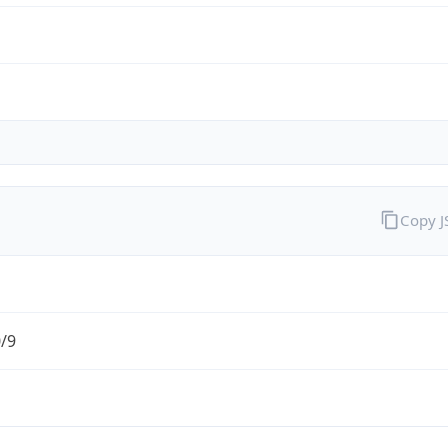
Copy 
0/9