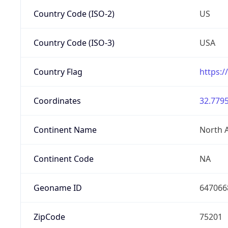
Country Code (ISO-2)
US
Country Code (ISO-3)
USA
Country Flag
https:/
Coordinates
32.7795
Continent Name
North 
Continent Code
NA
Geoname ID
647066
ZipCode
75201