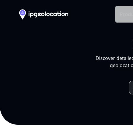
Produ
Discover detaile
geolocatio