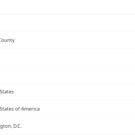
County
States
States of America
ton, D.C.