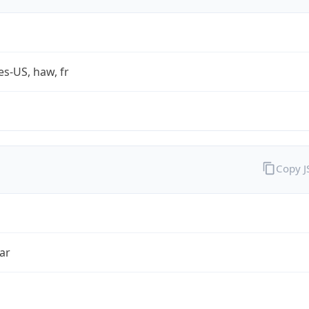
es-US, haw, fr
Copy 
ar