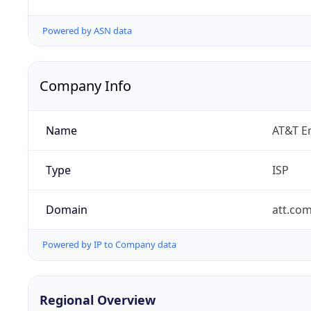
Powered by ASN data
Company Info
Name
AT&T En
Type
ISP
Domain
att.co
Powered by IP to Company data
Regional Overview