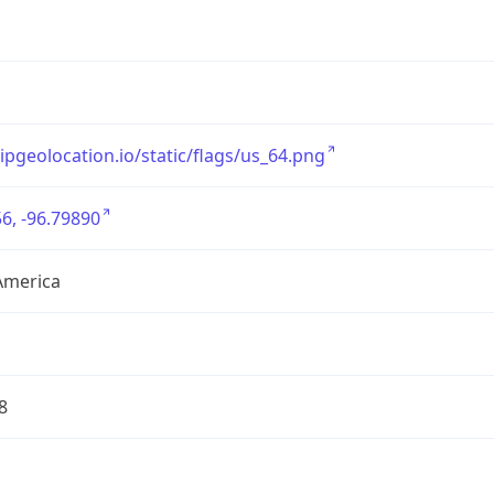
/ipgeolocation.io/static/flags/us_64.png
6, -96.79890
America
8