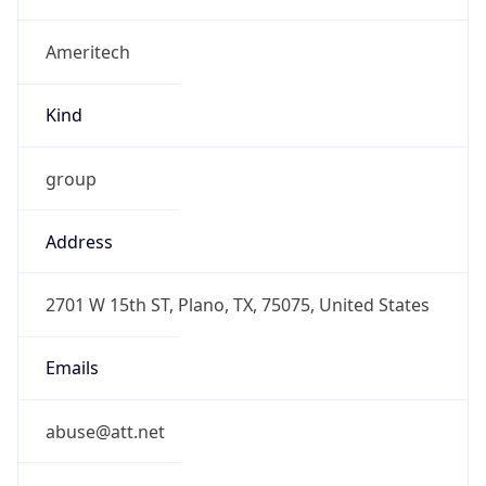
Ameritech
Kind
group
Address
2701 W 15th ST, Plano, TX, 75075, United States
Emails
abuse@att.net
Phone