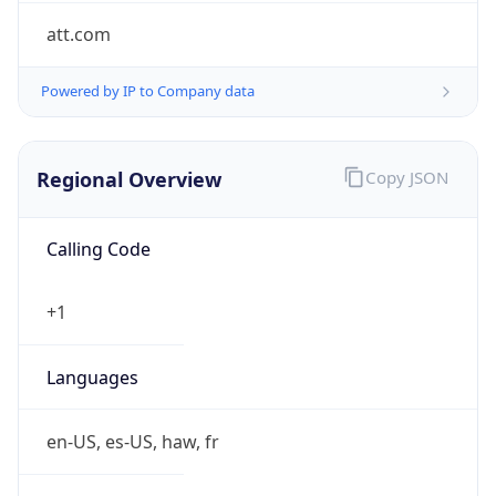
att.com
Powered by IP to Company data
Regional Overview
Copy JSON
Calling Code
+1
Languages
en-US, es-US, haw, fr
Country TLD