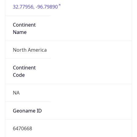
32.77956, -96.79890
Continent
Name
North America
Continent
Code
NA
Geoname ID
6470668