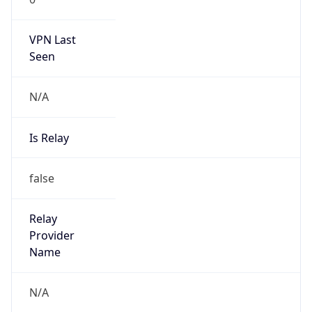
VPN Last
Seen
N/A
Is Relay
false
Relay
Provider
Name
N/A