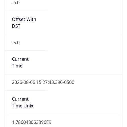
Offset With
DST
-5.0
Current
Time
2026-08-06 15:27:43.396-0500
Current
Time Unix
1.786048063396E9