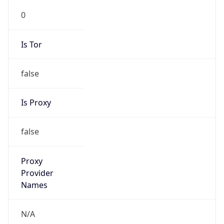
0
Is Tor
false
Is Proxy
false
Proxy
Provider
Names
N/A