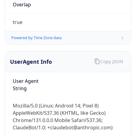
true
Powered by Time Zone data
UserAgent Info
Copy JSON
IP Lookup on your phone
Check any IP address, see location and
User Agent
security data, and get network details on the
String
go
Real-time Data
Mobile Ready
Mozilla/5.0 (Linux; Android 14; Pixel 8)
Get it on Google Play
AppleWebKit/537.36 (KHTML, like Gecko)
Chrome/131.0.0.0 Mobile Safari/537.36;
Not now
ClaudeBot/1.0; +claudebot@anthropic.com)