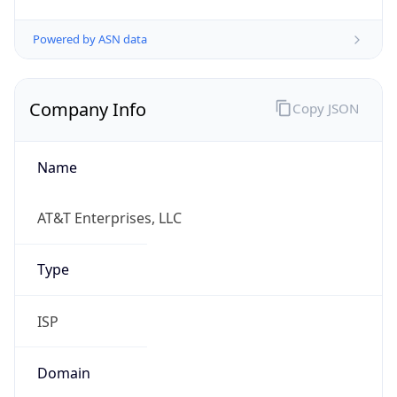
Powered by ASN data
Company Info
Copy JSON
Name
AT&T Enterprises, LLC
Type
ISP
Domain