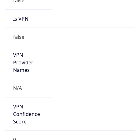
Is VPN
false
VPN
Provider
Names
N/A
VPN
Confidence
Score
0