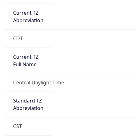
Current TZ
Abbreviation
CDT
Current TZ
Full Name
Central Daylight Time
Standard TZ
Abbreviation
CST
Standard TZ