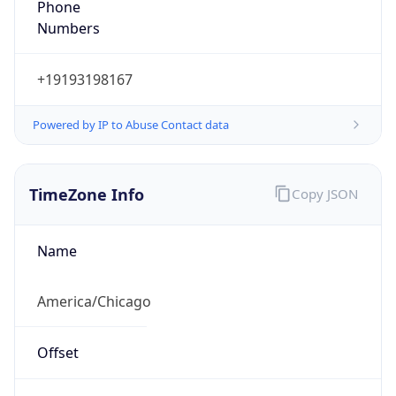
Numbers
+19193198167
Powered by IP to Abuse Contact data
TimeZone Info
Copy JSON
Name
America/Chicago
Offset
-6.0