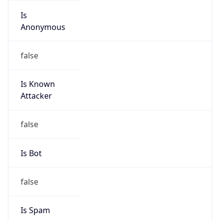
Is
Anonymous
false
Is Known
Attacker
false
Is Bot
false
Is Spam