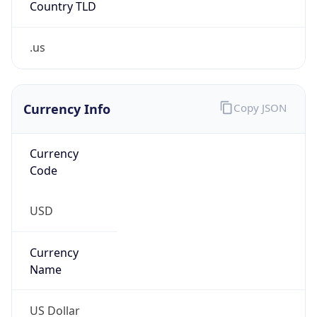
.us
Currency Info
Copy JSON
Currency
Code
USD
Currency
Name
US Dollar