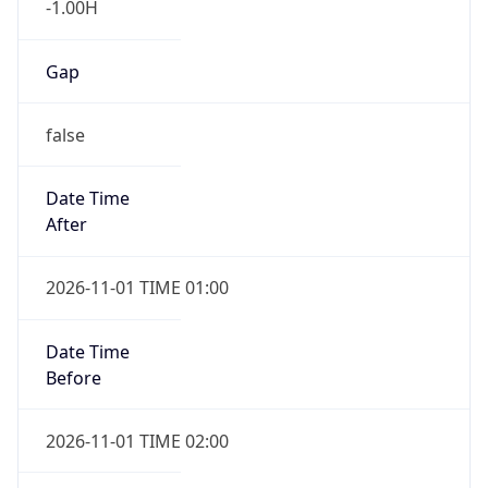
Gap
false
Date Time
After
2026-11-01 TIME 01:00
Date Time
Before
2026-11-01 TIME 02:00
Overlap