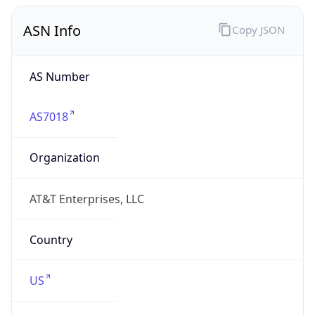
ASN Info
Copy JSON
AS Number
AS7018
Organization
AT&T Enterprises, LLC
Country
US
Type