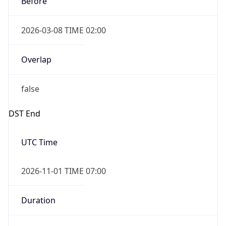
2026-03-08 TIME 02:00
Overlap
false
DST End
UTC Time
2026-11-01 TIME 07:00
Duration
-1.00H