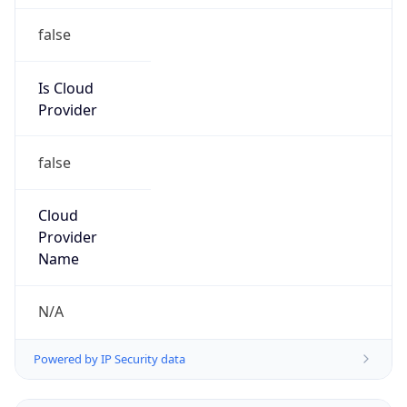
false
Is Cloud
Provider
false
Cloud
Provider
Name
N/A
Powered by IP Security data