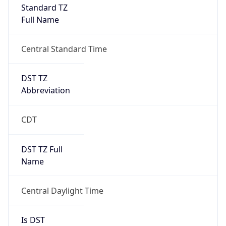
Full Name
Central Standard Time
DST TZ
Abbreviation
CDT
DST TZ Full
Name
Central Daylight Time
Is DST