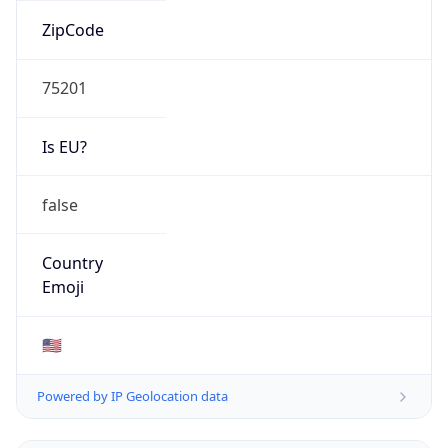
ZipCode
75201
Is EU?
false
Country
Emoji
🇺🇸
Powered by IP Geolocation data