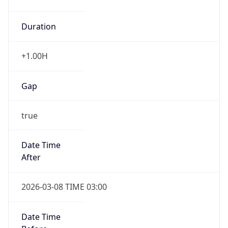
Duration
+1.00H
Gap
true
Date Time
After
2026-03-08 TIME 03:00
Date Time
Before