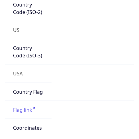
Code (ISO-2)
US
Country
Code (ISO-3)
USA
Country Flag
Flag link
Coordinates