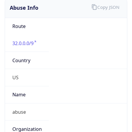
Abuse Info
Copy JSON
Route
32.0.0.0/9
Country
US
Name
abuse
Organization