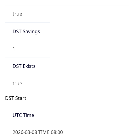
true
DST Savings
1
DST Exists
true
DST Start
UTC Time
2026-03-08 TIME 08:00