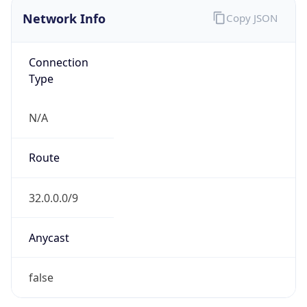
Network Info
Copy JSON
Connection
Type
N/A
Route
32.0.0.0/9
Anycast
false