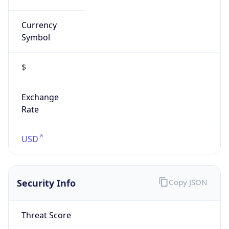
Currency
Symbol
$
Exchange
Rate
USD
Security Info
Copy JSON
Threat Score