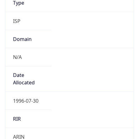
ISP
Domain
N/A
Date
Allocated
1996-07-30
RIR
ARIN