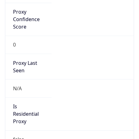
Proxy
Confidence
Score
0
Proxy Last
Seen
N/A
Is
Residential
Proxy
false