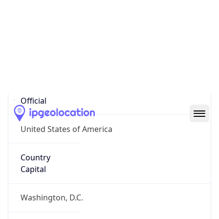
Country
Name
United States
Country
Name
Official
United States of America
Country
Capital
Washington, D.C.
Country