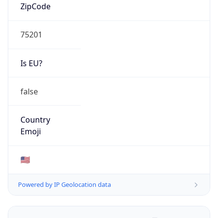
ZipCode
75201
Is EU?
false
Country
Emoji
🇺🇸
Powered by IP Geolocation data