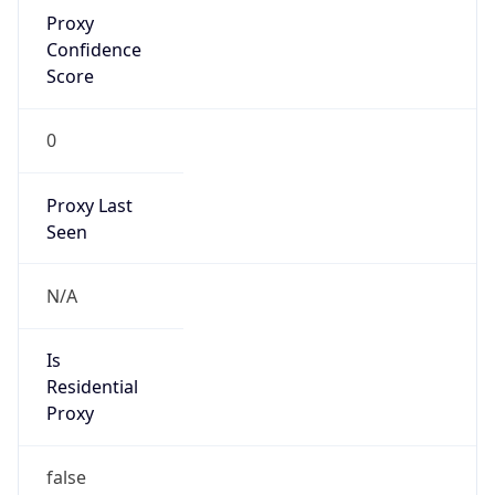
Proxy
Confidence
Score
0
Proxy Last
Seen
N/A
Is
Residential
Proxy
false