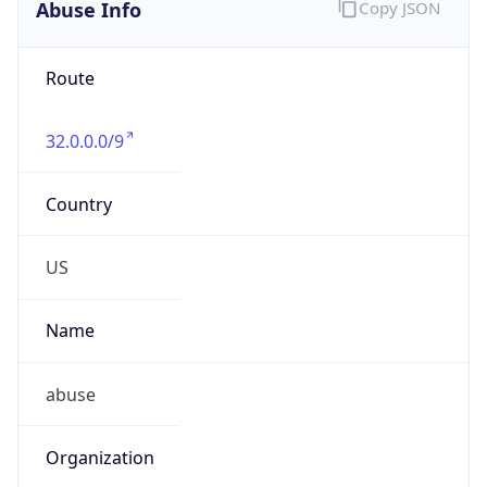
Abuse Info
Copy JSON
Route
32.0.0.0/9
Country
US
Name
abuse
Organization