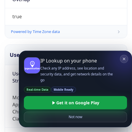
true
Powered by Time Zone data
UserAgent Info
Copy JSON
IP Lookup on your phone
Check any IP address, see location and
User Agent
security data, and get network details on the
String
go
Real-time Data
Mobile Ready
Mozilla/5.0 (Linux; Android 14; Pixel 8)
Get it on Google Play
AppleWebKit/537.36 (KHTML, like Gecko)
Chrome/131.0.0.0 Mobile Safari/537.36;
Not now
ClaudeBot/1.0; +claudebot@anthropic.com)