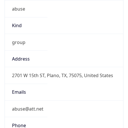
abuse
Kind
group
Address
2701 W 15th ST, Plano, TX, 75075, United States
Emails
abuse@att.net
Phone