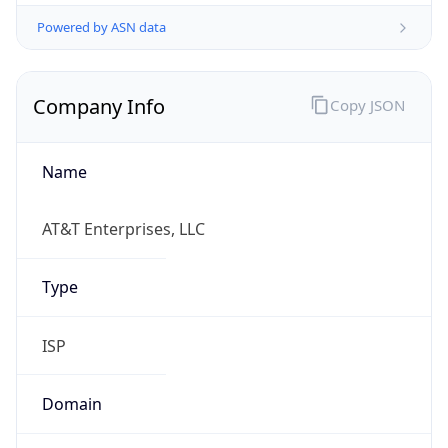
Powered by ASN data
Company Info
Copy JSON
Name
AT&T Enterprises, LLC
Type
ISP
Domain