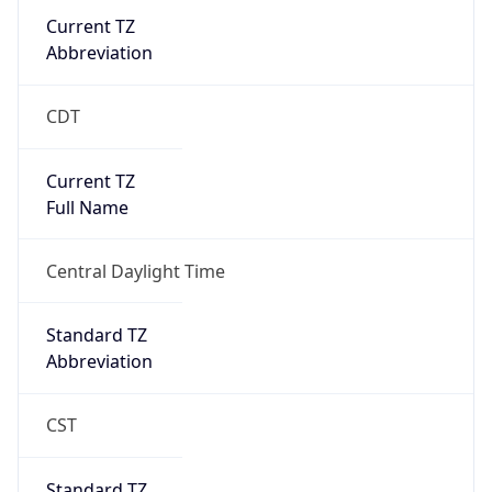
Current TZ
Abbreviation
CDT
Current TZ
Full Name
Central Daylight Time
Standard TZ
Abbreviation
CST
Standard TZ