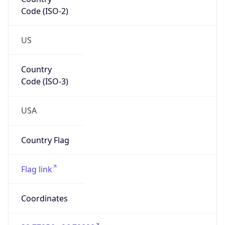
Code (ISO-2)
US
Country
Code (ISO-3)
USA
Country Flag
Flag link
Coordinates