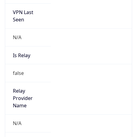
VPN Last
Seen
N/A
Is Relay
false
Relay
Provider
Name
N/A