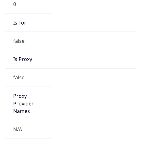
0
Is Tor
false
Is Proxy
false
Proxy
Provider
Names
N/A