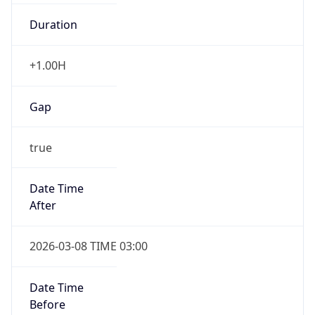
Duration
+1.00H
Gap
true
Date Time
After
2026-03-08 TIME 03:00
Date Time
Before