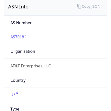
ASN Info
Copy JSON
AS Number
AS7018
Organization
AT&T Enterprises, LLC
Country
US
Type