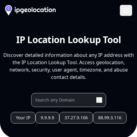
Ope
IP Location Lookup Tool
Discover detailed information about any IP address with
the IP Location Lookup Tool. Access geolocation,
network, security, user agent, timezone, and abuse
contact details.
Your IP
9.9.9.9
37.27.9.106
88.99.3.116