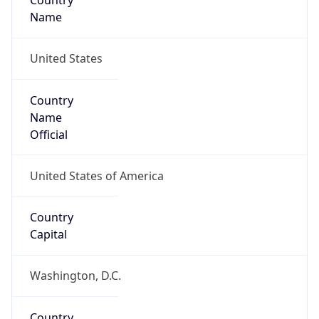
Country
Name
United States
Country
Name
Official
United States of America
Country
Capital
Washington, D.C.
Country