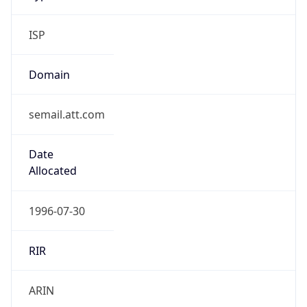
ISP
Domain
semail.att.com
Date
Allocated
1996-07-30
RIR
ARIN