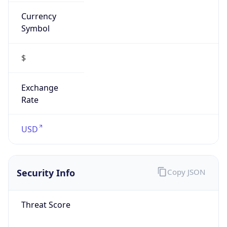
Currency
Symbol
$
Exchange
Rate
USD
Security Info
Copy JSON
Threat Score