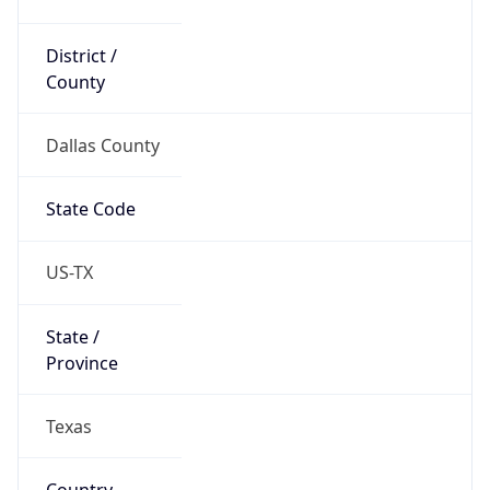
District /
County
Dallas County
State Code
US-TX
State /
Province
Texas