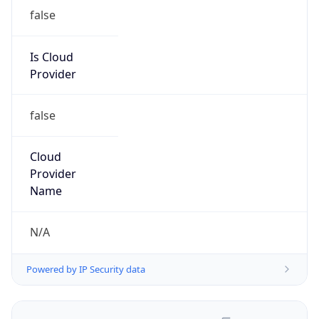
false
Is Cloud
Provider
false
Cloud
Provider
Name
N/A
Powered by IP Security data