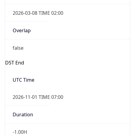
2026-03-08 TIME 02:00
Overlap
false
DST End
UTC Time
2026-11-01 TIME 07:00
Duration
-1.00H