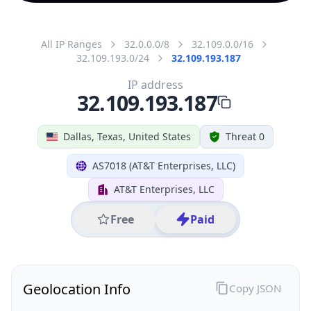
All IP Ranges
32.0.0.0/8
32.109.0.0/16
32.109.193.0/24
32.109.193.187
IP address
32.109.193.187
Dallas, Texas, United States
Threat 0
AS7018 (AT&T Enterprises, LLC)
AT&T Enterprises, LLC
Free
Paid
Geolocation Info
Copy JSON