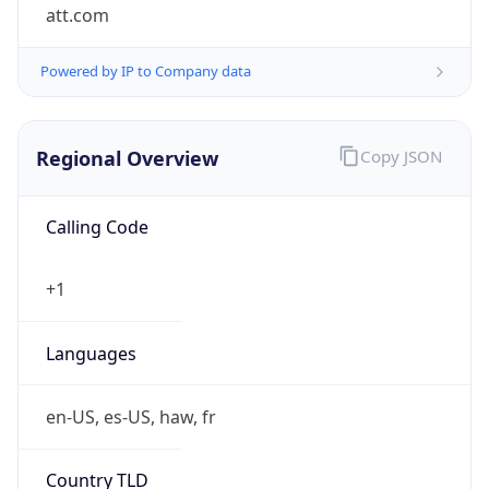
att.com
Powered by IP to Company data
Regional Overview
Copy JSON
Calling Code
+1
Languages
en-US, es-US, haw, fr
Country TLD