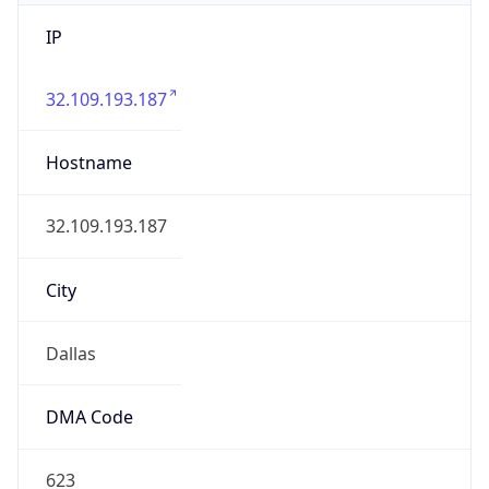
IP
32.109.193.187
Hostname
32.109.193.187
City
Dallas
DMA Code
623