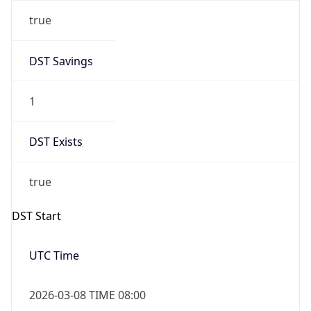
true
DST Savings
1
DST Exists
true
DST Start
UTC Time
2026-03-08 TIME 08:00