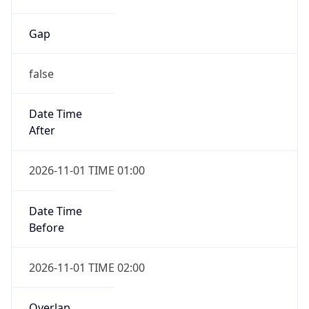
Gap
false
Date Time
After
2026-11-01 TIME 01:00
Date Time
Before
2026-11-01 TIME 02:00
Overlap