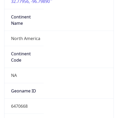
32.77956, -96.79890
Continent
Name
North America
Continent
Code
NA
Geoname ID
6470668