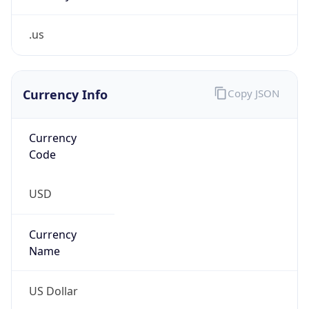
.us
Currency Info
Copy JSON
Currency
Code
USD
Currency
Name
US Dollar