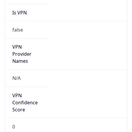
Is VPN
false
VPN
Provider
Names
N/A
VPN
Confidence
Score
0