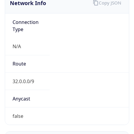
Network Info
Copy JSON
Connection
Type
N/A
Route
32.0.0.0/9
Anycast
false