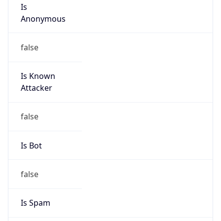
Is
Anonymous
false
Is Known
Attacker
false
Is Bot
false
Is Spam