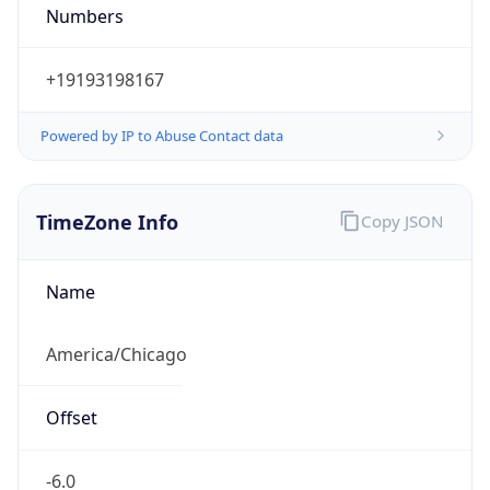
Numbers
+19193198167
Powered by IP to Abuse Contact data
TimeZone Info
Copy JSON
Name
America/Chicago
Offset
-6.0