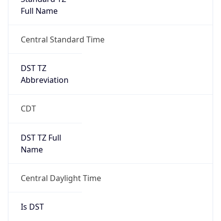
Full Name
Central Standard Time
DST TZ
Abbreviation
CDT
DST TZ Full
Name
Central Daylight Time
Is DST