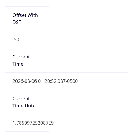
Offset With
DST
-5.0
Current
Time
2026-08-06 01:20:52.087-0500
Current
Time Unix
1.785997252087E9