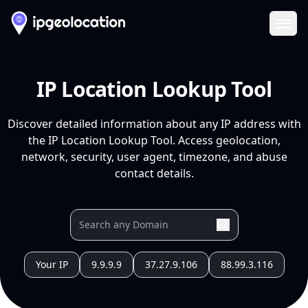
Ope
IP Location Lookup Tool
Discover detailed information about any IP address with
the IP Location Lookup Tool. Access geolocation,
network, security, user agent, timezone, and abuse
contact details.
Your IP
9.9.9.9
37.27.9.106
88.99.3.116