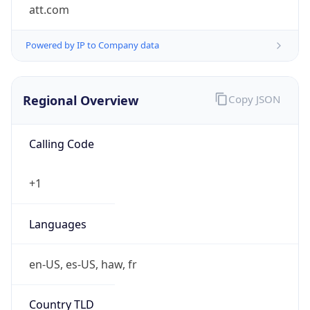
att.com
Powered by IP to Company data
Regional Overview
Copy JSON
Calling Code
+1
Languages
en-US, es-US, haw, fr
Country TLD