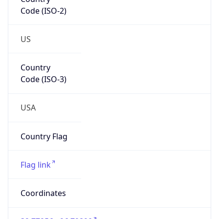
Code (ISO-2)
US
Country
Code (ISO-3)
USA
Country Flag
Flag link
Coordinates