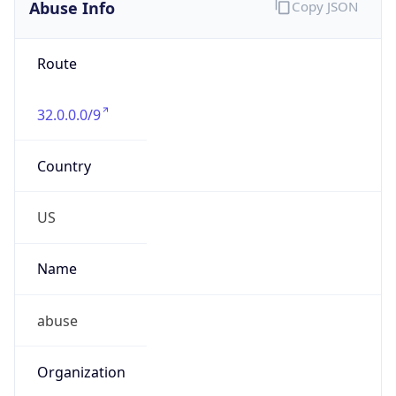
Abuse Info
Copy JSON
Route
32.0.0.0/9
Country
US
Name
abuse
Organization