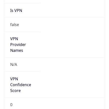
Is VPN
false
VPN
Provider
Names
N/A
VPN
Confidence
Score
0