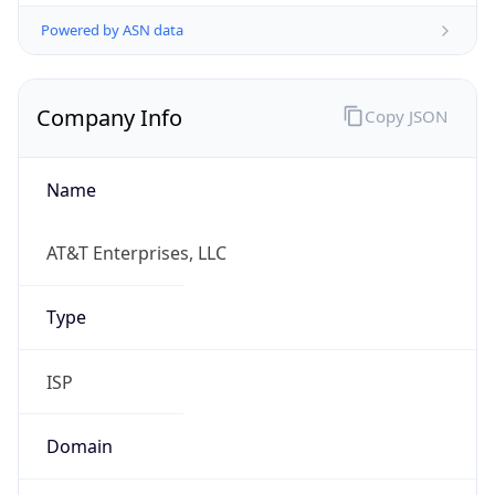
Powered by ASN data
Company Info
Copy JSON
Name
AT&T Enterprises, LLC
Type
ISP
Domain