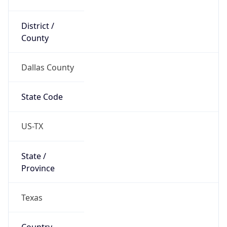
District /
County
Dallas County
State Code
US-TX
State /
Province
Texas