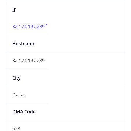
IP
32.124.197.239
Hostname
32.124.197.239
City
Dallas
DMA Code
623