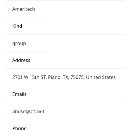
Ameritech
Kind
group
Address
2701 W 15th ST, Plano, TX, 75075, United States
Emails
abuse@att.net
Phone