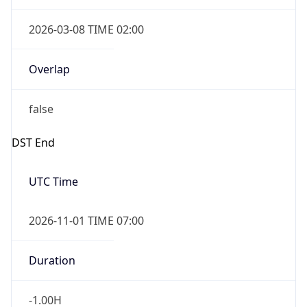
2026-03-08 TIME 02:00
Overlap
false
DST End
UTC Time
2026-11-01 TIME 07:00
Duration
-1.00H