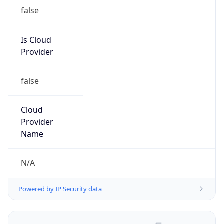
false
Is Cloud
Provider
false
Cloud
Provider
Name
N/A
Powered by IP Security data