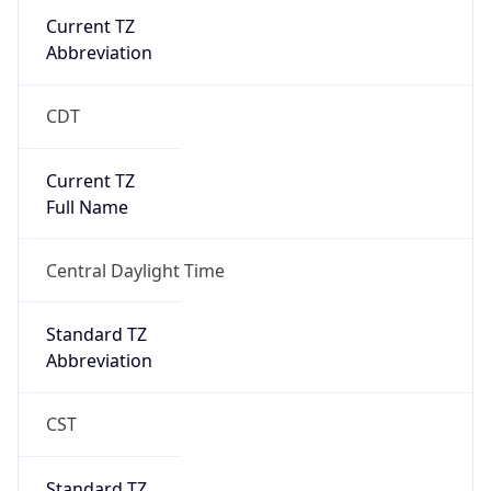
Current TZ
Abbreviation
CDT
Current TZ
Full Name
Central Daylight Time
Standard TZ
Abbreviation
CST
Standard TZ