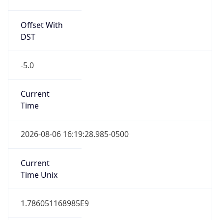
Offset With
DST
-5.0
Current
Time
2026-08-06 16:19:28.985-0500
Current
Time Unix
1.786051168985E9