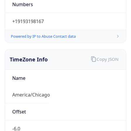
Numbers
+19193198167
Powered by IP to Abuse Contact data
TimeZone Info
Copy JSON
Name
America/Chicago
Offset
-6.0