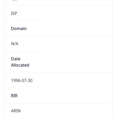
ISP
Domain
N/A
Date
Allocated
1996-07-30
RIR
ARIN