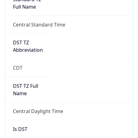
Full Name
Central Standard Time
DST TZ
Abbreviation
CDT
DST TZ Full
Name
Central Daylight Time
Is DST