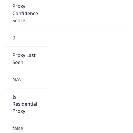
Proxy
Confidence
Score
0
Proxy Last
Seen
N/A
Is
Residential
Proxy
false