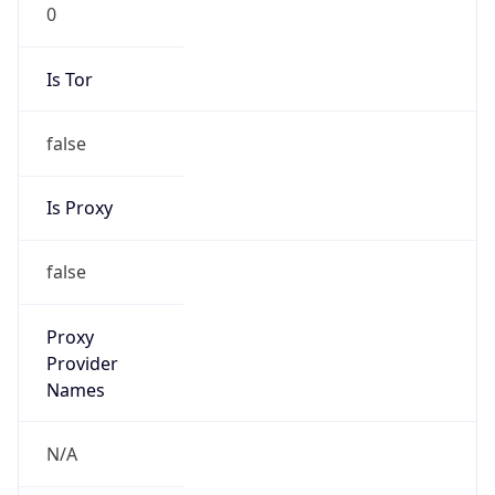
0
Is Tor
false
Is Proxy
false
Proxy
Provider
Names
N/A