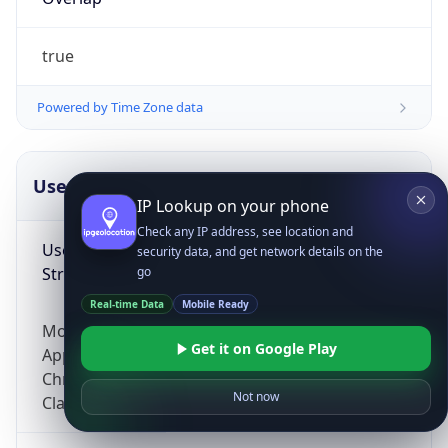
true
Powered by Time Zone data
UserAgent Info
Copy JSON
IP Lookup on your phone
Check any IP address, see location and
User Agent
security data, and get network details on the
String
go
Real-time Data
Mobile Ready
Mozilla/5.0 (Linux; Android 14; Pixel 8)
Get it on Google Play
AppleWebKit/537.36 (KHTML, like Gecko)
Chrome/131.0.0.0 Mobile Safari/537.36;
Not now
ClaudeBot/1.0; +claudebot@anthropic.com)