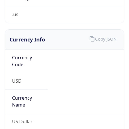
.us
Currency Info
Copy JSON
Currency
Code
USD
Currency
Name
US Dollar