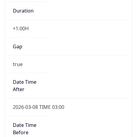
Duration
+1.00H
Gap
true
Date Time
After
2026-03-08 TIME 03:00
Date Time
Before