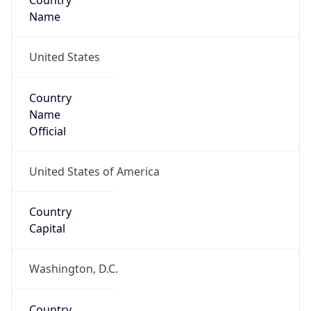
Country
Name
United States
Country
Name
Official
United States of America
Country
Capital
Washington, D.C.
Country