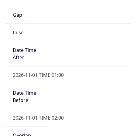
Gap
false
Date Time
After
2026-11-01 TIME 01:00
Date Time
Before
2026-11-01 TIME 02:00
Overlap