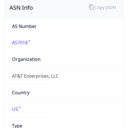
ASN Info
Copy JSON
AS Number
AS7018
Organization
AT&T Enterprises, LLC
Country
US
Type