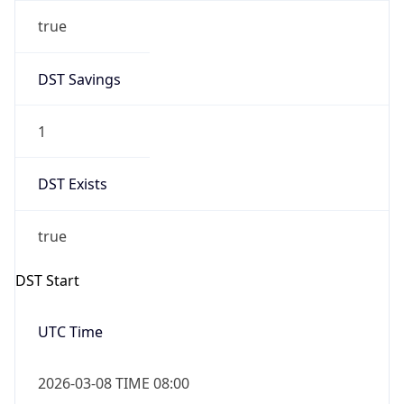
true
DST Savings
1
DST Exists
true
DST Start
UTC Time
2026-03-08 TIME 08:00