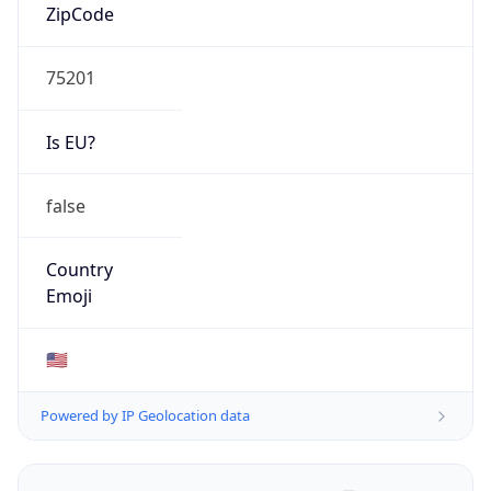
ZipCode
75201
Is EU?
false
Country
Emoji
🇺🇸
Powered by IP Geolocation data