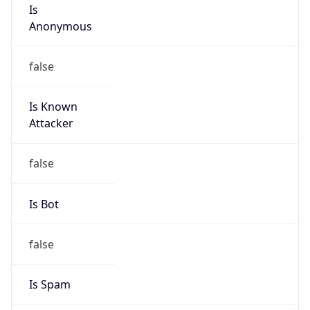
Is
Anonymous
false
Is Known
Attacker
false
Is Bot
false
Is Spam