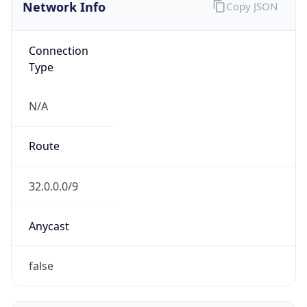
Network Info
Copy JSON
Connection
Type
N/A
Route
32.0.0.0/9
Anycast
false