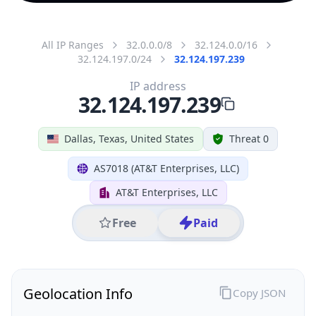
All IP Ranges
32.0.0.0/8
32.124.0.0/16
32.124.197.0/24
32.124.197.239
IP address
32.124.197.239
Dallas, Texas, United States
Threat 0
AS7018 (AT&T Enterprises, LLC)
AT&T Enterprises, LLC
Free
Paid
Geolocation Info
Copy JSON