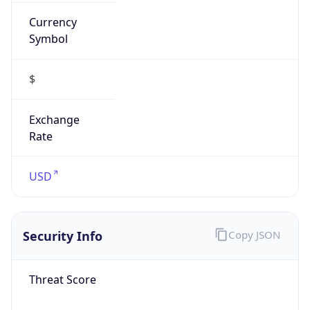
Currency
Symbol
$
Exchange
Rate
USD
Security Info
Copy JSON
Threat Score