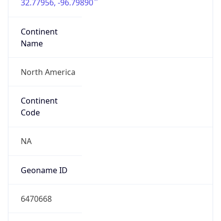
32.77956, -96.79890
Continent
Name
North America
Continent
Code
NA
Geoname ID
6470668