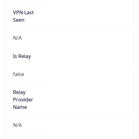
VPN Last
Seen
N/A
Is Relay
false
Relay
Provider
Name
N/A