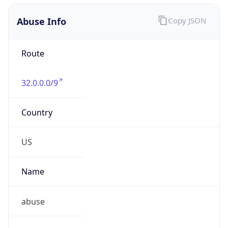
Abuse Info
Copy JSON
Route
32.0.0.0/9
Country
US
Name
abuse
Organization