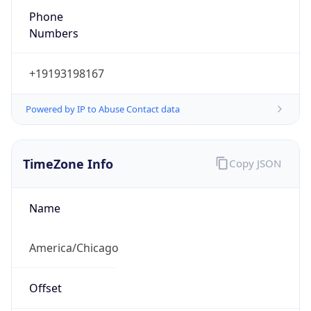
Numbers
+19193198167
Powered by IP to Abuse Contact data
TimeZone Info
Copy JSON
Name
America/Chicago
Offset
-6.0