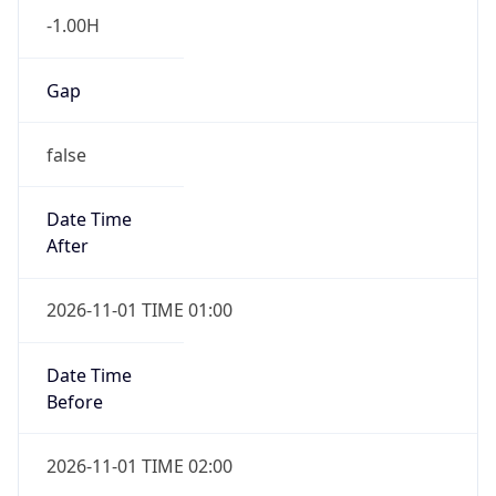
Gap
false
Date Time
After
2026-11-01 TIME 01:00
Date Time
Before
2026-11-01 TIME 02:00
Overlap