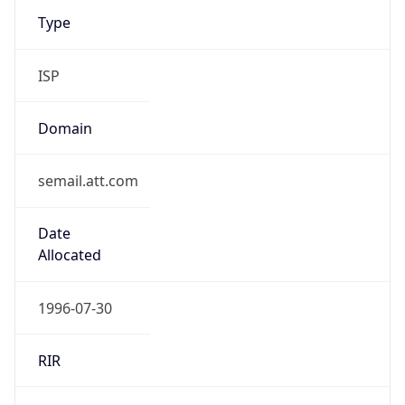
ISP
Domain
semail.att.com
Date
Allocated
1996-07-30
RIR
ARIN