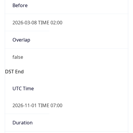
2026-03-08 TIME 02:00
Overlap
false
DST End
UTC Time
2026-11-01 TIME 07:00
Duration
-1.00H