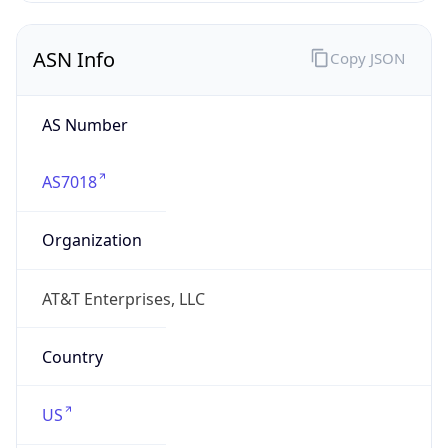
ASN Info
Copy JSON
AS Number
AS7018
Organization
AT&T Enterprises, LLC
Country
US
Type