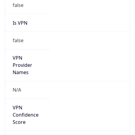
Is VPN
false
VPN
Provider
Names
N/A
VPN
Confidence
Score
0