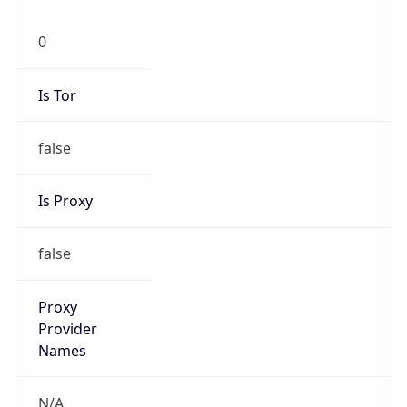
0
Is Tor
false
Is Proxy
false
Proxy
Provider
Names
N/A