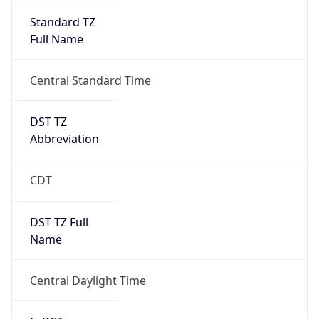
Full Name
Central Standard Time
DST TZ
Abbreviation
CDT
DST TZ Full
Name
Central Daylight Time
Is DST