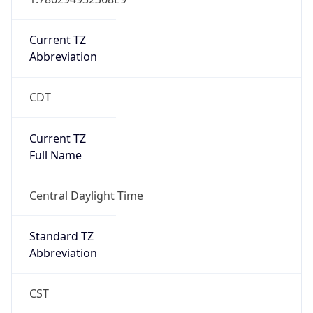
Current TZ
Abbreviation
CDT
Current TZ
Full Name
Central Daylight Time
Standard TZ
Abbreviation
CST
Standard TZ