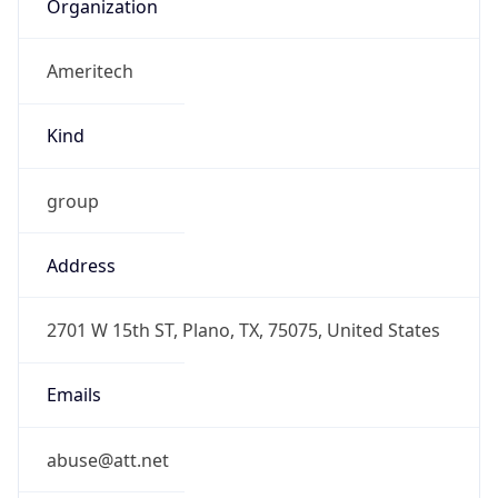
Ameritech
Kind
group
Address
2701 W 15th ST, Plano, TX, 75075, United States
Emails
abuse@att.net
Phone