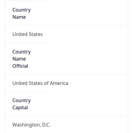
Country
Name
United States
Country
Name
Official
United States of America
Country
Capital
Washington, D.C.
Country