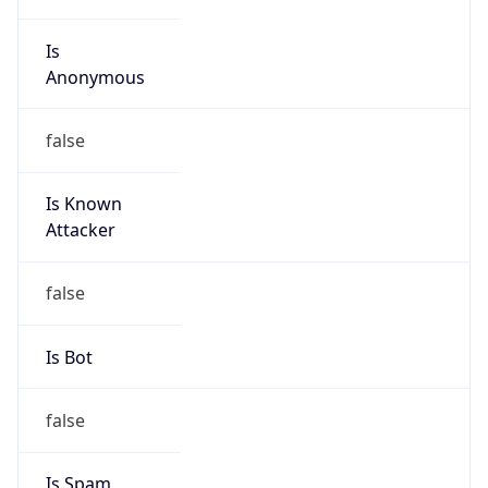
Is
Anonymous
false
Is Known
Attacker
false
Is Bot
false
Is Spam