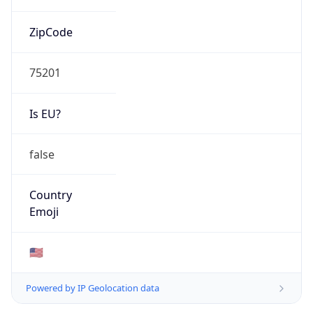
ZipCode
75201
Is EU?
false
Country
Emoji
🇺🇸
Powered by IP Geolocation data