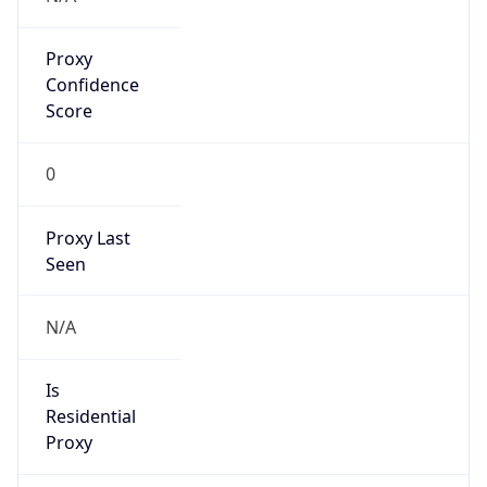
Proxy
Confidence
Score
0
Proxy Last
Seen
N/A
Is
Residential
Proxy
false