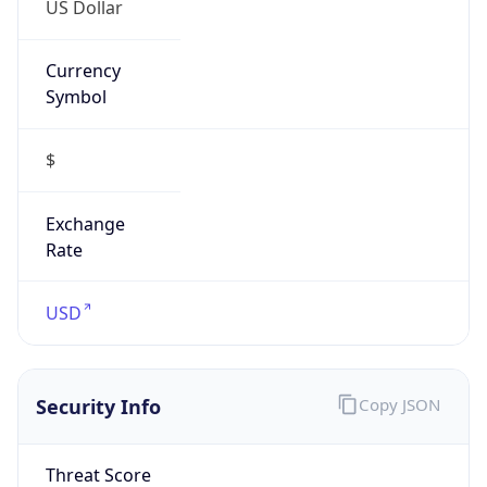
Currency
Symbol
$
Exchange
Rate
USD
Security Info
Copy JSON
Threat Score