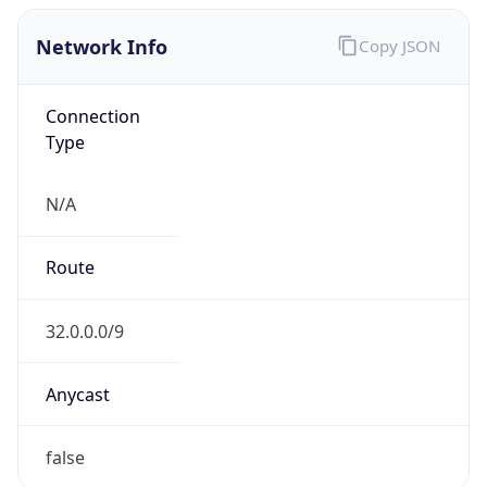
Network Info
Copy JSON
Connection
Type
N/A
Route
32.0.0.0/9
Anycast
false