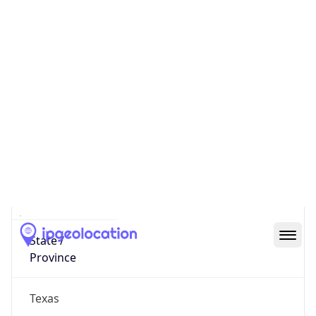
District /
County
Dallas County
State Code
US-TX
State /
Province
Texas