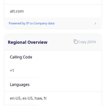
att.com
Powered by IP to Company data
Regional Overview
Copy JSON
Calling Code
+1
Languages
en-US, es-US, haw, fr
Country TLD