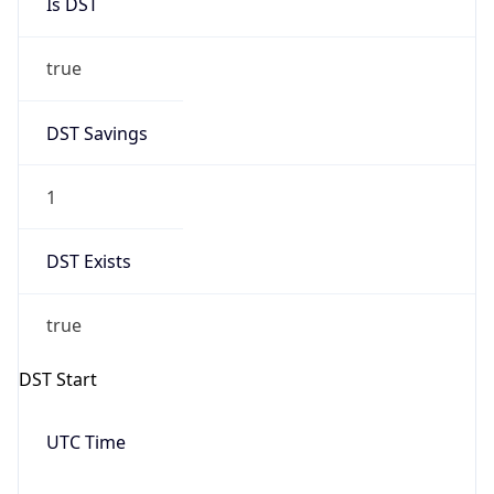
true
DST Savings
1
DST Exists
true
DST Start
UTC Time
2026-03-08 TIME 08:00