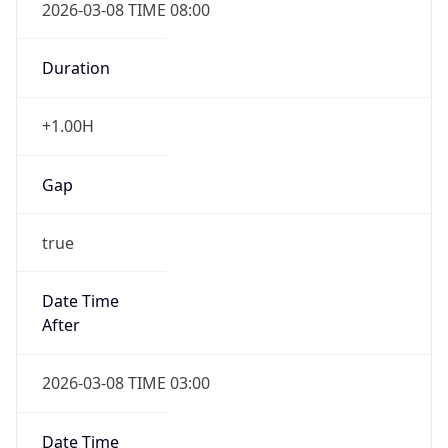
Duration
+1.00H
Gap
true
Date Time
After
2026-03-08 TIME 03:00
Date Time
Before