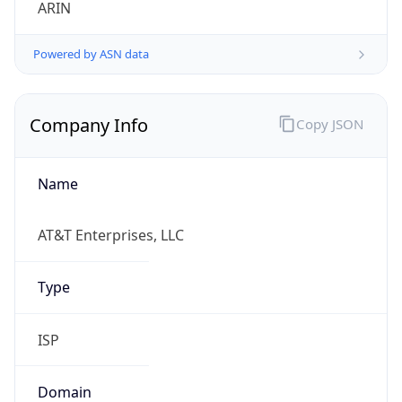
Powered by ASN data
Company Info
Copy JSON
Name
AT&T Enterprises, LLC
Type
ISP
Domain