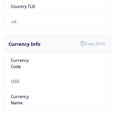
.us
Currency Info
Copy JSON
Currency
Code
USD
Currency
Name
US Dollar