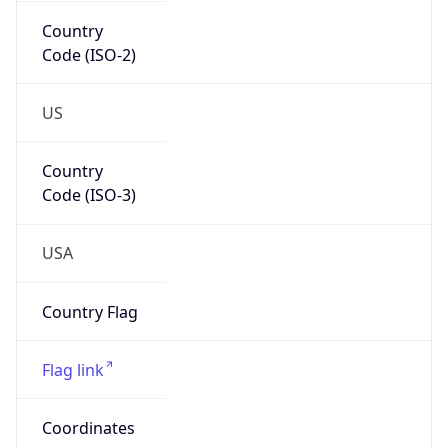
Code (ISO-2)
US
Country
Code (ISO-3)
USA
Country Flag
Flag link
Coordinates