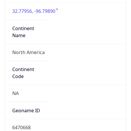
32.77956, -96.79890
Continent
Name
North America
Continent
Code
NA
Geoname ID
6470668