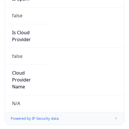
false
Is Cloud
Provider
false
Cloud
Provider
Name
N/A
Powered by IP Security data