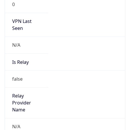
VPN Last
Seen
N/A
Is Relay
false
Relay
Provider
Name
N/A