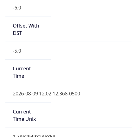
Offset With
DST
-5.0
Current
Time
2026-08-09 12:02:12.368-0500
Current
Time Unix
1.786294932368E9