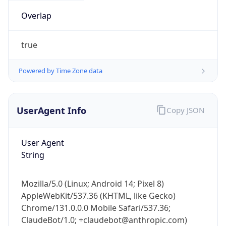
true
Powered by Time Zone data
UserAgent Info
Copy JSON
IP Lookup on your phone
Check any IP address, see location and
User Agent
security data, and get network details on the
String
go
Real-time Data
Mobile Ready
Mozilla/5.0 (Linux; Android 14; Pixel 8)
Get it on Google Play
AppleWebKit/537.36 (KHTML, like Gecko)
Chrome/131.0.0.0 Mobile Safari/537.36;
Not now
ClaudeBot/1.0; +claudebot@anthropic.com)