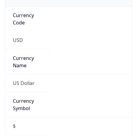
Currency
Code
USD
Currency
Name
US Dollar
Currency
Symbol
$