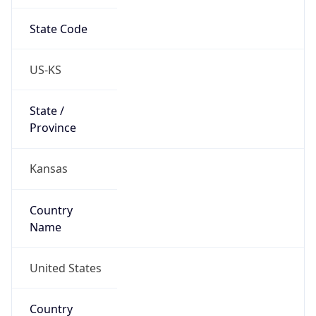
State Code
US-KS
State /
Province
Kansas
Country
Name
United States
Country