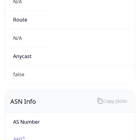
N/A
Route
N/A
Anycast
false
ASN Info
Copy JSON
AS Number
AS0