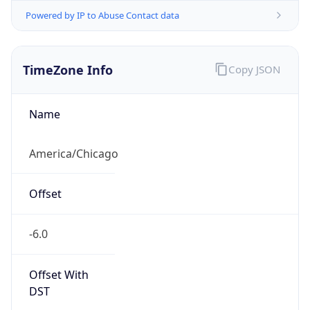
Powered by IP to Abuse Contact data
TimeZone Info
Copy JSON
Name
America/Chicago
Offset
-6.0
Offset With
DST