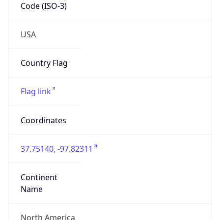
Code (ISO-3)
USA
Country Flag
Flag link
Coordinates
37.75140, -97.82311
Continent
Name
North America