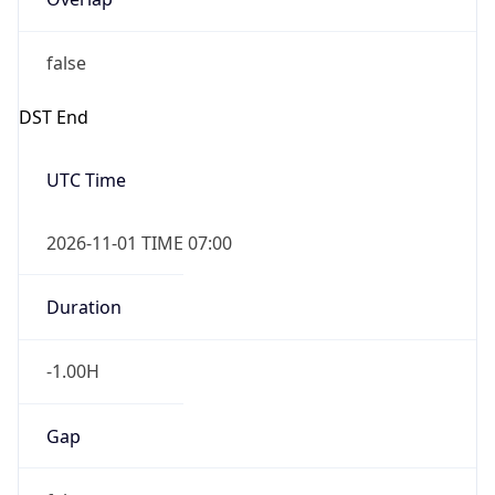
false
DST End
UTC Time
2026-11-01 TIME 07:00
Duration
-1.00H
Gap