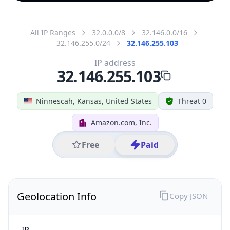
All IP Ranges
32.0.0.0/8
32.146.0.0/16
32.146.255.0/24
32.146.255.103
IP address
32.146.255.103
Ninnescah, Kansas, United States
Threat 0
Amazon.com, Inc.
Free
Paid
Geolocation Info
Copy JSON
IP