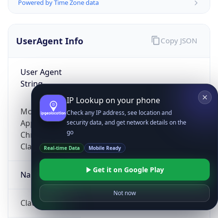
Powered by Time Zone data
UserAgent Info
Copy JSON
User Agent
String
IP Lookup on your phone
Mozilla/5.0 (Linux; Android 14; Pixel 8)
Check any IP address, see location and
AppleWebKit/537.36 (KHTML, like Gecko)
security data, and get network details on the
go
Chrome/131.0.0.0 Mobile Safari/537.36;
ClaudeBot/1.0; +claudebot@anthropic.com)
Real-time Data
Mobile Ready
Get it on Google Play
Name
Not now
ClaudeBot