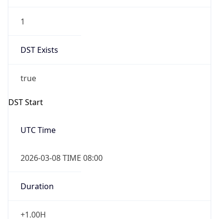
1
DST Exists
true
DST Start
UTC Time
2026-03-08 TIME 08:00
Duration
+1.00H