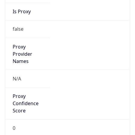
Is Proxy
false
Proxy
Provider
Names
N/A
Proxy
Confidence
Score
0