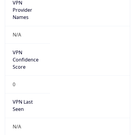
VPN
Provider
Names
N/A
VPN
Confidence
Score
0
VPN Last
Seen
N/A