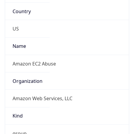
Country
US
Name
Amazon EC2 Abuse
Organization
Amazon Web Services, LLC
Kind
group