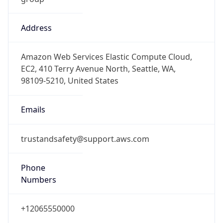
Address
Amazon Web Services Elastic Compute Cloud,
EC2, 410 Terry Avenue North, Seattle, WA,
98109-5210, United States
Emails
trustandsafety@support.aws.com
Phone
Numbers
+12065550000