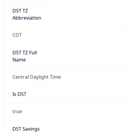
DST TZ
Abbreviation
CDT
DST TZ Full
Name
Central Daylight Time
Is DST
true
DST Savings