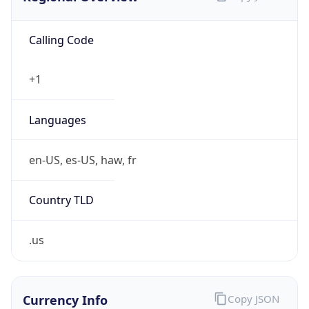
Calling Code
+1
Languages
en-US, es-US, haw, fr
Country TLD
.us
Currency Info
Copy JSON