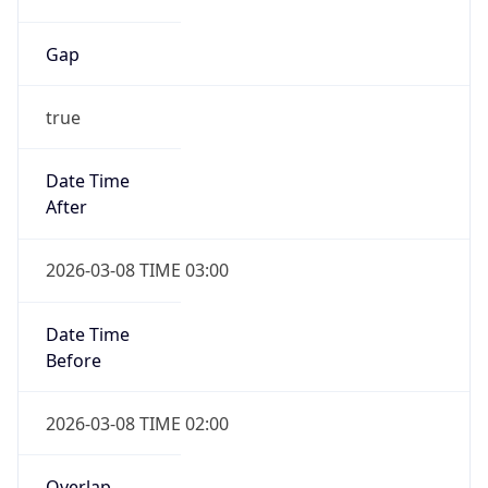
Gap
true
Date Time
After
2026-03-08 TIME 03:00
Date Time
Before
2026-03-08 TIME 02:00
Overlap