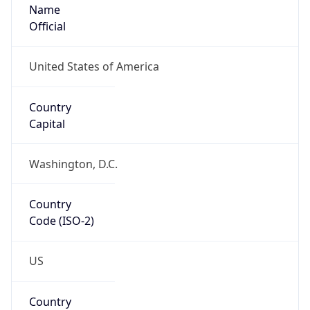
Name
Official
United States of America
Country
Capital
Washington, D.C.
Country
Code (ISO-2)
US
Country