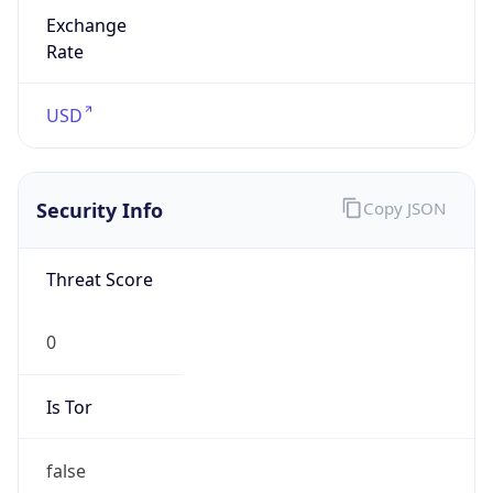
Exchange
Rate
USD
Security Info
Copy JSON
Threat Score
0
Is Tor
false