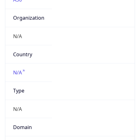
Organization
N/A
Country
N/A
Type
N/A
Domain