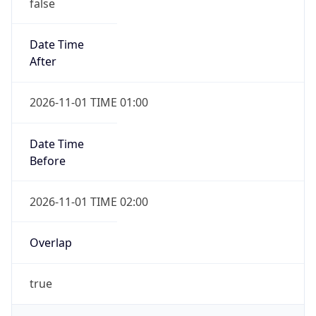
false
Date Time
After
2026-11-01 TIME 01:00
Date Time
Before
2026-11-01 TIME 02:00
Overlap
true