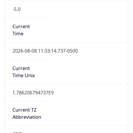
-5.0
Current
Time
2026-08-08 11:33:14.737-0500
Current
Time Unix
1.786206794737E9
Current TZ
Abbreviation