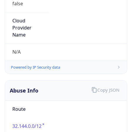
false
Cloud
Provider
Name
N/A
Powered by IP Security data
Abuse Info
Copy JSON
Route
32.144.0.0/12