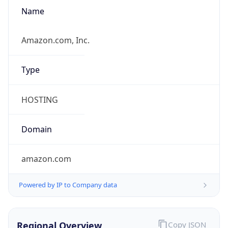
Name
Amazon.com, Inc.
Type
HOSTING
Domain
amazon.com
Powered by IP to Company data
Regional Overview
Copy JSON