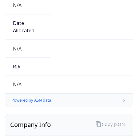
N/A
Date
Allocated
N/A
RIR
N/A
Powered by ASN data
Company Info
Copy JSON