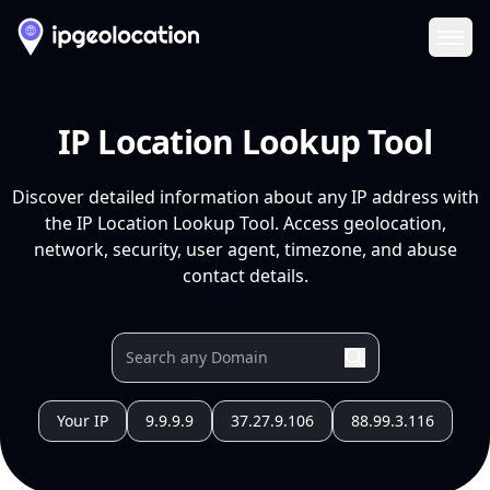
Ope
IP Location Lookup Tool
Discover detailed information about any IP address with
the IP Location Lookup Tool. Access geolocation,
network, security, user agent, timezone, and abuse
contact details.
Your IP
9.9.9.9
37.27.9.106
88.99.3.116