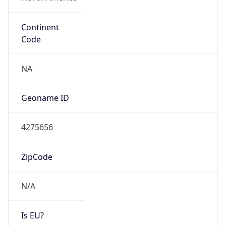
Continent
Code
NA
Geoname ID
4275656
ZipCode
N/A
Is EU?