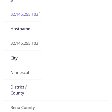
32.146.255.103
Hostname
32.146.255.103
City
Ninnescah
District /
County
Reno County