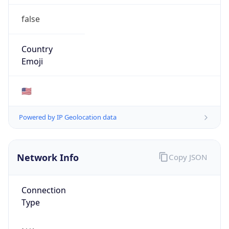
false
Country
Emoji
🇺🇸
Powered by IP Geolocation data
Network Info
Copy JSON
Connection
Type