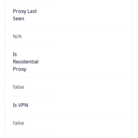
Proxy Last
Seen
N/A
Is
Residential
Proxy
false
Is VPN
false