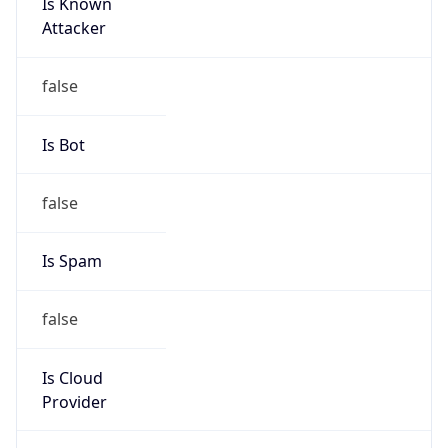
Is Known
Attacker
false
Is Bot
false
Is Spam
false
Is Cloud
Provider