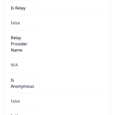
Is Relay
false
Relay
Provider
Name
N/A
Is
Anonymous
false