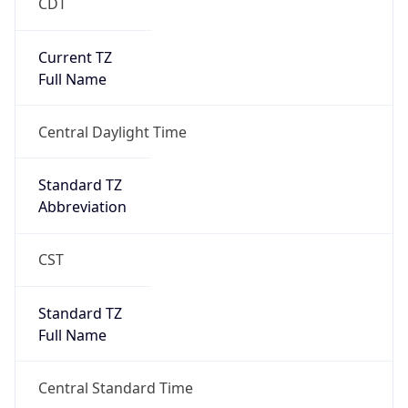
CDT
Current TZ
Full Name
Central Daylight Time
Standard TZ
Abbreviation
CST
Standard TZ
Full Name
Central Standard Time