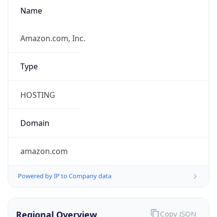
Name
Amazon.com, Inc.
Type
HOSTING
Domain
amazon.com
Powered by IP to Company data
Regional Overview
Copy JSON