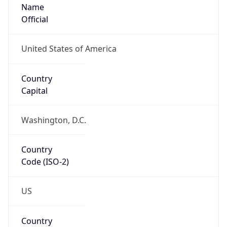
Name
Official
United States of America
Country
Capital
Washington, D.C.
Country
Code (ISO-2)
US
Country