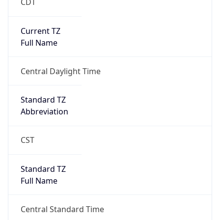
CDT
Current TZ
Full Name
Central Daylight Time
Standard TZ
Abbreviation
CST
Standard TZ
Full Name
Central Standard Time