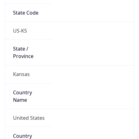
State Code
US-KS
State /
Province
Kansas
Country
Name
United States
Country