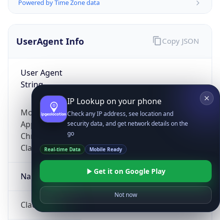
Powered by Time Zone data
UserAgent Info
Copy JSON
User Agent
String
IP Lookup on your phone
Mozilla/5.0 (Linux; Android 14; Pixel 8)
Check any IP address, see location and
AppleWebKit/537.36 (KHTML, like Gecko)
security data, and get network details on the
go
Chrome/131.0.0.0 Mobile Safari/537.36;
ClaudeBot/1.0; +claudebot@anthropic.com)
Real-time Data
Mobile Ready
Get it on Google Play
Name
Not now
ClaudeBot