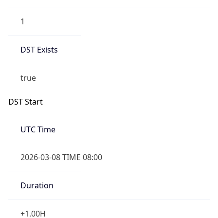
1
DST Exists
true
DST Start
UTC Time
2026-03-08 TIME 08:00
Duration
+1.00H