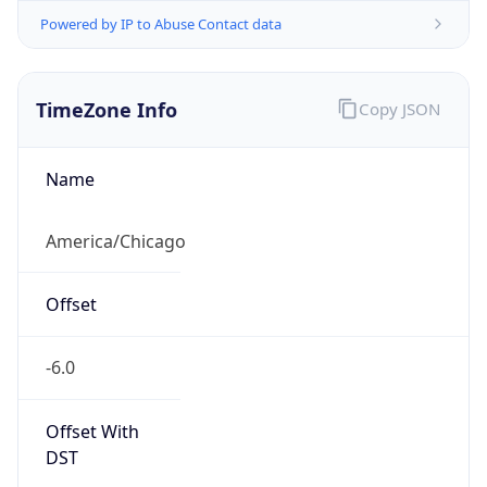
Powered by IP to Abuse Contact data
TimeZone Info
Copy JSON
Name
America/Chicago
Offset
-6.0
Offset With
DST