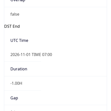
false
DST End
UTC Time
2026-11-01 TIME 07:00
Duration
-1.00H
Gap