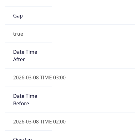
Gap
true
Date Time
After
2026-03-08 TIME 03:00
Date Time
Before
2026-03-08 TIME 02:00
Overlap