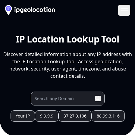
Ope
IP Location Lookup Tool
Discover detailed information about any IP address with
the IP Location Lookup Tool. Access geolocation,
network, security, user agent, timezone, and abuse
contact details.
Your IP
9.9.9.9
37.27.9.106
88.99.3.116