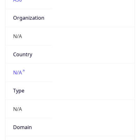
Organization
N/A
Country
N/A
Type
N/A
Domain