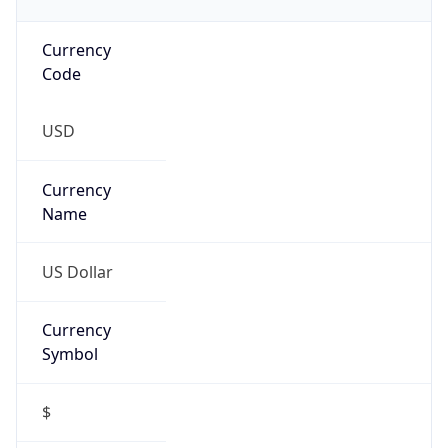
Currency
Code
USD
Currency
Name
US Dollar
Currency
Symbol
$