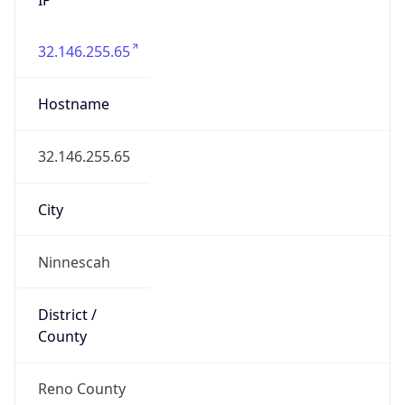
32.146.255.65
Hostname
32.146.255.65
City
Ninnescah
District /
County
Reno County