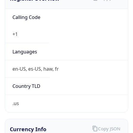
Calling Code
+1
Languages
en-US, es-US, haw, fr
Country TLD
.us
Currency Info
Copy JSON