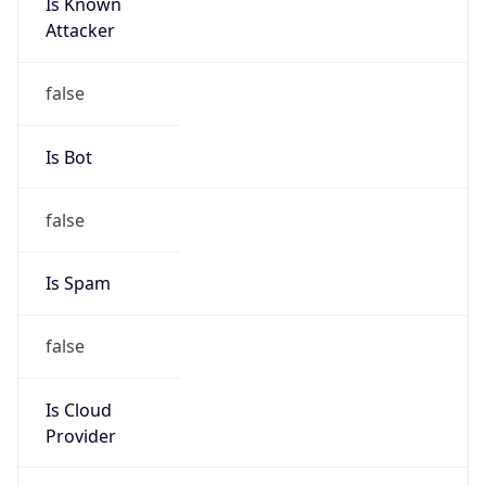
Is Known
Attacker
false
Is Bot
false
Is Spam
false
Is Cloud
Provider