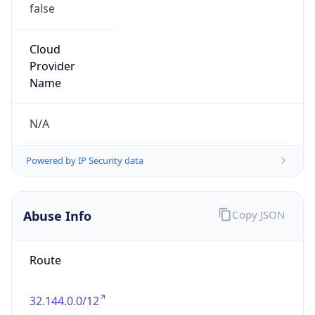
false
Cloud
Provider
Name
N/A
Powered by IP Security data
Abuse Info
Copy JSON
Route
32.144.0.0/12