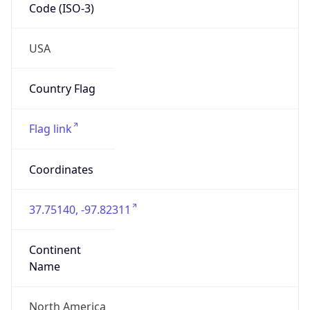
Code (ISO-3)
USA
Country Flag
Flag link
Coordinates
37.75140, -97.82311
Continent
Name
North America