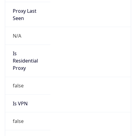
Proxy Last
Seen
N/A
Is
Residential
Proxy
false
Is VPN
false