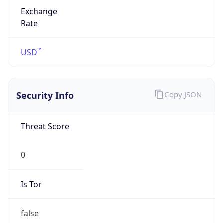
Exchange
Rate
USD
Security Info
Copy JSON
Threat Score
0
Is Tor
false