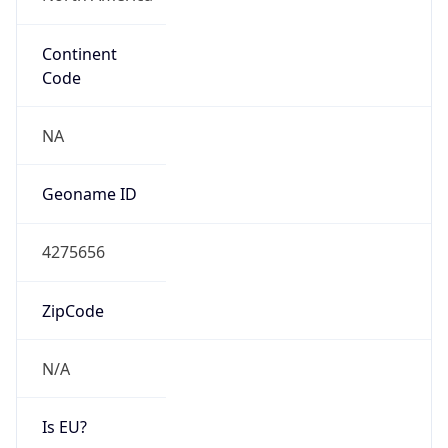
Continent
Code
NA
Geoname ID
4275656
ZipCode
N/A
Is EU?