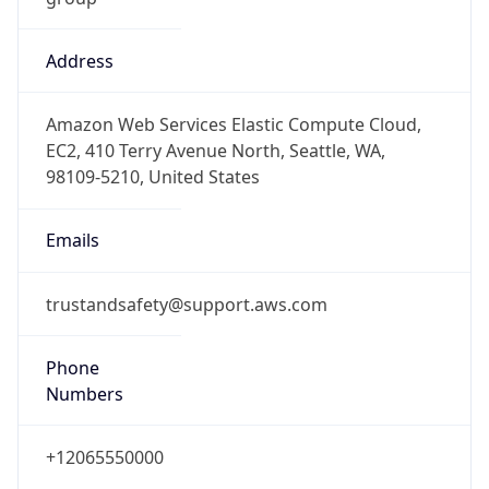
Address
Amazon Web Services Elastic Compute Cloud,
EC2, 410 Terry Avenue North, Seattle, WA,
98109-5210, United States
Emails
trustandsafety@support.aws.com
Phone
Numbers
+12065550000