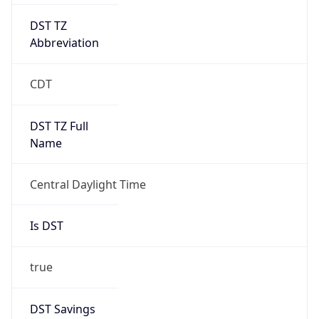
DST TZ
Abbreviation
CDT
DST TZ Full
Name
Central Daylight Time
Is DST
true
DST Savings