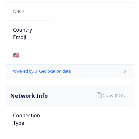
false
Country
Emoji
🇺🇸
Powered by IP Geolocation data
Network Info
Copy JSON
Connection
Type