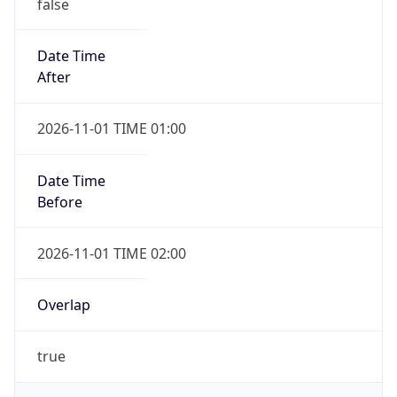
false
Date Time
After
2026-11-01 TIME 01:00
Date Time
Before
2026-11-01 TIME 02:00
Overlap
true