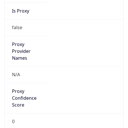
Is Proxy
false
Proxy
Provider
Names
N/A
Proxy
Confidence
Score
0