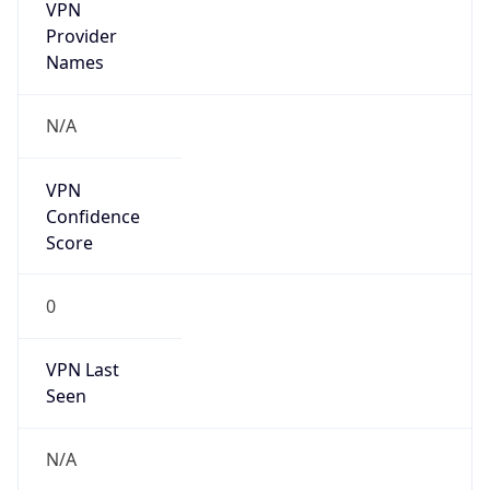
VPN
Provider
Names
N/A
VPN
Confidence
Score
0
VPN Last
Seen
N/A