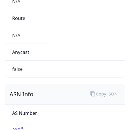
N/A
Route
N/A
Anycast
false
ASN Info
Copy JSON
AS Number
AS0