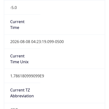
-5.0
Current
Time
2026-08-08 04:23:19.099-0500
Current
Time Unix
1.786180999099E9
Current TZ
Abbreviation