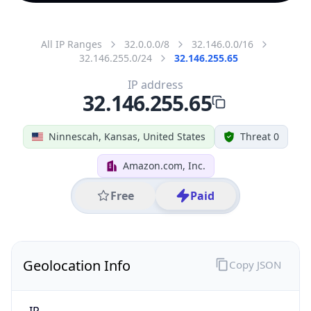
All IP Ranges
32.0.0.0/8
32.146.0.0/16
32.146.255.0/24
32.146.255.65
IP address
32.146.255.65
Ninnescah, Kansas, United States
Threat 0
Amazon.com, Inc.
Free
Paid
Geolocation Info
Copy JSON
IP