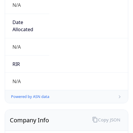
N/A
Date
Allocated
N/A
RIR
N/A
Powered by ASN data
Company Info
Copy JSON