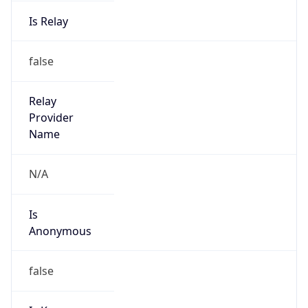
Is Relay
false
Relay
Provider
Name
N/A
Is
Anonymous
false