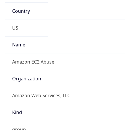
Country
US
Name
Amazon EC2 Abuse
Organization
Amazon Web Services, LLC
Kind
group