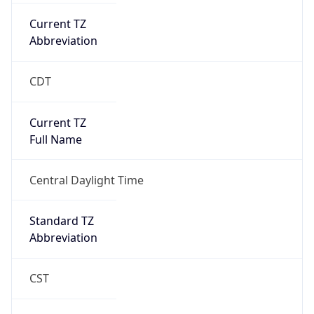
Current TZ
Abbreviation
CDT
Current TZ
Full Name
Central Daylight Time
Standard TZ
Abbreviation
CST
Standard TZ