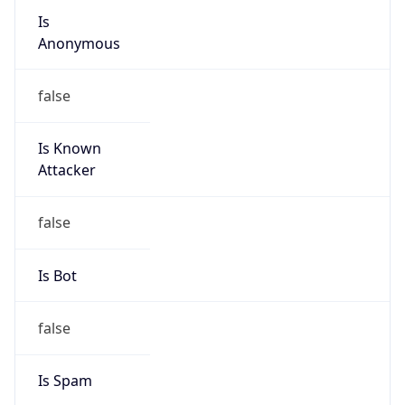
Is
Anonymous
false
Is Known
Attacker
false
Is Bot
false
Is Spam