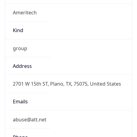
Ameritech
Kind
group
Address
2701 W 15th ST, Plano, TX, 75075, United States
Emails
abuse@att.net
Phone