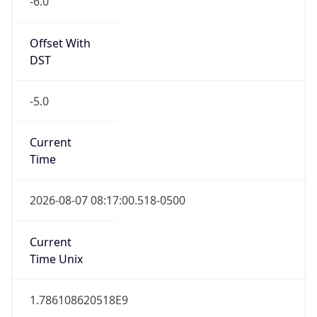
Offset With
DST
-5.0
Current
Time
2026-08-07 08:17:00.518-0500
Current
Time Unix
1.786108620518E9