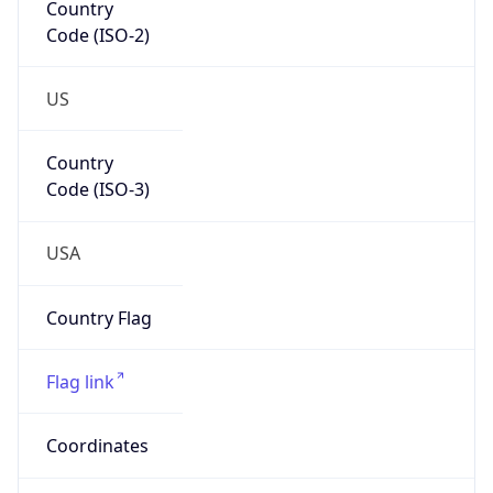
Code (ISO-2)
US
Country
Code (ISO-3)
USA
Country Flag
Flag link
Coordinates