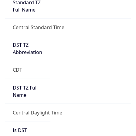
Full Name
Central Standard Time
DST TZ
Abbreviation
CDT
DST TZ Full
Name
Central Daylight Time
Is DST