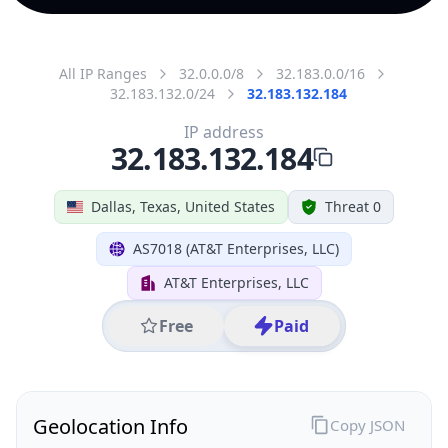
All IP Ranges
32.0.0.0/8
32.183.0.0/16
32.183.132.0/24
32.183.132.184
IP address
32.183.132.184
Dallas, Texas, United States
Threat 0
AS7018 (AT&T Enterprises, LLC)
AT&T Enterprises, LLC
Free
Paid
Geolocation Info
Copy JSON