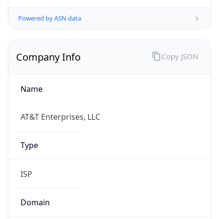
Powered by ASN data
Company Info
Copy JSON
Name
AT&T Enterprises, LLC
Type
ISP
Domain