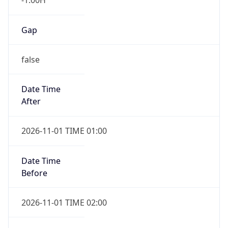
Gap
false
Date Time
After
2026-11-01 TIME 01:00
Date Time
Before
2026-11-01 TIME 02:00
Overlap