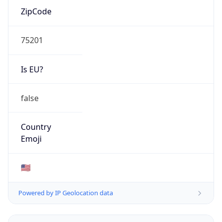
ZipCode
75201
Is EU?
false
Country
Emoji
🇺🇸
Powered by IP Geolocation data