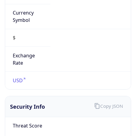
Currency
Symbol
$
Exchange
Rate
USD
Security Info
Copy JSON
Threat Score