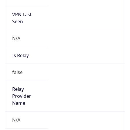
VPN Last
Seen
N/A
Is Relay
false
Relay
Provider
Name
N/A