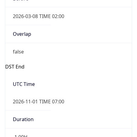
2026-03-08 TIME 02:00
Overlap
false
DST End
UTC Time
2026-11-01 TIME 07:00
Duration
-1.00H