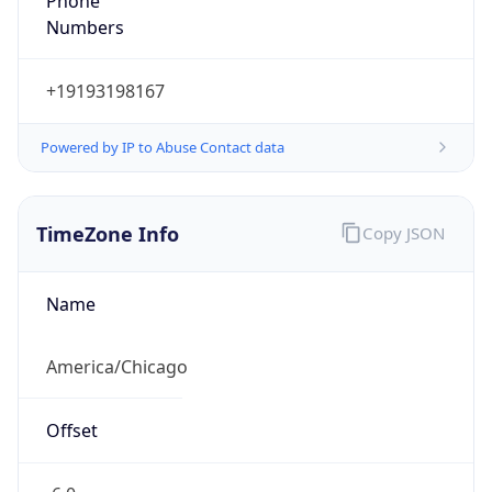
Numbers
+19193198167
Powered by IP to Abuse Contact data
TimeZone Info
Copy JSON
Name
America/Chicago
Offset
-6.0