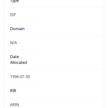
ISP
Domain
N/A
Date
Allocated
1996-07-30
RIR
ARIN