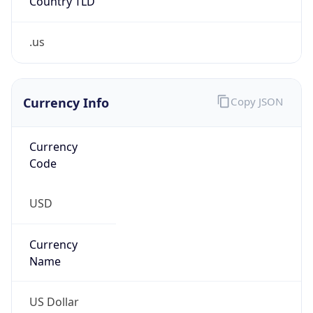
.us
Currency Info
Copy JSON
Currency
Code
USD
Currency
Name
US Dollar