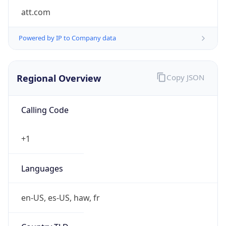
att.com
Powered by IP to Company data
Regional Overview
Copy JSON
Calling Code
+1
Languages
en-US, es-US, haw, fr
Country TLD