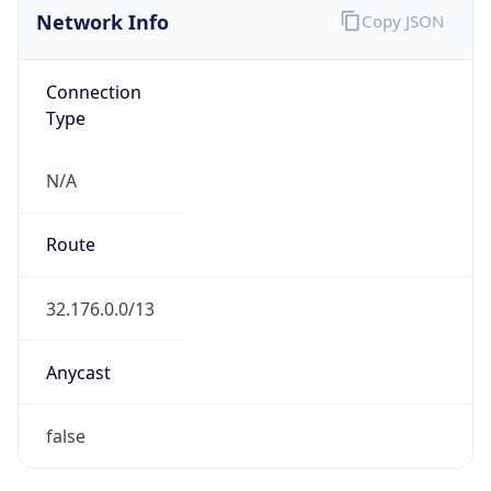
Network Info
Copy JSON
Connection
Type
N/A
Route
32.176.0.0/13
Anycast
false