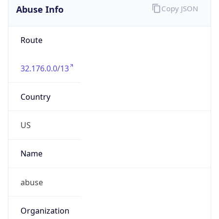
Abuse Info
Copy JSON
Route
32.176.0.0/13
Country
US
Name
abuse
Organization