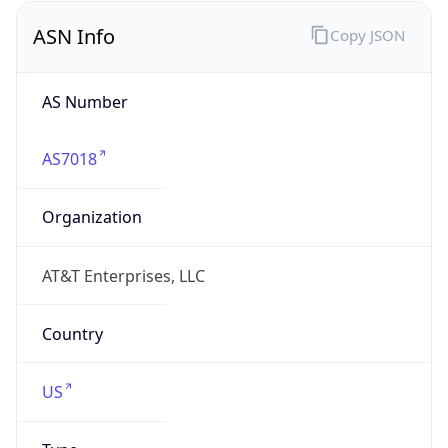
ASN Info
Copy JSON
AS Number
AS7018
Organization
AT&T Enterprises, LLC
Country
US
Type