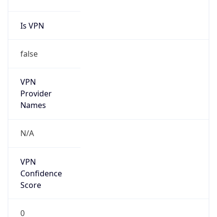
Is VPN
false
VPN
Provider
Names
N/A
VPN
Confidence
Score
0