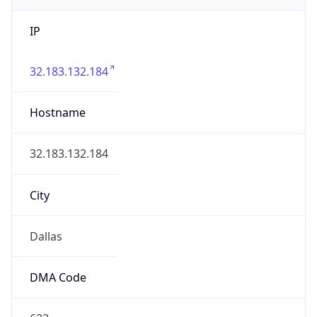
IP
32.183.132.184
Hostname
32.183.132.184
City
Dallas
DMA Code
623