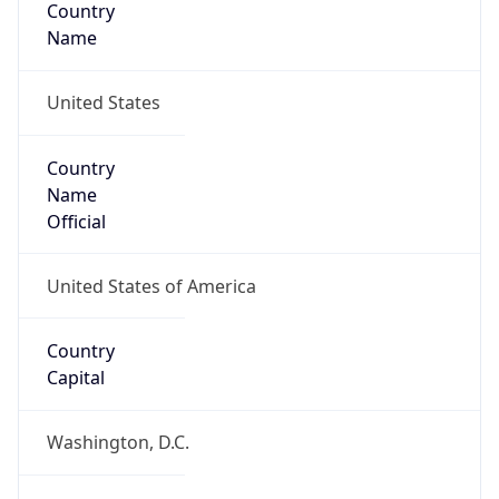
Country
Name
United States
Country
Name
Official
United States of America
Country
Capital
Washington, D.C.
Country