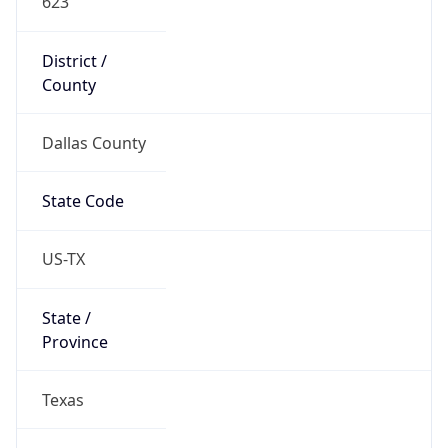
District /
County
Dallas County
State Code
US-TX
State /
Province
Texas