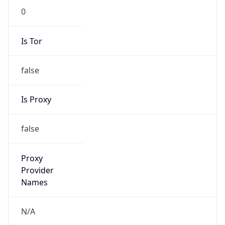
0
Is Tor
false
Is Proxy
false
Proxy
Provider
Names
N/A