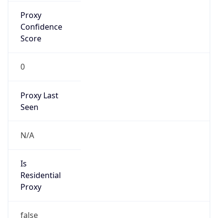
Proxy
Confidence
Score
0
Proxy Last
Seen
N/A
Is
Residential
Proxy
false