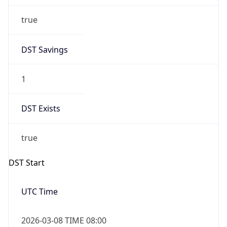
true
DST Savings
1
DST Exists
true
DST Start
UTC Time
2026-03-08 TIME 08:00