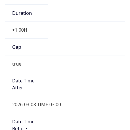
Duration
+1.00H
Gap
true
Date Time
After
2026-03-08 TIME 03:00
Date Time
Before