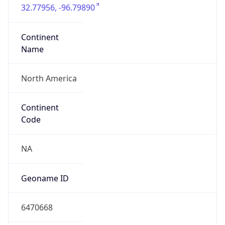
32.77956, -96.79890
Continent
Name
North America
Continent
Code
NA
Geoname ID
6470668