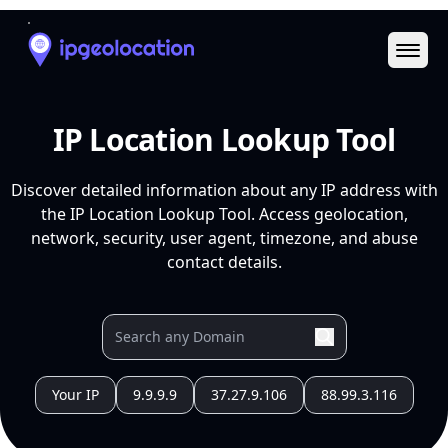
Ope
IP Location Lookup Tool
Discover detailed information about any IP address with
the IP Location Lookup Tool. Access geolocation,
network, security, user agent, timezone, and abuse
contact details.
Your IP
9.9.9.9
37.27.9.106
88.99.3.116