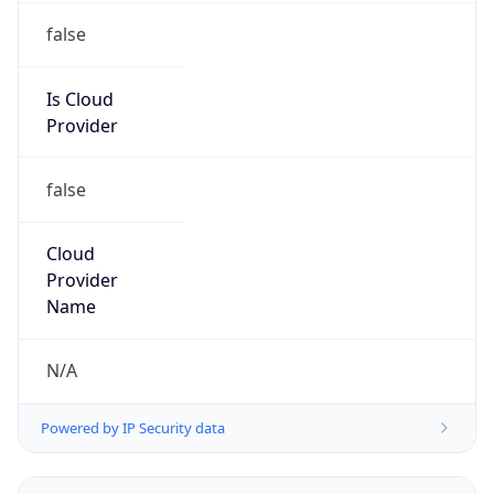
false
Is Cloud
Provider
false
Cloud
Provider
Name
N/A
Powered by IP Security data