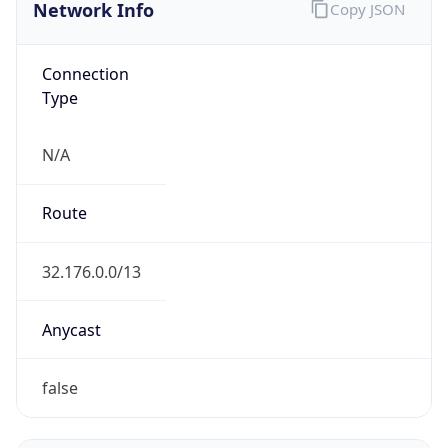
Network Info
Copy JSON
Connection
Type
N/A
Route
32.176.0.0/13
Anycast
false