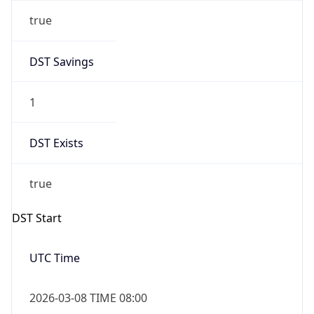
true
DST Savings
1
DST Exists
true
DST Start
UTC Time
2026-03-08 TIME 08:00