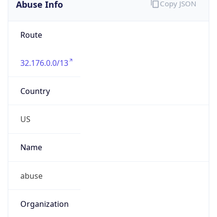
Abuse Info
Copy JSON
Route
32.176.0.0/13
Country
US
Name
abuse
Organization