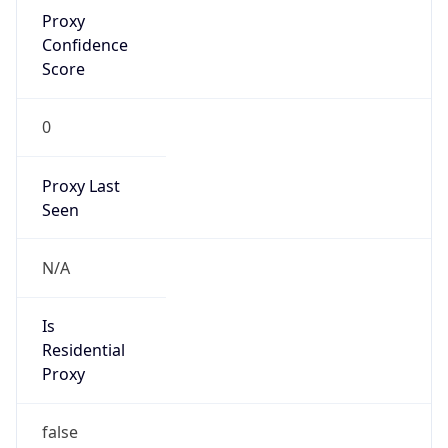
Proxy
Confidence
Score
0
Proxy Last
Seen
N/A
Is
Residential
Proxy
false