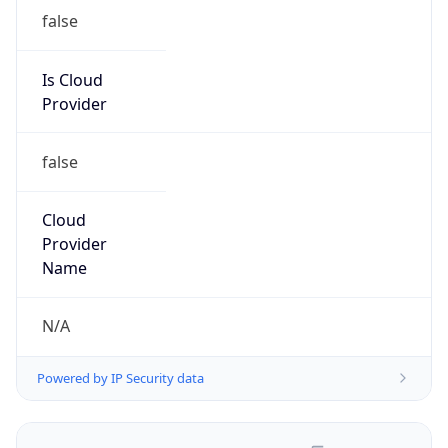
false
Is Cloud
Provider
false
Cloud
Provider
Name
N/A
Powered by IP Security data