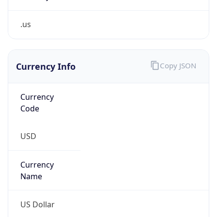
.us
Currency Info
Copy JSON
Currency
Code
USD
Currency
Name
US Dollar