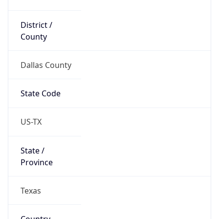
District /
County
Dallas County
State Code
US-TX
State /
Province
Texas