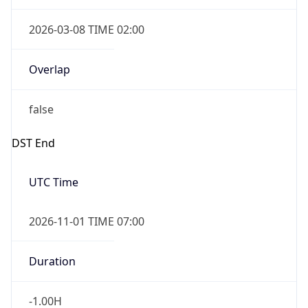
2026-03-08 TIME 02:00
Overlap
false
DST End
UTC Time
2026-11-01 TIME 07:00
Duration
-1.00H