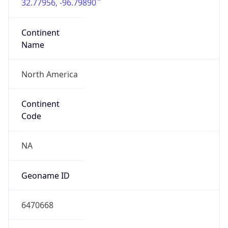
32.77956, -96.79890
Continent
Name
North America
Continent
Code
NA
Geoname ID
6470668