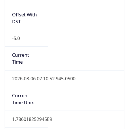
Offset With
DST
-5.0
Current
Time
2026-08-06 07:10:52.945-0500
Current
Time Unix
1.786018252945E9