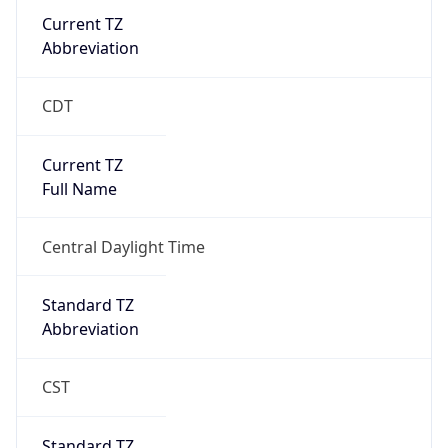
Current TZ
Abbreviation
CDT
Current TZ
Full Name
Central Daylight Time
Standard TZ
Abbreviation
CST
Standard TZ