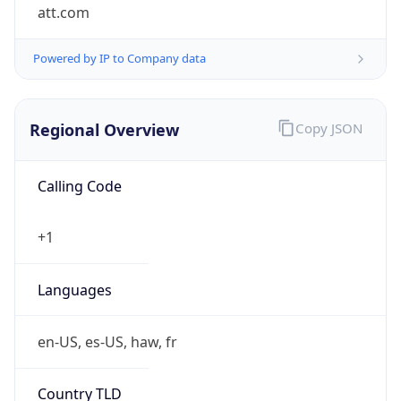
att.com
Powered by IP to Company data
Regional Overview
Copy JSON
Calling Code
+1
Languages
en-US, es-US, haw, fr
Country TLD