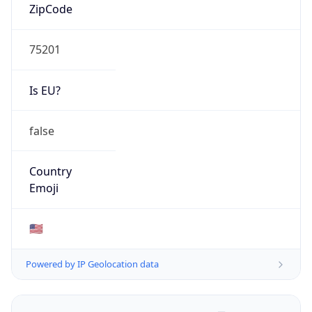
ZipCode
75201
Is EU?
false
Country
Emoji
🇺🇸
Powered by IP Geolocation data