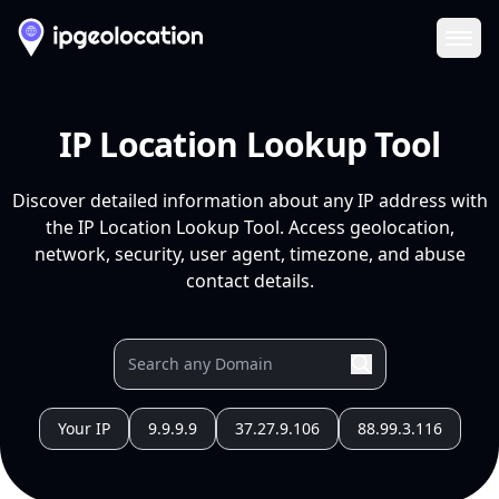
Ope
IP Location Lookup Tool
Discover detailed information about any IP address with
the IP Location Lookup Tool. Access geolocation,
network, security, user agent, timezone, and abuse
contact details.
Your IP
9.9.9.9
37.27.9.106
88.99.3.116