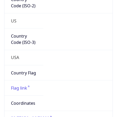
Code (ISO-2)
US
Country
Code (ISO-3)
USA
Country Flag
Flag link
Coordinates