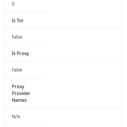
0
Is Tor
false
Is Proxy
false
Proxy
Provider
Names
N/A