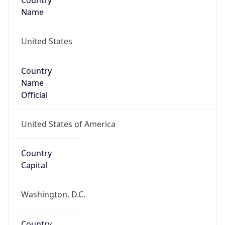
Country
Name
United States
Country
Name
Official
United States of America
Country
Capital
Washington, D.C.
Country