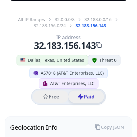
All IP Ranges
32.0.0.0/8
32.183.0.0/16
32.183.156.0/24
32.183.156.143
IP address
32.183.156.143
Dallas, Texas, United States
Threat 0
AS7018 (AT&T Enterprises, LLC)
AT&T Enterprises, LLC
Free
Paid
Geolocation Info
Copy JSON