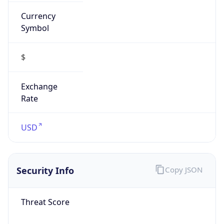
Currency
Symbol
$
Exchange
Rate
USD
Security Info
Copy JSON
Threat Score