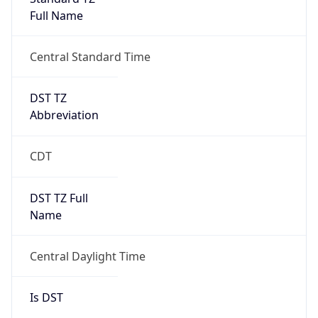
Full Name
Central Standard Time
DST TZ
Abbreviation
CDT
DST TZ Full
Name
Central Daylight Time
Is DST