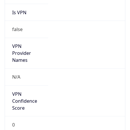
Is VPN
false
VPN
Provider
Names
N/A
VPN
Confidence
Score
0