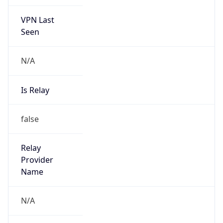
VPN Last
Seen
N/A
Is Relay
false
Relay
Provider
Name
N/A