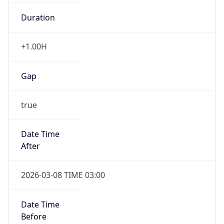
Duration
+1.00H
Gap
true
Date Time
After
2026-03-08 TIME 03:00
Date Time
Before