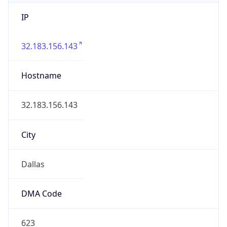
IP
32.183.156.143
Hostname
32.183.156.143
City
Dallas
DMA Code
623