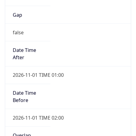
Gap
false
Date Time
After
2026-11-01 TIME 01:00
Date Time
Before
2026-11-01 TIME 02:00
Overlap