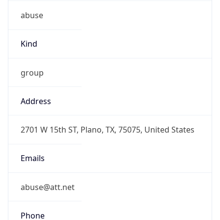
abuse
Kind
group
Address
2701 W 15th ST, Plano, TX, 75075, United States
Emails
abuse@att.net
Phone