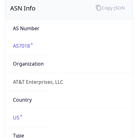
ASN Info
Copy JSON
AS Number
AS7018
Organization
AT&T Enterprises, LLC
Country
US
Type