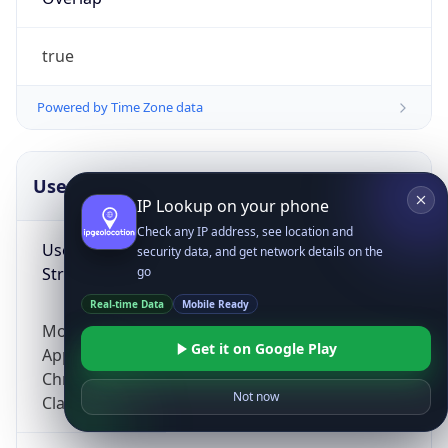
true
Powered by Time Zone data
UserAgent Info
Copy JSON
IP Lookup on your phone
Check any IP address, see location and
User Agent
security data, and get network details on the
String
go
Real-time Data
Mobile Ready
Mozilla/5.0 (Linux; Android 14; Pixel 8)
Get it on Google Play
AppleWebKit/537.36 (KHTML, like Gecko)
Chrome/131.0.0.0 Mobile Safari/537.36;
Not now
ClaudeBot/1.0; +claudebot@anthropic.com)