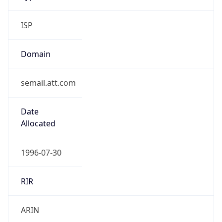
ISP
Domain
semail.att.com
Date
Allocated
1996-07-30
RIR
ARIN