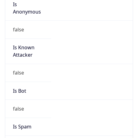
Is
Anonymous
false
Is Known
Attacker
false
Is Bot
false
Is Spam