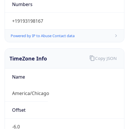
Numbers
+19193198167
Powered by IP to Abuse Contact data
TimeZone Info
Copy JSON
Name
America/Chicago
Offset
-6.0