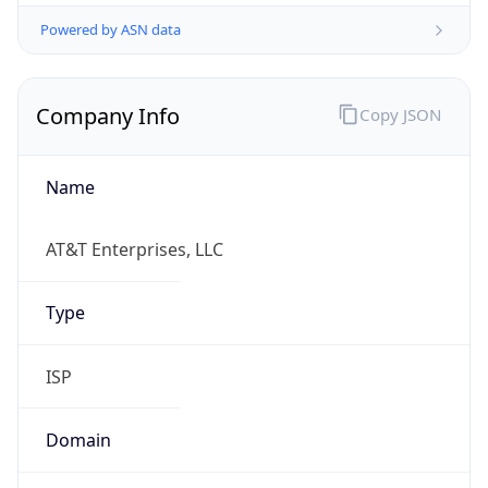
Powered by ASN data
Company Info
Copy JSON
Name
AT&T Enterprises, LLC
Type
ISP
Domain