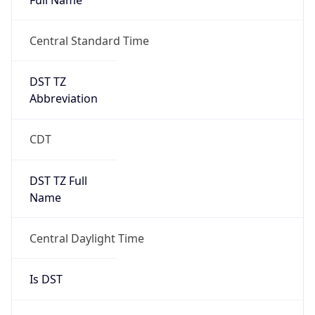
Duration
+1.00H
Gap
true
Date Time
After
2026-03-08 TIME 03:00
Date Time
Before