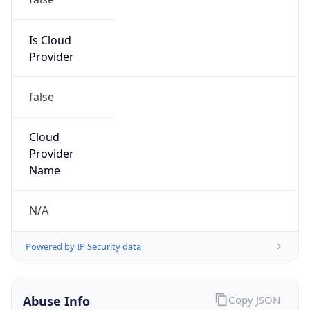
Ameritech
Kind
group
Address
2701 W 15th ST, Plano, TX, 75075, United States
Emails
abuse@att.net
Phone