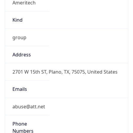
Offset With
DST
-5.0
Current
Time
2026-08-07 14:56:52.813-0500
Current
Time Unix
1.786132612813E9