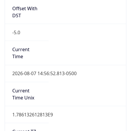
Full Name
Central Standard Time
DST TZ
Abbreviation
CDT
DST TZ Full
Name
Central Daylight Time
Is DST