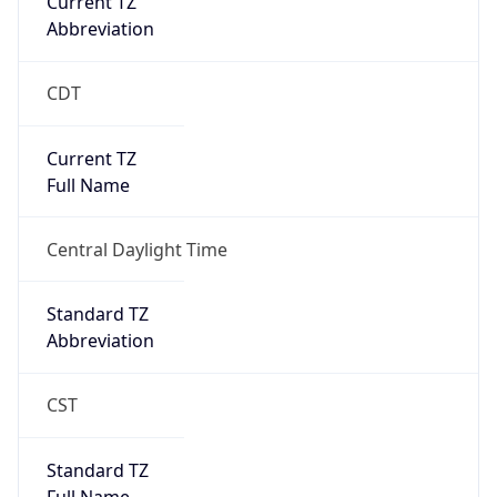
true
DST Savings
1
DST Exists
true
DST Start
UTC Time
2026-03-08 TIME 08:00