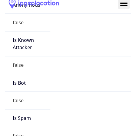
Abuse Info
Copy JSON
Route
32.176.0.0/13
Country
US
Name
abuse
Organization