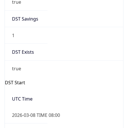
2026-03-08 TIME 02:00
Overlap
false
DST End
UTC Time
2026-11-01 TIME 07:00
Duration
-1.00H