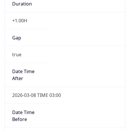
Gap
false
Date Time
After
2026-11-01 TIME 01:00
Date Time
Before
2026-11-01 TIME 02:00
Overlap