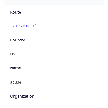
Numbers
+19193198167
Powered by IP to Abuse Contact data
TimeZone Info
Copy JSON
Name
America/Chicago
Offset
-6.0