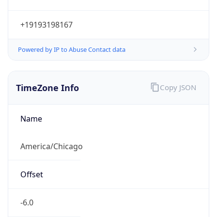
Current TZ
Abbreviation
CDT
Current TZ
Full Name
Central Daylight Time
Standard TZ
Abbreviation
CST
Standard TZ