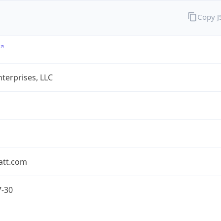
Copy 
terprises, LLC
att.com
7-30