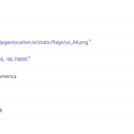
/ipgeolocation.io/static/flags/us_64.png
6, -96.79890
America
8