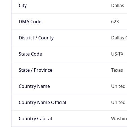
City
Dallas
DMA Code
623
District / County
Dallas 
State Code
US-TX
State / Province
Texas
Country Name
United 
Country Name Official
United 
Country Capital
Washing