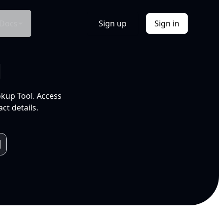
Docs
Sign up
Sign in
l
okup Tool. Access
ct details.