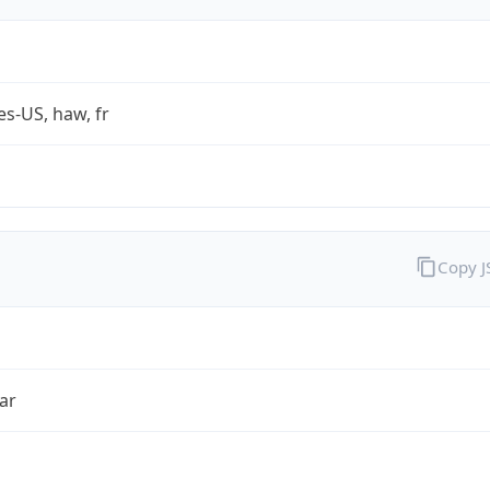
es-US, haw, fr
Copy 
ar