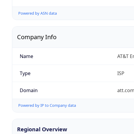
Powered by ASN data
Company Info
Name
AT&T En
Type
ISP
Domain
att.co
Powered by IP to Company data
Regional Overview