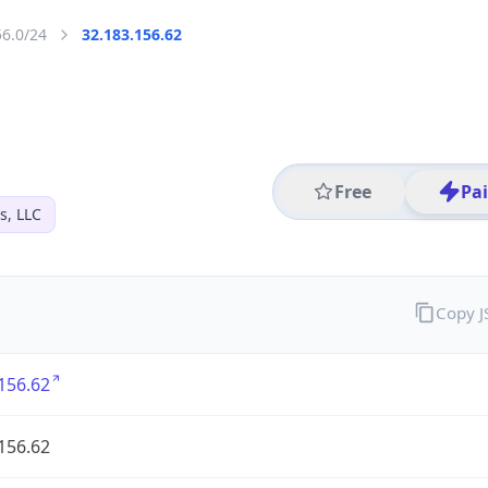
56.0/24
32.183.156.62
Free
Pa
s, LLC
Copy 
156.62
156.62