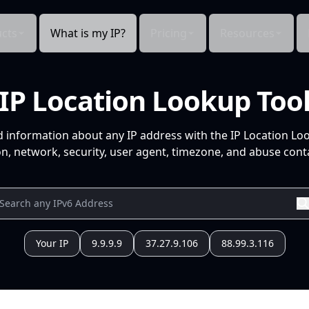
cts
What is my IP?
Pricing
Resources
IP Location Lookup Too
d information about any IP address with the IP Location Lo
n, network, security, user agent, timezone, and abuse conta
Your IP
9.9.9.9
37.27.9.106
88.99.3.116