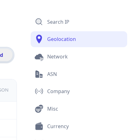
Search IP
Geolocation
id
Network
ASN
JSON
Company
Misc
Currency