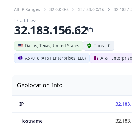
All IP Ranges
32.0.0.0/8
32.183.0.0/16
32.183.1
IP address
32.183.156.62
Dallas, Texas, United States
Threat 0
AS7018 (AT&T Enterprises, LLC)
AT&T Enterprise
Geolocation Info
IP
32.183.
Hostname
32.183.