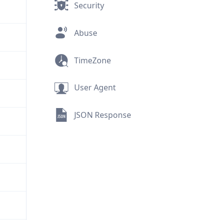
Security
Abuse
TimeZone
User Agent
JSON Response