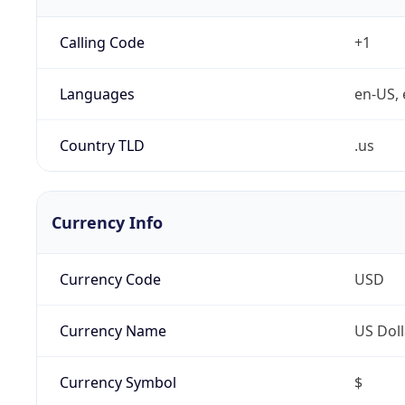
Calling Code
+1
Languages
en-US, 
Country TLD
.us
Currency Info
Currency Code
USD
Currency Name
US Doll
Currency Symbol
$