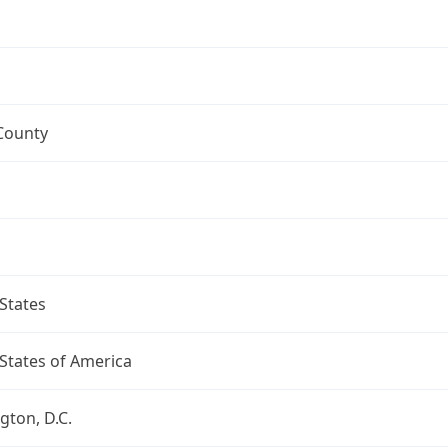
County
States
States of America
ton, D.C.