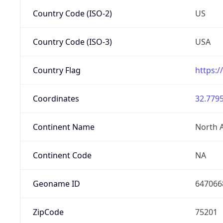
Country Code (ISO-2)
US
Country Code (ISO-3)
USA
Country Flag
https:/
Coordinates
32.7795
Continent Name
North 
Continent Code
NA
Geoname ID
647066
ZipCode
75201