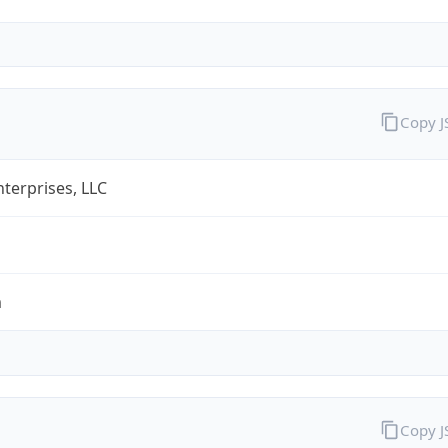
Copy 
terprises, LLC
m
Copy 