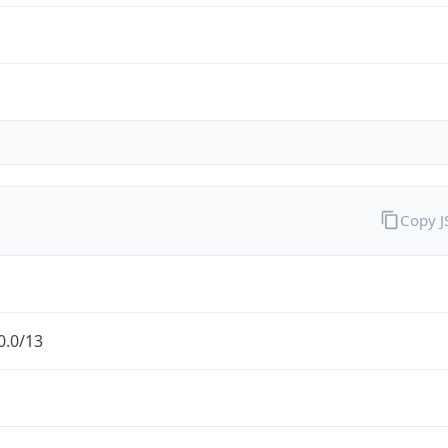
Copy 
0.0/13