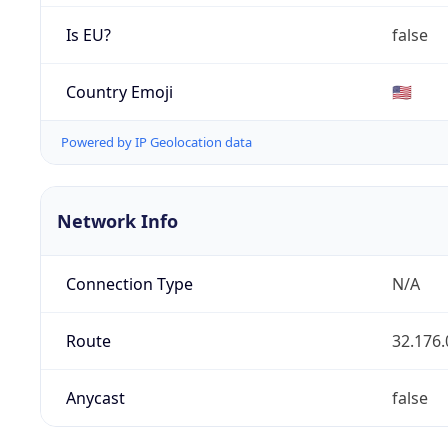
Is EU?
false
Country Emoji
🇺🇸
Powered by IP Geolocation data
Network Info
Connection Type
N/A
Route
32.176.
Anycast
false