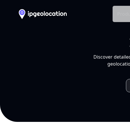
Produ
Discover detaile
geolocatio