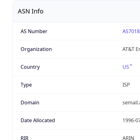
ASN Info
AS Number
AS7018
Organization
AT&T En
Country
US
Type
ISP
Domain
semail.
Date Allocated
1996-0
RIR
ARIN