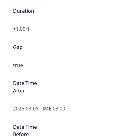
Duration
+1.00H
Gap
true
Date Time
After
2026-03-08 TIME 03:00
Date Time
Before