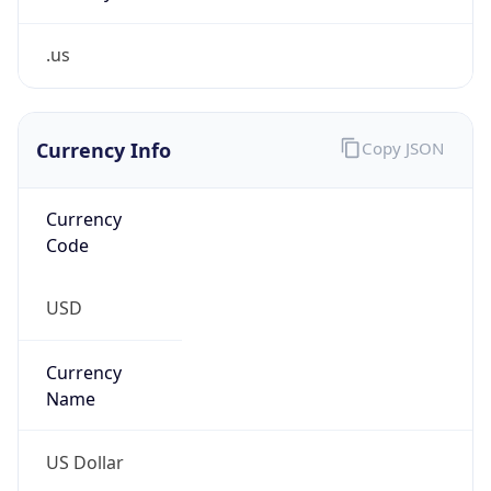
.us
Currency Info
Copy JSON
Currency
Code
USD
Currency
Name
US Dollar