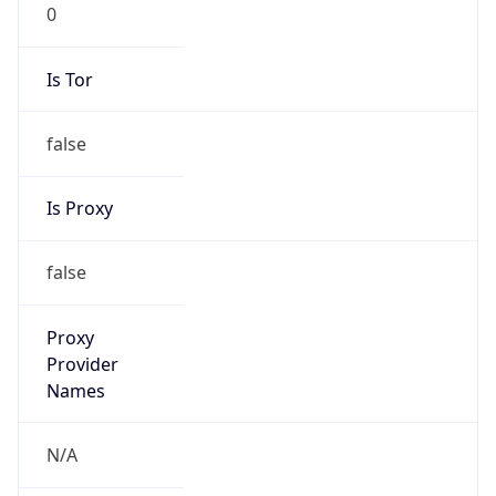
0
Is Tor
false
Is Proxy
false
Proxy
Provider
Names
N/A