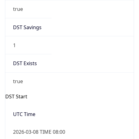
true
DST Savings
1
DST Exists
true
DST Start
UTC Time
2026-03-08 TIME 08:00