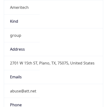
Ameritech
Kind
group
Address
2701 W 15th ST, Plano, TX, 75075, United States
Emails
abuse@att.net
Phone