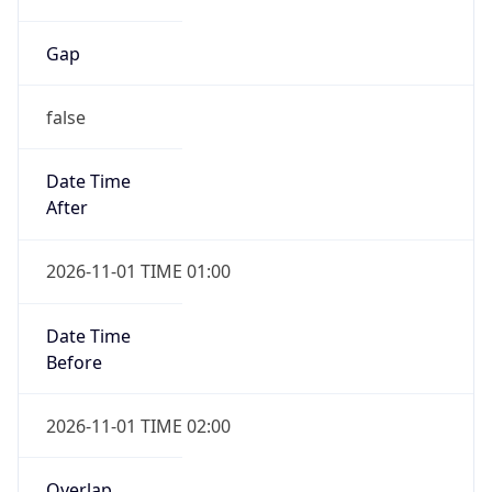
Gap
false
Date Time
After
2026-11-01 TIME 01:00
Date Time
Before
2026-11-01 TIME 02:00
Overlap