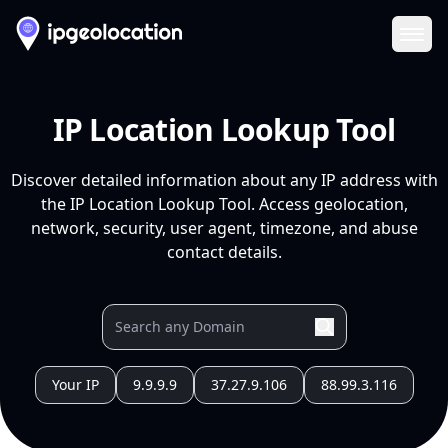
Ope
IP Location Lookup Tool
Discover detailed information about any IP address with
the IP Location Lookup Tool. Access geolocation,
network, security, user agent, timezone, and abuse
contact details.
Your IP
9.9.9.9
37.27.9.106
88.99.3.116