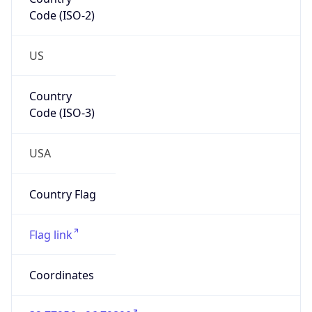
Code (ISO-2)
US
Country
Code (ISO-3)
USA
Country Flag
Flag link
Coordinates