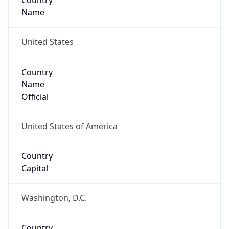
Country
Name
United States
Country
Name
Official
United States of America
Country
Capital
Washington, D.C.
Country