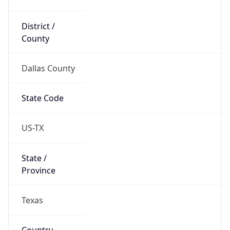
District /
County
Dallas County
State Code
US-TX
State /
Province
Texas