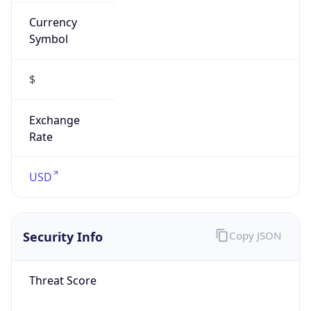
Currency
Symbol
$
Exchange
Rate
USD
Security Info
Copy JSON
Threat Score