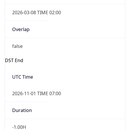
2026-03-08 TIME 02:00
Overlap
false
DST End
UTC Time
2026-11-01 TIME 07:00
Duration
-1.00H