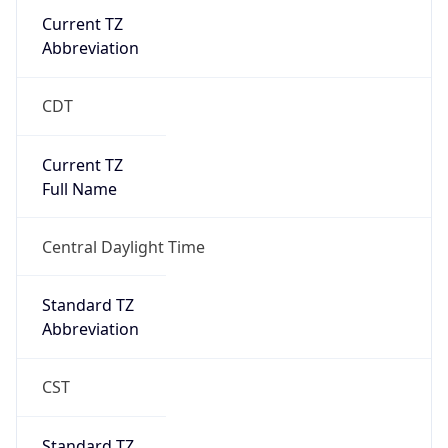
Current TZ
Abbreviation
CDT
Current TZ
Full Name
Central Daylight Time
Standard TZ
Abbreviation
CST
Standard TZ