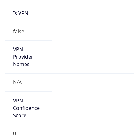
Is VPN
false
VPN
Provider
Names
N/A
VPN
Confidence
Score
0