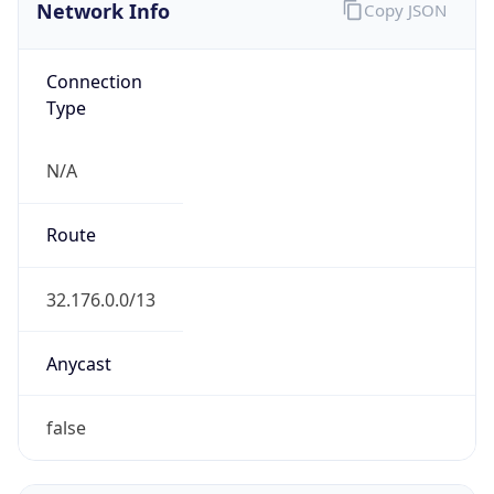
Network Info
Copy JSON
Connection
Type
N/A
Route
32.176.0.0/13
Anycast
false