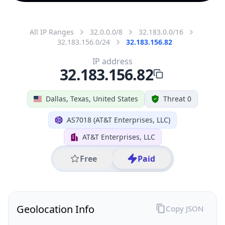
All IP Ranges
32.0.0.0/8
32.183.0.0/16
32.183.156.0/24
32.183.156.82
IP address
32.183.156.82
Dallas, Texas, United States
Threat 0
AS7018 (AT&T Enterprises, LLC)
AT&T Enterprises, LLC
Free
Paid
Geolocation Info
Copy JSON