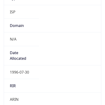
ISP
Domain
N/A
Date
Allocated
1996-07-30
RIR
ARIN