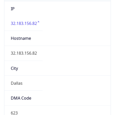
IP
32.183.156.82
Hostname
32.183.156.82
City
Dallas
DMA Code
623