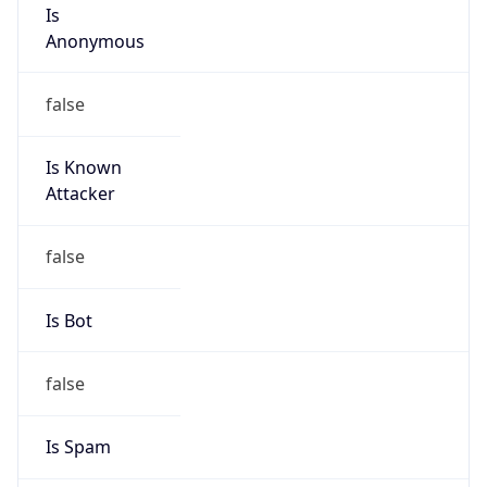
Is
Anonymous
false
Is Known
Attacker
false
Is Bot
false
Is Spam