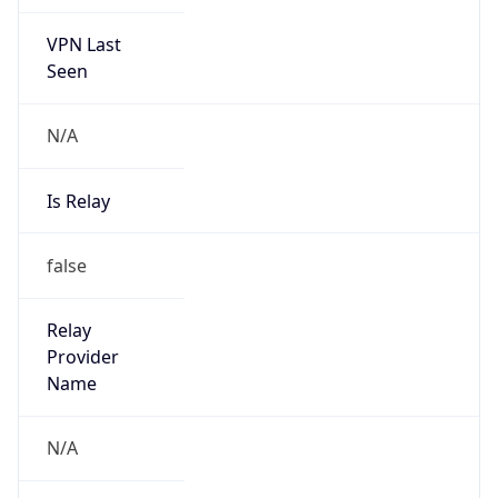
VPN Last
Seen
N/A
Is Relay
false
Relay
Provider
Name
N/A