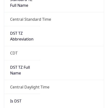
Full Name
Central Standard Time
DST TZ
Abbreviation
CDT
DST TZ Full
Name
Central Daylight Time
Is DST