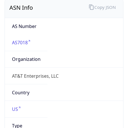
ASN Info
Copy JSON
AS Number
AS7018
Organization
AT&T Enterprises, LLC
Country
US
Type