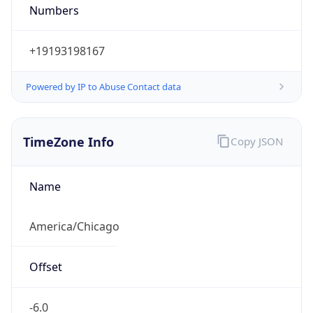
Numbers
+19193198167
Powered by IP to Abuse Contact data
TimeZone Info
Copy JSON
Name
America/Chicago
Offset
-6.0