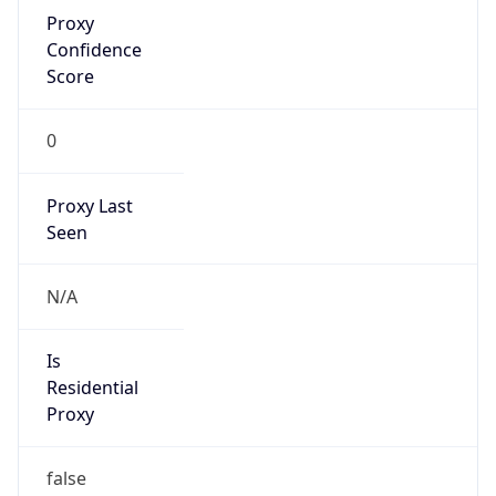
Proxy
Confidence
Score
0
Proxy Last
Seen
N/A
Is
Residential
Proxy
false