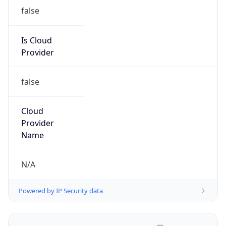
false
Is Cloud
Provider
false
Cloud
Provider
Name
N/A
Powered by IP Security data