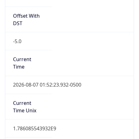
Offset With
DST
-5.0
Current
Time
2026-08-07 01:52:23.932-0500
Current
Time Unix
1.786085543932E9