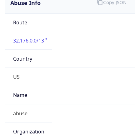
Abuse Info
Copy JSON
Route
32.176.0.0/13
Country
US
Name
abuse
Organization