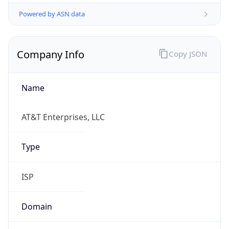
Powered by ASN data
Company Info
Copy JSON
Name
AT&T Enterprises, LLC
Type
ISP
Domain