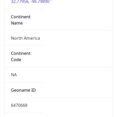
32.77956, -96.79890
Continent
Name
North America
Continent
Code
NA
Geoname ID
6470668