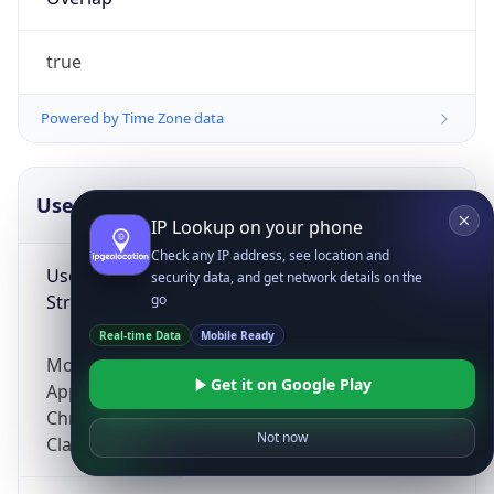
true
Powered by Time Zone data
UserAgent Info
Copy JSON
IP Lookup on your phone
Check any IP address, see location and
User Agent
security data, and get network details on the
String
go
Real-time Data
Mobile Ready
Mozilla/5.0 (Linux; Android 14; Pixel 8)
Get it on Google Play
AppleWebKit/537.36 (KHTML, like Gecko)
Chrome/131.0.0.0 Mobile Safari/537.36;
Not now
ClaudeBot/1.0; +claudebot@anthropic.com)