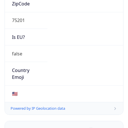
ZipCode
75201
Is EU?
false
Country
Emoji
🇺🇸
Powered by IP Geolocation data