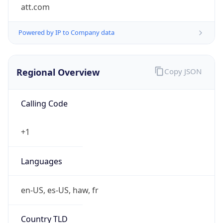
att.com
Powered by IP to Company data
Regional Overview
Copy JSON
Calling Code
+1
Languages
en-US, es-US, haw, fr
Country TLD