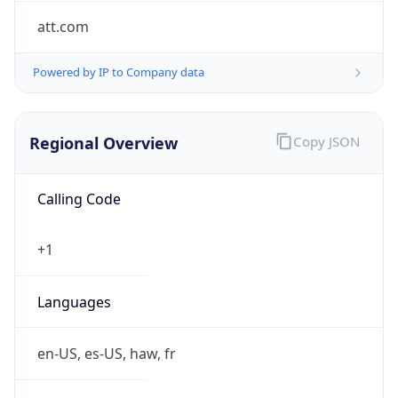
att.com
Powered by IP to Company data
Regional Overview
Copy JSON
Calling Code
+1
Languages
en-US, es-US, haw, fr
Country TLD