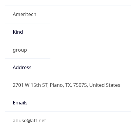
Ameritech
Kind
group
Address
2701 W 15th ST, Plano, TX, 75075, United States
Emails
abuse@att.net
Phone