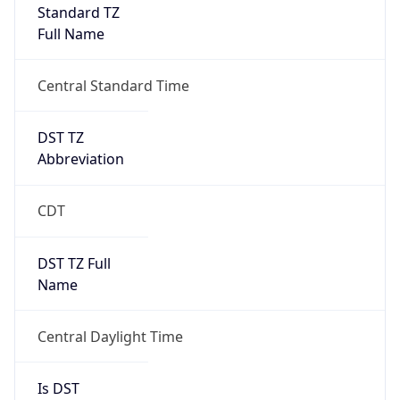
Full Name
Central Standard Time
DST TZ
Abbreviation
CDT
DST TZ Full
Name
Central Daylight Time
Is DST