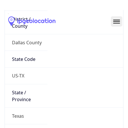
District /
County
Dallas County
State Code
US-TX
State /
Province
Texas