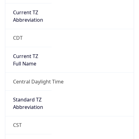
Current TZ
Abbreviation
CDT
Current TZ
Full Name
Central Daylight Time
Standard TZ
Abbreviation
CST
Standard TZ