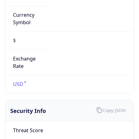
Currency
Symbol
$
Exchange
Rate
USD
Security Info
Copy JSON
Threat Score