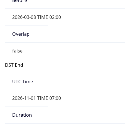
2026-03-08 TIME 02:00
Overlap
false
DST End
UTC Time
2026-11-01 TIME 07:00
Duration
-1.00H