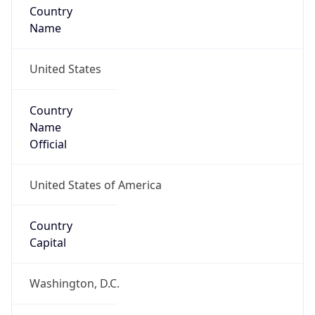
Country
Name
United States
Country
Name
Official
United States of America
Country
Capital
Washington, D.C.
Country