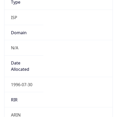
ISP
Domain
N/A
Date
Allocated
1996-07-30
RIR
ARIN