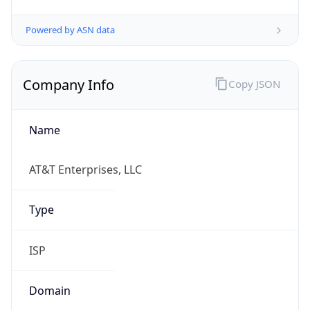
Powered by ASN data
Company Info
Copy JSON
Name
AT&T Enterprises, LLC
Type
ISP
Domain