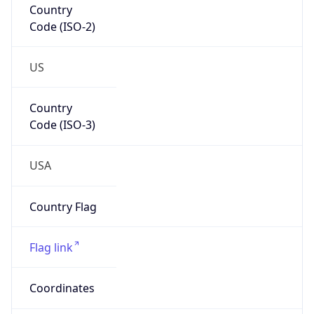
Code (ISO-2)
US
Country
Code (ISO-3)
USA
Country Flag
Flag link
Coordinates