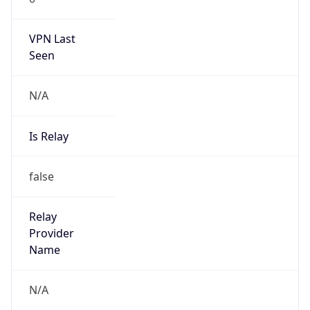
VPN Last
Seen
N/A
Is Relay
false
Relay
Provider
Name
N/A