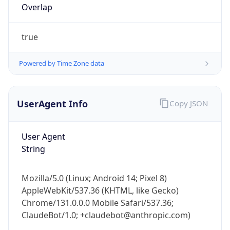
true
Powered by Time Zone data
UserAgent Info
Copy JSON
IP Lookup on your phone
Check any IP address, see location and
User Agent
security data, and get network details on the
String
go
Real-time Data
Mobile Ready
Mozilla/5.0 (Linux; Android 14; Pixel 8)
Get it on Google Play
AppleWebKit/537.36 (KHTML, like Gecko)
Chrome/131.0.0.0 Mobile Safari/537.36;
Not now
ClaudeBot/1.0; +claudebot@anthropic.com)