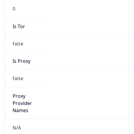
0
Is Tor
false
Is Proxy
false
Proxy
Provider
Names
N/A