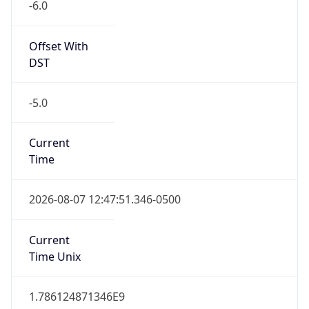
Offset With
DST
-5.0
Current
Time
2026-08-07 12:47:51.346-0500
Current
Time Unix
1.786124871346E9