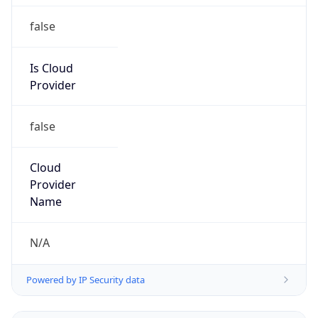
false
Is Cloud
Provider
false
Cloud
Provider
Name
N/A
Powered by IP Security data