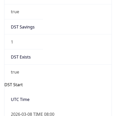
true
DST Savings
1
DST Exists
true
DST Start
UTC Time
2026-03-08 TIME 08:00