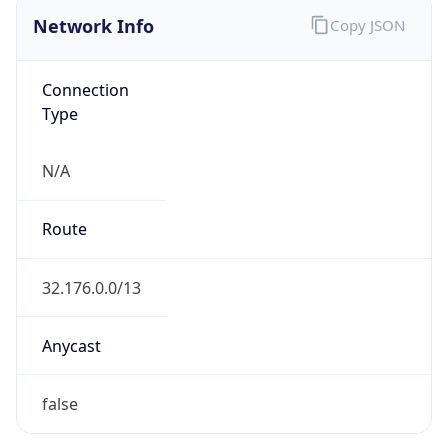
Network Info
Copy JSON
Connection
Type
N/A
Route
32.176.0.0/13
Anycast
false