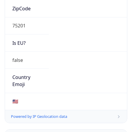
ZipCode
75201
Is EU?
false
Country
Emoji
🇺🇸
Powered by IP Geolocation data