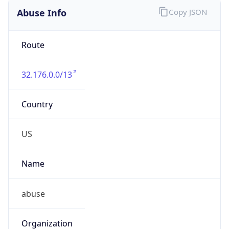
Abuse Info
Copy JSON
Route
32.176.0.0/13
Country
US
Name
abuse
Organization