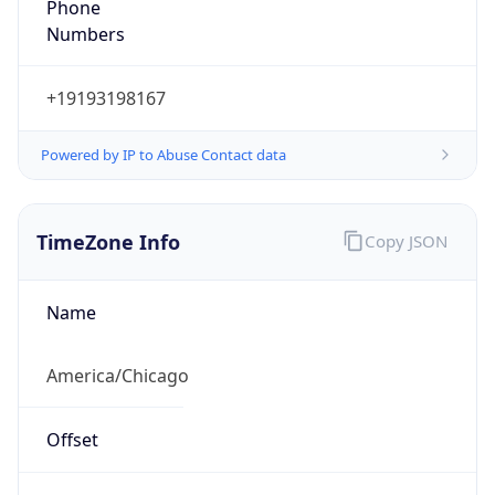
Numbers
+19193198167
Powered by IP to Abuse Contact data
TimeZone Info
Copy JSON
Name
America/Chicago
Offset
-6.0