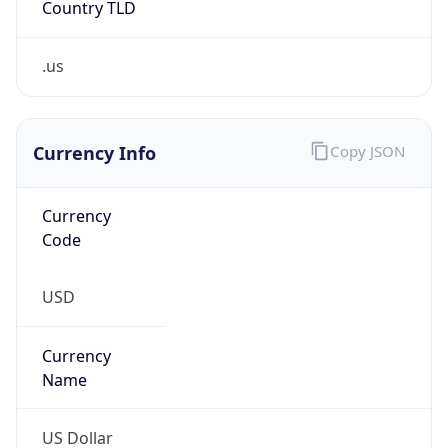
.us
Currency Info
Copy JSON
Currency
Code
USD
Currency
Name
US Dollar