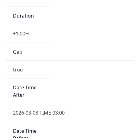
Duration
+1.00H
Gap
true
Date Time
After
2026-03-08 TIME 03:00
Date Time
Before