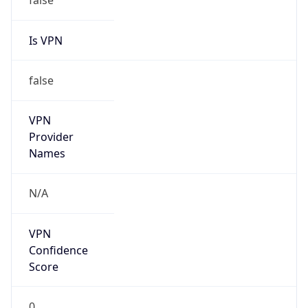
Is VPN
false
VPN
Provider
Names
N/A
VPN
Confidence
Score
0