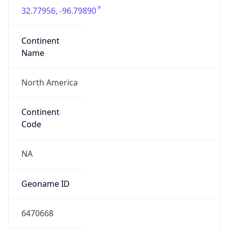
32.77956, -96.79890
Continent
Name
North America
Continent
Code
NA
Geoname ID
6470668