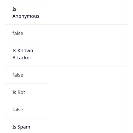
Is
Anonymous
false
Is Known
Attacker
false
Is Bot
false
Is Spam