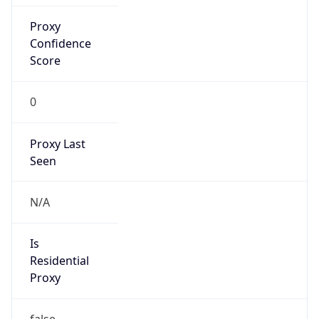
Proxy
Confidence
Score
0
Proxy Last
Seen
N/A
Is
Residential
Proxy
false