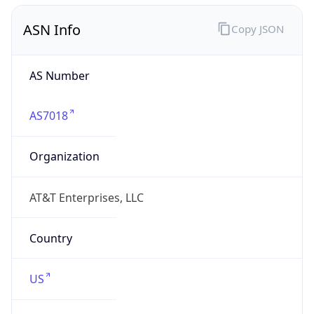
ASN Info
Copy JSON
AS Number
AS7018
Organization
AT&T Enterprises, LLC
Country
US
Type