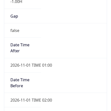
Gap
false
Date Time
After
2026-11-01 TIME 01:00
Date Time
Before
2026-11-01 TIME 02:00
Overlap