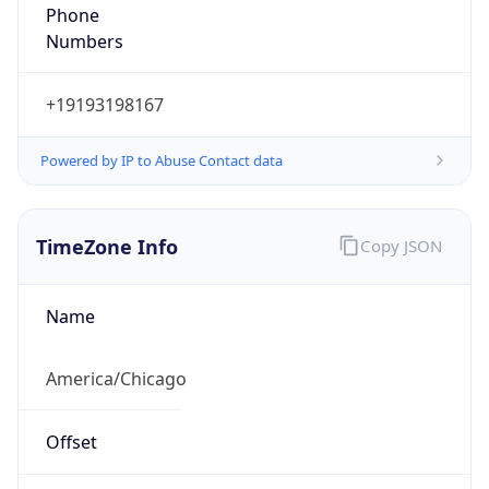
Numbers
+19193198167
Powered by IP to Abuse Contact data
TimeZone Info
Copy JSON
Name
America/Chicago
Offset
-6.0