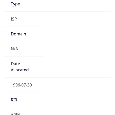
ISP
Domain
N/A
Date
Allocated
1996-07-30
RIR
ARIN