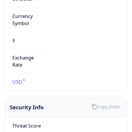
Currency
Symbol
$
Exchange
Rate
USD
Security Info
Copy JSON
Threat Score