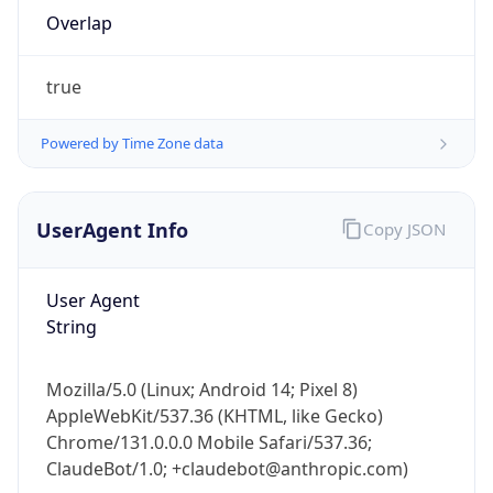
true
Powered by Time Zone data
UserAgent Info
Copy JSON
IP Lookup on your phone
Check any IP address, see location and
User Agent
security data, and get network details on the
String
go
Real-time Data
Mobile Ready
Mozilla/5.0 (Linux; Android 14; Pixel 8)
Get it on Google Play
AppleWebKit/537.36 (KHTML, like Gecko)
Chrome/131.0.0.0 Mobile Safari/537.36;
Not now
ClaudeBot/1.0; +claudebot@anthropic.com)