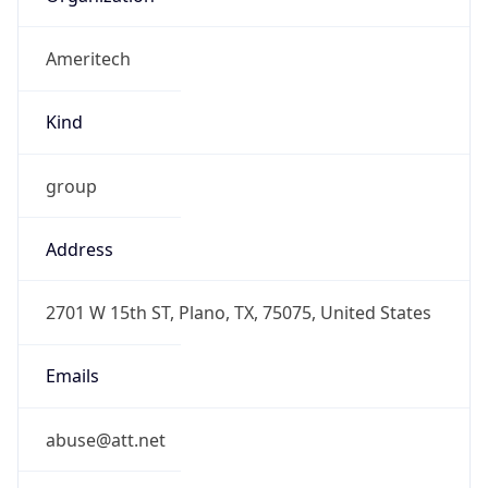
Ameritech
Kind
group
Address
2701 W 15th ST, Plano, TX, 75075, United States
Emails
abuse@att.net
Phone