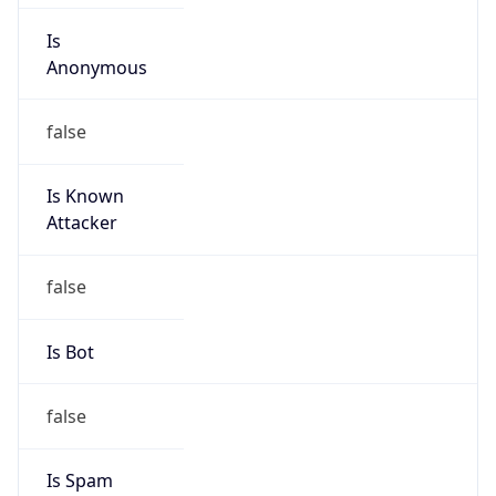
Is
Anonymous
false
Is Known
Attacker
false
Is Bot
false
Is Spam