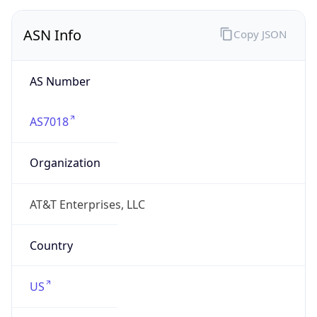
ASN Info
Copy JSON
AS Number
AS7018
Organization
AT&T Enterprises, LLC
Country
US
Type