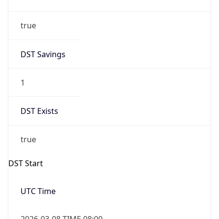
true
DST Savings
1
DST Exists
true
DST Start
UTC Time
2026-03-08 TIME 08:00