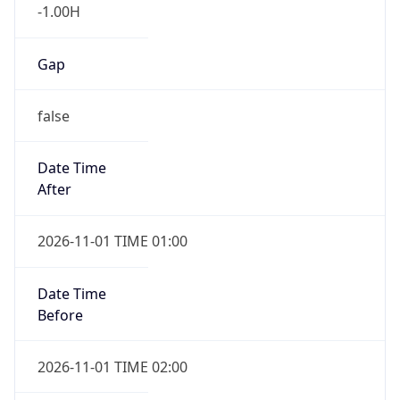
Gap
false
Date Time
After
2026-11-01 TIME 01:00
Date Time
Before
2026-11-01 TIME 02:00
Overlap