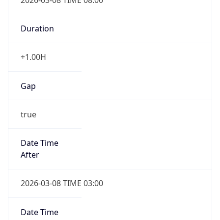
Duration
+1.00H
Gap
true
Date Time
After
2026-03-08 TIME 03:00
Date Time
Before