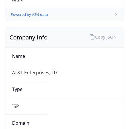
Powered by ASN data
Company Info
Copy JSON
Name
AT&T Enterprises, LLC
Type
ISP
Domain