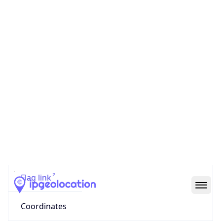
Code (ISO-2)
US
Country
Code (ISO-3)
USA
Country Flag
Flag link
Coordinates