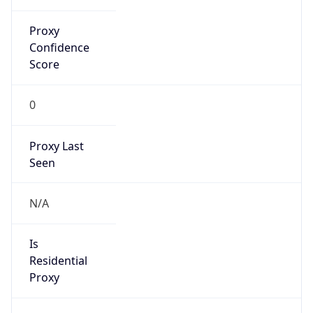
Proxy
Confidence
Score
0
Proxy Last
Seen
N/A
Is
Residential
Proxy
false