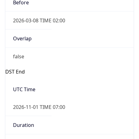
2026-03-08 TIME 02:00
Overlap
false
DST End
UTC Time
2026-11-01 TIME 07:00
Duration
-1.00H