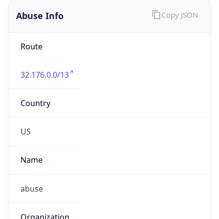
Abuse Info
Copy JSON
Route
32.176.0.0/13
Country
US
Name
abuse
Organization