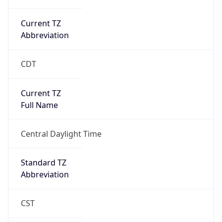
Current TZ
Abbreviation
CDT
Current TZ
Full Name
Central Daylight Time
Standard TZ
Abbreviation
CST
Standard TZ