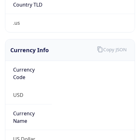
.us
Currency Info
Copy JSON
Currency
Code
USD
Currency
Name
US Dollar