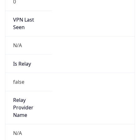
VPN Last
Seen
N/A
Is Relay
false
Relay
Provider
Name
N/A