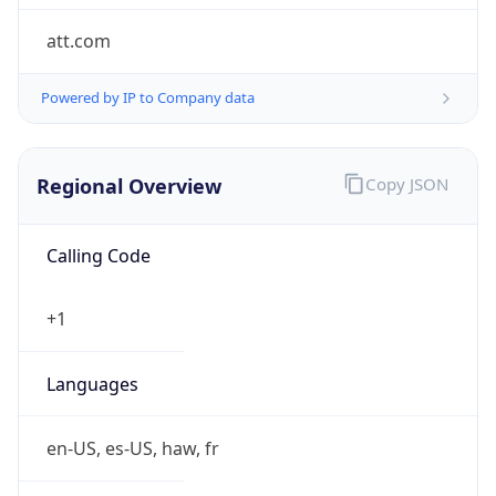
att.com
Powered by IP to Company data
Regional Overview
Copy JSON
Calling Code
+1
Languages
en-US, es-US, haw, fr
Country TLD