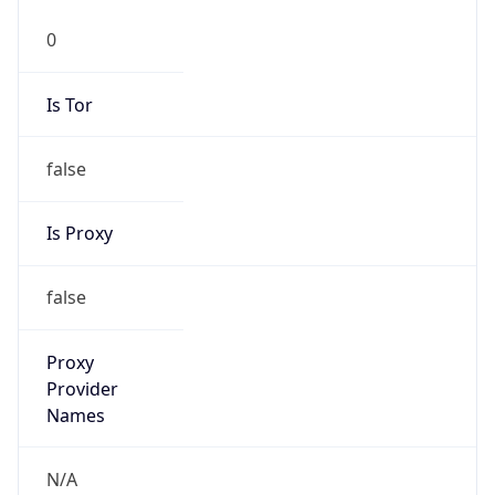
0
Is Tor
false
Is Proxy
false
Proxy
Provider
Names
N/A