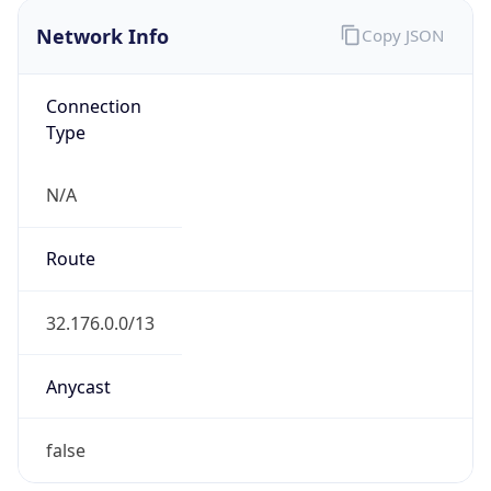
Network Info
Copy JSON
Connection
Type
N/A
Route
32.176.0.0/13
Anycast
false