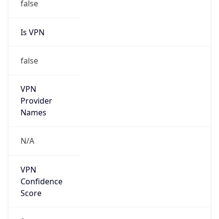
Is VPN
false
VPN
Provider
Names
N/A
VPN
Confidence
Score
0