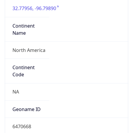
32.77956, -96.79890
Continent
Name
North America
Continent
Code
NA
Geoname ID
6470668