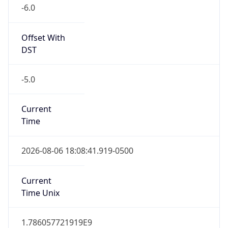
Offset With
DST
-5.0
Current
Time
2026-08-06 18:08:41.919-0500
Current
Time Unix
1.786057721919E9