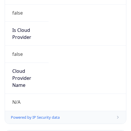
false
Is Cloud
Provider
false
Cloud
Provider
Name
N/A
Powered by IP Security data