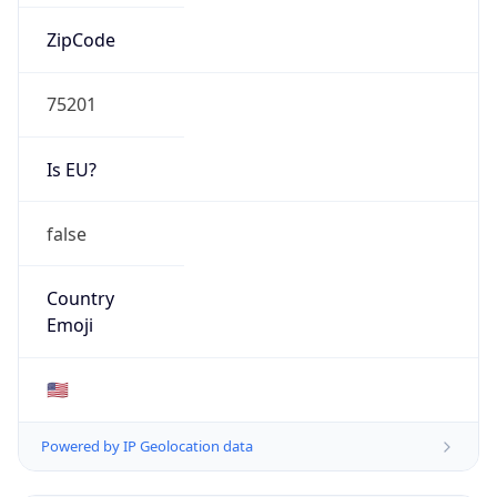
ZipCode
75201
Is EU?
false
Country
Emoji
🇺🇸
Powered by IP Geolocation data