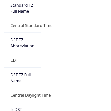
Full Name
Central Standard Time
DST TZ
Abbreviation
CDT
DST TZ Full
Name
Central Daylight Time
Is DST