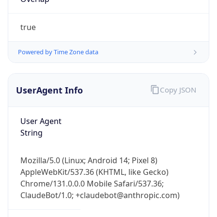
true
Powered by Time Zone data
UserAgent Info
Copy JSON
IP Lookup on your phone
Check any IP address, see location and
User Agent
security data, and get network details on the
String
go
Real-time Data
Mobile Ready
Mozilla/5.0 (Linux; Android 14; Pixel 8)
Get it on Google Play
AppleWebKit/537.36 (KHTML, like Gecko)
Chrome/131.0.0.0 Mobile Safari/537.36;
Not now
ClaudeBot/1.0; +claudebot@anthropic.com)