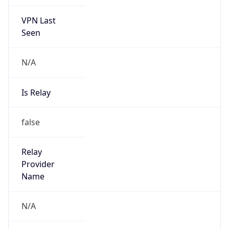
VPN Last
Seen
N/A
Is Relay
false
Relay
Provider
Name
N/A