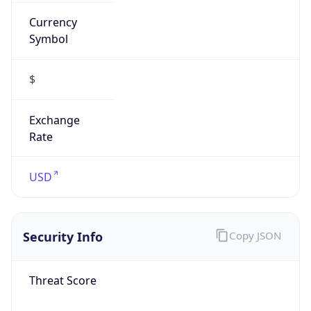
Currency
Symbol
$
Exchange
Rate
USD
Security Info
Copy JSON
Threat Score