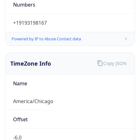
Numbers
+19193198167
Powered by IP to Abuse Contact data
TimeZone Info
Copy JSON
Name
America/Chicago
Offset
-6.0