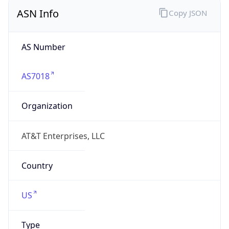
ASN Info
Copy JSON
AS Number
AS7018
Organization
AT&T Enterprises, LLC
Country
US
Type