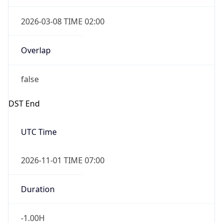
2026-03-08 TIME 02:00
Overlap
false
DST End
UTC Time
2026-11-01 TIME 07:00
Duration
-1.00H