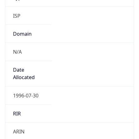
ISP
Domain
N/A
Date
Allocated
1996-07-30
RIR
ARIN