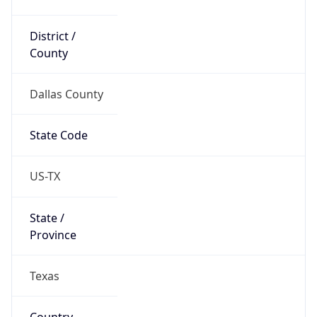
District /
County
Dallas County
State Code
US-TX
State /
Province
Texas