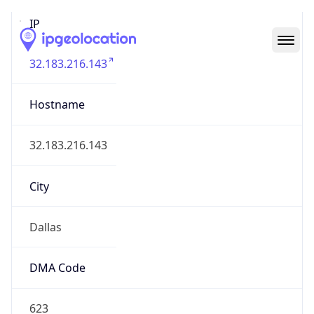
IP
32.183.216.143
Hostname
32.183.216.143
City
Dallas
DMA Code
623