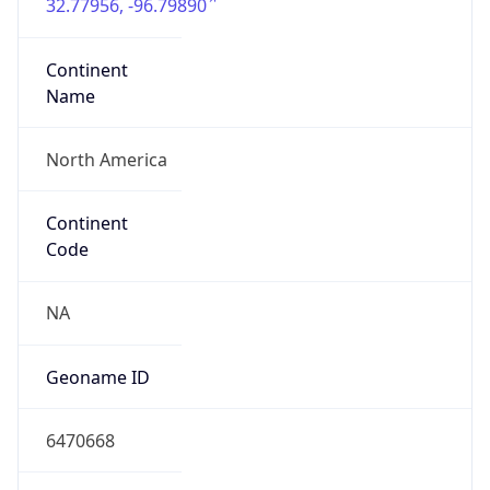
32.77956, -96.79890
Continent
Name
North America
Continent
Code
NA
Geoname ID
6470668