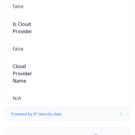
false
Is Cloud
Provider
false
Cloud
Provider
Name
N/A
Powered by IP Security data