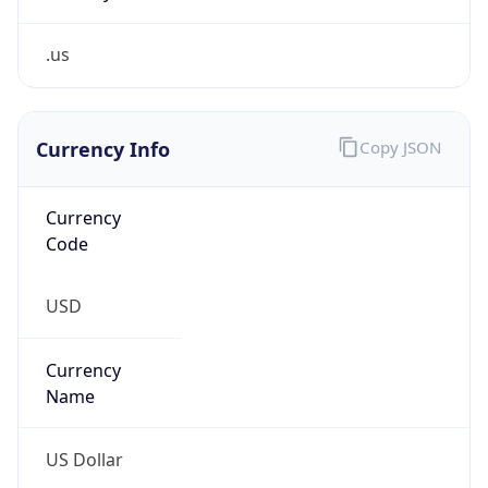
.us
Currency Info
Copy JSON
Currency
Code
USD
Currency
Name
US Dollar