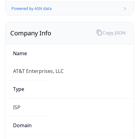
Powered by ASN data
Company Info
Copy JSON
Name
AT&T Enterprises, LLC
Type
ISP
Domain