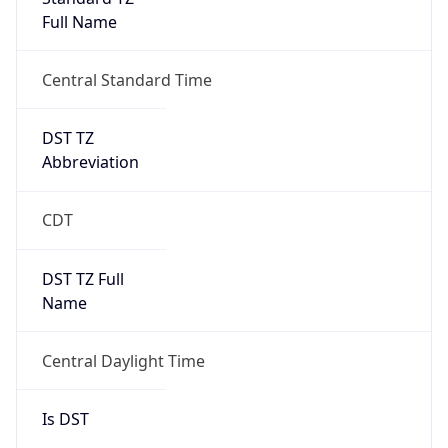
Full Name
Central Standard Time
DST TZ
Abbreviation
CDT
DST TZ Full
Name
Central Daylight Time
Is DST