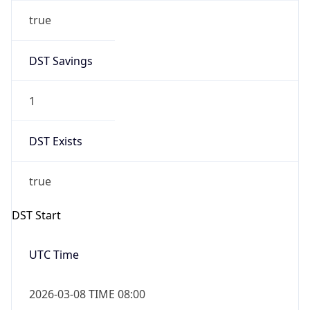
true
DST Savings
1
DST Exists
true
DST Start
UTC Time
2026-03-08 TIME 08:00