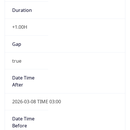
Duration
+1.00H
Gap
true
Date Time
After
2026-03-08 TIME 03:00
Date Time
Before