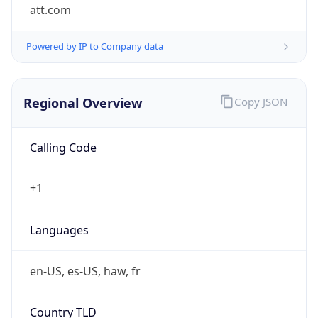
att.com
Powered by IP to Company data
Regional Overview
Copy JSON
Calling Code
+1
Languages
en-US, es-US, haw, fr
Country TLD