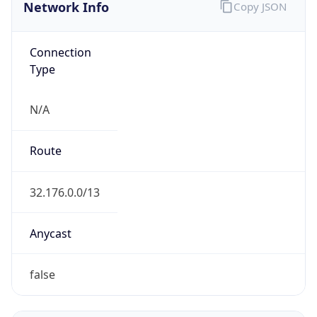
Network Info
Copy JSON
Connection
Type
N/A
Route
32.176.0.0/13
Anycast
false