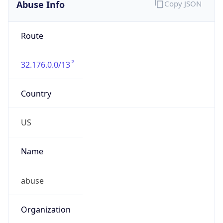
Abuse Info
Copy JSON
Route
32.176.0.0/13
Country
US
Name
abuse
Organization