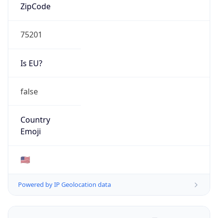
ZipCode
75201
Is EU?
false
Country
Emoji
🇺🇸
Powered by IP Geolocation data