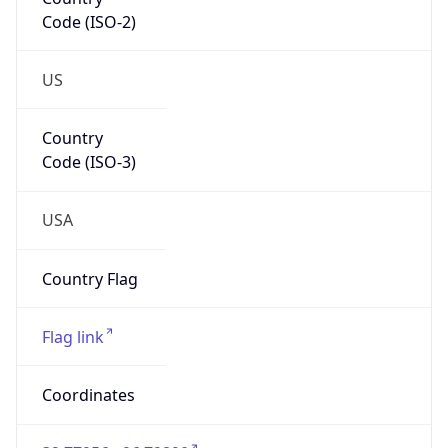
Code (ISO-2)
US
Country
Code (ISO-3)
USA
Country Flag
Flag link
Coordinates