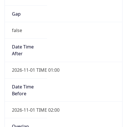
Gap
false
Date Time
After
2026-11-01 TIME 01:00
Date Time
Before
2026-11-01 TIME 02:00
Overlap