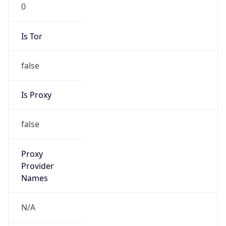
0
Is Tor
false
Is Proxy
false
Proxy
Provider
Names
N/A