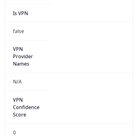
Is VPN
false
VPN
Provider
Names
N/A
VPN
Confidence
Score
0