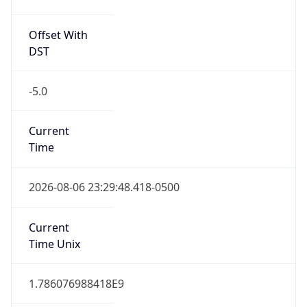
Offset With
DST
-5.0
Current
Time
2026-08-06 23:29:48.418-0500
Current
Time Unix
1.786076988418E9