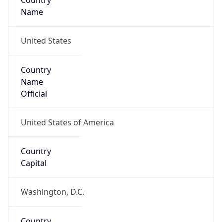
Country
Name
United States
Country
Name
Official
United States of America
Country
Capital
Washington, D.C.
Country