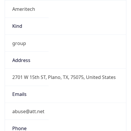
Ameritech
Kind
group
Address
2701 W 15th ST, Plano, TX, 75075, United States
Emails
abuse@att.net
Phone