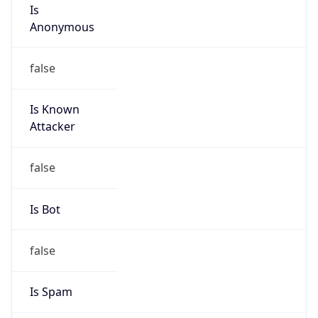
Is
Anonymous
false
Is Known
Attacker
false
Is Bot
false
Is Spam