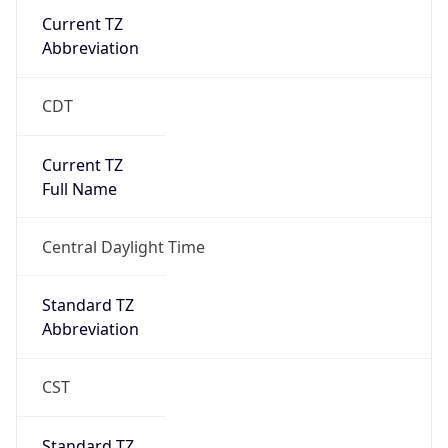
Current TZ
Abbreviation
CDT
Current TZ
Full Name
Central Daylight Time
Standard TZ
Abbreviation
CST
Standard TZ