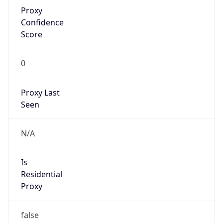
Proxy
Confidence
Score
0
Proxy Last
Seen
N/A
Is
Residential
Proxy
false