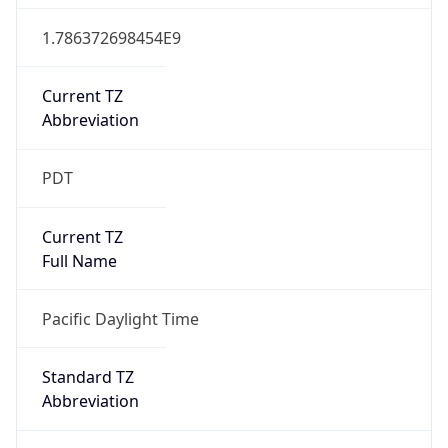
1.786372698454E9
Current TZ
Abbreviation
PDT
Current TZ
Full Name
Pacific Daylight Time
Standard TZ
Abbreviation