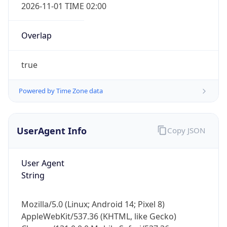
2026-11-01 TIME 02:00
Overlap
true
Powered by Time Zone data
IP Lookup on your phone
Check any IP address, see location and
security data, and get network details on the
UserAgent Info
Copy JSON
go
Real-time Data
Mobile Ready
User Agent
String
Get it on Google Play
Not now
Mozilla/5.0 (Linux; Android 14; Pixel 8)
AppleWebKit/537.36 (KHTML, like Gecko)