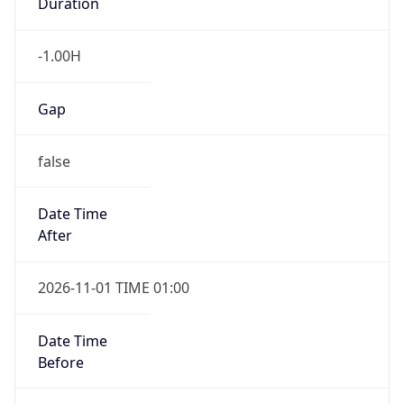
Duration
-1.00H
Gap
false
Date Time
After
2026-11-01 TIME 01:00
Date Time
Before