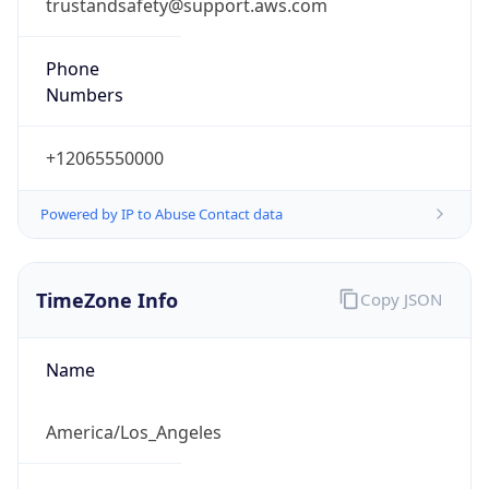
trustandsafety@support.aws.com
Phone
Numbers
+12065550000
Powered by IP to Abuse Contact data
TimeZone Info
Copy JSON
Name
America/Los_Angeles