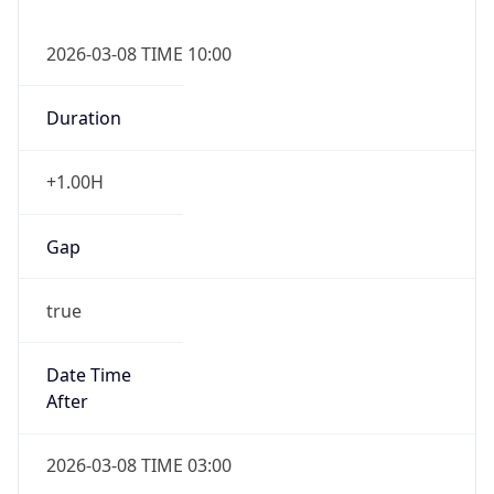
2026-03-08 TIME 10:00
Duration
+1.00H
Gap
true
Date Time
After
2026-03-08 TIME 03:00