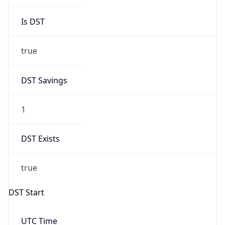
Is DST
true
DST Savings
1
DST Exists
true
DST Start
UTC Time