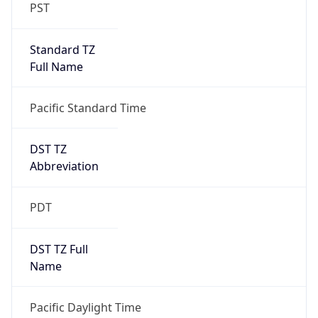
PST
Standard TZ
Full Name
Pacific Standard Time
DST TZ
Abbreviation
PDT
DST TZ Full
Name
Pacific Daylight Time