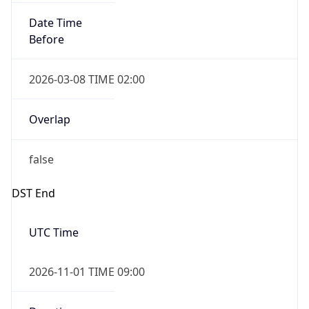
Date Time
Before
2026-03-08 TIME 02:00
Overlap
false
DST End
UTC Time
2026-11-01 TIME 09:00