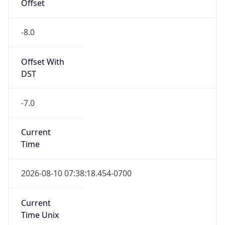
Offset
-8.0
Offset With
DST
-7.0
Current
Time
2026-08-10 07:38:18.454-0700
Current
Time Unix