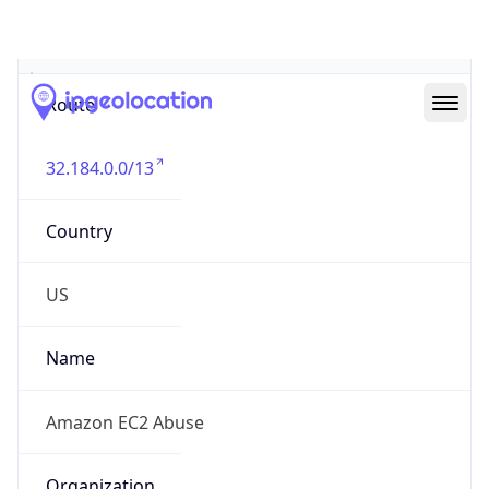
Abuse Info
Copy JSON
Route
32.184.0.0/13
Country
US
Name
Amazon EC2 Abuse
Organization