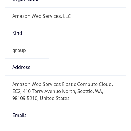
Amazon Web Services, LLC
Kind
group
Address
Amazon Web Services Elastic Compute Cloud,
EC2, 410 Terry Avenue North, Seattle, WA,
98109-5210, United States
Emails