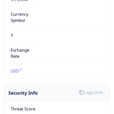
Currency
Symbol
$
Exchange
Rate
USD
Security Info
Copy JSON
Threat Score