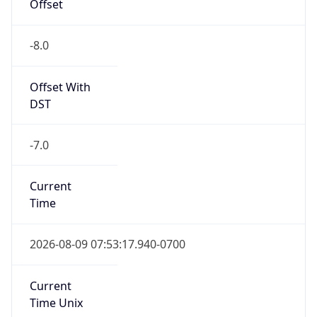
Offset
-8.0
Offset With
DST
-7.0
Current
Time
2026-08-09 07:53:17.940-0700
Current
Time Unix