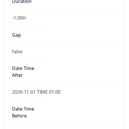
Duration
-1.00H
Gap
false
Date Time
After
2026-11-01 TIME 01:00
Date Time
Before