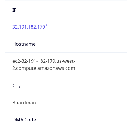
IP
32.191.182.179
Hostname
ec2-32-191-182-179.us-west-
2.compute.amazonaws.com
City
Boardman
DMA Code