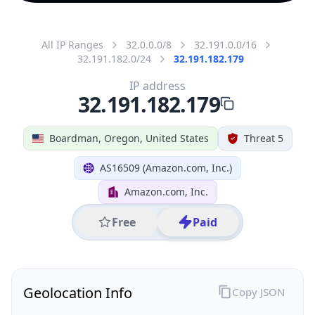
All IP Ranges
32.0.0.0/8
32.191.0.0/16
32.191.182.0/24
32.191.182.179
IP address
32.191.182.179
Boardman, Oregon, United States
Threat 5
AS16509 (Amazon.com, Inc.)
Amazon.com, Inc.
Free
Paid
Geolocation Info
Copy JSON