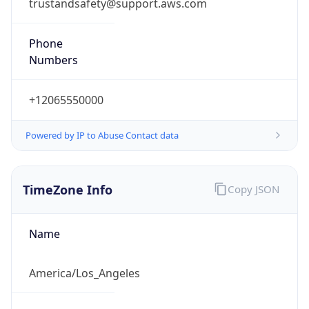
trustandsafety@support.aws.com
Phone
Numbers
+12065550000
Powered by IP to Abuse Contact data
TimeZone Info
Copy JSON
Name
America/Los_Angeles