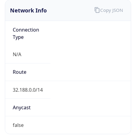
Network Info
Copy JSON
Connection
Type
N/A
Route
32.188.0.0/14
Anycast
false