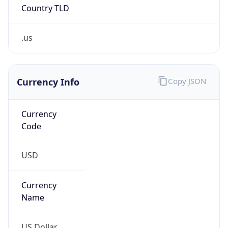
Country TLD
.us
Currency Info
Copy JSON
Currency
Code
USD
Currency
Name
US Dollar