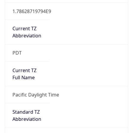
1.78628719794E9
Current TZ
Abbreviation
PDT
Current TZ
Full Name
Pacific Daylight Time
Standard TZ
Abbreviation