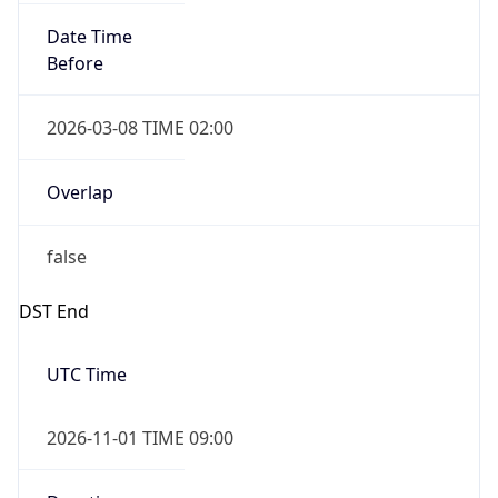
Date Time
Before
2026-03-08 TIME 02:00
Overlap
false
DST End
UTC Time
2026-11-01 TIME 09:00