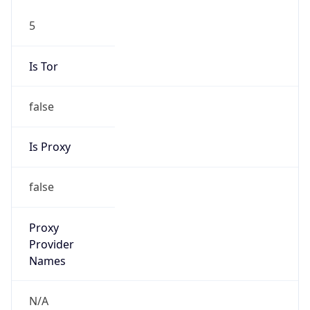
5
Is Tor
false
Is Proxy
false
Proxy
Provider
Names
N/A