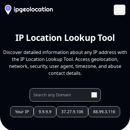
Ope
IP Location Lookup Tool
Discover detailed information about any IP address with
the IP Location Lookup Tool. Access geolocation,
network, security, user agent, timezone, and abuse
contact details.
Your IP
9.9.9.9
37.27.9.106
88.99.3.116