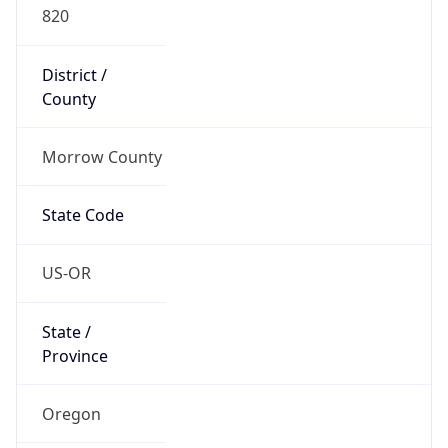
820
District /
County
Morrow County
State Code
US-OR
State /
Province
Oregon