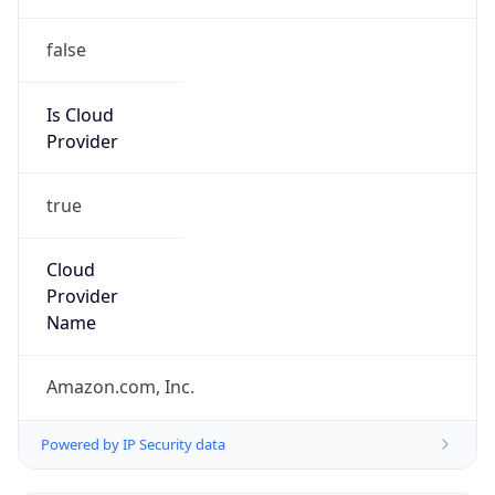
false
Is Cloud
Provider
true
Cloud
Provider
Name
Amazon.com, Inc.
Powered by IP Security data