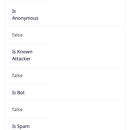
Is
Anonymous
false
Is Known
Attacker
false
Is Bot
false
Is Spam