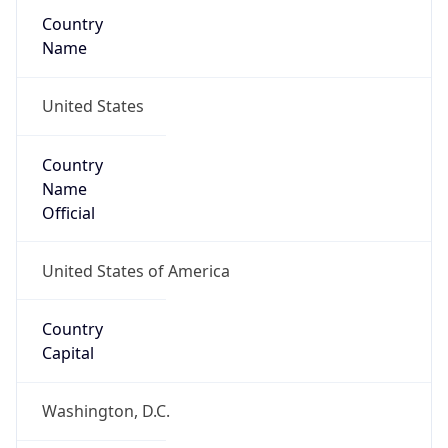
Country
Name
United States
Country
Name
Official
United States of America
Country
Capital
Washington, D.C.