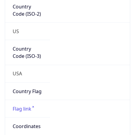
Country
Code (ISO-2)
US
Country
Code (ISO-3)
USA
Country Flag
Flag link
Coordinates