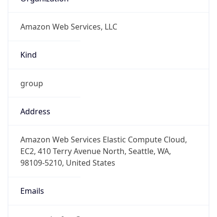
Amazon Web Services, LLC
Kind
group
Address
Amazon Web Services Elastic Compute Cloud,
EC2, 410 Terry Avenue North, Seattle, WA,
98109-5210, United States
Emails