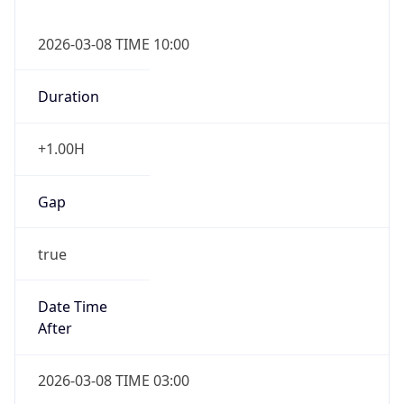
2026-03-08 TIME 10:00
Duration
+1.00H
Gap
true
Date Time
After
2026-03-08 TIME 03:00