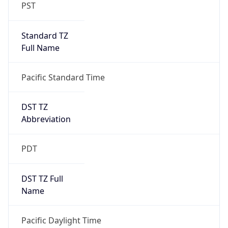
PST
Standard TZ
Full Name
Pacific Standard Time
DST TZ
Abbreviation
PDT
DST TZ Full
Name
Pacific Daylight Time