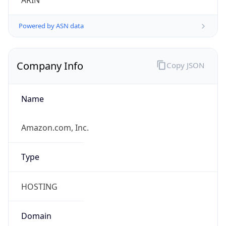
ARIN
Powered by ASN data
Company Info
Copy JSON
Name
Amazon.com, Inc.
Type
HOSTING
Domain