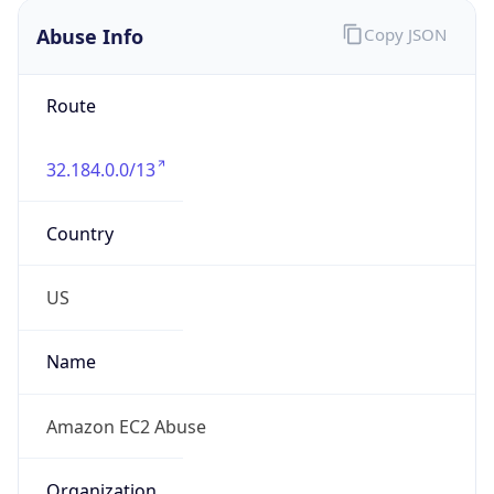
Abuse Info
Copy JSON
Route
32.184.0.0/13
Country
US
Name
Amazon EC2 Abuse
Organization