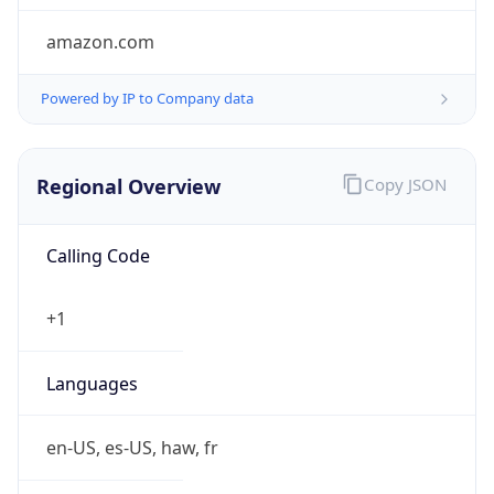
amazon.com
Powered by IP to Company data
Regional Overview
Copy JSON
Calling Code
+1
Languages
en-US, es-US, haw, fr