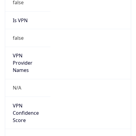
false
Is VPN
false
VPN
Provider
Names
N/A
VPN
Confidence
Score