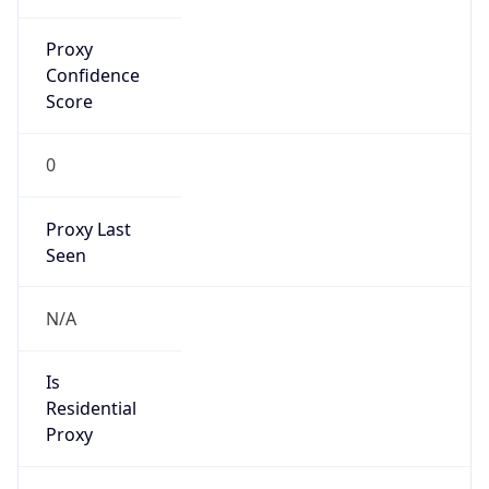
Proxy
Confidence
Score
0
Proxy Last
Seen
N/A
Is
Residential
Proxy