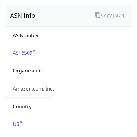
ASN Info
Copy JSON
AS Number
AS16509
Organization
Amazon.com, Inc.
Country
US