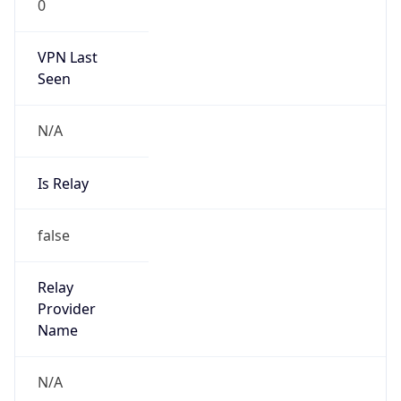
0
VPN Last
Seen
N/A
Is Relay
false
Relay
Provider
Name
N/A