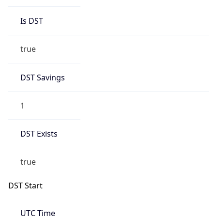
Is DST
true
DST Savings
1
DST Exists
true
DST Start
UTC Time