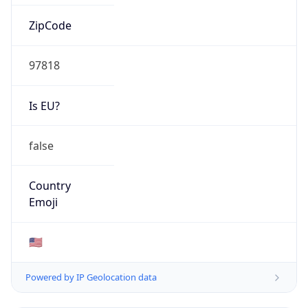
ZipCode
97818
Is EU?
false
Country
Emoji
🇺🇸
Powered by IP Geolocation data