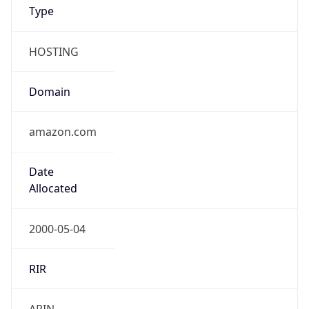
Type
HOSTING
Domain
amazon.com
Date
Allocated
2000-05-04
RIR