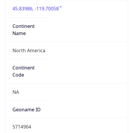
45.83986, -119.70058
Continent
Name
North America
Continent
Code
NA
Geoname ID
5714964