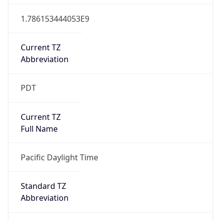
1.786153444053E9
Current TZ
Abbreviation
PDT
Current TZ
Full Name
Pacific Daylight Time
Standard TZ
Abbreviation