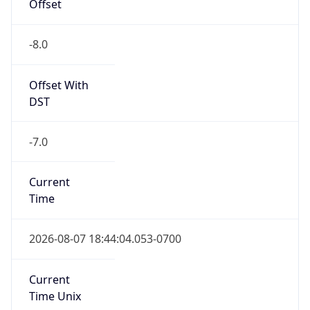
Offset
-8.0
Offset With
DST
-7.0
Current
Time
2026-08-07 18:44:04.053-0700
Current
Time Unix