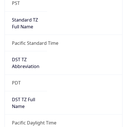
PST
Standard TZ
Full Name
Pacific Standard Time
DST TZ
Abbreviation
PDT
DST TZ Full
Name
Pacific Daylight Time