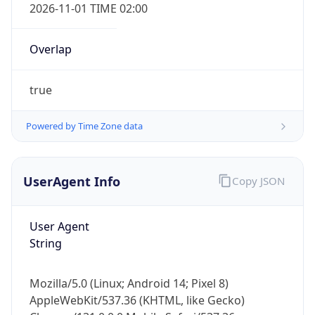
2026-11-01 TIME 02:00
Overlap
true
Powered by Time Zone data
IP Lookup on your phone
Check any IP address, see location and
security data, and get network details on the
UserAgent Info
Copy JSON
go
Real-time Data
Mobile Ready
User Agent
String
Get it on Google Play
Not now
Mozilla/5.0 (Linux; Android 14; Pixel 8)
AppleWebKit/537.36 (KHTML, like Gecko)