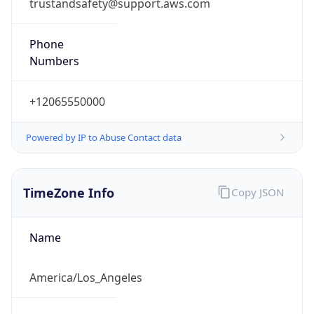
trustandsafety@support.aws.com
Phone
Numbers
+12065550000
Powered by IP to Abuse Contact data
TimeZone Info
Copy JSON
Name
America/Los_Angeles