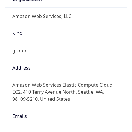
Amazon Web Services, LLC
Kind
group
Address
Amazon Web Services Elastic Compute Cloud,
EC2, 410 Terry Avenue North, Seattle, WA,
98109-5210, United States
Emails