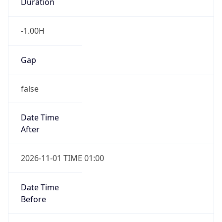
Duration
-1.00H
Gap
false
Date Time
After
2026-11-01 TIME 01:00
Date Time
Before