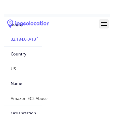
Abuse Info
Copy JSON
Route
32.184.0.0/13
Country
US
Name
Amazon EC2 Abuse
Organization