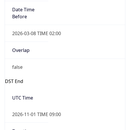
Date Time
Before
2026-03-08 TIME 02:00
Overlap
false
DST End
UTC Time
2026-11-01 TIME 09:00