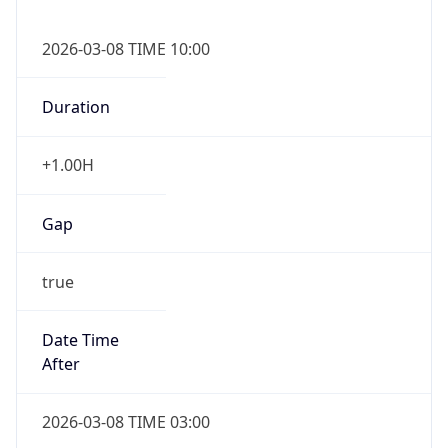
2026-03-08 TIME 10:00
Duration
+1.00H
Gap
true
Date Time
After
2026-03-08 TIME 03:00