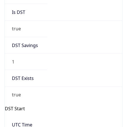
Is DST
true
DST Savings
1
DST Exists
true
DST Start
UTC Time