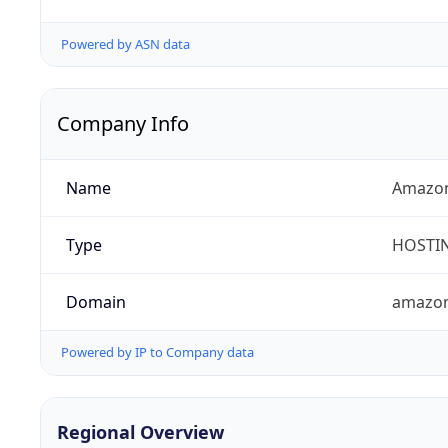
Powered by ASN data
Company Info
Name
Amazon
Type
HOSTI
Domain
amazo
Powered by IP to Company data
Regional Overview