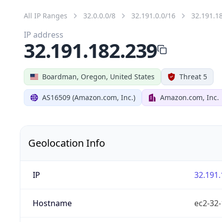
All IP Ranges
32.0.0.0/8
32.191.0.0/16
32.191.1
IP address
32.191.182.239
Boardman, Oregon, United States
Threat 5
AS16509 (Amazon.com, Inc.)
Amazon.com, Inc.
Geolocation Info
IP
32.191.
Hostname
ec2-32