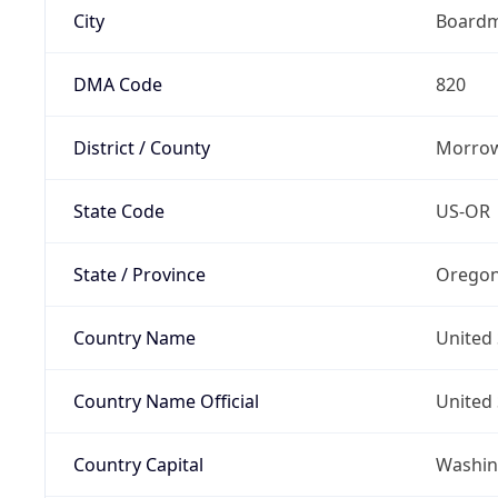
City
Board
DMA Code
820
District / County
Morrow
State Code
US-OR
State / Province
Orego
Country Name
United 
Country Name Official
United 
Country Capital
Washing