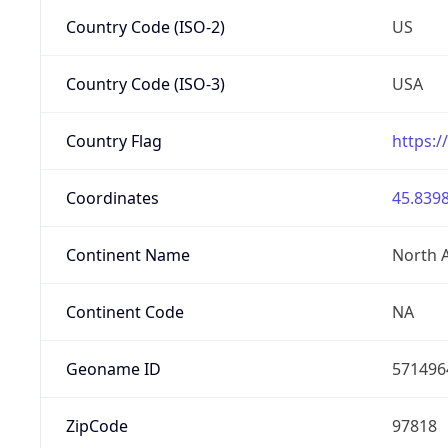
Country Code (ISO-2)
US
Country Code (ISO-3)
USA
Country Flag
https:/
Coordinates
45.8398
Continent Name
North 
Continent Code
NA
Geoname ID
571496
ZipCode
97818