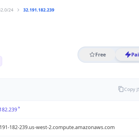
82.0/24
32.191.182.239
Free
Pa
Copy 
182.239
-191-182-239.us-west-2.compute.amazonaws.com