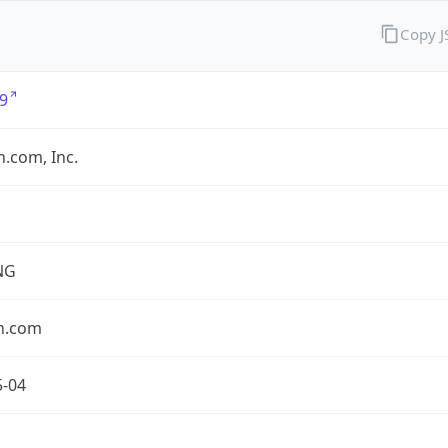
Copy 
9
.com, Inc.
NG
n.com
5-04