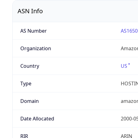
ASN Info
AS Number
AS1650
Organization
Amazon
Country
US
Type
HOSTI
Domain
amazo
Date Allocated
2000-0
RIR
ARIN