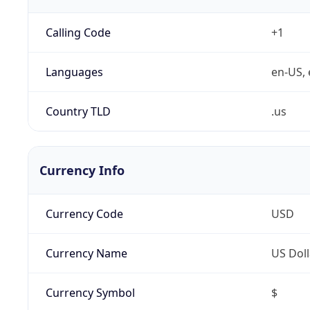
Calling Code
+1
Languages
en-US, 
Country TLD
.us
Currency Info
Currency Code
USD
Currency Name
US Doll
Currency Symbol
$