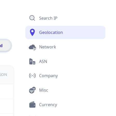
Search IP
Geolocation
id
Network
ASN
JSON
Company
Misc
Currency