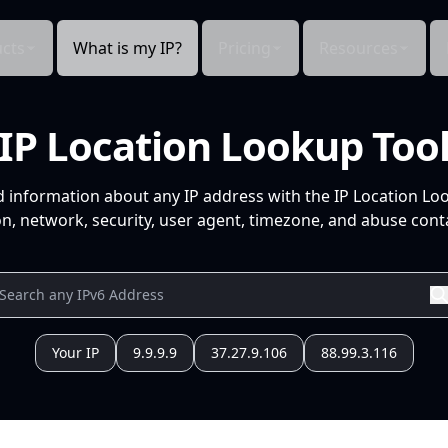
cts
What is my IP?
Pricing
Resources
IP Location Lookup Too
d information about any IP address with the IP Location Lo
n, network, security, user agent, timezone, and abuse conta
Your IP
9.9.9.9
37.27.9.106
88.99.3.116