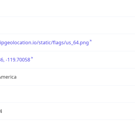
/ipgeolocation.io/static/flags/us_64.png
6, -119.70058
America
4