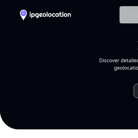
Produ
Discover detaile
geolocatio