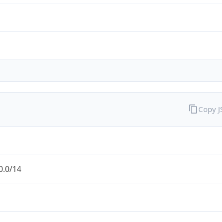
Copy 
0.0/14