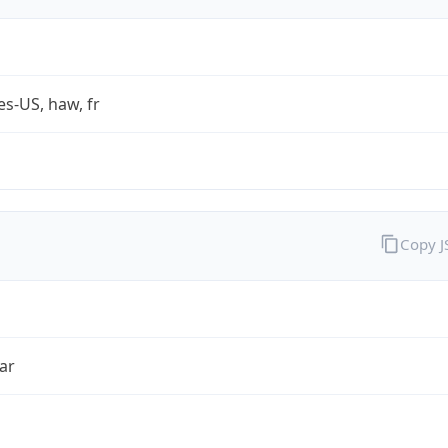
es-US, haw, fr
Copy 
ar