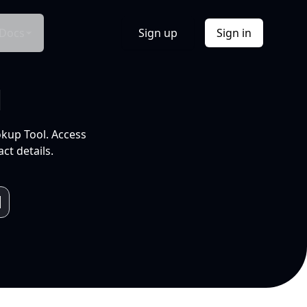
Docs
Sign up
Sign in
l
okup Tool. Access
ct details.