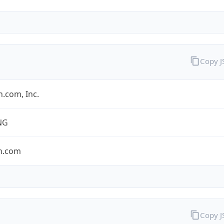
Copy 
.com, Inc.
NG
n.com
Copy 