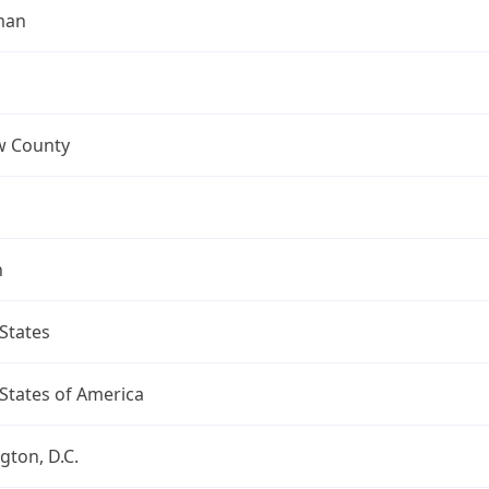
man
 County
n
States
States of America
ton, D.C.