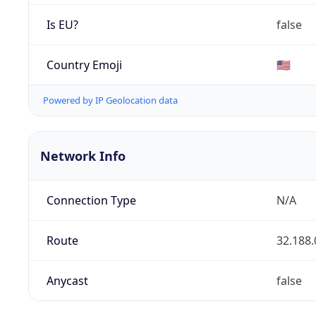
Is EU?
false
Country Emoji
🇺🇸
Powered by IP Geolocation data
Network Info
Connection Type
N/A
Route
32.188.
Anycast
false