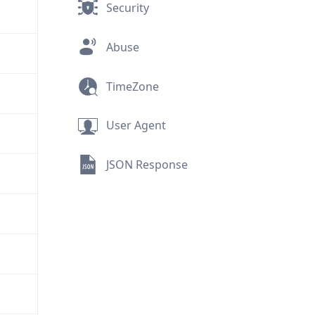
Security
Abuse
TimeZone
User Agent
JSON Response