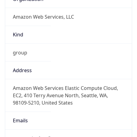
Amazon Web Services, LLC
Kind
group
Address
Amazon Web Services Elastic Compute Cloud,
EC2, 410 Terry Avenue North, Seattle, WA,
98109-5210, United States
Emails