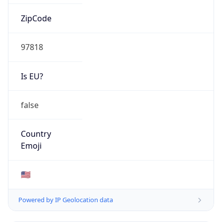
ZipCode
97818
Is EU?
false
Country
Emoji
🇺🇸
Powered by IP Geolocation data