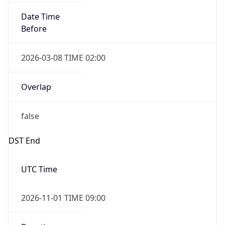
Date Time
Before
2026-03-08 TIME 02:00
Overlap
false
DST End
UTC Time
2026-11-01 TIME 09:00