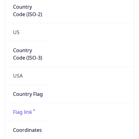
Country
Code (ISO-2)
US
Country
Code (ISO-3)
USA
Country Flag
Flag link
Coordinates