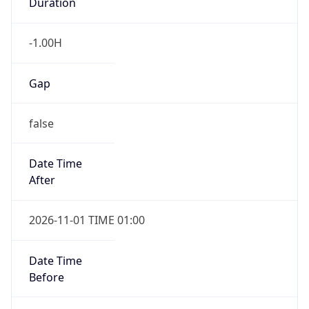
Duration
-1.00H
Gap
false
Date Time
After
2026-11-01 TIME 01:00
Date Time
Before