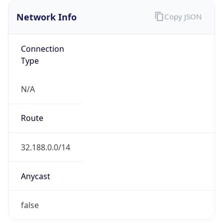
Network Info
Copy JSON
Connection
Type
N/A
Route
32.188.0.0/14
Anycast
false