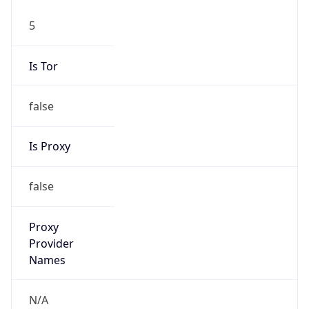
5
Is Tor
false
Is Proxy
false
Proxy
Provider
Names
N/A