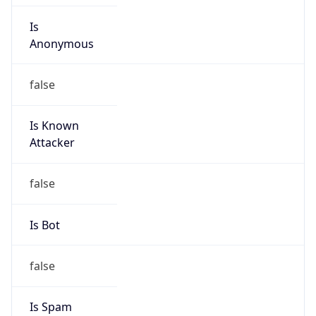
Is
Anonymous
false
Is Known
Attacker
false
Is Bot
false
Is Spam