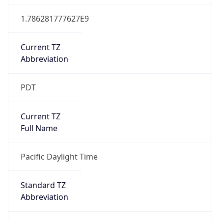
1.786281777627E9
Current TZ
Abbreviation
PDT
Current TZ
Full Name
Pacific Daylight Time
Standard TZ
Abbreviation