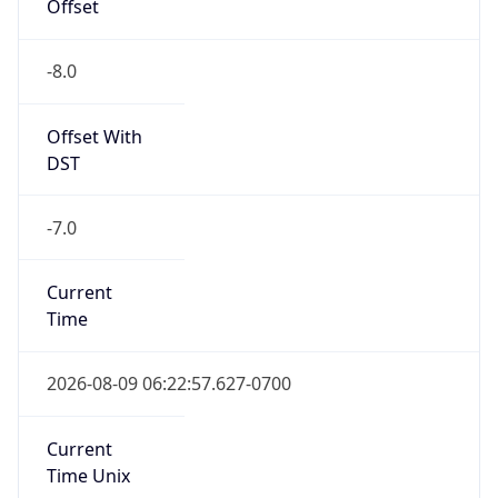
Offset
-8.0
Offset With
DST
-7.0
Current
Time
2026-08-09 06:22:57.627-0700
Current
Time Unix