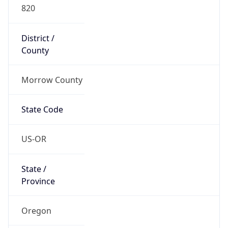
820
District /
County
Morrow County
State Code
US-OR
State /
Province
Oregon