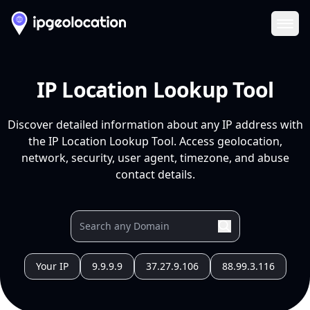
Ope
IP Location Lookup Tool
Discover detailed information about any IP address with
the IP Location Lookup Tool. Access geolocation,
network, security, user agent, timezone, and abuse
contact details.
Your IP
9.9.9.9
37.27.9.106
88.99.3.116