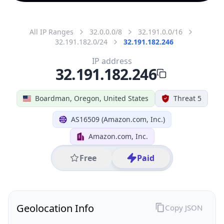
All IP Ranges
32.0.0.0/8
32.191.0.0/16
32.191.182.0/24
32.191.182.246
IP address
32.191.182.246
Boardman, Oregon, United States
Threat 5
AS16509 (Amazon.com, Inc.)
Amazon.com, Inc.
Free
Paid
Geolocation Info
Copy JSON