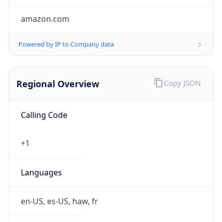
amazon.com
Powered by IP to Company data
Regional Overview
Copy JSON
Calling Code
+1
Languages
en-US, es-US, haw, fr