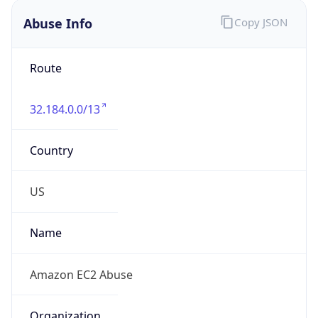
Abuse Info
Copy JSON
Route
32.184.0.0/13
Country
US
Name
Amazon EC2 Abuse
Organization