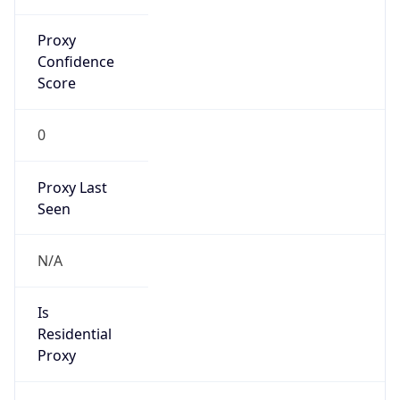
Proxy
Confidence
Score
0
Proxy Last
Seen
N/A
Is
Residential
Proxy