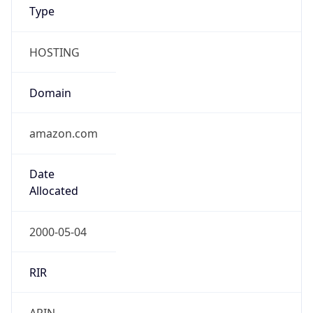
Type
HOSTING
Domain
amazon.com
Date
Allocated
2000-05-04
RIR