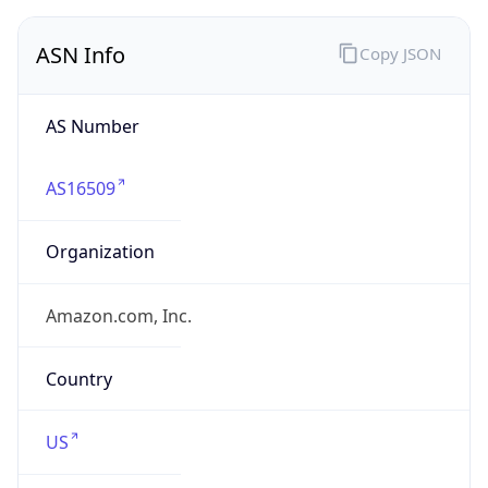
ASN Info
Copy JSON
AS Number
AS16509
Organization
Amazon.com, Inc.
Country
US