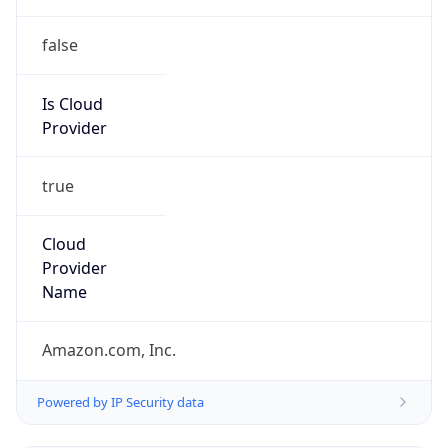
false
Is Cloud
Provider
true
Cloud
Provider
Name
Amazon.com, Inc.
Powered by IP Security data