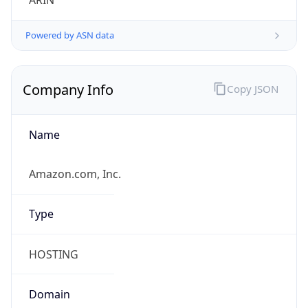
ARIN
Powered by ASN data
Company Info
Copy JSON
Name
Amazon.com, Inc.
Type
HOSTING
Domain