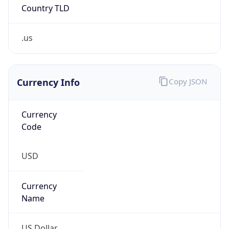
Country TLD
.us
Currency Info
Copy JSON
Currency
Code
USD
Currency
Name
US Dollar