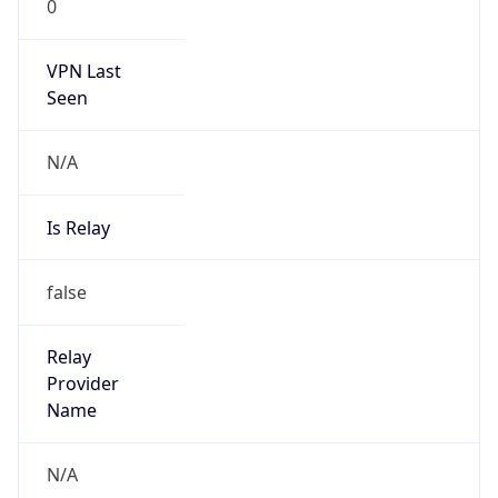
0
VPN Last
Seen
N/A
Is Relay
false
Relay
Provider
Name
N/A