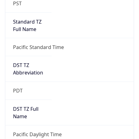
PST
Standard TZ
Full Name
Pacific Standard Time
DST TZ
Abbreviation
PDT
DST TZ Full
Name
Pacific Daylight Time