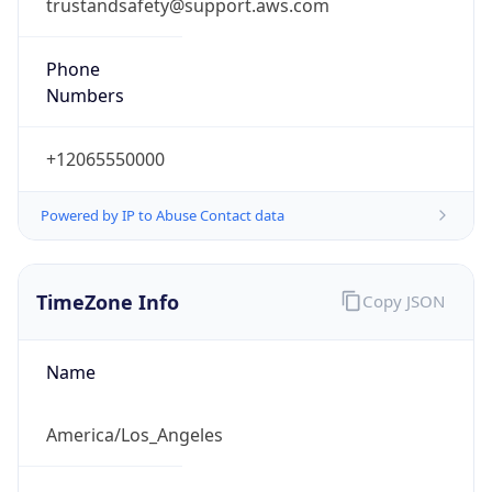
trustandsafety@support.aws.com
Phone
Numbers
+12065550000
Powered by IP to Abuse Contact data
TimeZone Info
Copy JSON
Name
America/Los_Angeles