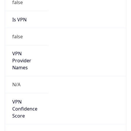
false
Is VPN
false
VPN
Provider
Names
N/A
VPN
Confidence
Score