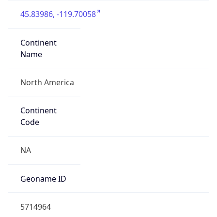
45.83986, -119.70058
Continent
Name
North America
Continent
Code
NA
Geoname ID
5714964