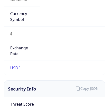
Currency
Symbol
$
Exchange
Rate
USD
Security Info
Copy JSON
Threat Score