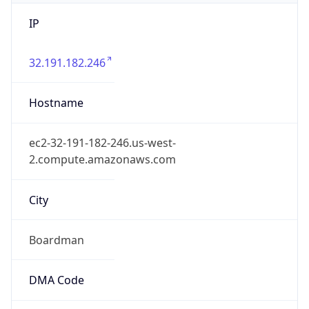
IP
32.191.182.246
Hostname
ec2-32-191-182-246.us-west-
2.compute.amazonaws.com
City
Boardman
DMA Code