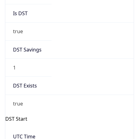
Is DST
true
DST Savings
1
DST Exists
true
DST Start
UTC Time