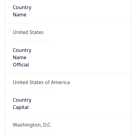
Country
Name
United States
Country
Name
Official
United States of America
Country
Capital
Washington, D.C.