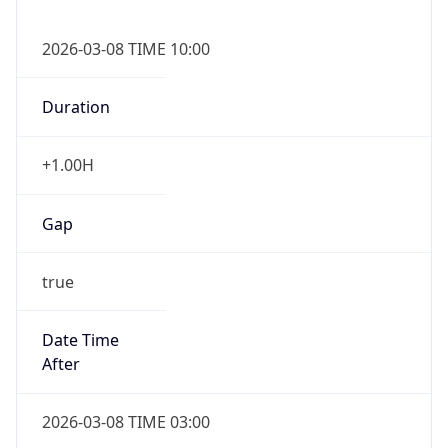
2026-03-08 TIME 10:00
Duration
+1.00H
Gap
true
Date Time
After
2026-03-08 TIME 03:00