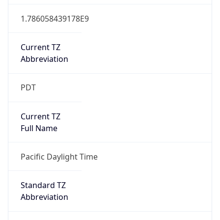
1.786058439178E9
Current TZ
Abbreviation
PDT
Current TZ
Full Name
Pacific Daylight Time
Standard TZ
Abbreviation