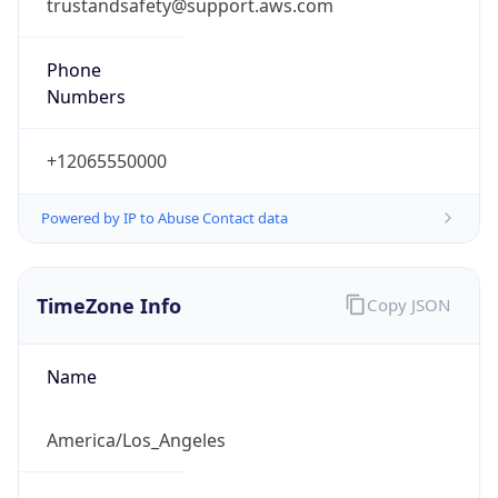
trustandsafety@support.aws.com
Phone
Numbers
+12065550000
Powered by IP to Abuse Contact data
TimeZone Info
Copy JSON
Name
America/Los_Angeles