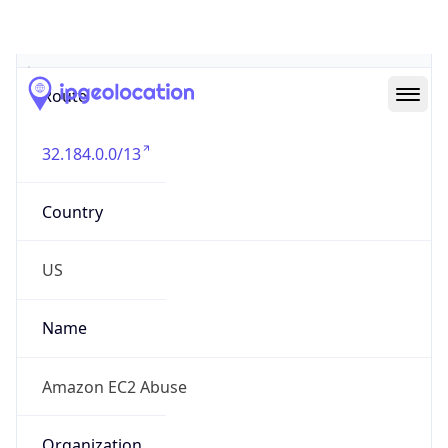
Abuse Info
Copy JSON
Route
32.184.0.0/13
Country
US
Name
Amazon EC2 Abuse
Organization