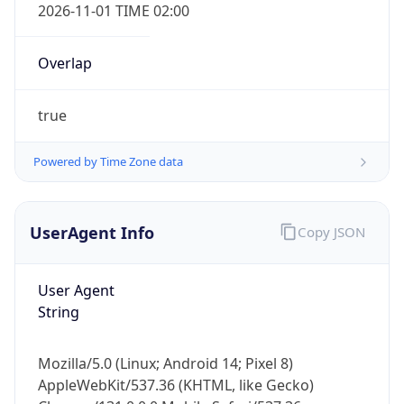
2026-11-01 TIME 02:00
Overlap
true
Powered by Time Zone data
IP Lookup on your phone
Check any IP address, see location and
security data, and get network details on the
UserAgent Info
Copy JSON
go
Real-time Data
Mobile Ready
User Agent
String
Get it on Google Play
Not now
Mozilla/5.0 (Linux; Android 14; Pixel 8)
AppleWebKit/537.36 (KHTML, like Gecko)