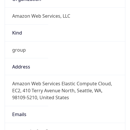
Amazon Web Services, LLC
Kind
group
Address
Amazon Web Services Elastic Compute Cloud,
EC2, 410 Terry Avenue North, Seattle, WA,
98109-5210, United States
Emails