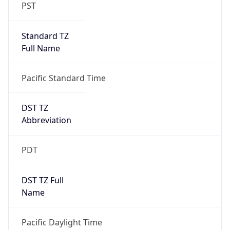
PST
Standard TZ
Full Name
Pacific Standard Time
DST TZ
Abbreviation
PDT
DST TZ Full
Name
Pacific Daylight Time