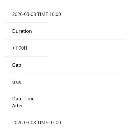
2026-03-08 TIME 10:00
Duration
+1.00H
Gap
true
Date Time
After
2026-03-08 TIME 03:00