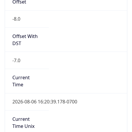
Offset
-8.0
Offset With
DST
-7.0
Current
Time
2026-08-06 16:20:39.178-0700
Current
Time Unix