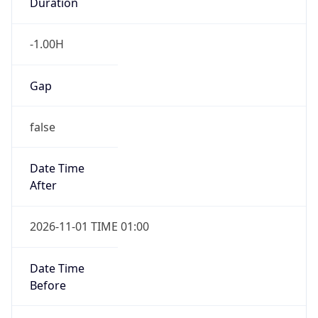
Duration
-1.00H
Gap
false
Date Time
After
2026-11-01 TIME 01:00
Date Time
Before