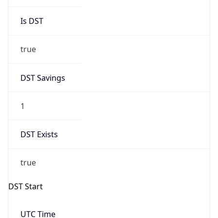
Is DST
true
DST Savings
1
DST Exists
true
DST Start
UTC Time