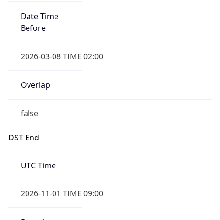
Date Time
Before
2026-03-08 TIME 02:00
Overlap
false
DST End
UTC Time
2026-11-01 TIME 09:00