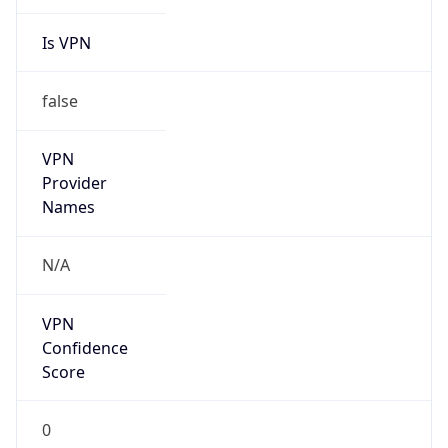
Is VPN
false
VPN
Provider
Names
N/A
VPN
Confidence
Score
0