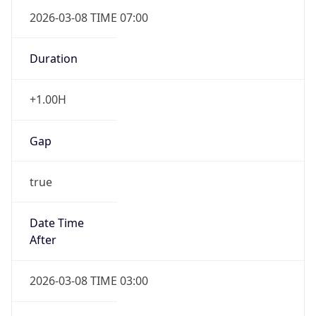
2026-03-08 TIME 07:00
Duration
+1.00H
Gap
true
Date Time
After
2026-03-08 TIME 03:00