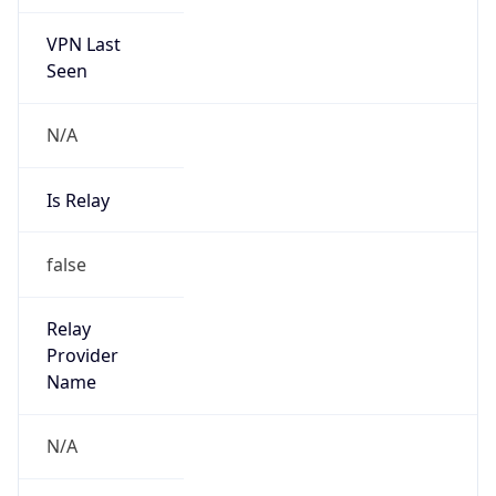
VPN Last
Seen
N/A
Is Relay
false
Relay
Provider
Name
N/A