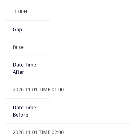
-1.00H
Gap
false
Date Time
After
2026-11-01 TIME 01:00
Date Time
Before
2026-11-01 TIME 02:00