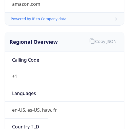
amazon.com
Powered by IP to Company data
Regional Overview
Copy JSON
Calling Code
+1
Languages
en-US, es-US, haw, fr
Country TLD