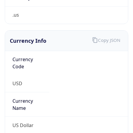
.us
Currency Info
Copy JSON
Currency
Code
USD
Currency
Name
US Dollar