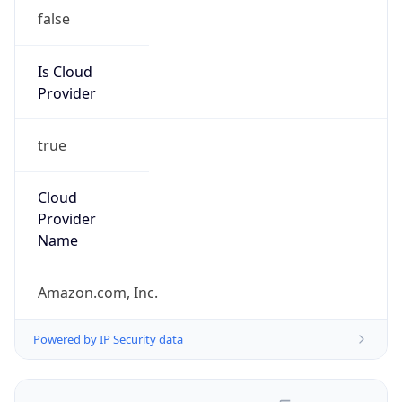
false
Is Cloud
Provider
true
Cloud
Provider
Name
Amazon.com, Inc.
Powered by IP Security data