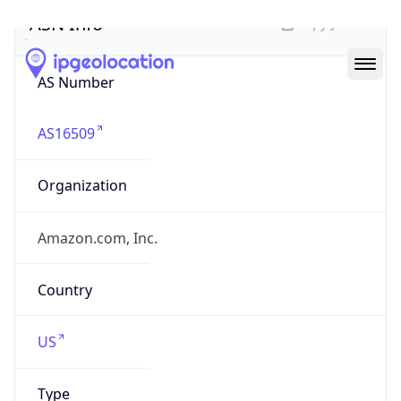
ASN Info
Copy JSON
AS Number
AS16509
Organization
Amazon.com, Inc.
Country
US
Type