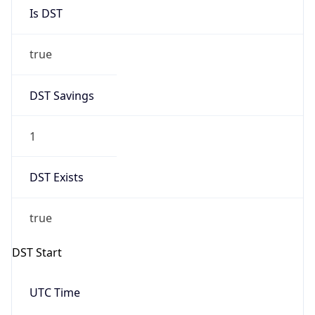
Is DST
true
DST Savings
1
DST Exists
true
DST Start
UTC Time