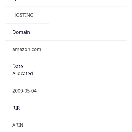
HOSTING
Domain
amazon.com
Date
Allocated
2000-05-04
RIR
ARIN