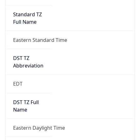
Standard TZ
Full Name
Eastern Standard Time
DST TZ
Abbreviation
EDT
DST TZ Full
Name
Eastern Daylight Time