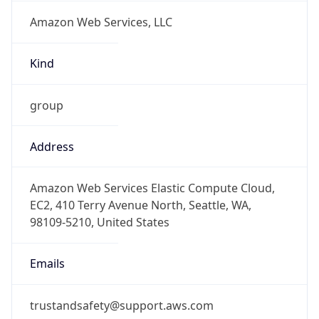
Amazon Web Services, LLC
Kind
group
Address
Amazon Web Services Elastic Compute Cloud,
EC2, 410 Terry Avenue North, Seattle, WA,
98109-5210, United States
Emails
trustandsafety@support.aws.com