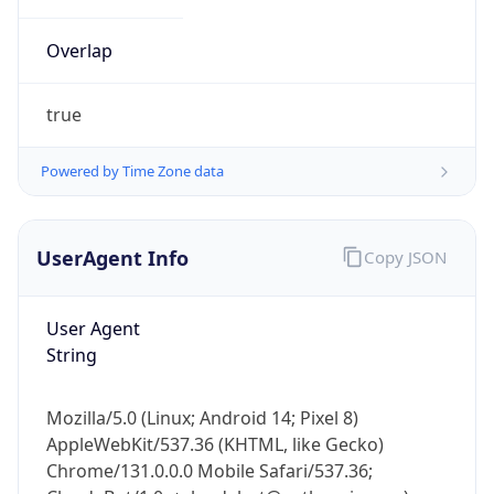
Overlap
true
Powered by Time Zone data
IP Lookup on your phone
UserAgent Info
Copy JSON
Check any IP address, see location and
security data, and get network details on the
go
User Agent
Real-time Data
Mobile Ready
String
Get it on Google Play
Mozilla/5.0 (Linux; Android 14; Pixel 8)
Not now
AppleWebKit/537.36 (KHTML, like Gecko)
Chrome/131.0.0.0 Mobile Safari/537.36;