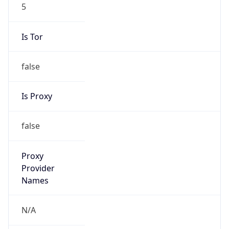
5
Is Tor
false
Is Proxy
false
Proxy
Provider
Names
N/A