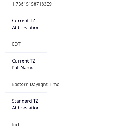
1.786151587183E9
Current TZ
Abbreviation
EDT
Current TZ
Full Name
Eastern Daylight Time
Standard TZ
Abbreviation
EST