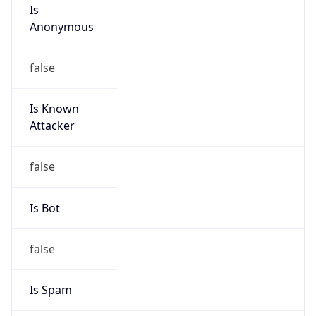
Is
Anonymous
false
Is Known
Attacker
false
Is Bot
false
Is Spam