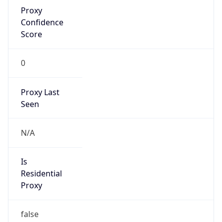
Proxy
Confidence
Score
0
Proxy Last
Seen
N/A
Is
Residential
Proxy
false