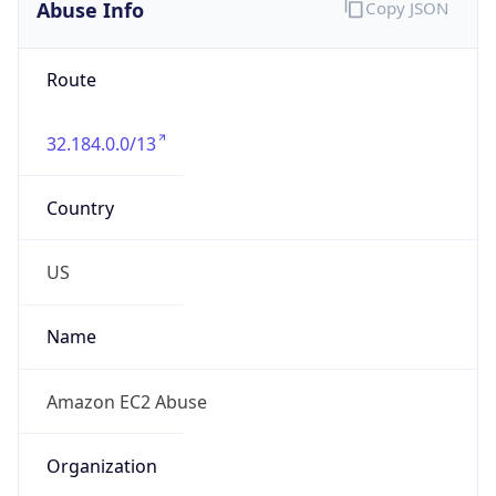
Abuse Info
Copy JSON
Route
32.184.0.0/13
Country
US
Name
Amazon EC2 Abuse
Organization