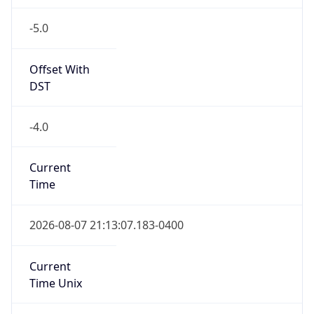
-5.0
Offset With
DST
-4.0
Current
Time
2026-08-07 21:13:07.183-0400
Current
Time Unix