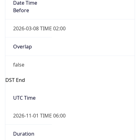
Date Time
Before
2026-03-08 TIME 02:00
Overlap
false
DST End
UTC Time
2026-11-01 TIME 06:00
Duration