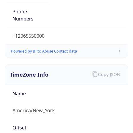
Phone
Numbers
+12065550000
Powered by IP to Abuse Contact data
TimeZone Info
Copy JSON
Name
America/New_York
Offset