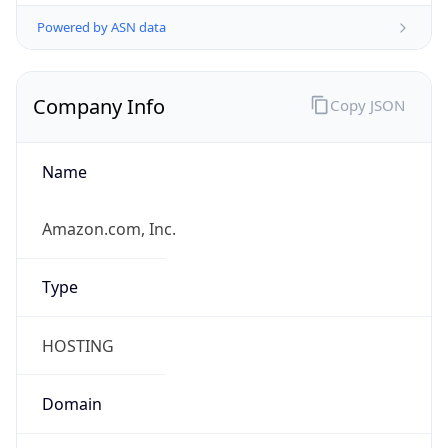
Powered by ASN data
Company Info
Copy JSON
Name
Amazon.com, Inc.
Type
HOSTING
Domain