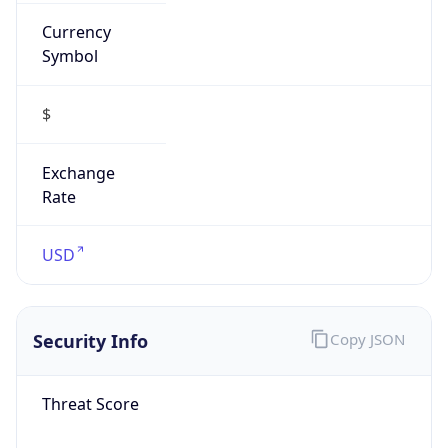
Currency
Symbol
$
Exchange
Rate
USD
Security Info
Copy JSON
Threat Score