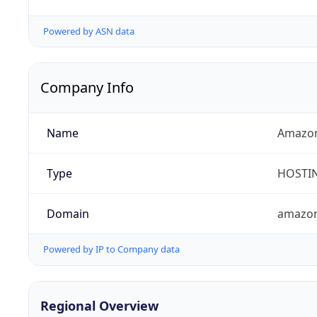
Powered by ASN data
Company Info
Name
Amazon
Type
HOSTI
Domain
amazo
Powered by IP to Company data
Regional Overview