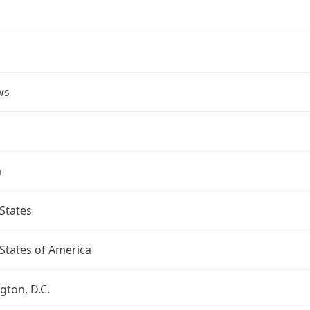
ws
a
States
States of America
ton, D.C.