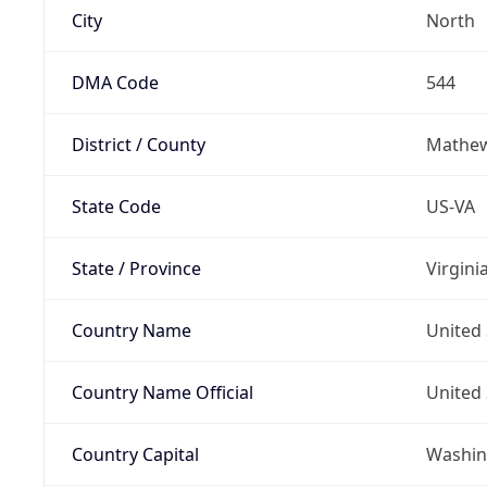
City
North
DMA Code
544
District / County
Mathe
State Code
US-VA
State / Province
Virgini
Country Name
United 
Country Name Official
United 
Country Capital
Washing