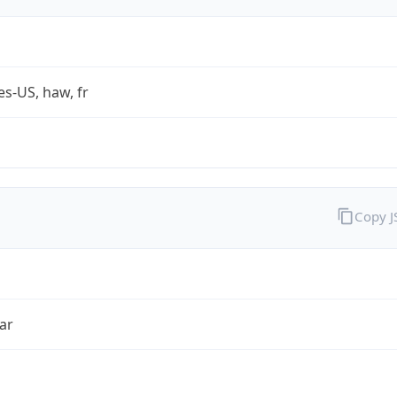
es-US, haw, fr
Copy 
ar