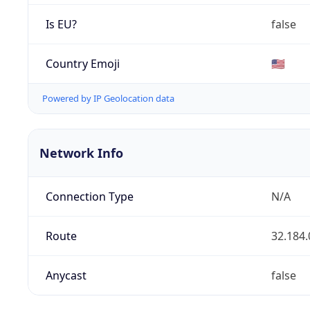
Is EU?
false
Country Emoji
🇺🇸
Powered by IP Geolocation data
Network Info
Connection Type
N/A
Route
32.184.
Anycast
false