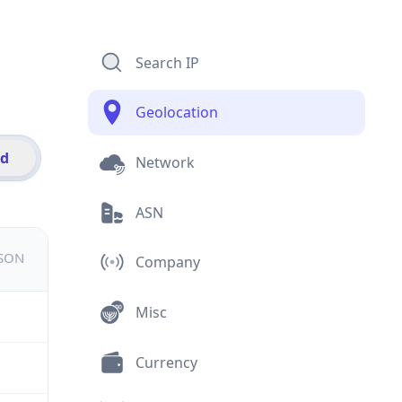
Search IP
Geolocation
id
Network
ASN
JSON
Company
Misc
Currency