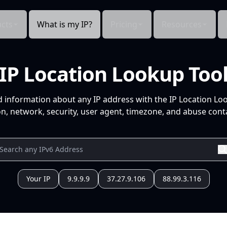
cts
What is my IP?
Pricing
Resources
IP Location Lookup Too
d information about any IP address with the IP Location Lo
n, network, security, user agent, timezone, and abuse conta
Your IP
9.9.9.9
37.27.9.106
88.99.3.116