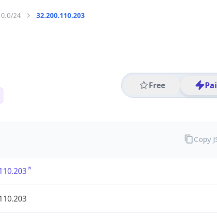
10.0/24
32.200.110.203
Free
Pa
Copy 
110.203
110.203