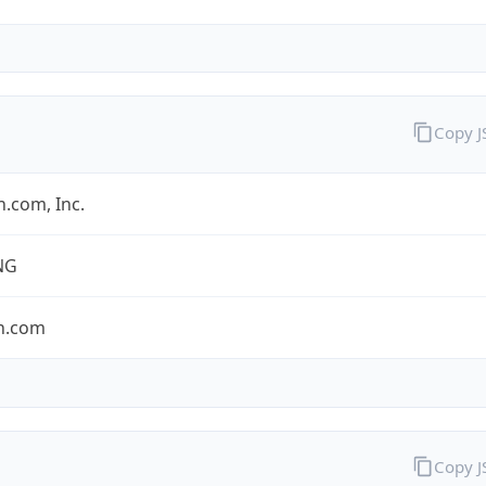
Copy 
.com, Inc.
NG
n.com
Copy 