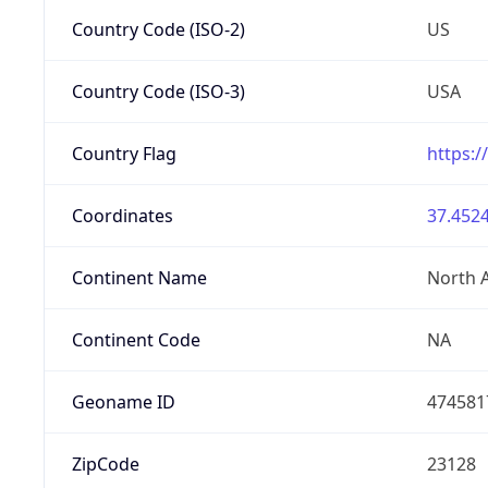
Country Code (ISO-2)
US
Country Code (ISO-3)
USA
Country Flag
https:/
Coordinates
37.4524
Continent Name
North 
Continent Code
NA
Geoname ID
474581
ZipCode
23128