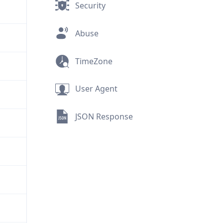
Security
Abuse
TimeZone
User Agent
JSON Response