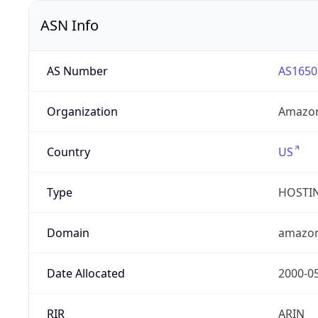
ASN Info
AS Number
AS1650
Organization
Amazon
Country
US
Type
HOSTI
Domain
amazo
Date Allocated
2000-0
RIR
ARIN