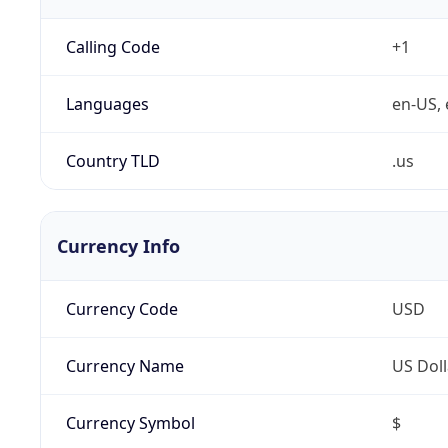
Calling Code
+1
Languages
en-US, 
Country TLD
.us
Currency Info
Currency Code
USD
Currency Name
US Doll
Currency Symbol
$