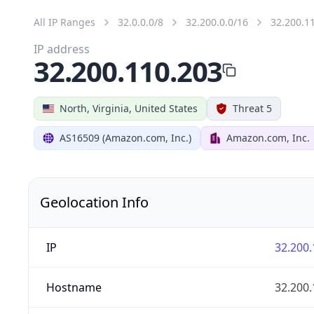
All IP Ranges
32.0.0.0/8
32.200.0.0/16
32.200.1
IP address
32.200.110.203
North, Virginia, United States
Threat 5
AS16509 (Amazon.com, Inc.)
Amazon.com, Inc.
Geolocation Info
IP
32.200.
Hostname
32.200.