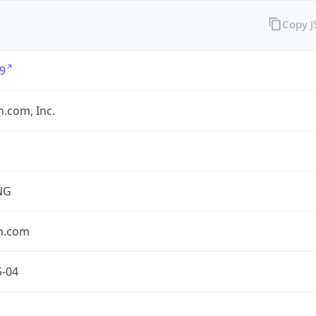
Copy 
9
.com, Inc.
NG
n.com
5-04