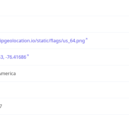
/ipgeolocation.io/static/flags/us_64.png
3, -76.41686
America
7