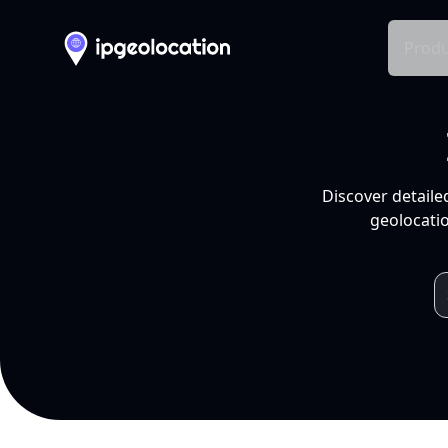
Produ
Discover detaile
geolocatio