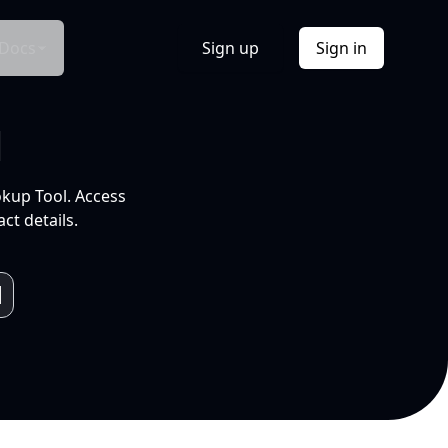
Docs
Sign up
Sign in
l
okup Tool. Access
ct details.