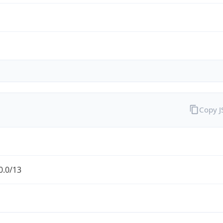
Copy 
0.0/13