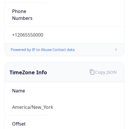
Phone
Numbers
+12065550000
Powered by IP to Abuse Contact data
TimeZone Info
Copy JSON
Name
America/New_York
Offset