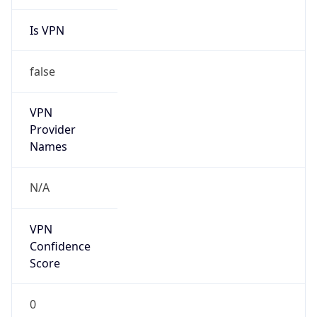
Is VPN
false
VPN
Provider
Names
N/A
VPN
Confidence
Score
0