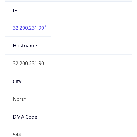
IP
32.200.231.90
Hostname
32.200.231.90
City
North
DMA Code
544