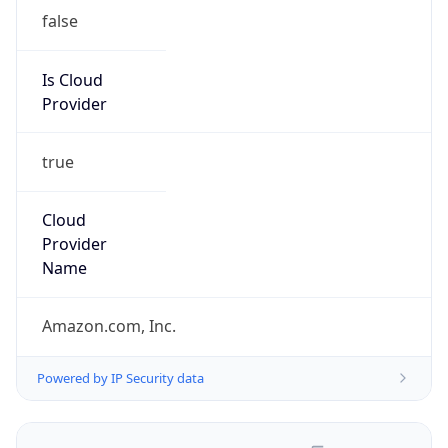
false
Is Cloud
Provider
true
Cloud
Provider
Name
Amazon.com, Inc.
Powered by IP Security data