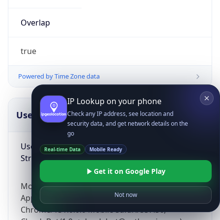
Overlap
true
Powered by Time Zone data
IP Lookup on your phone
UserAgent Info
Copy JSON
Check any IP address, see location and
security data, and get network details on the
go
User Agent
Real-time Data
Mobile Ready
String
Get it on Google Play
Mozilla/5.0 (Linux; Android 14; Pixel 8)
Not now
AppleWebKit/537.36 (KHTML, like Gecko)
Chrome/131.0.0.0 Mobile Safari/537.36;