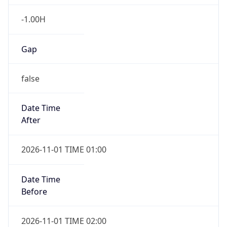
-1.00H
Gap
false
Date Time
After
2026-11-01 TIME 01:00
Date Time
Before
2026-11-01 TIME 02:00