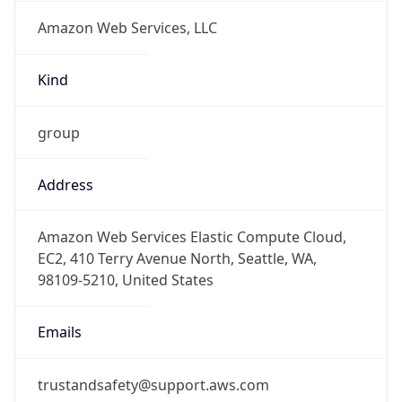
Amazon Web Services, LLC
Kind
group
Address
Amazon Web Services Elastic Compute Cloud,
EC2, 410 Terry Avenue North, Seattle, WA,
98109-5210, United States
Emails
trustandsafety@support.aws.com