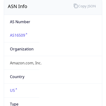
ASN Info
Copy JSON
AS Number
AS16509
Organization
Amazon.com, Inc.
Country
US
Type