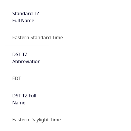
Standard TZ
Full Name
Eastern Standard Time
DST TZ
Abbreviation
EDT
DST TZ Full
Name
Eastern Daylight Time