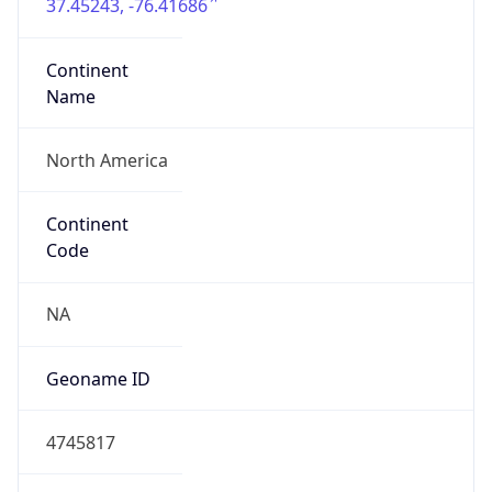
37.45243, -76.41686
Continent
Name
North America
Continent
Code
NA
Geoname ID
4745817