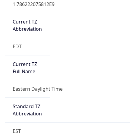
1.786222075812E9
Current TZ
Abbreviation
EDT
Current TZ
Full Name
Eastern Daylight Time
Standard TZ
Abbreviation
EST