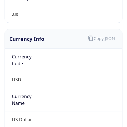
.us
Currency Info
Copy JSON
Currency
Code
USD
Currency
Name
US Dollar