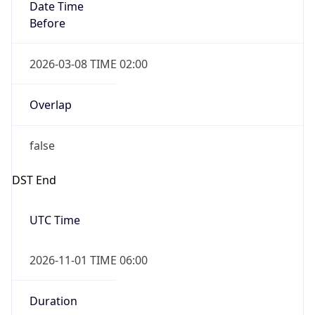
Date Time
Before
2026-03-08 TIME 02:00
Overlap
false
DST End
UTC Time
2026-11-01 TIME 06:00
Duration