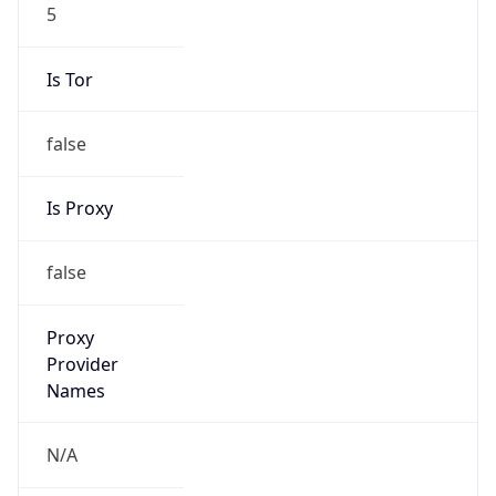
5
Is Tor
false
Is Proxy
false
Proxy
Provider
Names
N/A