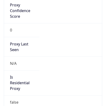
Proxy
Confidence
Score
0
Proxy Last
Seen
N/A
Is
Residential
Proxy
false