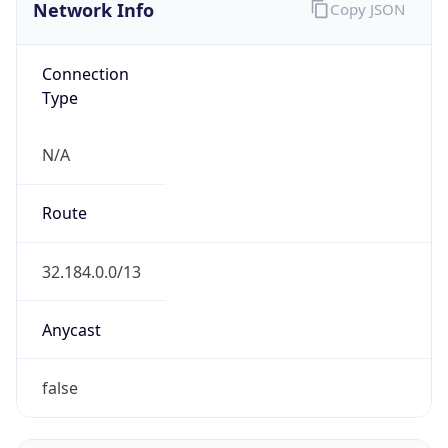
Network Info
Copy JSON
Connection
Type
N/A
Route
32.184.0.0/13
Anycast
false