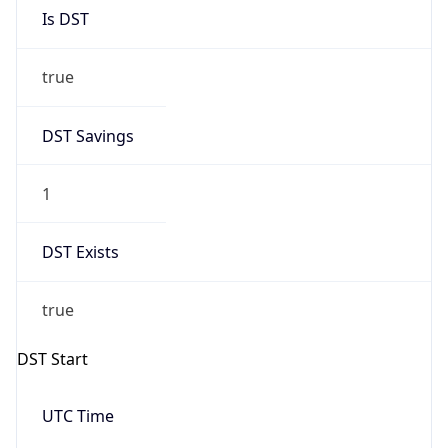
Is DST
true
DST Savings
1
DST Exists
true
DST Start
UTC Time