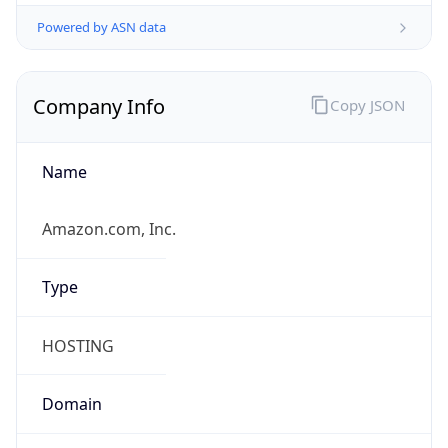
Powered by ASN data
Company Info
Copy JSON
Name
Amazon.com, Inc.
Type
HOSTING
Domain