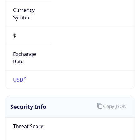
Currency
Symbol
$
Exchange
Rate
USD
Security Info
Copy JSON
Threat Score