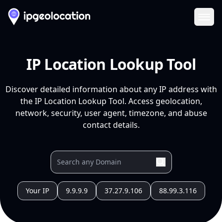
Ope
IP Location Lookup Tool
Discover detailed information about any IP address with
the IP Location Lookup Tool. Access geolocation,
network, security, user agent, timezone, and abuse
contact details.
Your IP
9.9.9.9
37.27.9.106
88.99.3.116