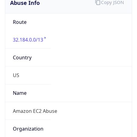
Abuse Info
Copy JSON
Route
32.184.0.0/13
Country
US
Name
Amazon EC2 Abuse
Organization