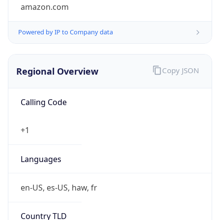
amazon.com
Powered by IP to Company data
Regional Overview
Copy JSON
Calling Code
+1
Languages
en-US, es-US, haw, fr
Country TLD