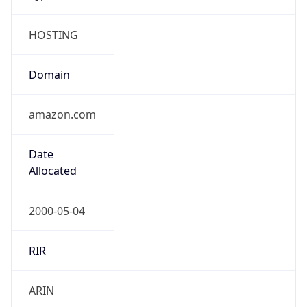
HOSTING
Domain
amazon.com
Date
Allocated
2000-05-04
RIR
ARIN