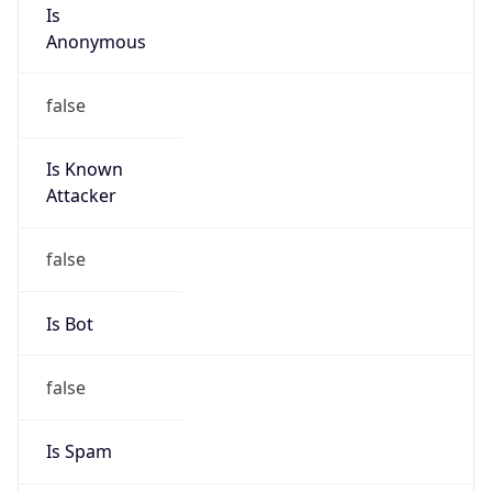
Is
Anonymous
false
Is Known
Attacker
false
Is Bot
false
Is Spam