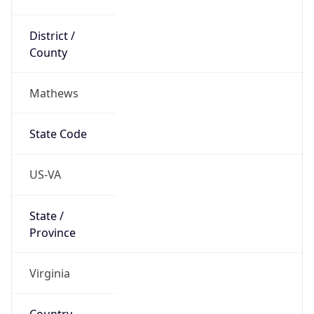
District /
County
Mathews
State Code
US-VA
State /
Province
Virginia