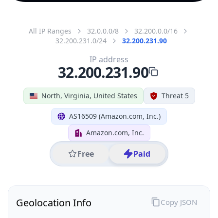
All IP Ranges
32.0.0.0/8
32.200.0.0/16
32.200.231.0/24
32.200.231.90
IP address
32.200.231.90
North, Virginia, United States
Threat 5
AS16509 (Amazon.com, Inc.)
Amazon.com, Inc.
Free
Paid
Geolocation Info
Copy JSON