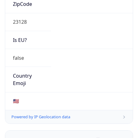
ZipCode
23128
Is EU?
false
Country
Emoji
🇺🇸
Powered by IP Geolocation data