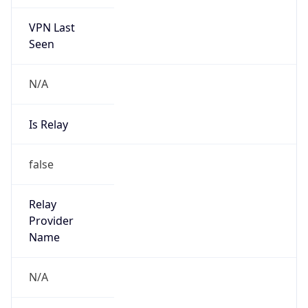
VPN Last
Seen
N/A
Is Relay
false
Relay
Provider
Name
N/A