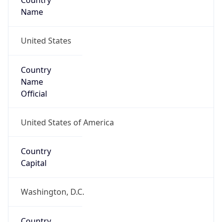
Country
Name
United States
Country
Name
Official
United States of America
Country
Capital
Washington, D.C.
Country