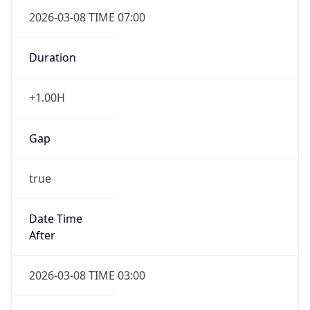
2026-03-08 TIME 07:00
Duration
+1.00H
Gap
true
Date Time
After
2026-03-08 TIME 03:00