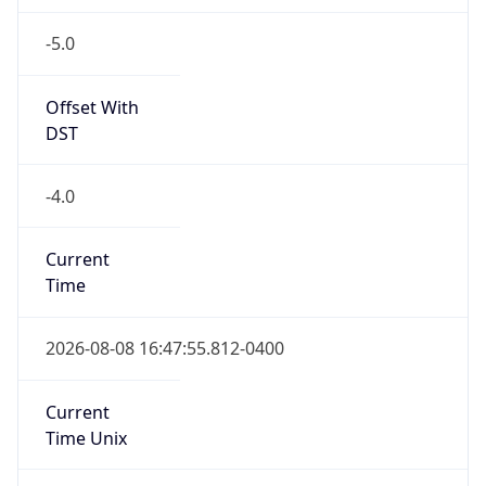
-5.0
Offset With
DST
-4.0
Current
Time
2026-08-08 16:47:55.812-0400
Current
Time Unix