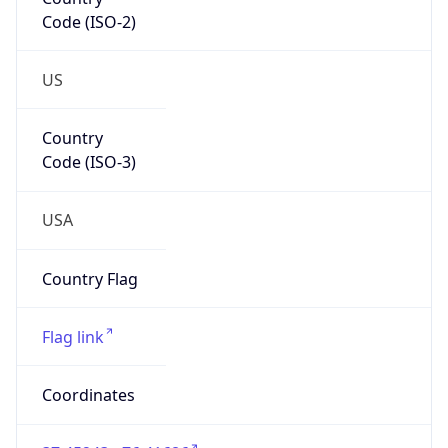
Code (ISO-2)
US
Country
Code (ISO-3)
USA
Country Flag
Flag link
Coordinates