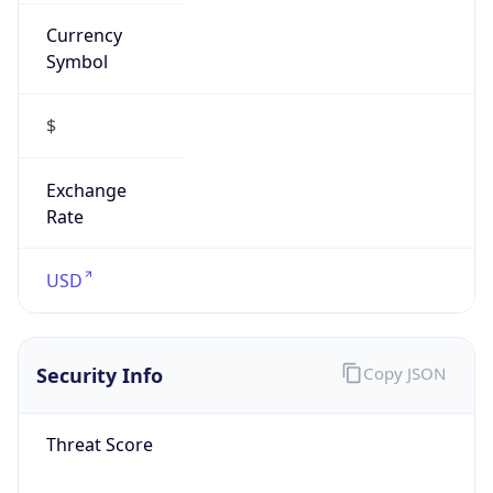
Currency
Symbol
$
Exchange
Rate
USD
Security Info
Copy JSON
Threat Score