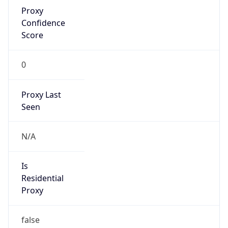
Proxy
Confidence
Score
0
Proxy Last
Seen
N/A
Is
Residential
Proxy
false