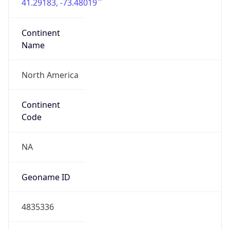
41.29183, -73.48019
Continent
Name
North America
Continent
Code
NA
Geoname ID
4835336