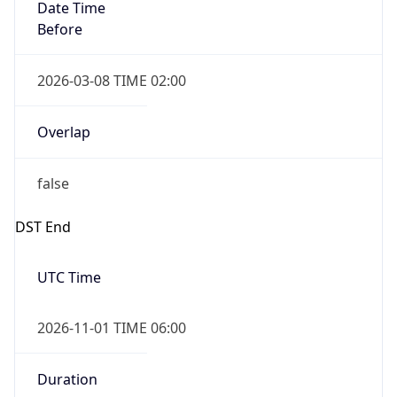
Date Time
Before
2026-03-08 TIME 02:00
Overlap
false
DST End
UTC Time
2026-11-01 TIME 06:00
Duration