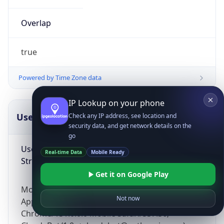
Overlap
true
Powered by Time Zone data
IP Lookup on your phone
UserAgent Info
Copy JSON
Check any IP address, see location and
security data, and get network details on the
go
User Agent
Real-time Data
Mobile Ready
String
Get it on Google Play
Mozilla/5.0 (Linux; Android 14; Pixel 8)
Not now
AppleWebKit/537.36 (KHTML, like Gecko)
Chrome/131.0.0.0 Mobile Safari/537.36;