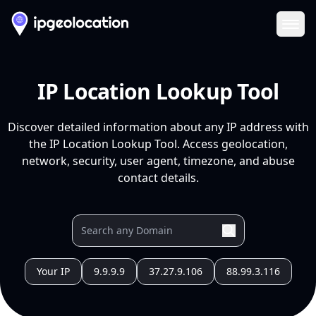
Ope
IP Location Lookup Tool
Discover detailed information about any IP address with
the IP Location Lookup Tool. Access geolocation,
network, security, user agent, timezone, and abuse
contact details.
Your IP
9.9.9.9
37.27.9.106
88.99.3.116