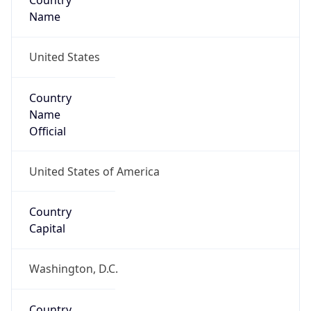
Country
Name
United States
Country
Name
Official
United States of America
Country
Capital
Washington, D.C.
Country