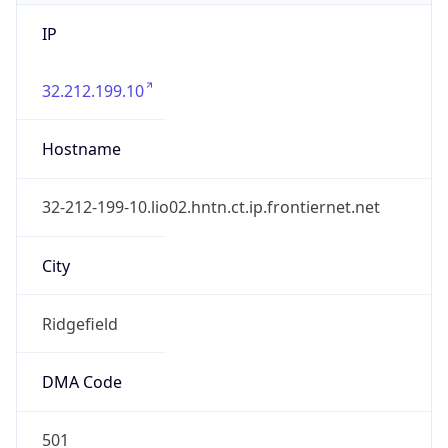
IP
32.212.199.10
Hostname
32-212-199-10.lio02.hntn.ct.ip.frontiernet.net
City
Ridgefield
DMA Code
501