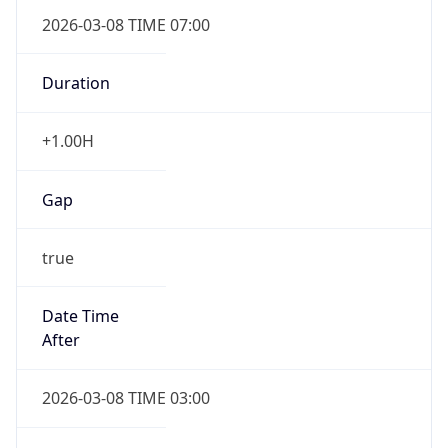
2026-03-08 TIME 07:00
Duration
+1.00H
Gap
true
Date Time
After
2026-03-08 TIME 03:00