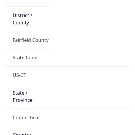
District /
County
Fairfield County
State Code
US-CT
State /
Province
Connecticut