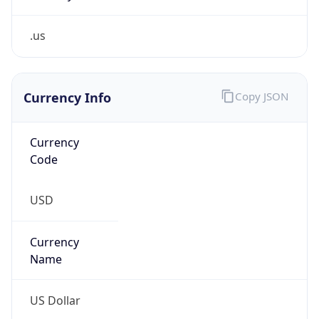
.us
Currency Info
Copy JSON
Currency
Code
USD
Currency
Name
US Dollar