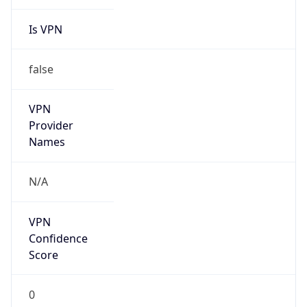
Is VPN
false
VPN
Provider
Names
N/A
VPN
Confidence
Score
0