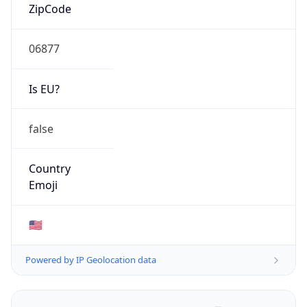
ZipCode
06877
Is EU?
false
Country
Emoji
🇺🇸
Powered by IP Geolocation data