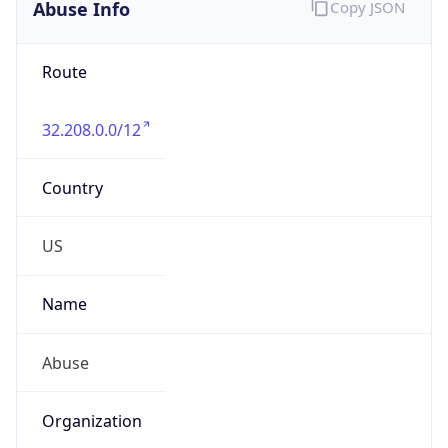
Abuse Info
Copy JSON
Route
32.208.0.0/12
Country
US
Name
Abuse
Organization