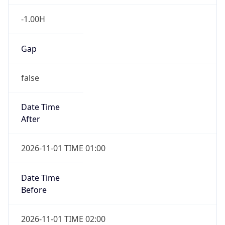
-1.00H
Gap
false
Date Time
After
2026-11-01 TIME 01:00
Date Time
Before
2026-11-01 TIME 02:00