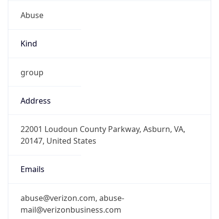
Abuse
Kind
group
Address
22001 Loudoun County Parkway, Asburn, VA,
20147, United States
Emails
abuse@verizon.com, abuse-
mail@verizonbusiness.com