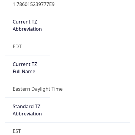
1.786015239777E9
Current TZ
Abbreviation
EDT
Current TZ
Full Name
Eastern Daylight Time
Standard TZ
Abbreviation
EST