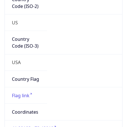
Code (ISO-2)
US
Country
Code (ISO-3)
USA
Country Flag
Flag link
Coordinates