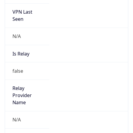
VPN Last
Seen
N/A
Is Relay
false
Relay
Provider
Name
N/A