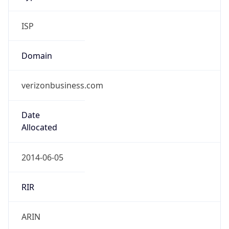
ISP
Domain
verizonbusiness.com
Date
Allocated
2014-06-05
RIR
ARIN