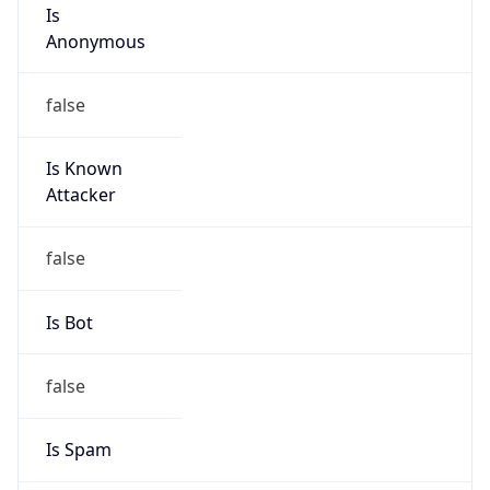
Is
Anonymous
false
Is Known
Attacker
false
Is Bot
false
Is Spam