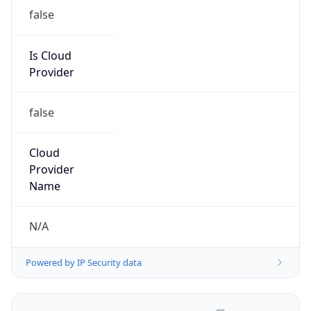
false
Is Cloud
Provider
false
Cloud
Provider
Name
N/A
Powered by IP Security data