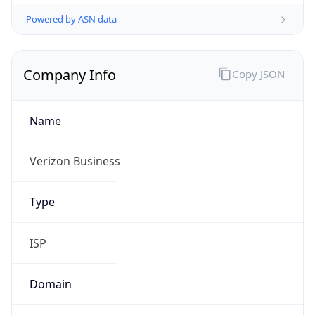
Powered by ASN data
Company Info
Copy JSON
Name
Verizon Business
Type
ISP
Domain