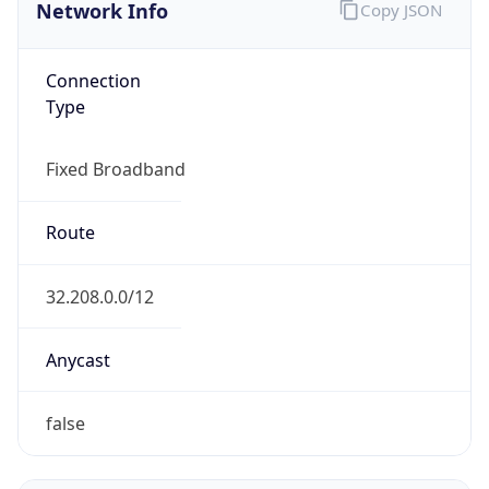
Network Info
Copy JSON
Connection
Type
Fixed Broadband
Route
32.208.0.0/12
Anycast
false