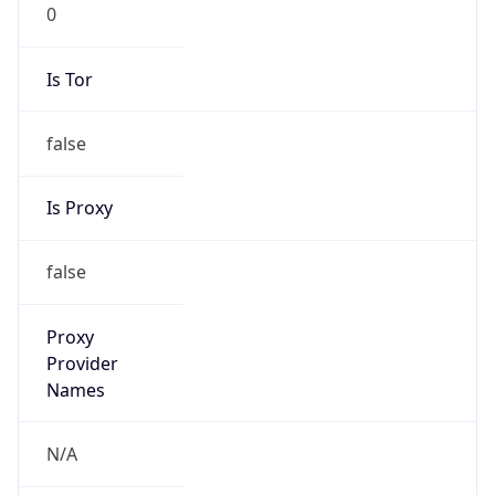
0
Is Tor
false
Is Proxy
false
Proxy
Provider
Names
N/A