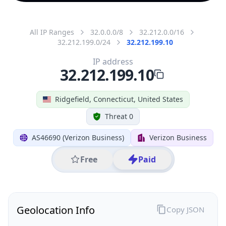
All IP Ranges
32.0.0.0/8
32.212.0.0/16
32.212.199.0/24
32.212.199.10
IP address
32.212.199.10
Ridgefield, Connecticut, United States
Threat 0
AS46690 (Verizon Business)
Verizon Business
Free
Paid
Geolocation Info
Copy JSON