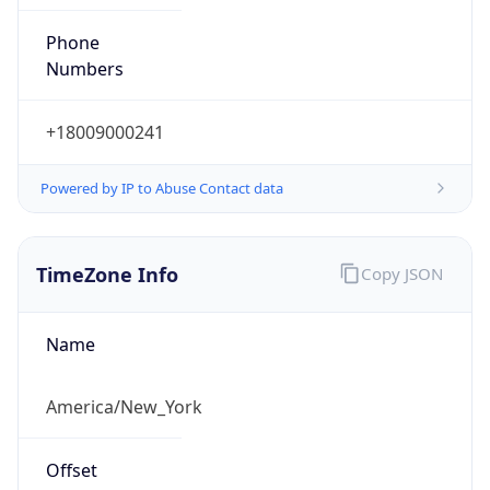
Phone
Numbers
+18009000241
Powered by IP to Abuse Contact data
TimeZone Info
Copy JSON
Name
America/New_York
Offset