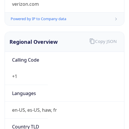
verizon.com
Powered by IP to Company data
Regional Overview
Copy JSON
Calling Code
+1
Languages
en-US, es-US, haw, fr
Country TLD