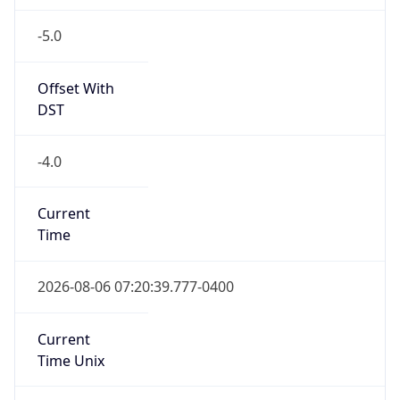
-5.0
Offset With
DST
-4.0
Current
Time
2026-08-06 07:20:39.777-0400
Current
Time Unix