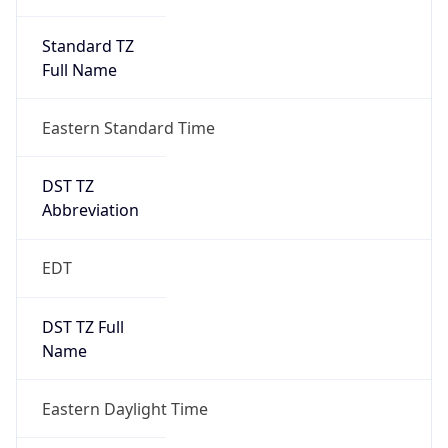
Standard TZ
Full Name
Eastern Standard Time
DST TZ
Abbreviation
EDT
DST TZ Full
Name
Eastern Daylight Time