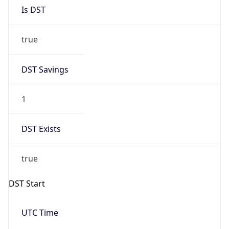
Is DST
true
DST Savings
1
DST Exists
true
DST Start
UTC Time