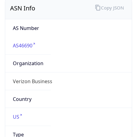
ASN Info
Copy JSON
AS Number
AS46690
Organization
Verizon Business
Country
US
Type