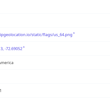
/ipgeolocation.io/static/flags/us_64.png
3, -72.69052
America
1