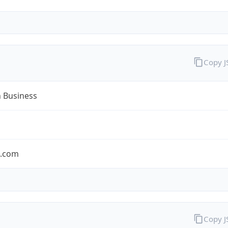
Copy 
n Business
n.com
Copy 