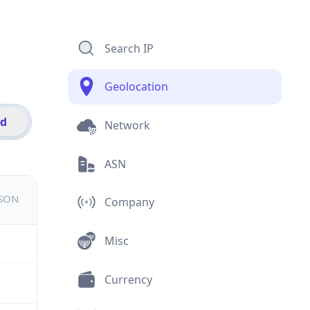
Search IP
Geolocation
id
Network
ASN
JSON
Company
Misc
Currency