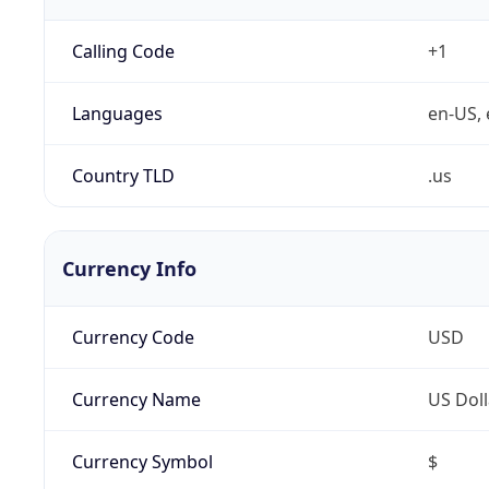
Calling Code
+1
Languages
en-US, 
Country TLD
.us
Currency Info
Currency Code
USD
Currency Name
US Doll
Currency Symbol
$