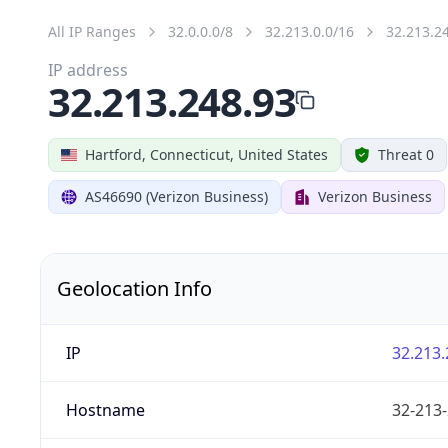
All IP Ranges
32.0.0.0/8
32.213.0.0/16
32.213.2
IP address
32.213.248.93
Hartford, Connecticut, United States
Threat 0
AS46690 (Verizon Business)
Verizon Business
Geolocation Info
IP
32.213.
Hostname
32-213-