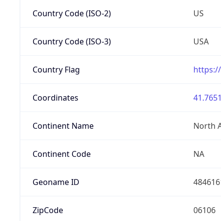
Country Code (ISO-2)
US
Country Code (ISO-3)
USA
Country Flag
https:/
Coordinates
41.7651
Continent Name
North 
Continent Code
NA
Geoname ID
484616
ZipCode
06106