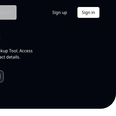
Docs
Sign up
Sign in
l
okup Tool. Access
ct details.