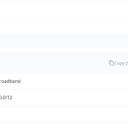
Copy 
Broadband
0.0/12