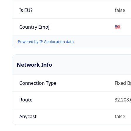
Is EU?
false
Country Emoji
🇺🇸
Powered by IP Geolocation data
Network Info
Connection Type
Fixed 
Route
32.208.
Anycast
false