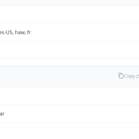
es-US, haw, fr
Copy 
ar