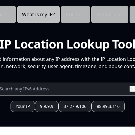
cts
What is my IP?
Pricing
Resources
IP Location Lookup Too
d information about any IP address with the IP Location Lo
n, network, security, user agent, timezone, and abuse conta
Your IP
9.9.9.9
37.27.9.106
88.99.3.116