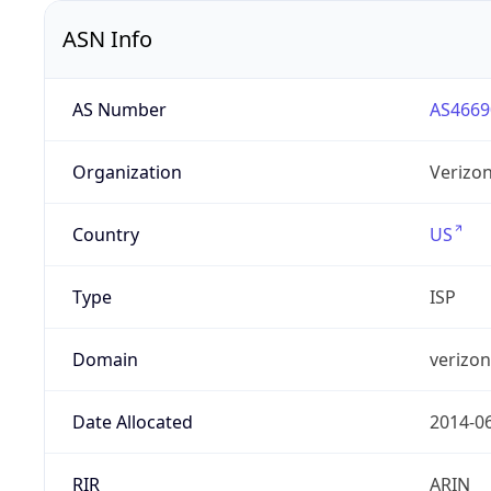
ASN Info
AS Number
AS4669
Organization
Verizo
Country
US
Type
ISP
Domain
verizo
Date Allocated
2014-0
RIR
ARIN