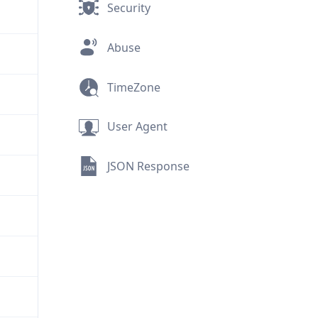
Security
Abuse
TimeZone
User Agent
JSON Response