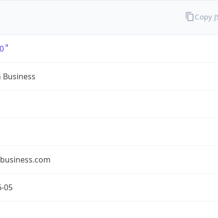
Copy 
0
n Business
nbusiness.com
6-05