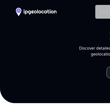
Produ
Discover detaile
geolocatio