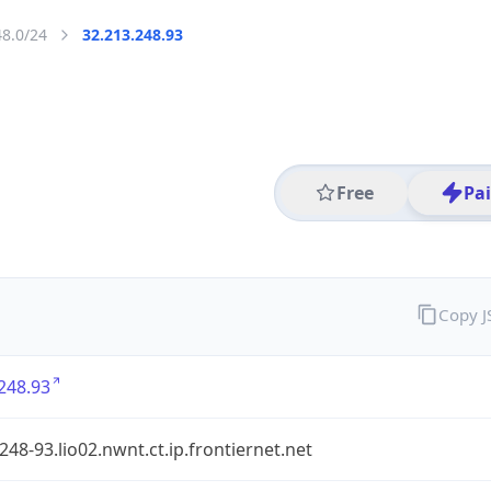
48.0/24
32.213.248.93
Free
Pa
Copy 
248.93
248-93.lio02.nwnt.ct.ip.frontiernet.net