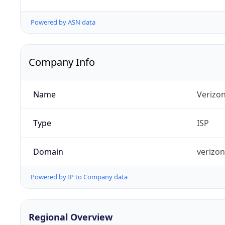
Powered by ASN data
Company Info
Name
Verizo
Type
ISP
Domain
verizo
Powered by IP to Company data
Regional Overview