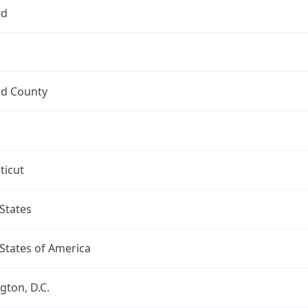
rd
rd County
ticut
States
States of America
ton, D.C.