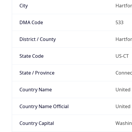
City
Hartfo
DMA Code
533
District / County
Hartfo
State Code
US-CT
State / Province
Connec
Country Name
United 
Country Name Official
United 
Country Capital
Washing