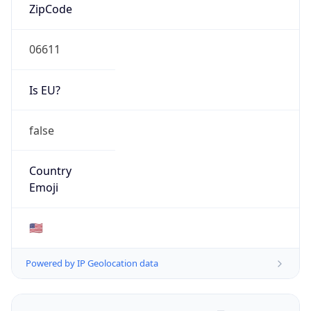
ZipCode
06611
Is EU?
false
Country
Emoji
🇺🇸
Powered by IP Geolocation data