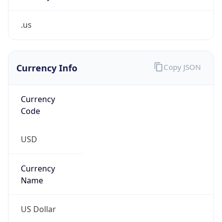
.us
Currency Info
Copy JSON
Currency
Code
USD
Currency
Name
US Dollar