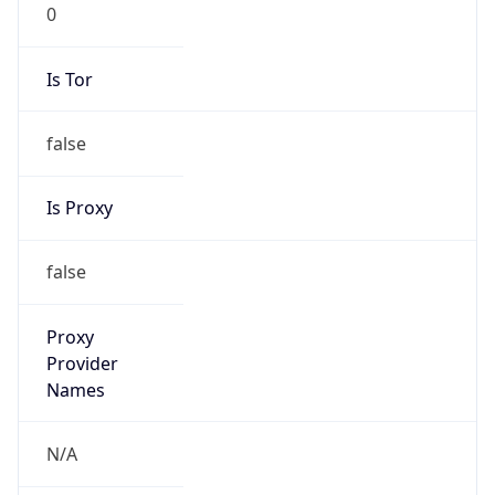
0
Is Tor
false
Is Proxy
false
Proxy
Provider
Names
N/A