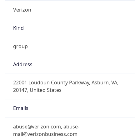
Verizon
Kind
group
Address
22001 Loudoun County Parkway, Asburn, VA,
20147, United States
Emails
abuse@verizon.com, abuse-
mail@verizonbusiness.com