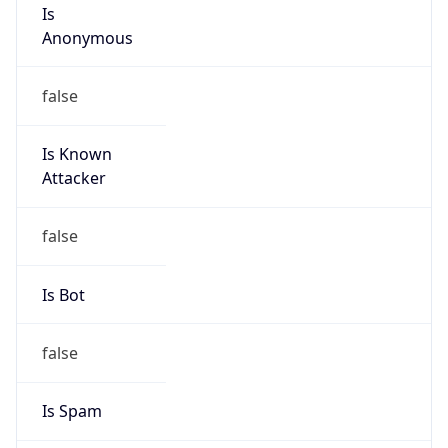
Is
Anonymous
false
Is Known
Attacker
false
Is Bot
false
Is Spam