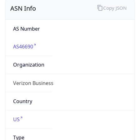
ASN Info
Copy JSON
AS Number
AS46690
Organization
Verizon Business
Country
US
Type