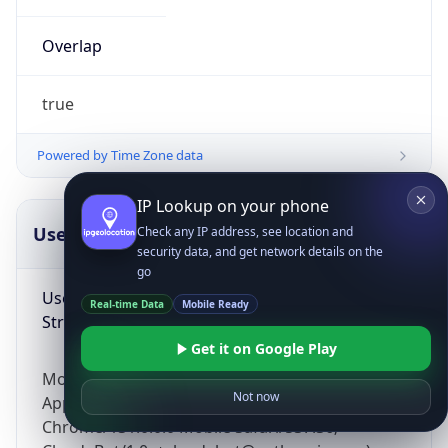
Overlap
true
Powered by Time Zone data
IP Lookup on your phone
UserAgent Info
Copy JSON
Check any IP address, see location and
security data, and get network details on the
go
User Agent
Real-time Data
Mobile Ready
String
Get it on Google Play
Mozilla/5.0 (Linux; Android 14; Pixel 8)
Not now
AppleWebKit/537.36 (KHTML, like Gecko)
Chrome/131.0.0.0 Mobile Safari/537.36;