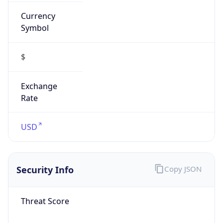
Currency
Symbol
$
Exchange
Rate
USD
Security Info
Copy JSON
Threat Score