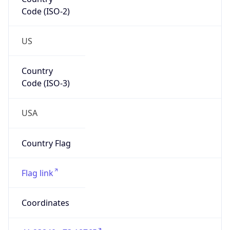
Code (ISO-2)
US
Country
Code (ISO-3)
USA
Country Flag
Flag link
Coordinates