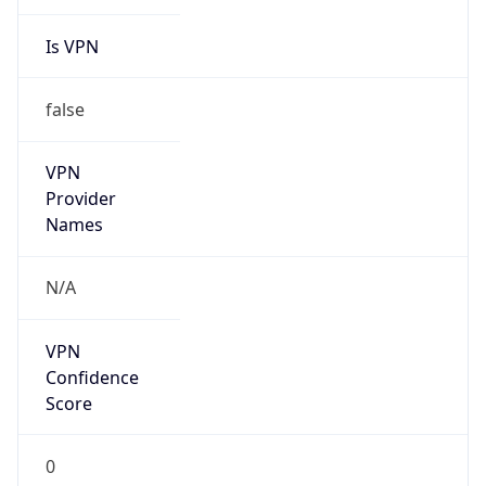
Is VPN
false
VPN
Provider
Names
N/A
VPN
Confidence
Score
0