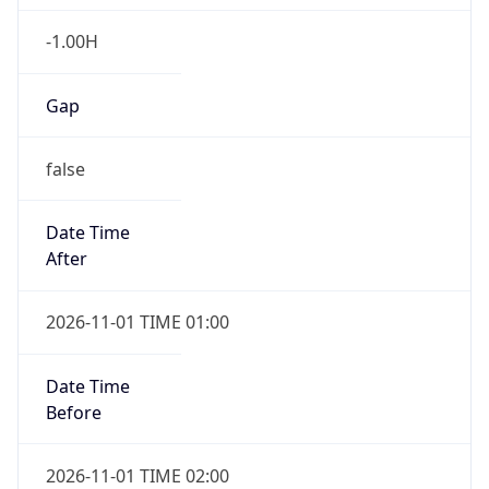
-1.00H
Gap
false
Date Time
After
2026-11-01 TIME 01:00
Date Time
Before
2026-11-01 TIME 02:00