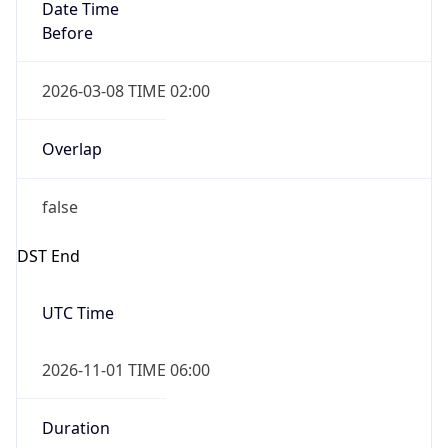
Date Time
Before
2026-03-08 TIME 02:00
Overlap
false
DST End
UTC Time
2026-11-01 TIME 06:00
Duration