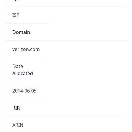
ISP
Domain
verizon.com
Date
Allocated
2014-06-05
RIR
ARIN