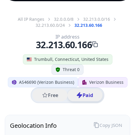
All IP Ranges
32.0.0.0/8
32.213.0.0/16
32.213.60.0/24
32.213.60.166
IP address
32.213.60.166
Trumbull, Connecticut, United States
Threat 0
AS46690 (Verizon Business)
Verizon Business
Free
Paid
Geolocation Info
Copy JSON