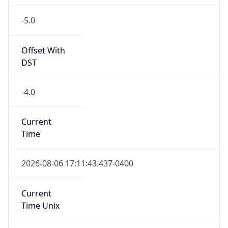
-5.0
Offset With
DST
-4.0
Current
Time
2026-08-06 17:11:43.437-0400
Current
Time Unix