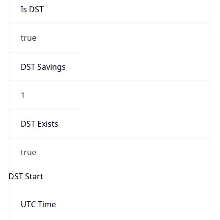
Is DST
true
DST Savings
1
DST Exists
true
DST Start
UTC Time