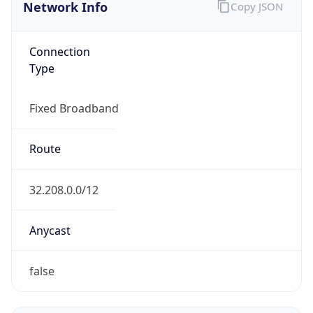
Network Info
Copy JSON
Connection
Type
Fixed Broadband
Route
32.208.0.0/12
Anycast
false