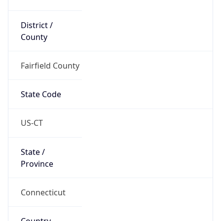
District /
County
Fairfield County
State Code
US-CT
State /
Province
Connecticut