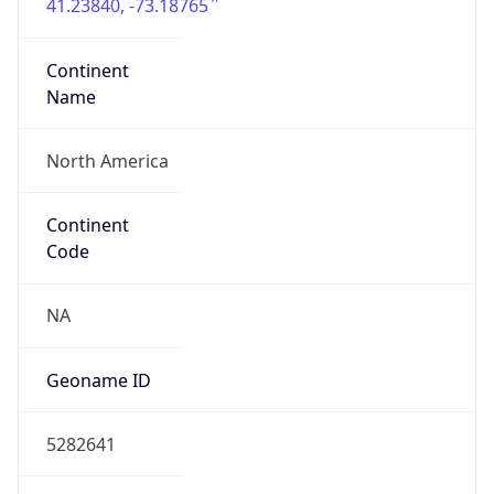
41.23840, -73.18765
Continent
Name
North America
Continent
Code
NA
Geoname ID
5282641