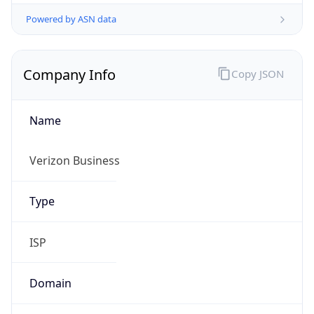
Powered by ASN data
Company Info
Copy JSON
Name
Verizon Business
Type
ISP
Domain