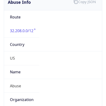
Abuse Info
Copy JSON
Route
32.208.0.0/12
Country
US
Name
Abuse
Organization