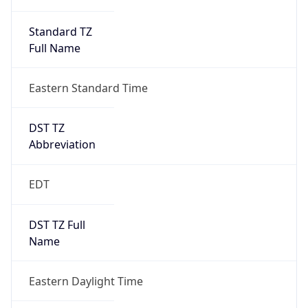
Standard TZ
Full Name
Eastern Standard Time
DST TZ
Abbreviation
EDT
DST TZ Full
Name
Eastern Daylight Time