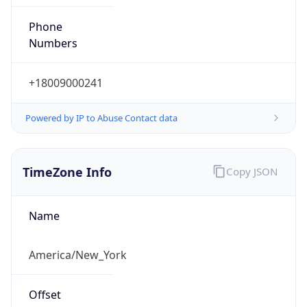
Phone
Numbers
+18009000241
Powered by IP to Abuse Contact data
TimeZone Info
Copy JSON
Name
America/New_York
Offset