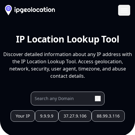
Ope
IP Location Lookup Tool
Discover detailed information about any IP address with
the IP Location Lookup Tool. Access geolocation,
network, security, user agent, timezone, and abuse
contact details.
Your IP
9.9.9.9
37.27.9.106
88.99.3.116