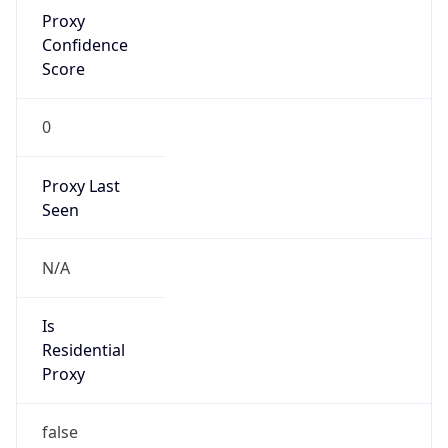
Proxy
Confidence
Score
0
Proxy Last
Seen
N/A
Is
Residential
Proxy
false