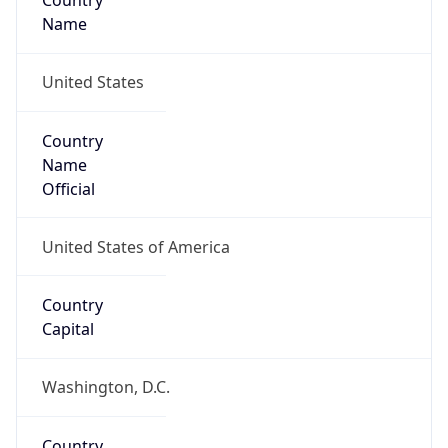
Country
Name
United States
Country
Name
Official
United States of America
Country
Capital
Washington, D.C.
Country