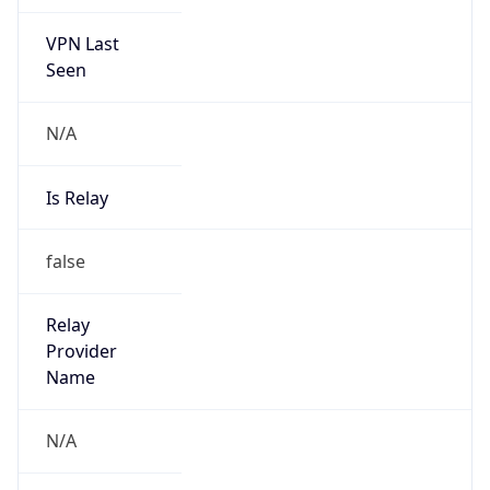
VPN Last
Seen
N/A
Is Relay
false
Relay
Provider
Name
N/A