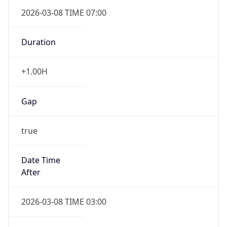
2026-03-08 TIME 07:00
Duration
+1.00H
Gap
true
Date Time
After
2026-03-08 TIME 03:00