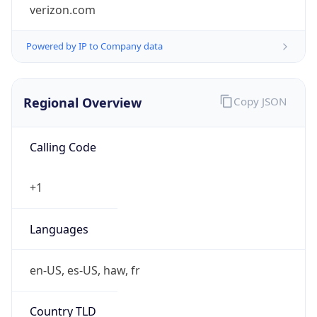
verizon.com
Powered by IP to Company data
Regional Overview
Copy JSON
Calling Code
+1
Languages
en-US, es-US, haw, fr
Country TLD