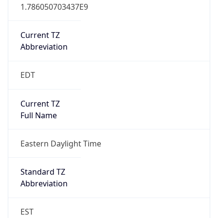
1.786050703437E9
Current TZ
Abbreviation
EDT
Current TZ
Full Name
Eastern Daylight Time
Standard TZ
Abbreviation
EST