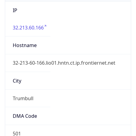
IP
32.213.60.166
Hostname
32-213-60-166.lio01.hntn.ct.ip.frontiernet.net
City
Trumbull
DMA Code
501