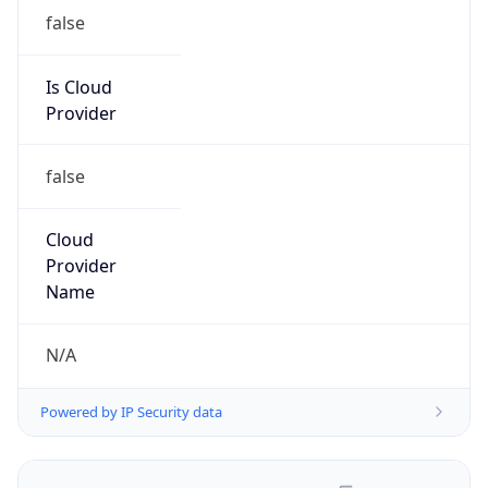
false
Is Cloud
Provider
false
Cloud
Provider
Name
N/A
Powered by IP Security data