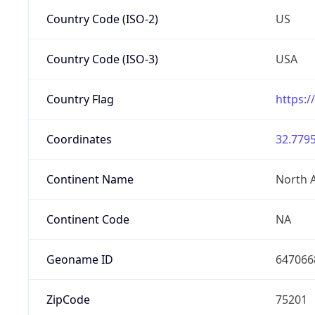
Country Code (ISO-2)
US
Country Code (ISO-3)
USA
Country Flag
https:/
Coordinates
32.7795
Continent Name
North 
Continent Code
NA
Geoname ID
647066
ZipCode
75201