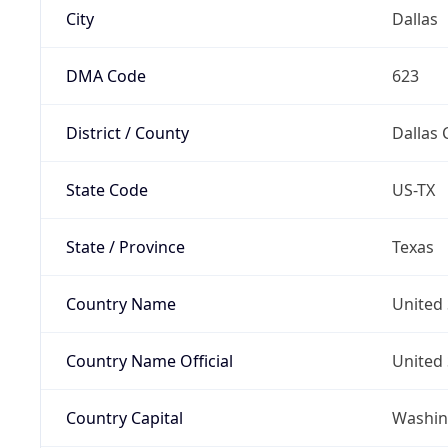
City
Dallas
DMA Code
623
District / County
Dallas 
State Code
US-TX
State / Province
Texas
Country Name
United 
Country Name Official
United 
Country Capital
Washing