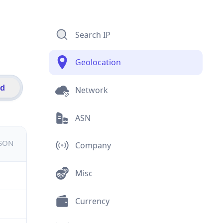
Search IP
Geolocation
id
Network
ASN
JSON
Company
Misc
Currency