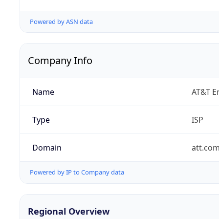
Powered by ASN data
Company Info
Name
AT&T En
Type
ISP
Domain
att.co
Powered by IP to Company data
Regional Overview