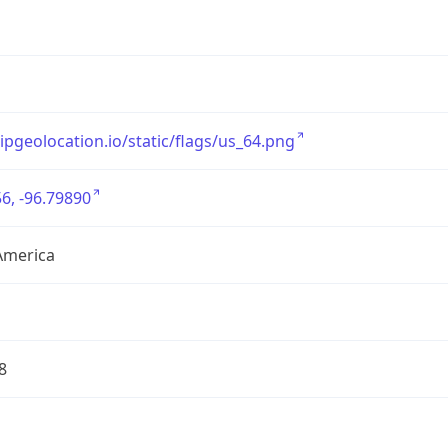
/ipgeolocation.io/static/flags/us_64.png
6, -96.79890
America
8