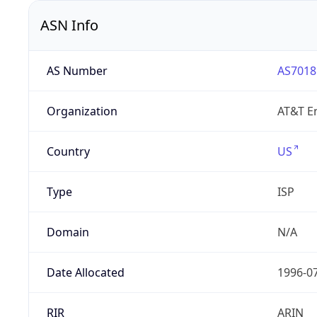
ASN Info
AS Number
AS7018
Organization
AT&T En
Country
US
Type
ISP
Domain
N/A
Date Allocated
1996-0
RIR
ARIN