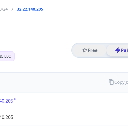
0/24
32.22.140.205
Free
Pa
s, LLC
Copy 
40.205
40.205