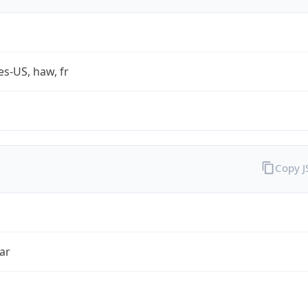
es-US, haw, fr
Copy 
ar