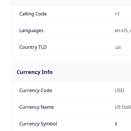
Calling Code
+1
Languages
en-US, 
Country TLD
.us
Currency Info
Currency Code
USD
Currency Name
US Doll
Currency Symbol
$