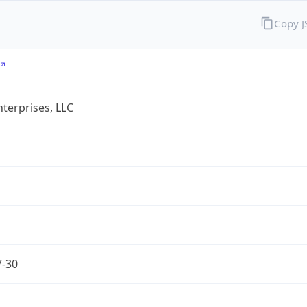
Copy 
terprises, LLC
7-30