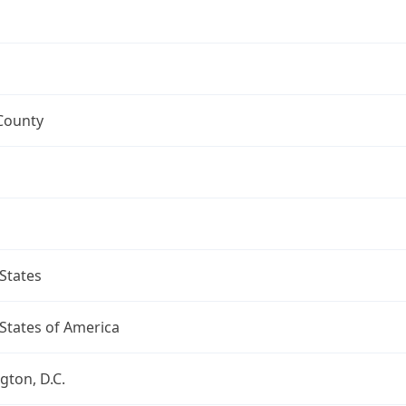
County
States
States of America
ton, D.C.