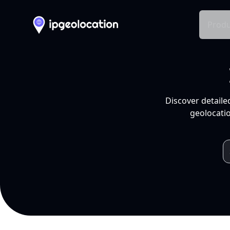
Produ
Discover detaile
geolocatio