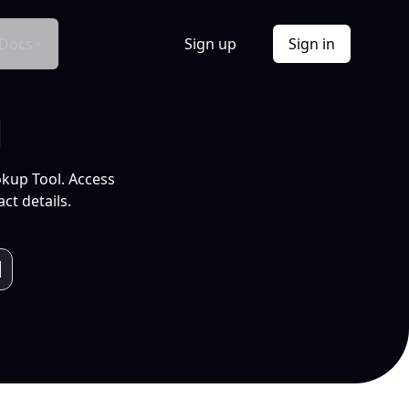
Docs
Sign up
Sign in
l
okup Tool. Access
ct details.