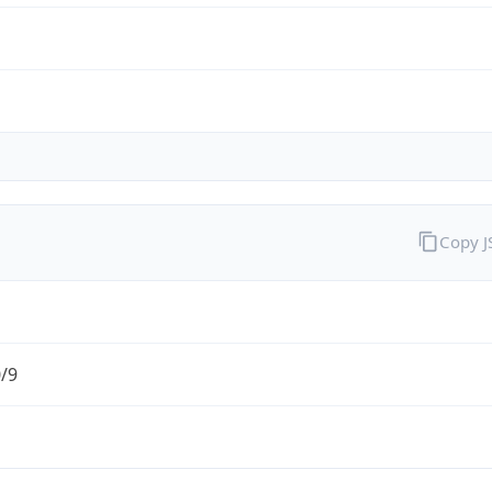
Copy 
0/9