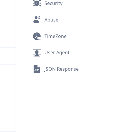
Security
Abuse
TimeZone
User Agent
JSON Response