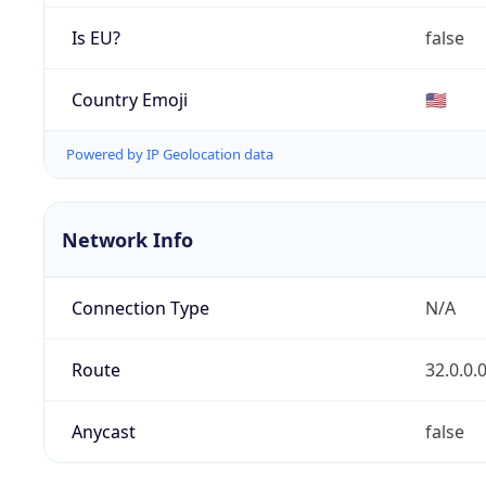
Is EU?
false
Country Emoji
🇺🇸
Powered by IP Geolocation data
Network Info
Connection Type
N/A
Route
32.0.0.
Anycast
false