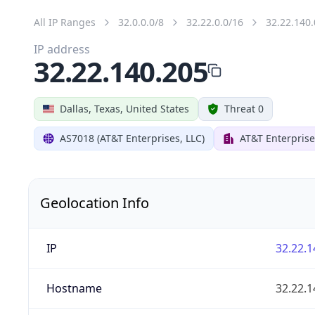
All IP Ranges
32.0.0.0/8
32.22.0.0/16
32.22.140.
IP address
32.22.140.205
Dallas, Texas, United States
Threat 0
AS7018 (AT&T Enterprises, LLC)
AT&T Enterprise
Geolocation Info
IP
32.22.1
Hostname
32.22.1