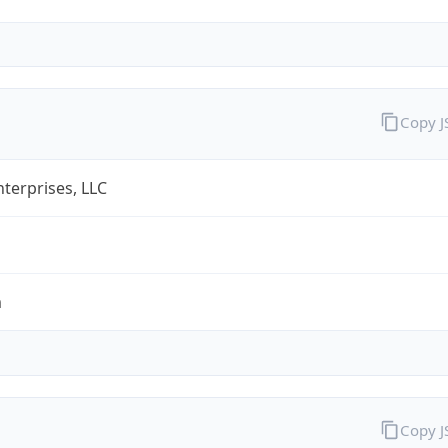
Copy 
terprises, LLC
m
Copy 