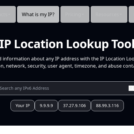
cts
What is my IP?
Pricing
Resources
IP Location Lookup Too
d information about any IP address with the IP Location Lo
n, network, security, user agent, timezone, and abuse conta
Your IP
9.9.9.9
37.27.9.106
88.99.3.116