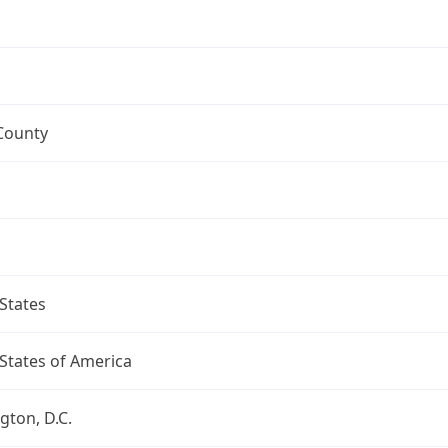
County
States
States of America
ton, D.C.