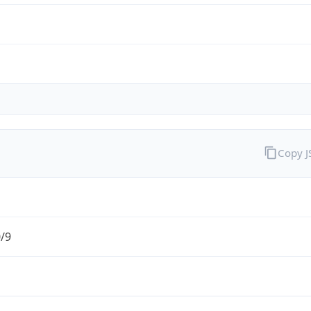
Copy 
0/9