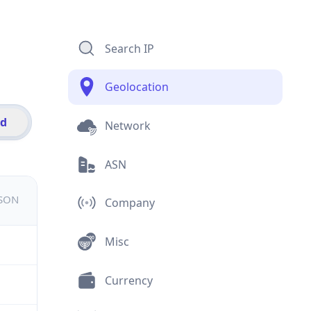
Search IP
Geolocation
id
Network
ASN
JSON
Company
Misc
Currency