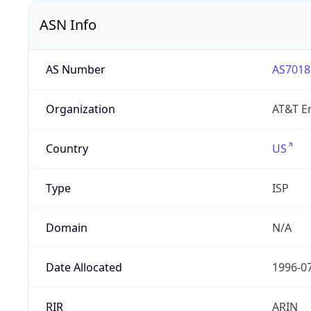
ASN Info
AS Number
AS7018
Organization
AT&T En
Country
US
Type
ISP
Domain
N/A
Date Allocated
1996-0
RIR
ARIN