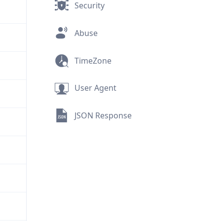
Security
Abuse
TimeZone
User Agent
JSON Response