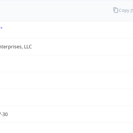
Copy 
terprises, LLC
7-30