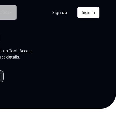
Docs
Sign up
Sign in
l
okup Tool. Access
ct details.