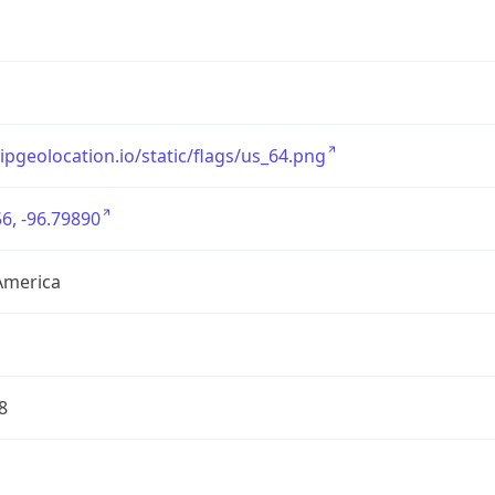
/ipgeolocation.io/static/flags/us_64.png
6, -96.79890
America
8