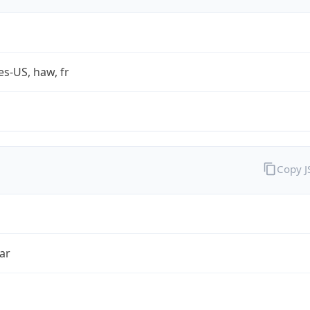
es-US, haw, fr
Copy 
ar