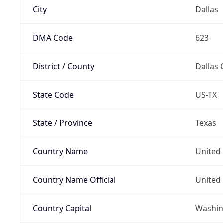
City
Dallas
DMA Code
623
District / County
Dallas 
State Code
US-TX
State / Province
Texas
Country Name
United 
Country Name Official
United 
Country Capital
Washing