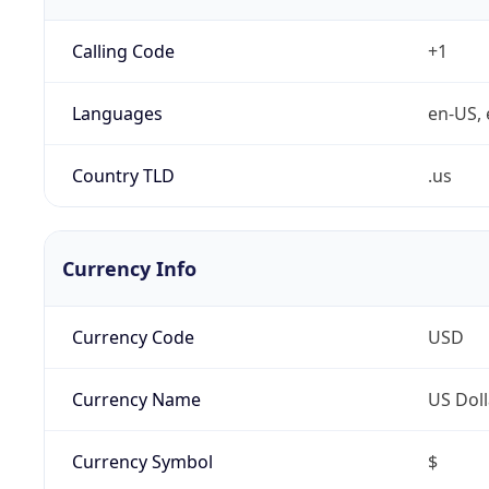
Calling Code
+1
Languages
en-US, 
Country TLD
.us
Currency Info
Currency Code
USD
Currency Name
US Doll
Currency Symbol
$