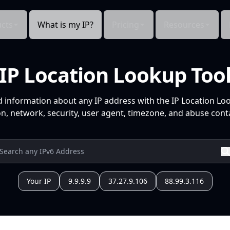
cts
What is my IP?
Pricing
Resources
IP Location Lookup Too
d information about any IP address with the IP Location Lo
n, network, security, user agent, timezone, and abuse conta
Your IP
9.9.9.9
37.27.9.106
88.99.3.116