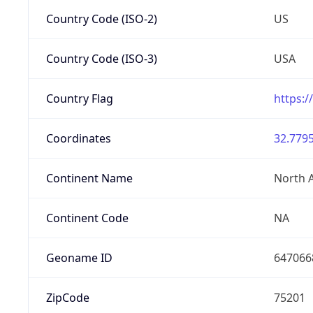
Country Code (ISO-2)
US
Country Code (ISO-3)
USA
Country Flag
https:/
Coordinates
32.7795
Continent Name
North 
Continent Code
NA
Geoname ID
647066
ZipCode
75201