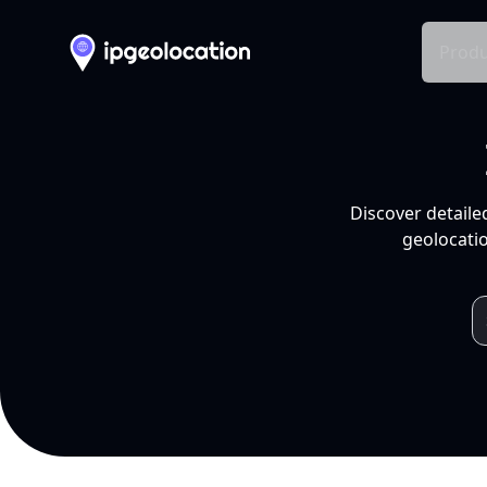
Produ
Discover detaile
geolocatio