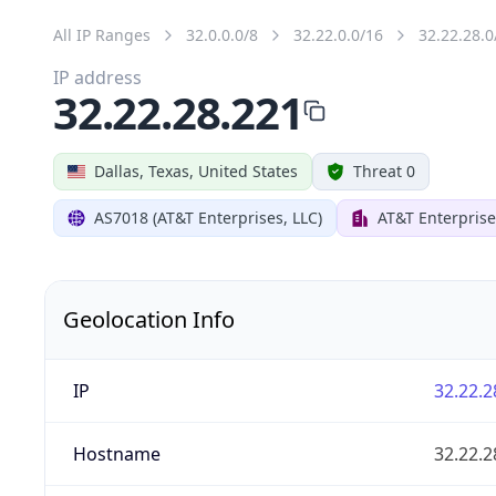
All IP Ranges
32.0.0.0/8
32.22.0.0/16
32.22.28.0
IP address
32.22.28.221
Dallas, Texas, United States
Threat 0
AS7018 (AT&T Enterprises, LLC)
AT&T Enterprise
Geolocation Info
IP
32.22.2
Hostname
32.22.2