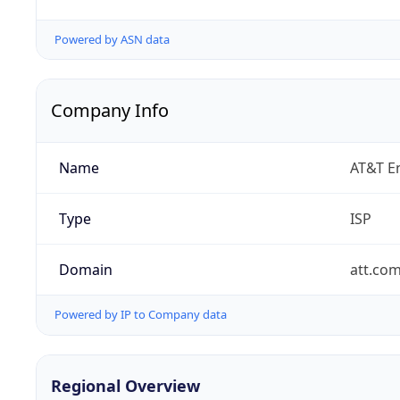
Powered by ASN data
Company Info
Name
AT&T En
Type
ISP
Domain
att.co
Powered by IP to Company data
Regional Overview