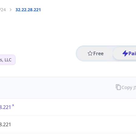
/24
32.22.28.221
Free
Pa
s, LLC
Copy 
8.221
8.221