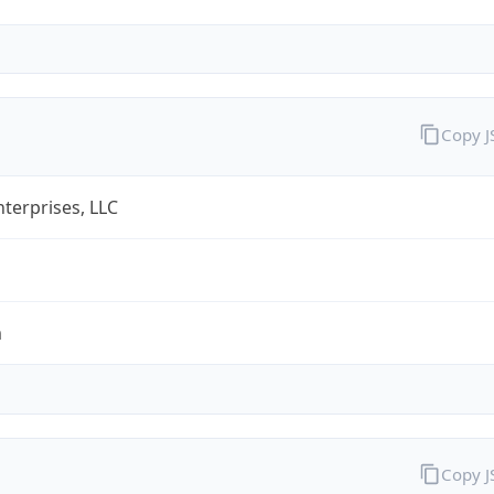
Copy 
terprises, LLC
m
Copy 