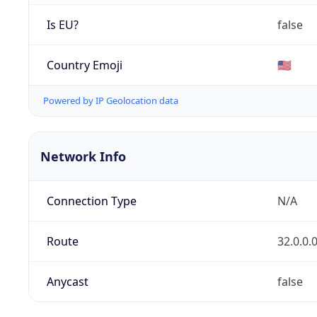
Is EU?
false
Country Emoji
🇺🇸
Powered by IP Geolocation data
Network Info
Connection Type
N/A
Route
32.0.0.
Anycast
false