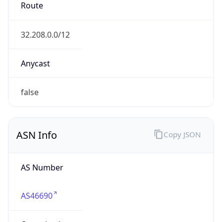
Route
32.208.0.0/12
Anycast
false
ASN Info
Copy JSON
AS Number
AS46690