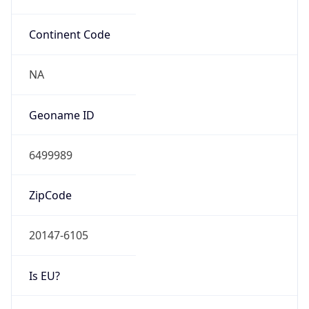
Continent Code
NA
Geoname ID
6499989
ZipCode
20147-6105
Is EU?