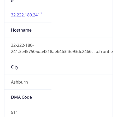
32.222.180.241
Hostname
32-222-180-
241.3e457505da4218ae6463f3e93dc2466c.ip.frontiern
City
Ashburn
DMA Code
511