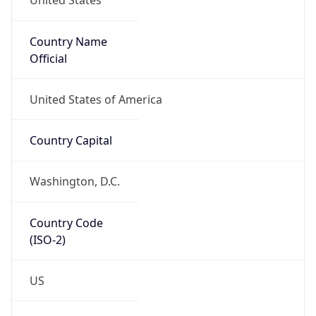
United States
Country Name
Official
United States of America
Country Capital
Washington, D.C.
Country Code
(ISO-2)
US