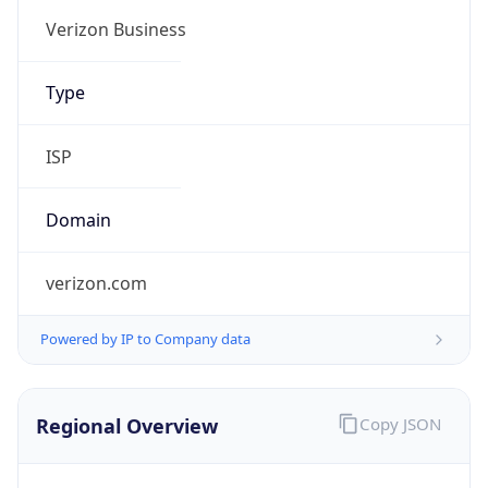
Verizon Business
Type
ISP
Domain
verizon.com
Powered by IP to Company data
Regional Overview
Copy JSON