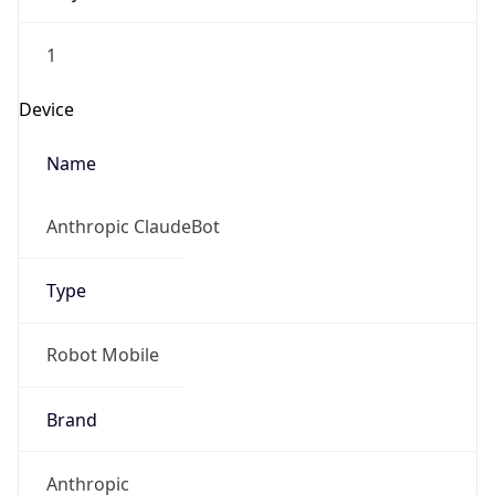
1
Device
Name
Anthropic ClaudeBot
Type
Robot Mobile
Brand
Anthropic