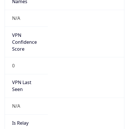
Names
N/A
VPN
Confidence
Score
0
VPN Last
Seen
N/A
Is Relay