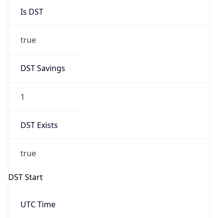
Is DST
true
DST Savings
1
DST Exists
true
DST Start
UTC Time