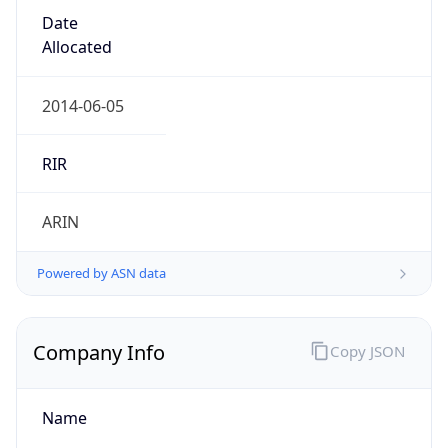
Date
Allocated
2014-06-05
RIR
ARIN
Powered by ASN data
Company Info
Copy JSON
Name