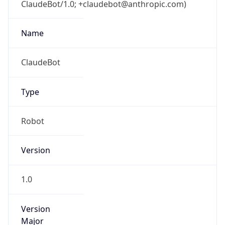
ClaudeBot/1.0; +claudebot@anthropic.com)
Name
ClaudeBot
Type
Robot
Version
1.0
Version
Major