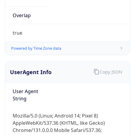
Overlap
true
Powered by Time Zone data
UserAgent Info
Copy JSON
User Agent
String
Mozilla/5.0 (Linux; Android 14; Pixel 8)
AppleWebKit/537.36 (KHTML, like Gecko)
Chrome/131.0.0.0 Mobile Safari/537.36;