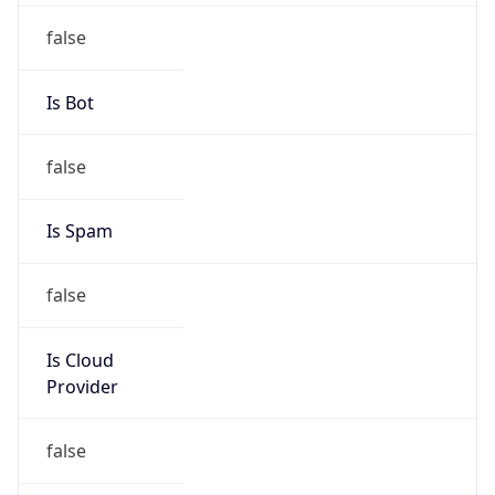
false
Is Bot
false
Is Spam
false
Is Cloud
Provider
false