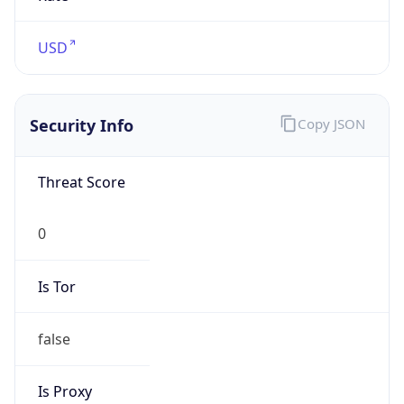
USD
Security Info
Copy JSON
Threat Score
0
Is Tor
false
Is Proxy