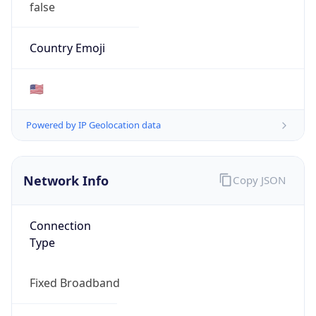
false
Country Emoji
🇺🇸
Powered by IP Geolocation data
Network Info
Copy JSON
Connection
Type
Fixed Broadband