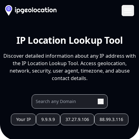
Ope
IP Location Lookup Tool
Discover detailed information about any IP address with
the IP Location Lookup Tool. Access geolocation,
network, security, user agent, timezone, and abuse
contact details.
Your IP
9.9.9.9
37.27.9.106
88.99.3.116