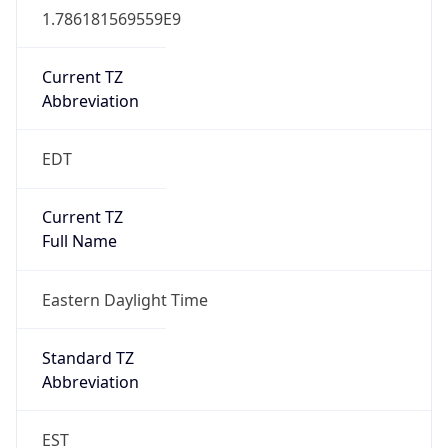
1.786181569559E9
Current TZ
Abbreviation
EDT
Current TZ
Full Name
Eastern Daylight Time
Standard TZ
Abbreviation
EST