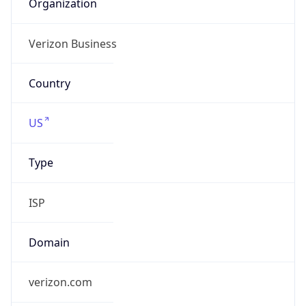
Organization
Verizon Business
Country
US
Type
ISP
Domain
verizon.com