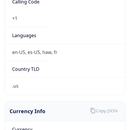
Calling Code
+1
Languages
en-US, es-US, haw, fr
Country TLD
.us
Currency Info
Copy JSON
Currency