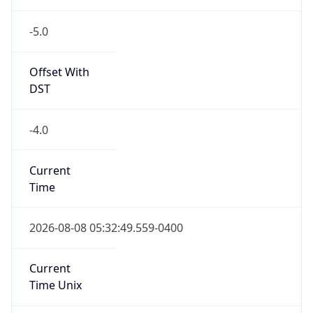
-5.0
Offset With
DST
-4.0
Current
Time
2026-08-08 05:32:49.559-0400
Current
Time Unix