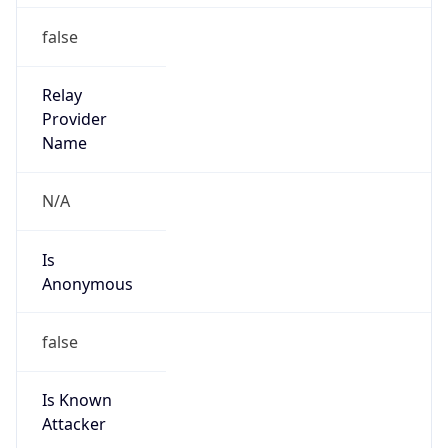
false
Relay
Provider
Name
N/A
Is
Anonymous
false
Is Known
Attacker