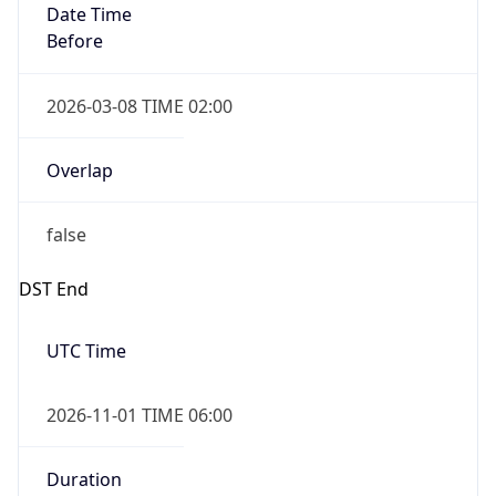
Date Time
Before
2026-03-08 TIME 02:00
Overlap
false
DST End
UTC Time
2026-11-01 TIME 06:00
Duration