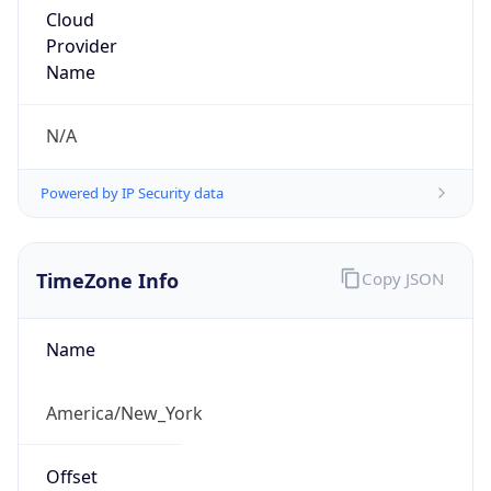
Cloud
Provider
Name
N/A
Powered by IP Security data
TimeZone Info
Copy JSON
Name
America/New_York
Offset