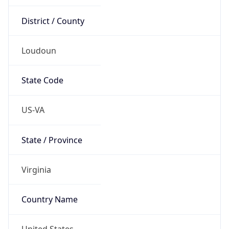
District / County
Loudoun
State Code
US-VA
State / Province
Virginia
Country Name