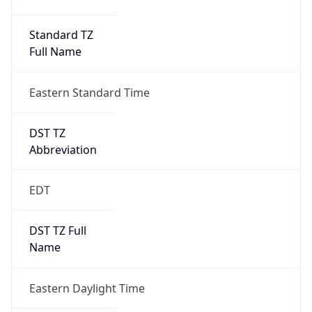
Standard TZ
Full Name
Eastern Standard Time
DST TZ
Abbreviation
EDT
DST TZ Full
Name
Eastern Daylight Time