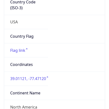
Country Code
(ISO-3)
USA
Country Flag
Flag link
Coordinates
39.01121, -77.47120
Continent Name
North America