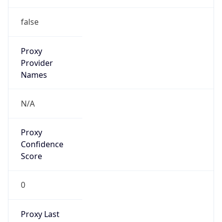
false
Proxy
Provider
Names
N/A
Proxy
Confidence
Score
0
Proxy Last