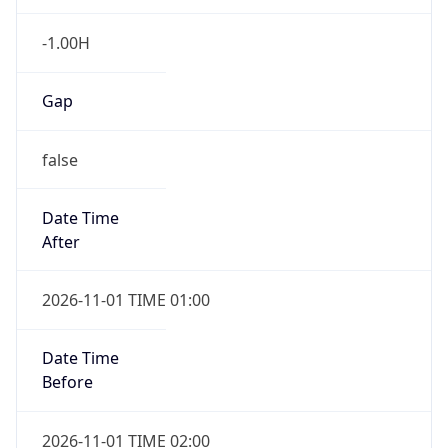
-1.00H
Gap
false
Date Time
After
2026-11-01 TIME 01:00
Date Time
Before
2026-11-01 TIME 02:00