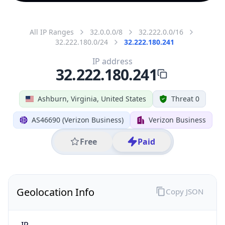
All IP Ranges
32.0.0.0/8
32.222.0.0/16
32.222.180.0/24
32.222.180.241
IP address
32.222.180.241
Ashburn, Virginia, United States
Threat 0
AS46690 (Verizon Business)
Verizon Business
Free
Paid
Geolocation Info
Copy JSON
IP