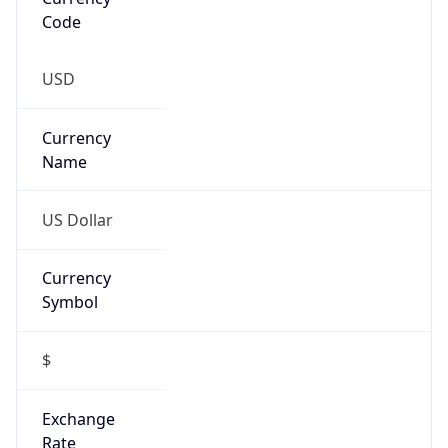
Code
USD
Currency
Name
US Dollar
Currency
Symbol
$
Exchange
Rate