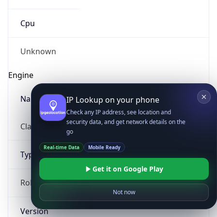
Cpu
Unknown
Engine
Name
IP Lookup on your phone
Check any IP address, see location and
security data, and get network details on the
ClaudeBot
go
Real-time Data
Mobile Ready
Type
Get it on Google Play
Robot
Not now
Version