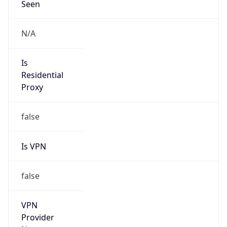
Seen
N/A
Is
Residential
Proxy
false
Is VPN
false
VPN
Provider