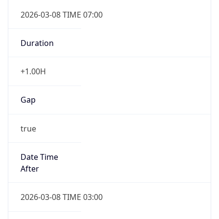
2026-03-08 TIME 07:00
Duration
+1.00H
Gap
true
Date Time
After
2026-03-08 TIME 03:00