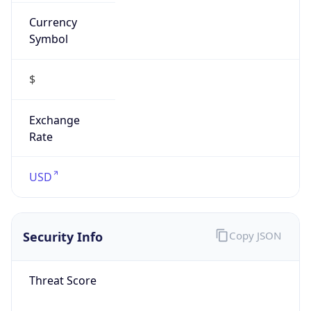
Currency
Symbol
$
Exchange
Rate
USD
Security Info
Copy JSON
Threat Score