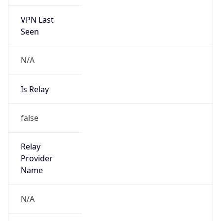
VPN Last
Seen
N/A
Is Relay
false
Relay
Provider
Name
N/A