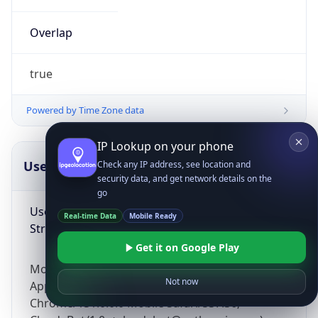
Overlap
true
Powered by Time Zone data
IP Lookup on your phone
UserAgent Info
Copy JSON
Check any IP address, see location and
security data, and get network details on the
go
User Agent
Real-time Data
Mobile Ready
String
Get it on Google Play
Mozilla/5.0 (Linux; Android 14; Pixel 8)
Not now
AppleWebKit/537.36 (KHTML, like Gecko)
Chrome/131.0.0.0 Mobile Safari/537.36;