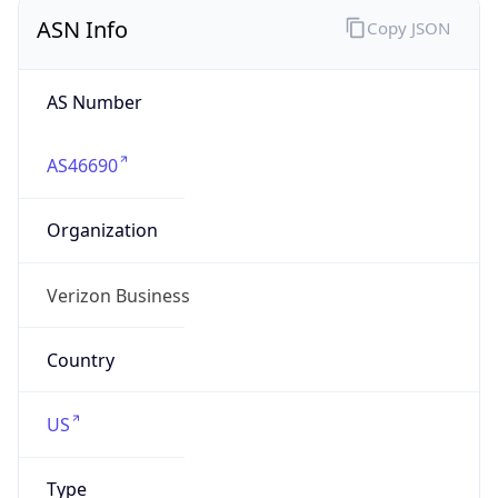
ASN Info
Copy JSON
AS Number
AS46690
Organization
Verizon Business
Country
US
Type