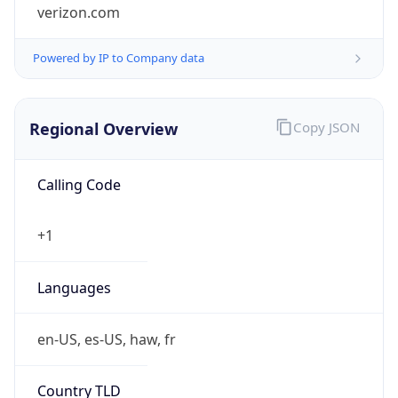
verizon.com
Powered by IP to Company data
Regional Overview
Copy JSON
Calling Code
+1
Languages
en-US, es-US, haw, fr
Country TLD