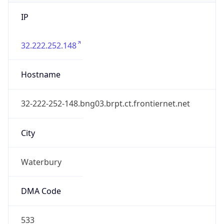
IP
32.222.252.148
Hostname
32-222-252-148.bng03.brpt.ct.frontiernet.net
City
Waterbury
DMA Code
533