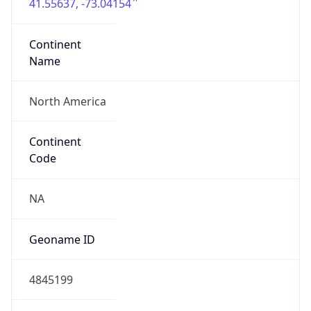
41.55637, -73.04154
Continent
Name
North America
Continent
Code
NA
Geoname ID
4845199