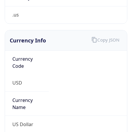
.us
Currency Info
Copy JSON
Currency
Code
USD
Currency
Name
US Dollar