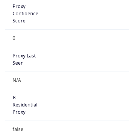
Proxy
Confidence
Score
0
Proxy Last
Seen
N/A
Is
Residential
Proxy
false