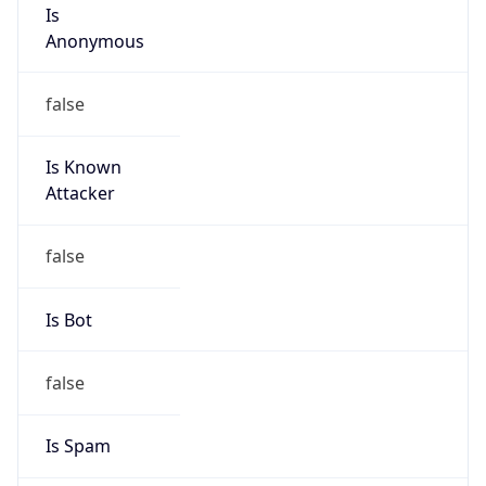
Is
Anonymous
false
Is Known
Attacker
false
Is Bot
false
Is Spam