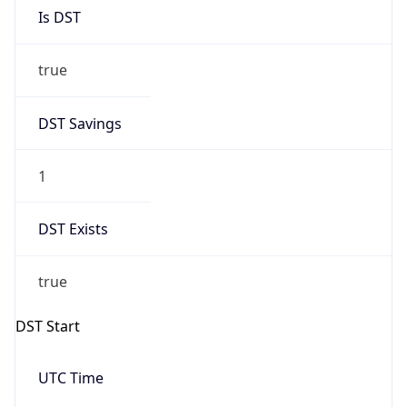
Is DST
true
DST Savings
1
DST Exists
true
DST Start
UTC Time