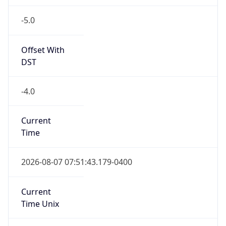
-5.0
Offset With
DST
-4.0
Current
Time
2026-08-07 07:51:43.179-0400
Current
Time Unix