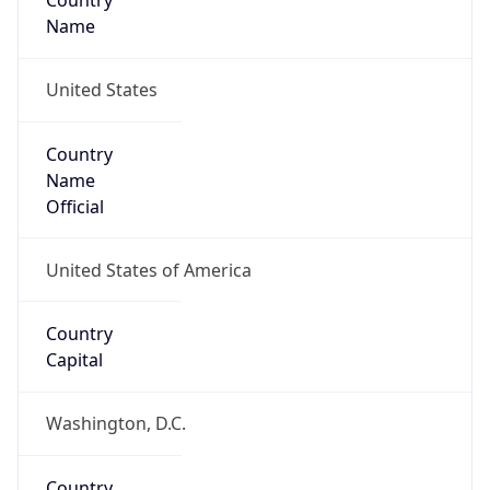
Country
Name
United States
Country
Name
Official
United States of America
Country
Capital
Washington, D.C.
Country