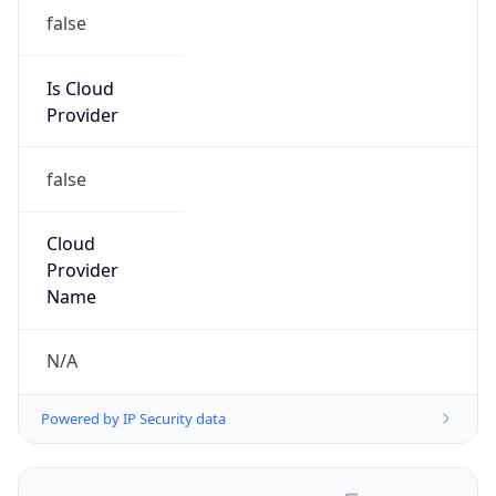
false
Is Cloud
Provider
false
Cloud
Provider
Name
N/A
Powered by IP Security data