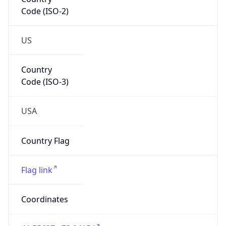
Code (ISO-2)
US
Country
Code (ISO-3)
USA
Country Flag
Flag link
Coordinates