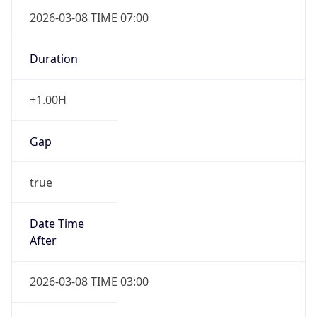
2026-03-08 TIME 07:00
Duration
+1.00H
Gap
true
Date Time
After
2026-03-08 TIME 03:00