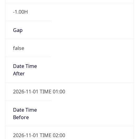
-1.00H
Gap
false
Date Time
After
2026-11-01 TIME 01:00
Date Time
Before
2026-11-01 TIME 02:00