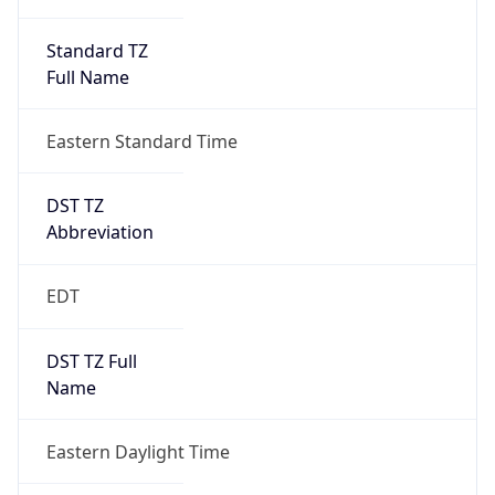
Standard TZ
Full Name
Eastern Standard Time
DST TZ
Abbreviation
EDT
DST TZ Full
Name
Eastern Daylight Time