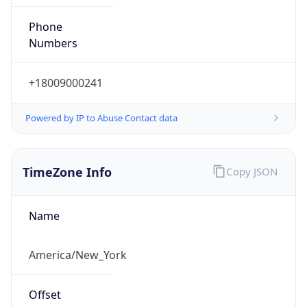
Phone
Numbers
+18009000241
Powered by IP to Abuse Contact data
TimeZone Info
Copy JSON
Name
America/New_York
Offset