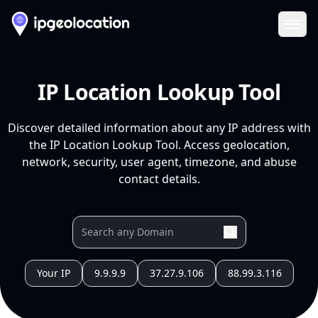
Ope
IP Location Lookup Tool
Discover detailed information about any IP address with
the IP Location Lookup Tool. Access geolocation,
network, security, user agent, timezone, and abuse
contact details.
Your IP
9.9.9.9
37.27.9.106
88.99.3.116