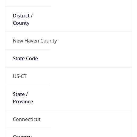
District /
County
New Haven County
State Code
US-CT
State /
Province
Connecticut