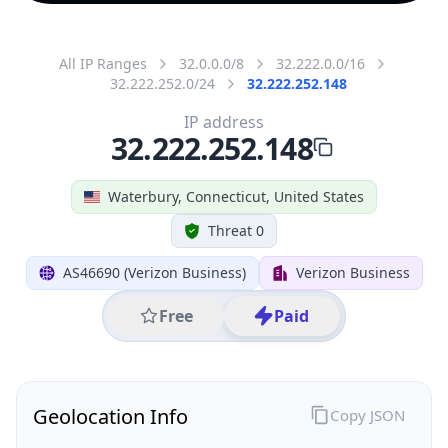
All IP Ranges
32.0.0.0/8
32.222.0.0/16
32.222.252.0/24
32.222.252.148
IP address
32.222.252.148
Waterbury, Connecticut, United States
Threat 0
AS46690 (Verizon Business)
Verizon Business
Free
Paid
Geolocation Info
Copy JSON