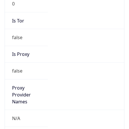
0
Is Tor
false
Is Proxy
false
Proxy
Provider
Names
N/A