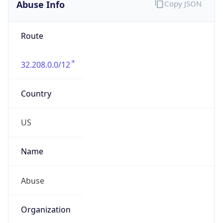
Abuse Info
Copy JSON
Route
32.208.0.0/12
Country
US
Name
Abuse
Organization