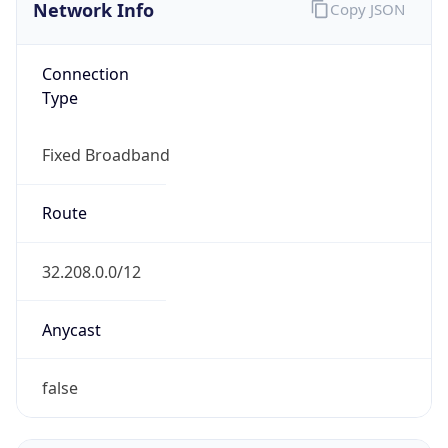
Network Info
Copy JSON
Connection
Type
Fixed Broadband
Route
32.208.0.0/12
Anycast
false