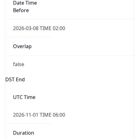
Date Time
Before
2026-03-08 TIME 02:00
Overlap
false
DST End
UTC Time
2026-11-01 TIME 06:00
Duration