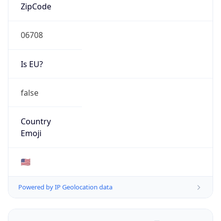
ZipCode
06708
Is EU?
false
Country
Emoji
🇺🇸
Powered by IP Geolocation data