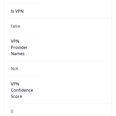
Is VPN
false
VPN
Provider
Names
N/A
VPN
Confidence
Score
0