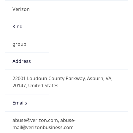
Verizon
Kind
group
Address
22001 Loudoun County Parkway, Asburn, VA,
20147, United States
Emails
abuse@verizon.com, abuse-
mail@verizonbusiness.com