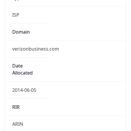
ISP
Domain
verizonbusiness.com
Date
Allocated
2014-06-05
RIR
ARIN