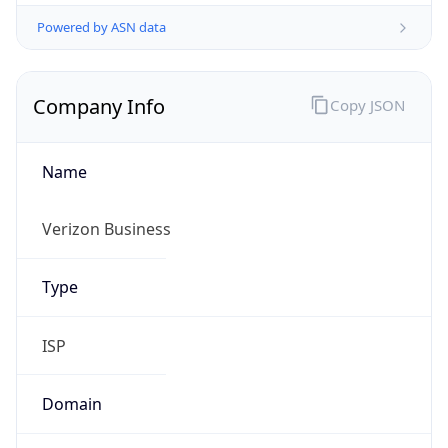
Powered by ASN data
Company Info
Copy JSON
Name
Verizon Business
Type
ISP
Domain