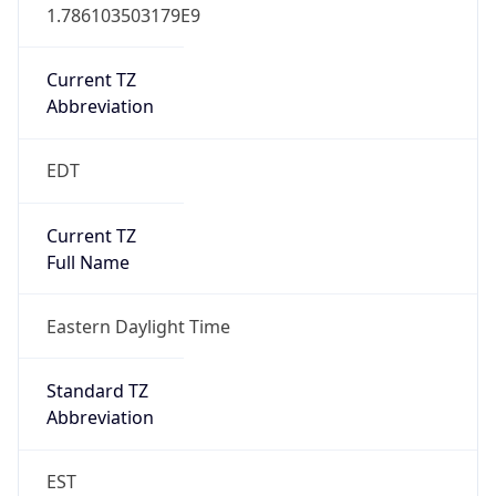
1.786103503179E9
Current TZ
Abbreviation
EDT
Current TZ
Full Name
Eastern Daylight Time
Standard TZ
Abbreviation
EST