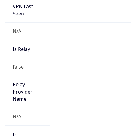
N/A
Is Relay
false
Relay
Provider
Name
N/A
Is
Anonymous