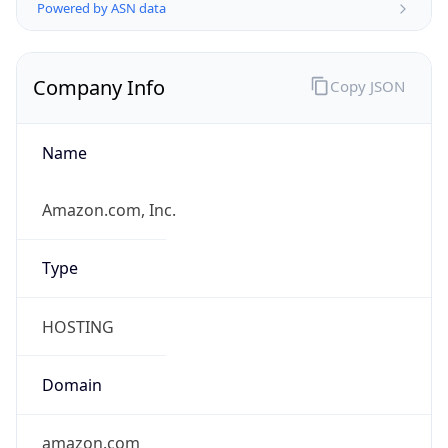
Company Info
Copy JSON
Name
Amazon.com, Inc.
Type
HOSTING
Domain
amazon.com
Powered by IP to Company data