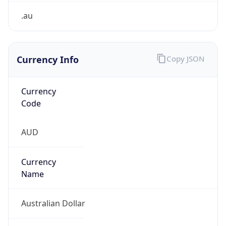
Currency Info
Copy JSON
Currency
Code
AUD
Currency
Name
Australian Dollar
Currency
Symbol