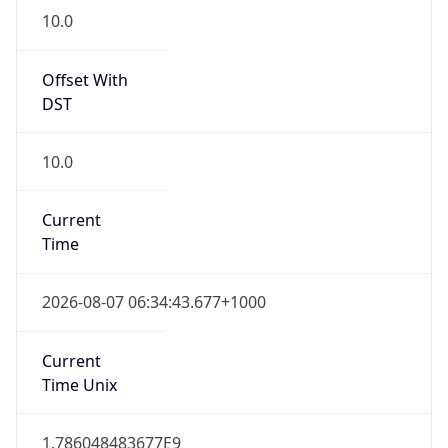
Offset With
DST
10.0
Current
Time
2026-08-07 06:34:43.677+1000
Current
Time Unix
1.786048483677E9
Current TZ