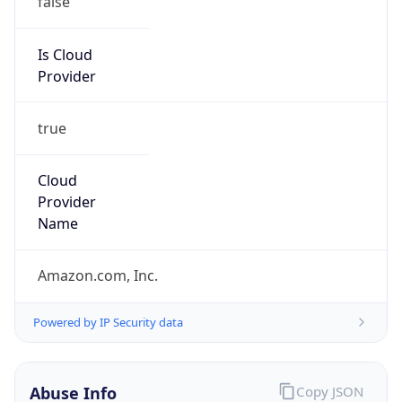
Provider
true
Cloud
Provider
Name
Amazon.com, Inc.
Powered by IP Security data
Abuse Info
Copy JSON
Route