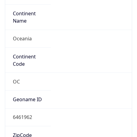
Oceania
Continent
Code
OC
Geoname ID
6461962
ZipCode
2000