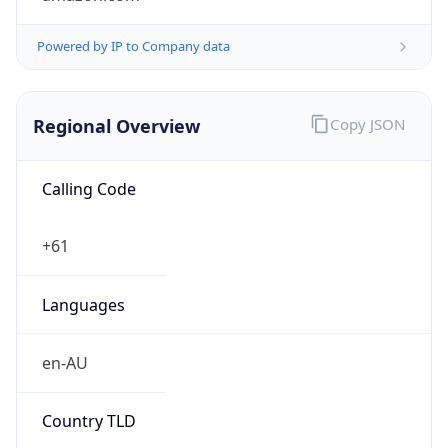
Regional Overview
Copy JSON
Calling Code
+61
Languages
en-AU
Country TLD
.au