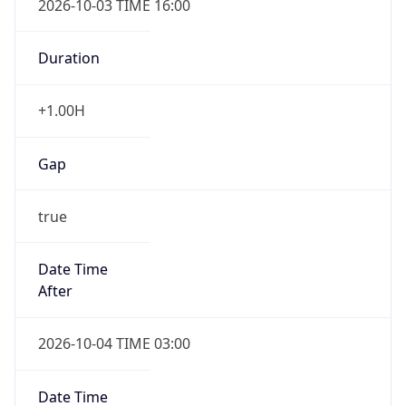
+1.00H
Gap
true
Date Time
After
2026-10-04 TIME 03:00
Date Time
Before
2026-10-04 TIME 02:00