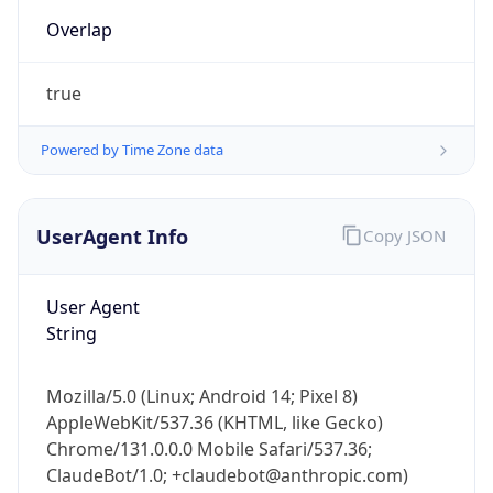
true
Powered by Time Zone data
UserAgent Info
Copy JSON
User Agent
IP Lookup on your phone
String
Check any IP address, see location and
security data, and get network details on the
go
Mozilla/5.0 (Linux; Android 14; Pixel 8)
Real-time Data
Mobile Ready
AppleWebKit/537.36 (KHTML, like Gecko)
Chrome/131.0.0.0 Mobile Safari/537.36;
Get it on Google Play
ClaudeBot/1.0; +claudebot@anthropic.com)
Not now
Name