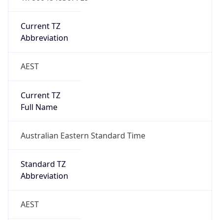
Abbreviation
AEST
Current TZ
Full Name
Australian Eastern Standard Time
Standard TZ
Abbreviation
AEST
Standard TZ
Full Name