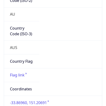
Country
Code (ISO-3)
AUS
Country Flag
Flag link
Coordinates
-33.86960, 151.20691
Continent
Name