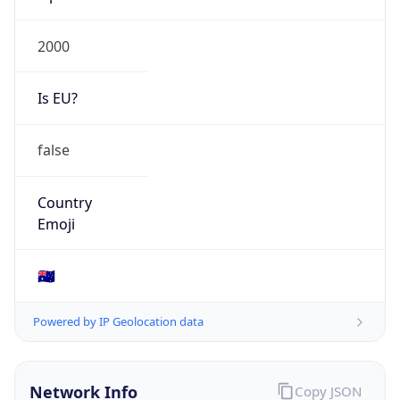
Is EU?
false
Country
Emoji
🇦🇺
Powered by IP Geolocation data
Network Info
Copy JSON
Connection