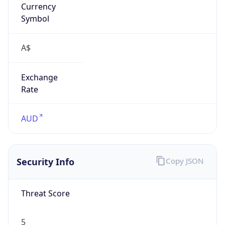
A$
Exchange
Rate
AUD
Security Info
Copy JSON
Threat Score
5
Is Tor