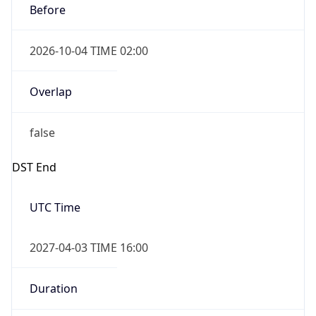
Overlap
false
DST End
UTC Time
2027-04-03 TIME 16:00
Duration
-1.00H