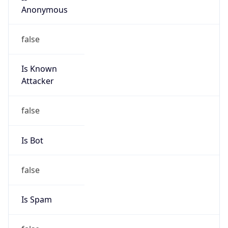
false
Is Known
Attacker
false
Is Bot
false
Is Spam
false
Is Cloud