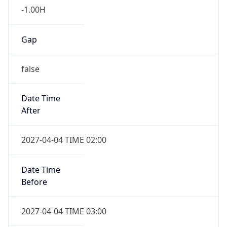
Gap
false
Date Time
After
2027-04-04 TIME 02:00
Date Time
Before
2027-04-04 TIME 03:00
Overlap