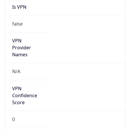
false
VPN
Provider
Names
N/A
VPN
Confidence
Score
0
VPN Last
Seen