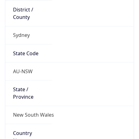
Sydney
State Code
AU-NSW
State /
Province
New South Wales
Country
Name
Australia