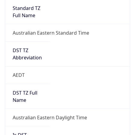
Australian Eastern Standard Time
DST TZ
Abbreviation
AEDT
DST TZ Full
Name
Australian Eastern Daylight Time
Is DST
false