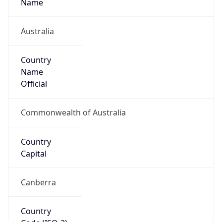
Country
Name
Official
Commonwealth of Australia
Country
Capital
Canberra
Country
Code (ISO-2)
AU