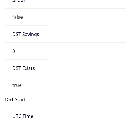
DST Savings
0
DST Exists
true
DST Start
UTC Time
2026-10-03 TIME 16:00
Duration