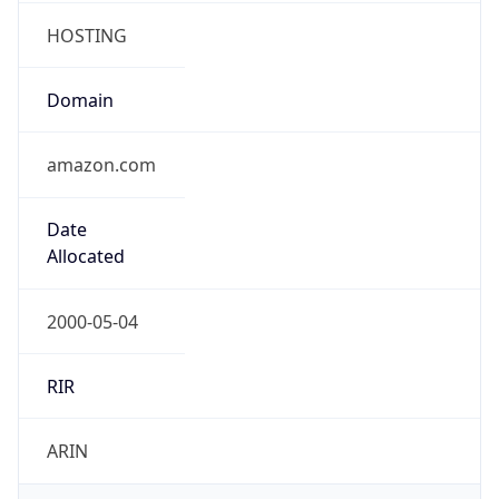
Domain
amazon.com
Date
Allocated
2000-05-04
RIR
ARIN
Powered by ASN data