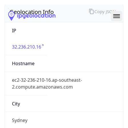
IP
32.236.210.16
Hostname
ec2-32-236-210-16.ap-southeast-
2.compute.amazonaws.com
City
Sydney
District /
County