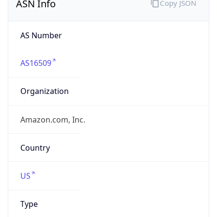
AS16509
Organization
Amazon.com, Inc.
Country
US
Type
HOSTING