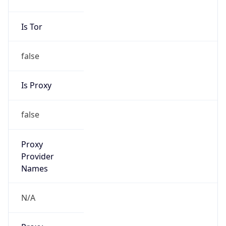
false
Is Proxy
false
Proxy
Provider
Names
N/A
Proxy
Confidence
Score