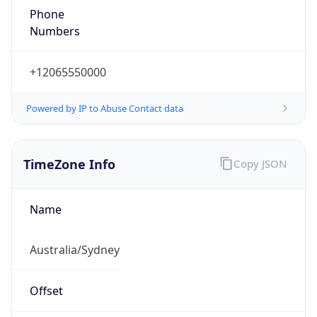
+12065550000
Powered by IP to Abuse Contact data
TimeZone Info
Copy JSON
Name
Australia/Sydney
Offset
10.0