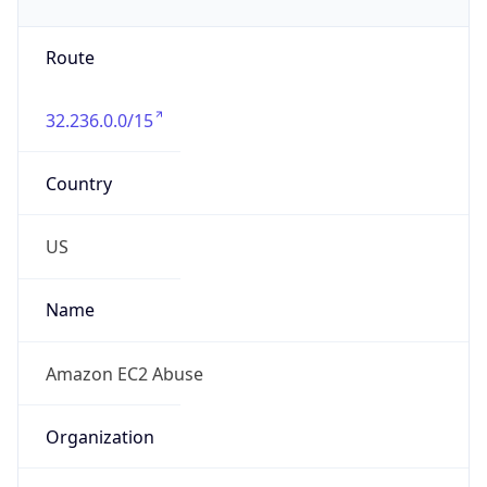
32.236.0.0/15
Country
US
Name
Amazon EC2 Abuse
Organization
Amazon Web Services, LLC
Kind