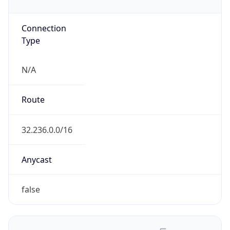
Type
N/A
Route
32.236.0.0/16
Anycast
false
ASN Info
Copy JSON
AS Number