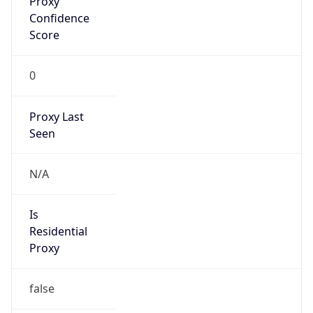
0
Proxy Last
Seen
N/A
Is
Residential
Proxy
false
Is VPN