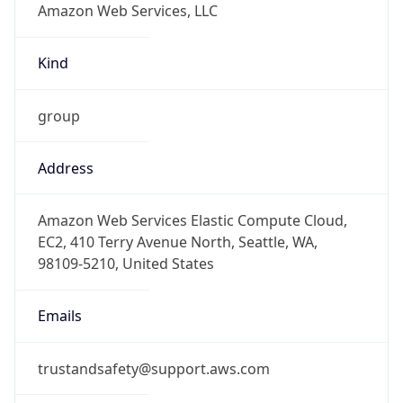
group
Address
Amazon Web Services Elastic Compute Cloud,
EC2, 410 Terry Avenue North, Seattle, WA,
98109-5210, United States
Emails
trustandsafety@support.aws.com
Phone
Numbers