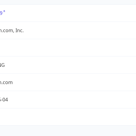
9
.com, Inc.
NG
n.com
5-04