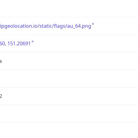
/ipgeolocation.io/static/flags/au_64.png
60, 151.20691
a
2