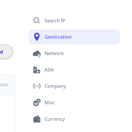
Search IP
Geolocation
id
Network
ASN
JSON
Company
Misc
Currency