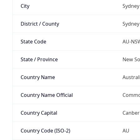
City
Sydney
District / County
Sydney
State Code
AU-NS
State / Province
New So
Country Name
Austral
Country Name Official
Common
Country Capital
Canber
Country Code (ISO-2)
AU