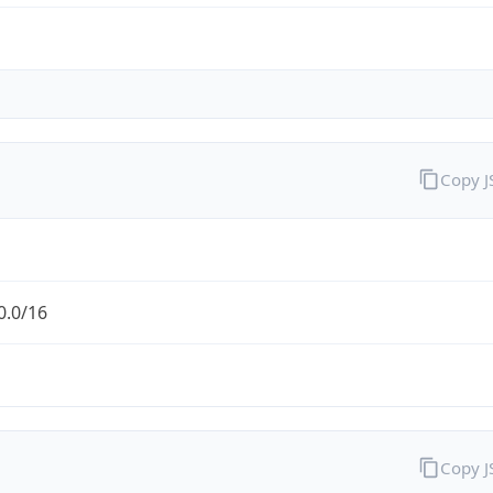
Copy 
0.0/16
Copy 