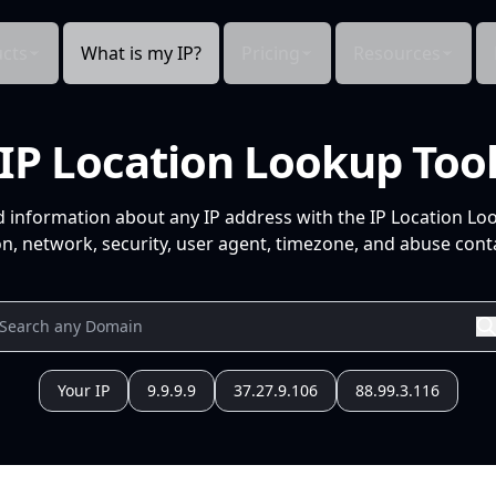
cts
What is my IP?
Pricing
Resources
IP Location Lookup Too
d information about any IP address with the IP Location Lo
n, network, security, user agent, timezone, and abuse conta
Your IP
9.9.9.9
37.27.9.106
88.99.3.116