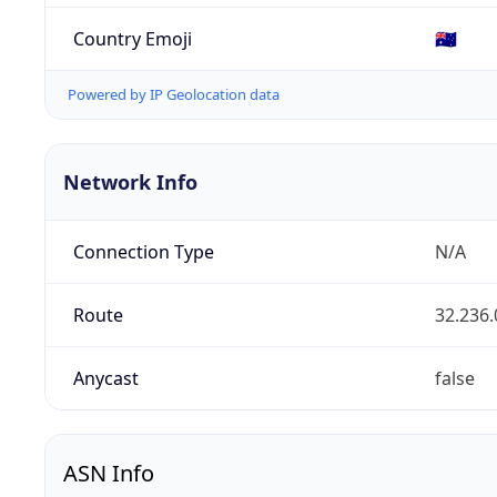
Country Emoji
🇦🇺
Powered by IP Geolocation data
Network Info
Connection Type
N/A
Route
32.236.
Anycast
false
ASN Info