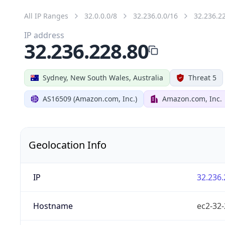
All IP Ranges
32.0.0.0/8
32.236.0.0/16
32.236.2
IP address
32.236.228.80
Sydney, New South Wales, Australia
Threat 5
AS16509 (Amazon.com, Inc.)
Amazon.com, Inc.
Geolocation Info
IP
32.236.
Hostname
ec2-32