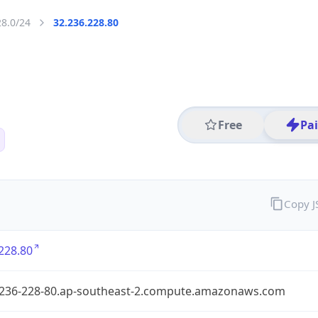
28.0/24
32.236.228.80
Free
Pa
Copy 
228.80
-236-228-80.ap-southeast-2.compute.amazonaws.com