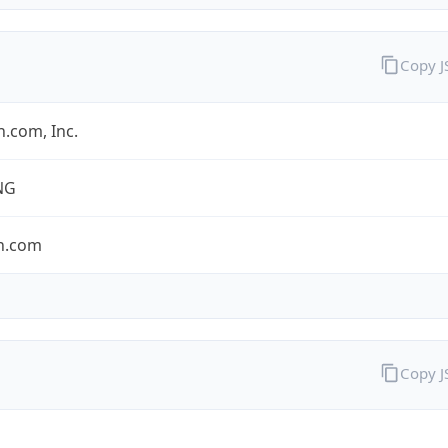
Copy 
.com, Inc.
NG
n.com
Copy 