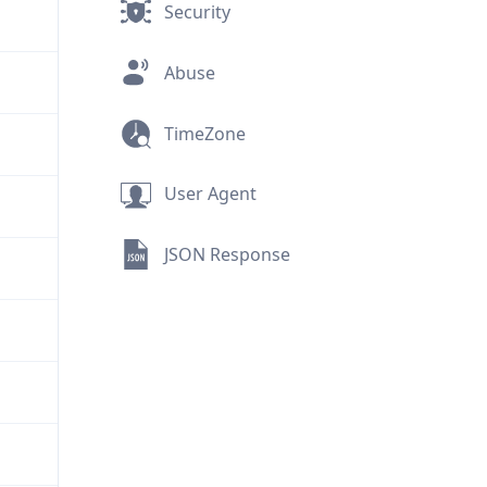
Security
Abuse
TimeZone
User Agent
JSON Response