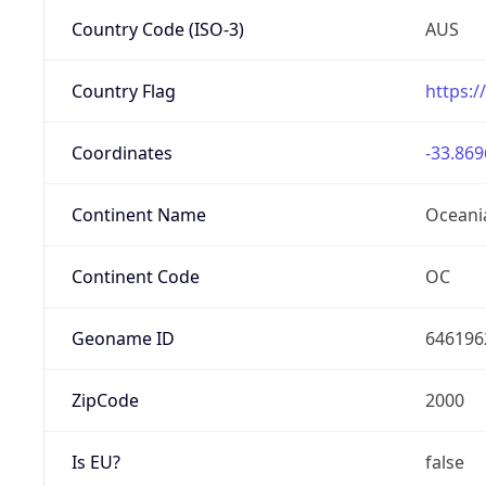
Country Code (ISO-3)
AUS
Country Flag
https:/
Coordinates
-33.869
Continent Name
Oceani
Continent Code
OC
Geoname ID
646196
ZipCode
2000
Is EU?
false