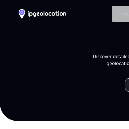
Produ
Discover detaile
geolocatio