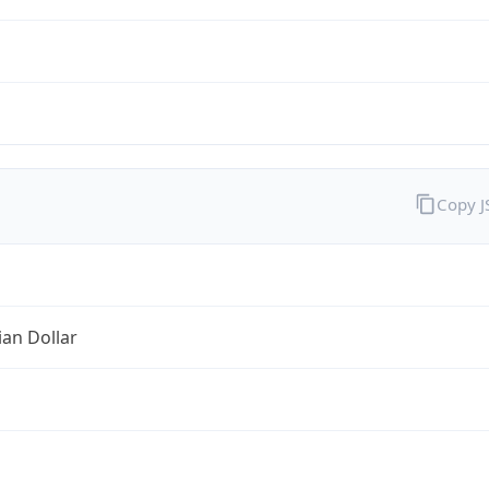
Copy 
ian Dollar