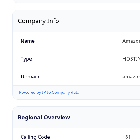
Company Info
Name
Amazon
Type
HOSTI
Domain
amazo
Powered by IP to Company data
Regional Overview
Calling Code
+61