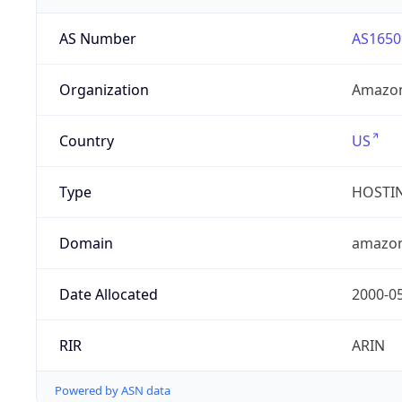
AS Number
AS1650
Organization
Amazon
Country
US
Type
HOSTI
Domain
amazo
Date Allocated
2000-0
RIR
ARIN
Powered by ASN data