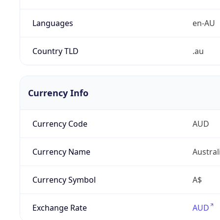
Languages
en-AU
Country TLD
.au
Currency Info
Currency Code
AUD
Currency Name
Austral
Currency Symbol
A$
Exchange Rate
AUD