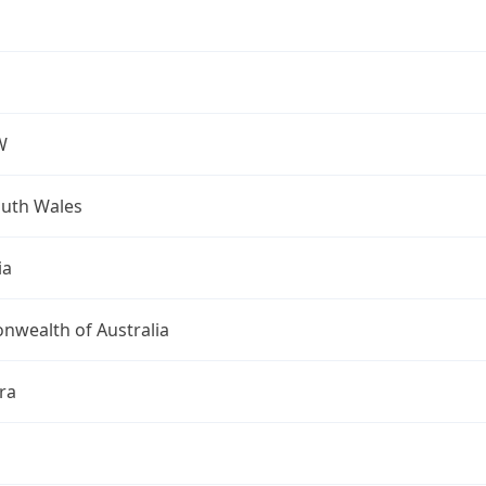
W
uth Wales
ia
wealth of Australia
ra