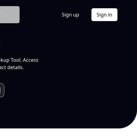
Docs
Sign up
Sign in
l
okup Tool. Access
ct details.