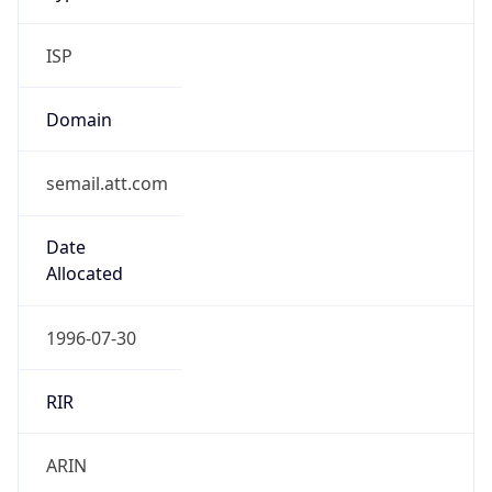
ISP
Domain
semail.att.com
Date
Allocated
1996-07-30
RIR
ARIN