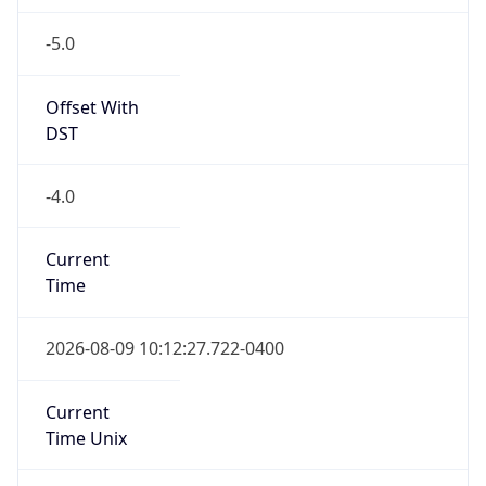
-5.0
Offset With
DST
-4.0
Current
Time
2026-08-09 10:12:27.722-0400
Current
Time Unix