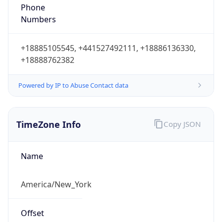
Phone
Numbers
+18885105545, +441527492111, +18886136330,
+18888762382
Powered by IP to Abuse Contact data
TimeZone Info
Copy JSON
Name
America/New_York
Offset