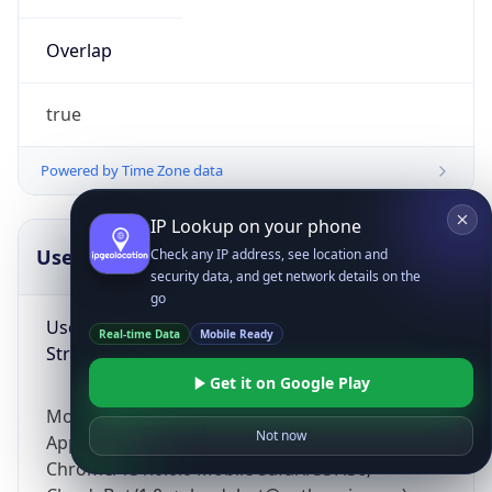
Overlap
true
Powered by Time Zone data
IP Lookup on your phone
UserAgent Info
Copy JSON
Check any IP address, see location and
security data, and get network details on the
go
User Agent
Real-time Data
Mobile Ready
String
Get it on Google Play
Mozilla/5.0 (Linux; Android 14; Pixel 8)
Not now
AppleWebKit/537.36 (KHTML, like Gecko)
Chrome/131.0.0.0 Mobile Safari/537.36;