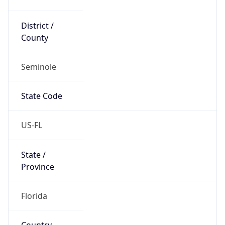
District /
County
Seminole
State Code
US-FL
State /
Province
Florida