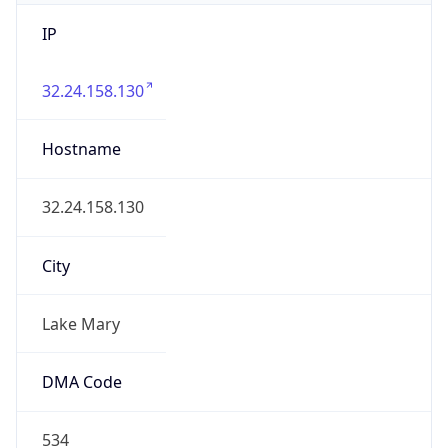
IP
32.24.158.130
Hostname
32.24.158.130
City
Lake Mary
DMA Code
534