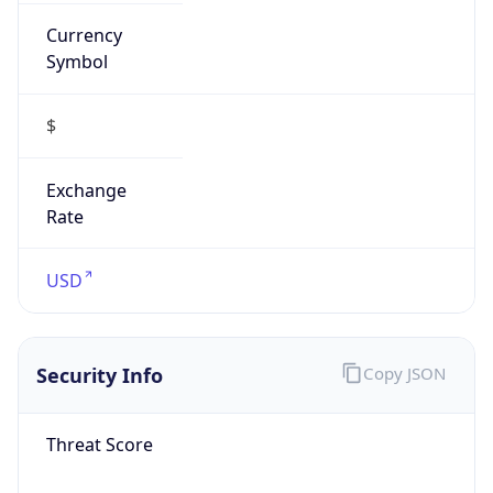
Currency
Symbol
$
Exchange
Rate
USD
Security Info
Copy JSON
Threat Score