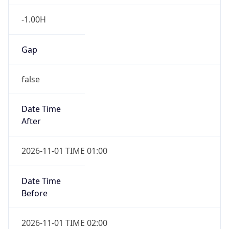
-1.00H
Gap
false
Date Time
After
2026-11-01 TIME 01:00
Date Time
Before
2026-11-01 TIME 02:00