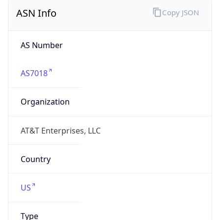
ASN Info
Copy JSON
AS Number
AS7018
Organization
AT&T Enterprises, LLC
Country
US
Type