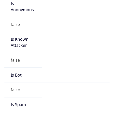
Is
Anonymous
false
Is Known
Attacker
false
Is Bot
false
Is Spam