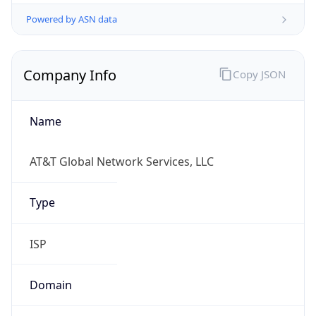
Powered by ASN data
Company Info
Copy JSON
Name
AT&T Global Network Services, LLC
Type
ISP
Domain