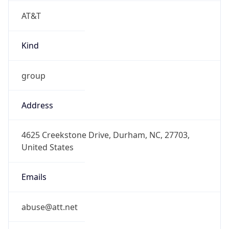
AT&T
Kind
group
Address
4625 Creekstone Drive, Durham, NC, 27703,
United States
Emails
abuse@att.net