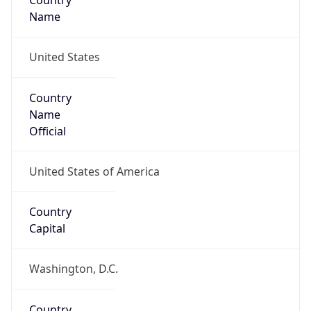
Country
Name
United States
Country
Name
Official
United States of America
Country
Capital
Washington, D.C.
Country