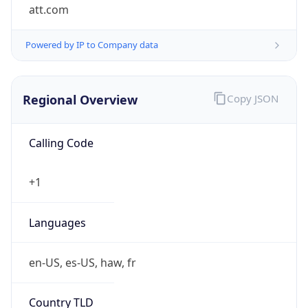
att.com
Powered by IP to Company data
Regional Overview
Copy JSON
Calling Code
+1
Languages
en-US, es-US, haw, fr
Country TLD