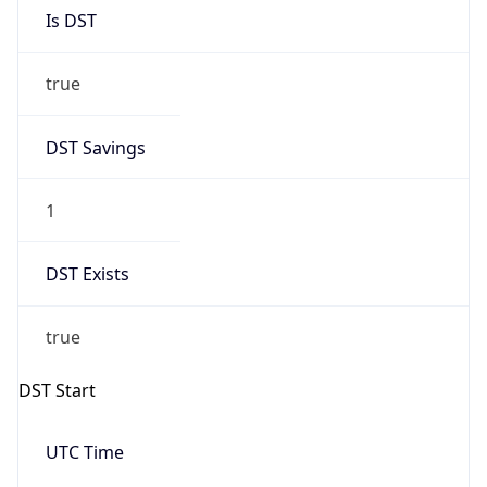
Is DST
true
DST Savings
1
DST Exists
true
DST Start
UTC Time