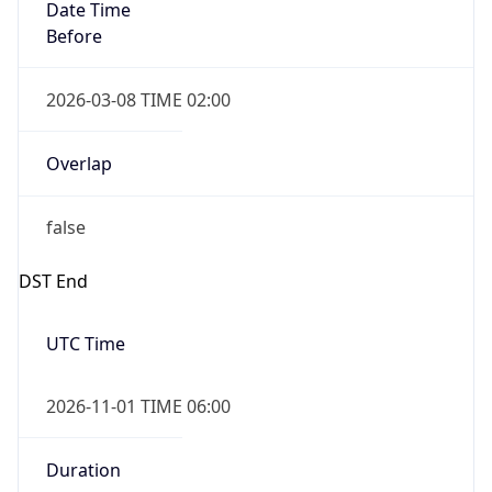
Date Time
Before
2026-03-08 TIME 02:00
Overlap
false
DST End
UTC Time
2026-11-01 TIME 06:00
Duration