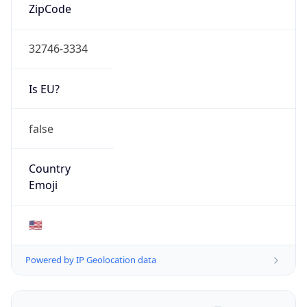
ZipCode
32746-3334
Is EU?
false
Country
Emoji
🇺🇸
Powered by IP Geolocation data