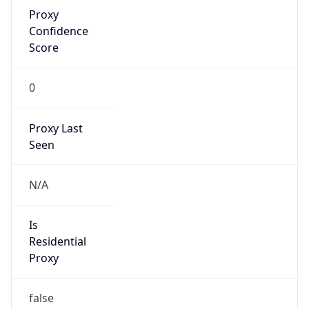
Proxy
Confidence
Score
0
Proxy Last
Seen
N/A
Is
Residential
Proxy
false