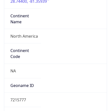
28.74400, -81.35939
Continent
Name
North America
Continent
Code
NA
Geoname ID
7215777