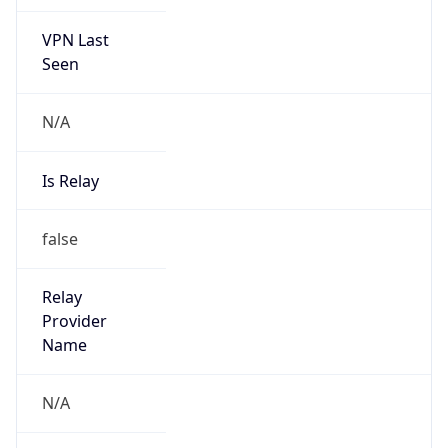
VPN Last
Seen
N/A
Is Relay
false
Relay
Provider
Name
N/A