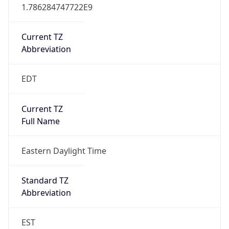
1.786284747722E9
Current TZ
Abbreviation
EDT
Current TZ
Full Name
Eastern Daylight Time
Standard TZ
Abbreviation
EST