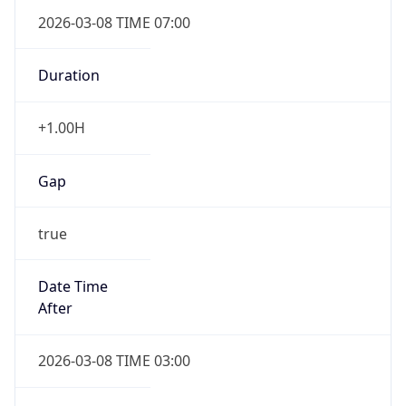
2026-03-08 TIME 07:00
Duration
+1.00H
Gap
true
Date Time
After
2026-03-08 TIME 03:00