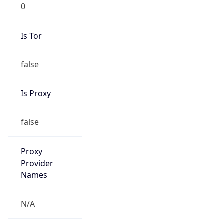
0
Is Tor
false
Is Proxy
false
Proxy
Provider
Names
N/A