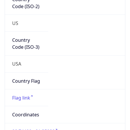
Code (ISO-2)
US
Country
Code (ISO-3)
USA
Country Flag
Flag link
Coordinates