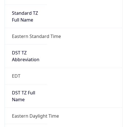
Standard TZ
Full Name
Eastern Standard Time
DST TZ
Abbreviation
EDT
DST TZ Full
Name
Eastern Daylight Time