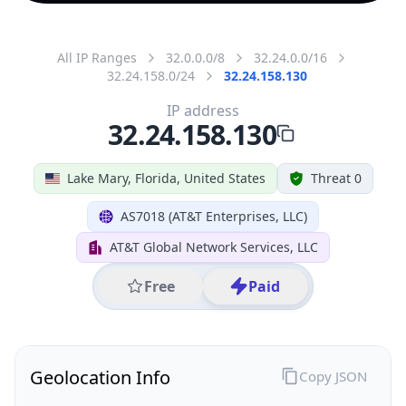
All IP Ranges
32.0.0.0/8
32.24.0.0/16
32.24.158.0/24
32.24.158.130
IP address
32.24.158.130
Lake Mary, Florida, United States
Threat 0
AS7018 (AT&T Enterprises, LLC)
AT&T Global Network Services, LLC
Free
Paid
Geolocation Info
Copy JSON