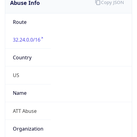
Abuse Info
Copy JSON
Route
32.24.0.0/16
Country
US
Name
ATT Abuse
Organization