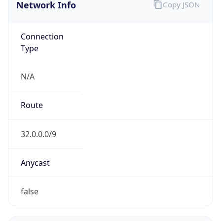
Network Info
Copy JSON
Connection
Type
N/A
Route
32.0.0.0/9
Anycast
false