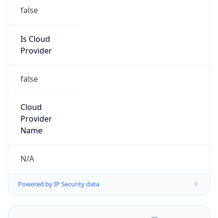
false
Is Cloud
Provider
false
Cloud
Provider
Name
N/A
Powered by IP Security data