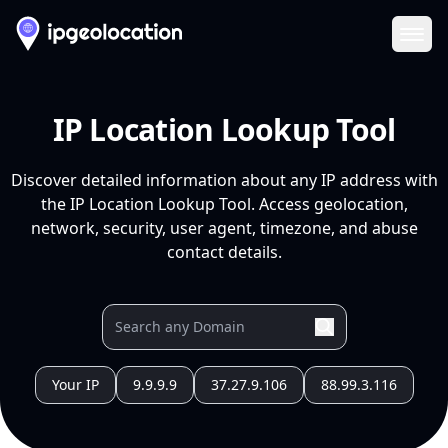
Ope
IP Location Lookup Tool
Discover detailed information about any IP address with
the IP Location Lookup Tool. Access geolocation,
network, security, user agent, timezone, and abuse
contact details.
Your IP
9.9.9.9
37.27.9.106
88.99.3.116