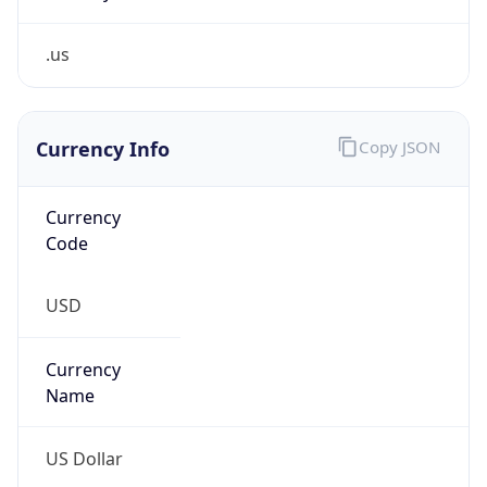
.us
Currency Info
Copy JSON
Currency
Code
USD
Currency
Name
US Dollar