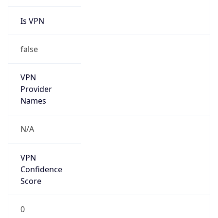
Is VPN
false
VPN
Provider
Names
N/A
VPN
Confidence
Score
0