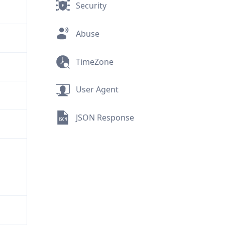
Security
Abuse
TimeZone
User Agent
JSON Response