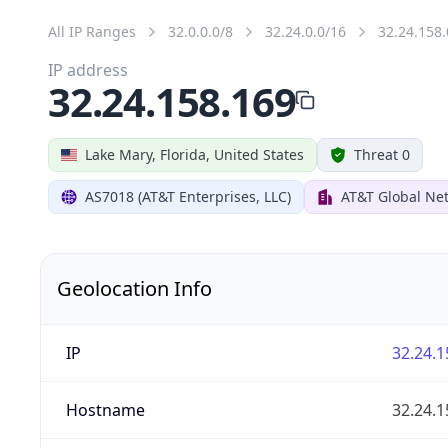
All IP Ranges
32.0.0.0/8
32.24.0.0/16
32.24.158.
IP address
32.24.158.169
Lake Mary, Florida, United States
Threat 0
AS7018 (AT&T Enterprises, LLC)
AT&T Global Net
Geolocation Info
IP
32.24.1
Hostname
32.24.1