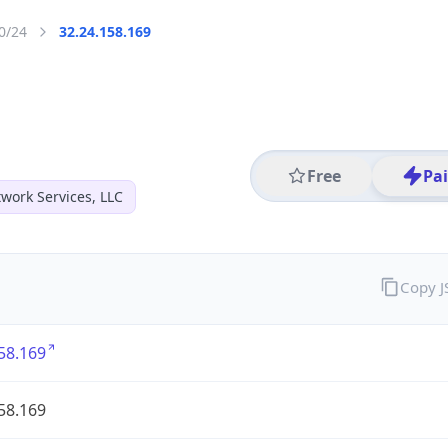
0/24
32.24.158.169
Free
Pa
work Services, LLC
Copy 
58.169
58.169