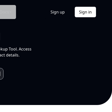
Docs
Sign up
Sign in
l
okup Tool. Access
ct details.