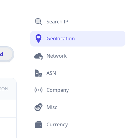
Search IP
Geolocation
id
Network
ASN
JSON
Company
Misc
Currency