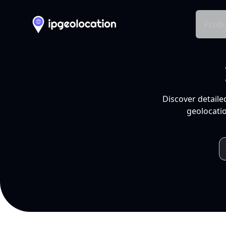
Produ
Discover detaile
geolocatio