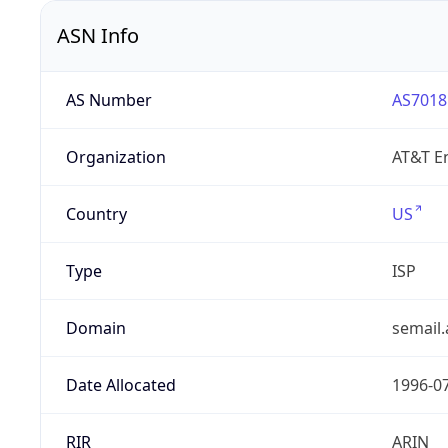
ASN Info
AS Number
AS7018
Organization
AT&T En
Country
US
Type
ISP
Domain
semail.
Date Allocated
1996-0
RIR
ARIN