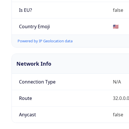
Is EU?
false
Country Emoji
🇺🇸
Powered by IP Geolocation data
Network Info
Connection Type
N/A
Route
32.0.0.
Anycast
false