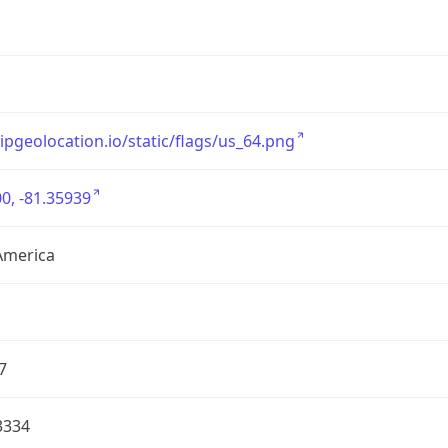
/ipgeolocation.io/static/flags/us_64.png
0, -81.35939
America
7
3334