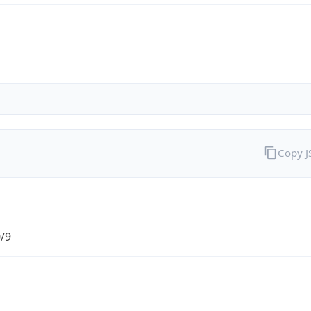
Copy 
0/9