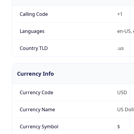
Calling Code
+1
Languages
en-US, 
Country TLD
.us
Currency Info
Currency Code
USD
Currency Name
US Doll
Currency Symbol
$