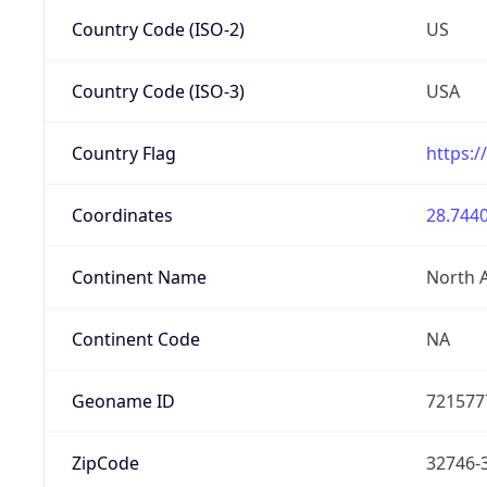
Country Code (ISO-2)
US
Country Code (ISO-3)
USA
Country Flag
https:/
Coordinates
28.7440
Continent Name
North 
Continent Code
NA
Geoname ID
721577
ZipCode
32746-