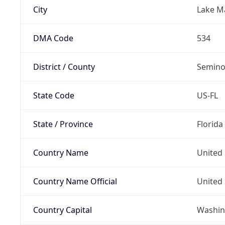
City
Lake M
DMA Code
534
District / County
Semino
State Code
US-FL
State / Province
Florida
Country Name
United 
Country Name Official
United 
Country Capital
Washing