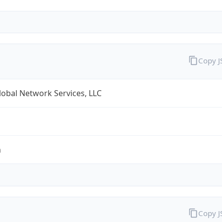
Copy 
obal Network Services, LLC
m
Copy 