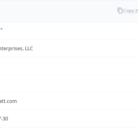
Copy 
terprises, LLC
att.com
7-30