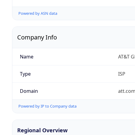
Powered by ASN data
Company Info
Name
AT&T Gl
Type
ISP
Domain
att.co
Powered by IP to Company data
Regional Overview