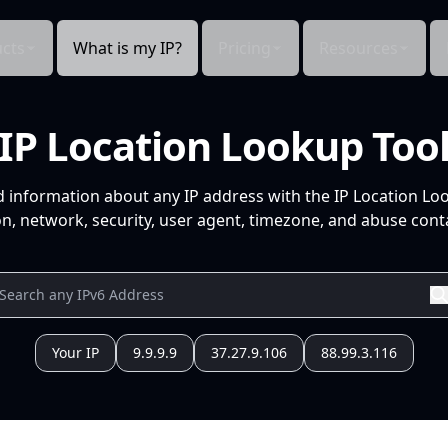
cts
What is my IP?
Pricing
Resources
IP Location Lookup Too
d information about any IP address with the IP Location Lo
n, network, security, user agent, timezone, and abuse conta
Your IP
9.9.9.9
37.27.9.106
88.99.3.116