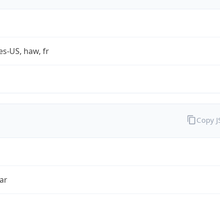
es-US, haw, fr
Copy 
ar