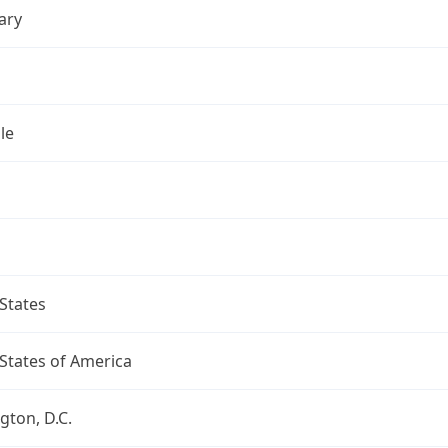
ary
le
States
States of America
ton, D.C.