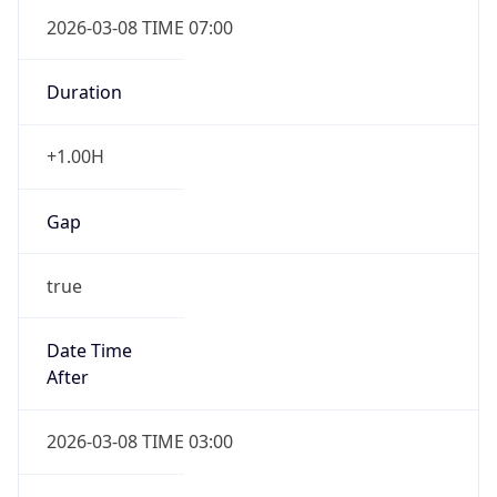
2026-03-08 TIME 07:00
Duration
+1.00H
Gap
true
Date Time
After
2026-03-08 TIME 03:00