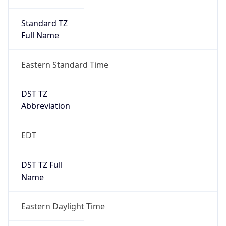
Standard TZ
Full Name
Eastern Standard Time
DST TZ
Abbreviation
EDT
DST TZ Full
Name
Eastern Daylight Time