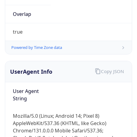
Overlap
true
Powered by Time Zone data
IP Lookup on your phone
UserAgent Info
Copy JSON
Check any IP address, see location and
security data, and get network details on the
go
User Agent
Real-time Data
Mobile Ready
String
Get it on Google Play
Mozilla/5.0 (Linux; Android 14; Pixel 8)
Not now
AppleWebKit/537.36 (KHTML, like Gecko)
Chrome/131.0.0.0 Mobile Safari/537.36;