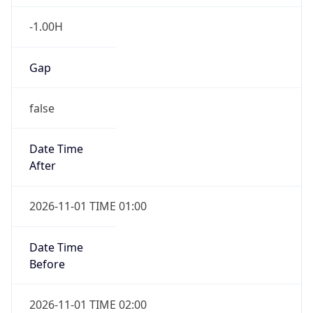
-1.00H
Gap
false
Date Time
After
2026-11-01 TIME 01:00
Date Time
Before
2026-11-01 TIME 02:00