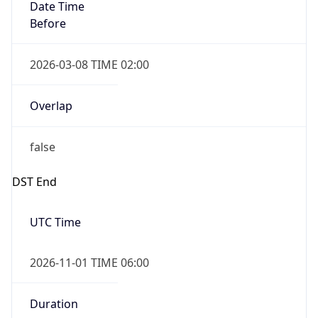
Date Time
Before
2026-03-08 TIME 02:00
Overlap
false
DST End
UTC Time
2026-11-01 TIME 06:00
Duration