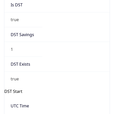
Is DST
true
DST Savings
1
DST Exists
true
DST Start
UTC Time