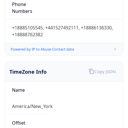
Phone
Numbers
+18885105545, +441527492111, +18886136330,
+18888762382
Powered by IP to Abuse Contact data
TimeZone Info
Copy JSON
Name
America/New_York
Offset