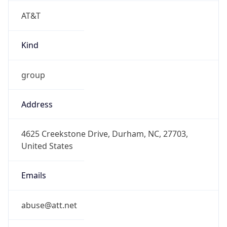
AT&T
Kind
group
Address
4625 Creekstone Drive, Durham, NC, 27703,
United States
Emails
abuse@att.net