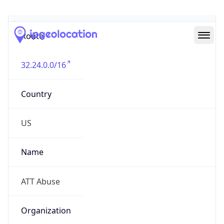
Abuse Info
Copy JSON
Route
32.24.0.0/16
Country
US
Name
ATT Abuse
Organization