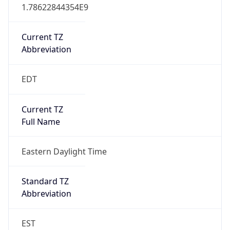
1.78622844354E9
Current TZ
Abbreviation
EDT
Current TZ
Full Name
Eastern Daylight Time
Standard TZ
Abbreviation
EST