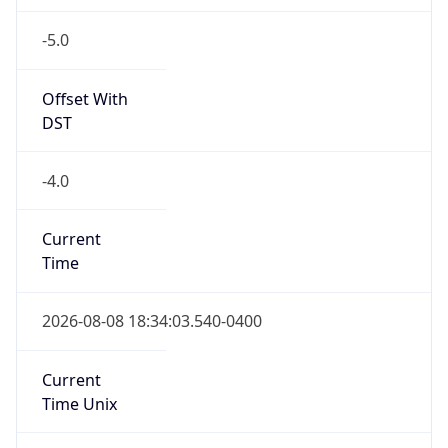
-5.0
Offset With
DST
-4.0
Current
Time
2026-08-08 18:34:03.540-0400
Current
Time Unix