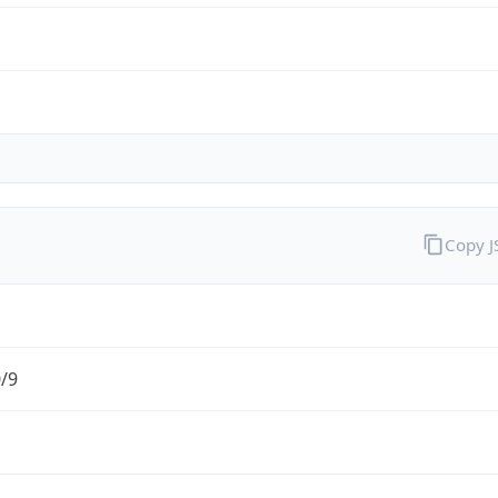
Copy 
0/9