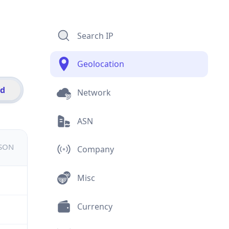
Search IP
Geolocation
id
Network
ASN
JSON
Company
Misc
Currency