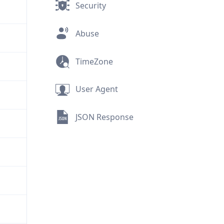
Security
Abuse
TimeZone
User Agent
JSON Response