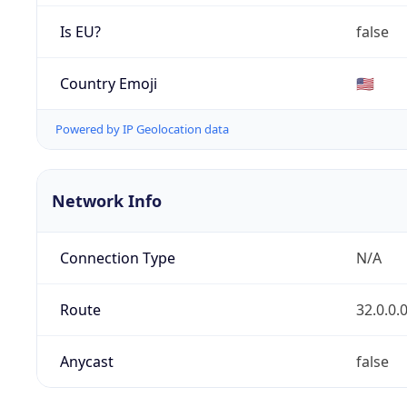
Is EU?
false
Country Emoji
🇺🇸
Powered by IP Geolocation data
Network Info
Connection Type
N/A
Route
32.0.0.
Anycast
false