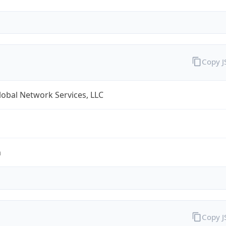
Copy 
obal Network Services, LLC
m
Copy 