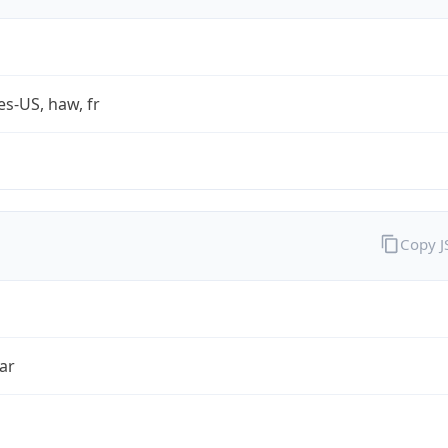
es-US, haw, fr
Copy 
ar