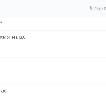
Copy 
terprises, LLC
7-30