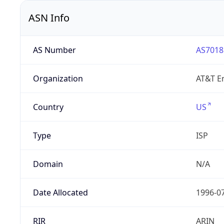
ASN Info
AS Number
AS7018
Organization
AT&T En
Country
US
Type
ISP
Domain
N/A
Date Allocated
1996-0
RIR
ARIN