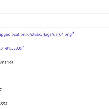
/ipgeolocation.io/static/flags/us_64.png
0, -81.35939
America
7
3334