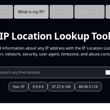
cts
What is my IP?
Pricing
Resources
IP Location Lookup Too
d information about any IP address with the IP Location Lo
n, network, security, user agent, timezone, and abuse conta
Your IP
9.9.9.9
37.27.9.106
88.99.3.116