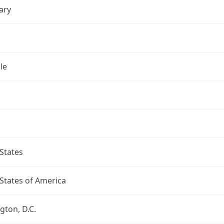
ary
le
States
States of America
ton, D.C.