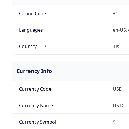
Calling Code
+1
Languages
en-US, 
Country TLD
.us
Currency Info
Currency Code
USD
Currency Name
US Doll
Currency Symbol
$