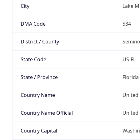
City
Lake M
DMA Code
534
District / County
Semino
State Code
US-FL
State / Province
Florida
Country Name
United 
Country Name Official
United 
Country Capital
Washing