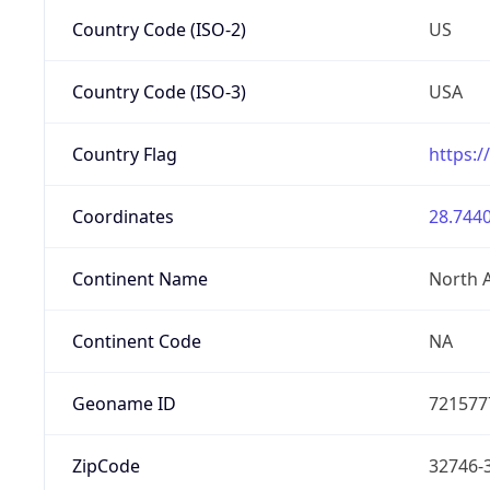
Country Code (ISO-2)
US
Country Code (ISO-3)
USA
Country Flag
https:/
Coordinates
28.7440
Continent Name
North 
Continent Code
NA
Geoname ID
721577
ZipCode
32746-