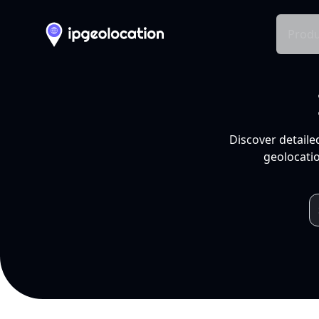
Produ
Discover detaile
geolocatio