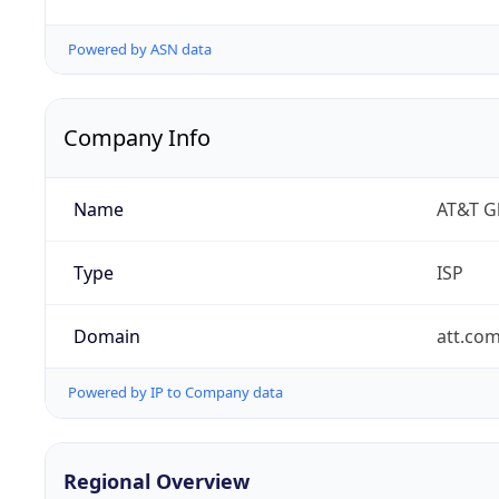
Powered by ASN data
Company Info
Name
AT&T Gl
Type
ISP
Domain
att.co
Powered by IP to Company data
Regional Overview