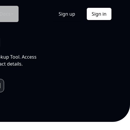
Docs
Sign up
Sign in
l
okup Tool. Access
ct details.