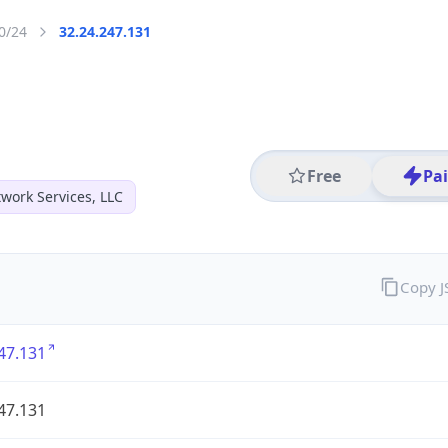
0/24
32.24.247.131
Free
Pa
work Services, LLC
Copy 
47.131
47.131