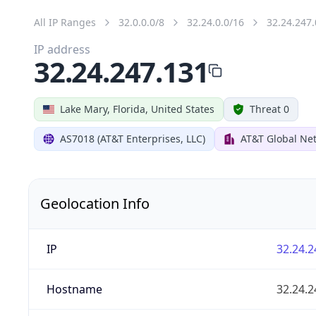
All IP Ranges
32.0.0.0/8
32.24.0.0/16
32.24.247.
IP address
32.24.247.131
Lake Mary, Florida, United States
Threat 0
AS7018 (AT&T Enterprises, LLC)
AT&T Global Net
Geolocation Info
IP
32.24.2
Hostname
32.24.2