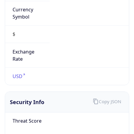
Currency
Symbol
$
Exchange
Rate
USD
Security Info
Copy JSON
Threat Score