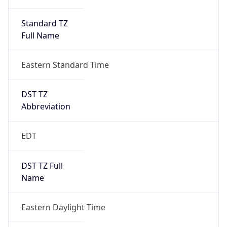
Standard TZ
Full Name
Eastern Standard Time
DST TZ
Abbreviation
EDT
DST TZ Full
Name
Eastern Daylight Time