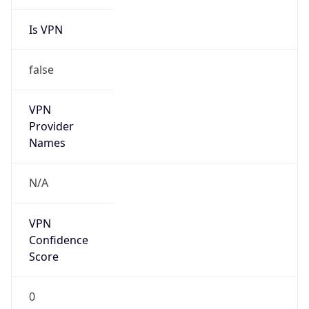
Is VPN
false
VPN
Provider
Names
N/A
VPN
Confidence
Score
0