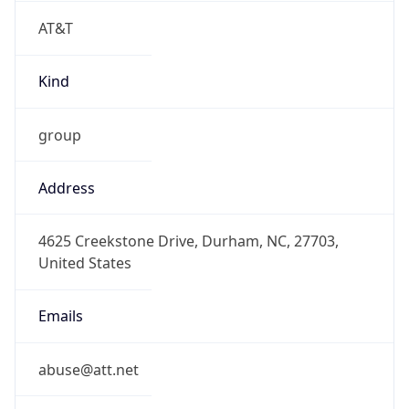
AT&T
Kind
group
Address
4625 Creekstone Drive, Durham, NC, 27703,
United States
Emails
abuse@att.net