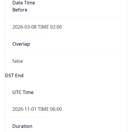
Date Time
Before
2026-03-08 TIME 02:00
Overlap
false
DST End
UTC Time
2026-11-01 TIME 06:00
Duration