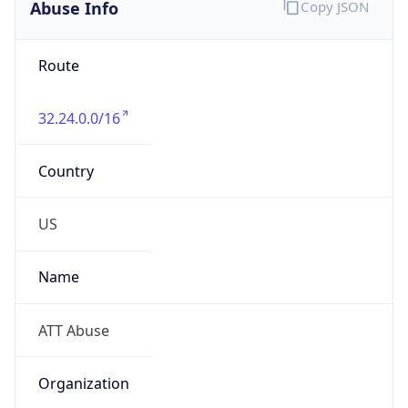
Abuse Info
Copy JSON
Route
32.24.0.0/16
Country
US
Name
ATT Abuse
Organization