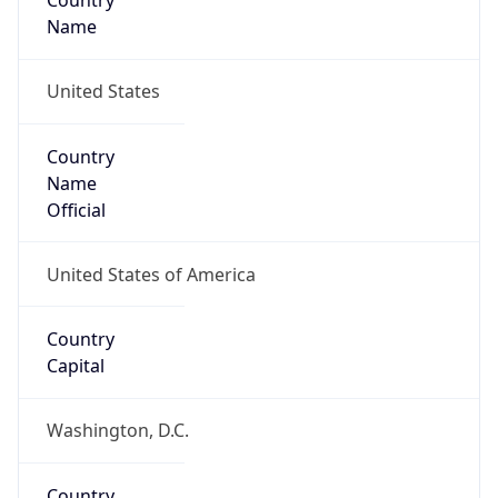
Country
Name
United States
Country
Name
Official
United States of America
Country
Capital
Washington, D.C.
Country