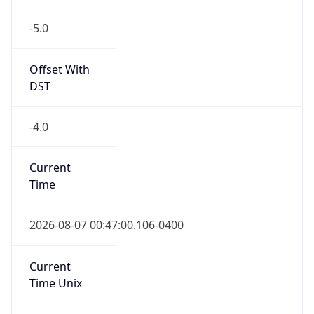
-5.0
Offset With
DST
-4.0
Current
Time
2026-08-07 00:47:00.106-0400
Current
Time Unix