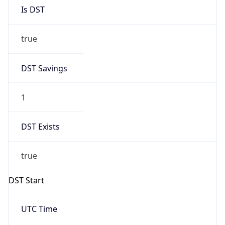
Is DST
true
DST Savings
1
DST Exists
true
DST Start
UTC Time