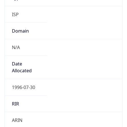
ISP
Domain
N/A
Date
Allocated
1996-07-30
RIR
ARIN