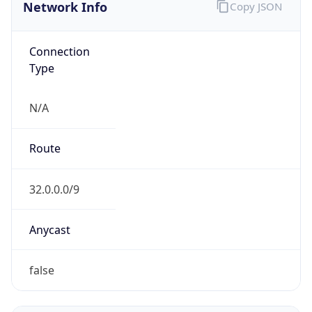
Network Info
Copy JSON
Connection
Type
N/A
Route
32.0.0.0/9
Anycast
false