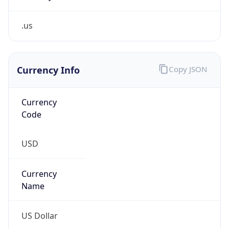
.us
Currency Info
Copy JSON
Currency
Code
USD
Currency
Name
US Dollar