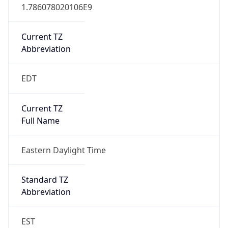
1.786078020106E9
Current TZ
Abbreviation
EDT
Current TZ
Full Name
Eastern Daylight Time
Standard TZ
Abbreviation
EST