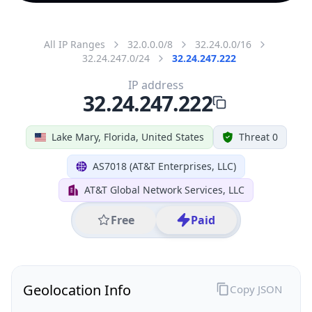
All IP Ranges
32.0.0.0/8
32.24.0.0/16
32.24.247.0/24
32.24.247.222
IP address
32.24.247.222
Lake Mary, Florida, United States
Threat 0
AS7018 (AT&T Enterprises, LLC)
AT&T Global Network Services, LLC
Free
Paid
Geolocation Info
Copy JSON