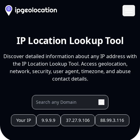
Ope
IP Location Lookup Tool
Discover detailed information about any IP address with
the IP Location Lookup Tool. Access geolocation,
network, security, user agent, timezone, and abuse
contact details.
Your IP
9.9.9.9
37.27.9.106
88.99.3.116