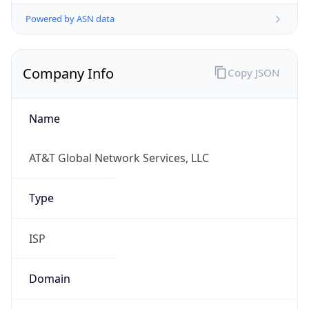
Powered by ASN data
Company Info
Copy JSON
Name
AT&T Global Network Services, LLC
Type
ISP
Domain