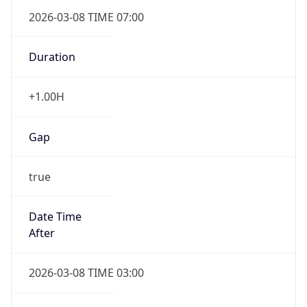
2026-03-08 TIME 07:00
Duration
+1.00H
Gap
true
Date Time
After
2026-03-08 TIME 03:00