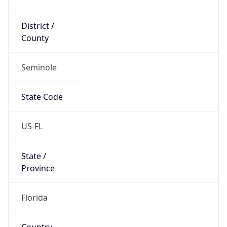
District /
County
Seminole
State Code
US-FL
State /
Province
Florida