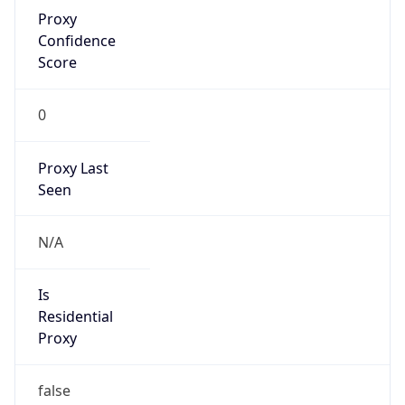
Proxy
Confidence
Score
0
Proxy Last
Seen
N/A
Is
Residential
Proxy
false