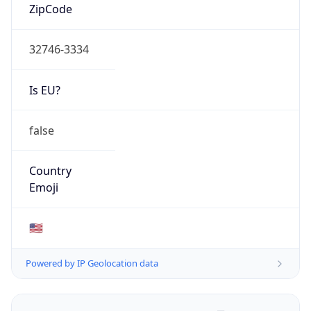
ZipCode
32746-3334
Is EU?
false
Country
Emoji
🇺🇸
Powered by IP Geolocation data