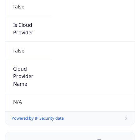
false
Is Cloud
Provider
false
Cloud
Provider
Name
N/A
Powered by IP Security data