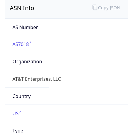
ASN Info
Copy JSON
AS Number
AS7018
Organization
AT&T Enterprises, LLC
Country
US
Type