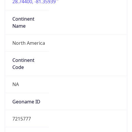
28.74400, -81.35939
Continent
Name
North America
Continent
Code
NA
Geoname ID
7215777