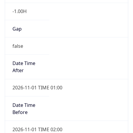
-1.00H
Gap
false
Date Time
After
2026-11-01 TIME 01:00
Date Time
Before
2026-11-01 TIME 02:00