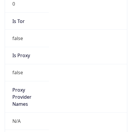
0
Is Tor
false
Is Proxy
false
Proxy
Provider
Names
N/A