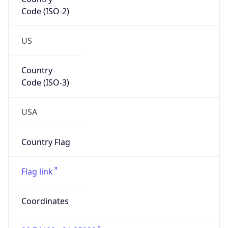
Code (ISO-2)
US
Country
Code (ISO-3)
USA
Country Flag
Flag link
Coordinates