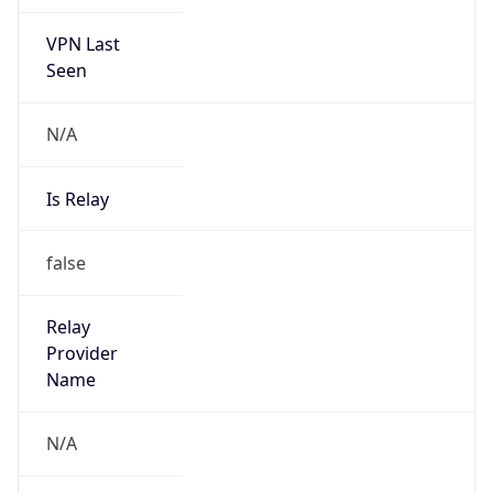
VPN Last
Seen
N/A
Is Relay
false
Relay
Provider
Name
N/A