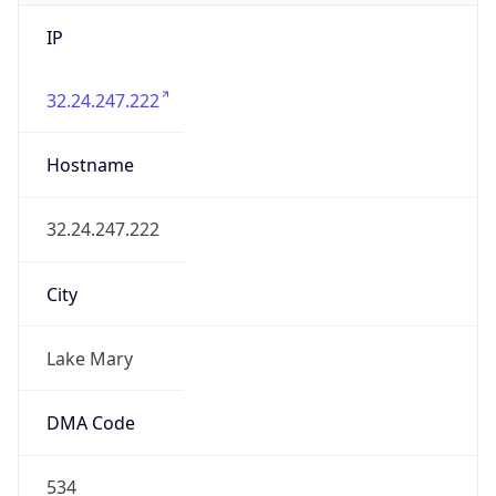
IP
32.24.247.222
Hostname
32.24.247.222
City
Lake Mary
DMA Code
534