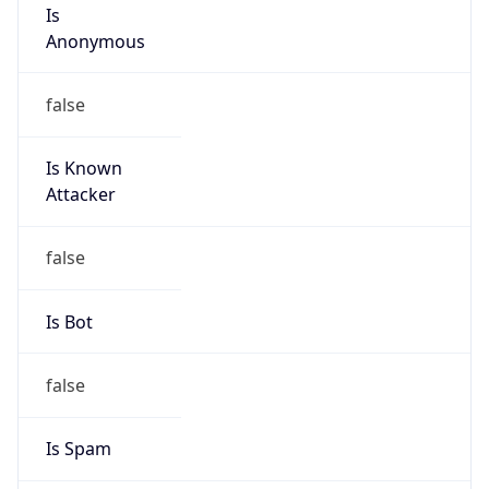
Is
Anonymous
false
Is Known
Attacker
false
Is Bot
false
Is Spam