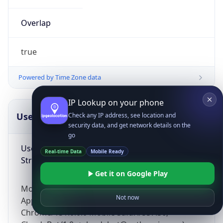
Overlap
true
Powered by Time Zone data
IP Lookup on your phone
UserAgent Info
Copy JSON
Check any IP address, see location and
security data, and get network details on the
go
User Agent
Real-time Data
Mobile Ready
String
Get it on Google Play
Mozilla/5.0 (Linux; Android 14; Pixel 8)
Not now
AppleWebKit/537.36 (KHTML, like Gecko)
Chrome/131.0.0.0 Mobile Safari/537.36;