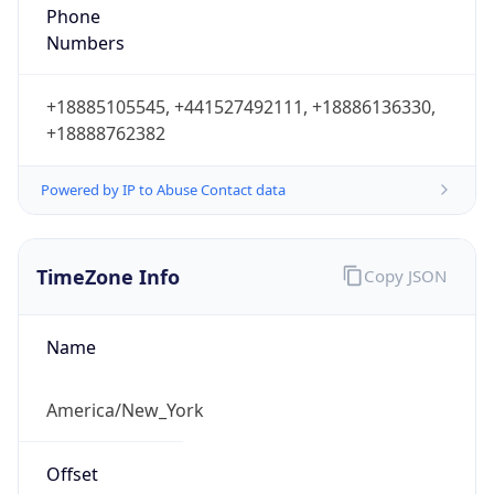
Phone
Numbers
+18885105545, +441527492111, +18886136330,
+18888762382
Powered by IP to Abuse Contact data
TimeZone Info
Copy JSON
Name
America/New_York
Offset