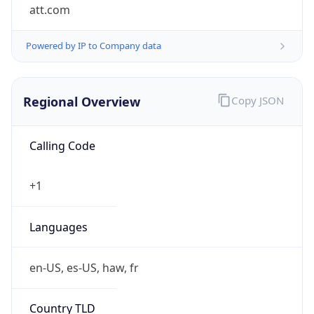
att.com
Powered by IP to Company data
Regional Overview
Copy JSON
Calling Code
+1
Languages
en-US, es-US, haw, fr
Country TLD