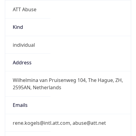
ATT Abuse
Kind
individual
Address
Wilhelmina van Pruisenweg 104, The Hague, ZH,
2595AN, Netherlands
Emails
rene.kogels@intl.att.com, abuse@att.net