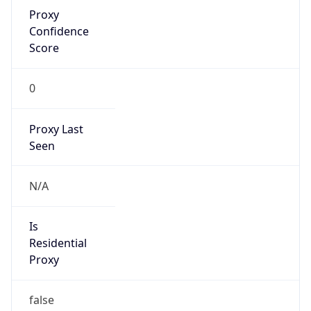
Proxy
Confidence
Score
0
Proxy Last
Seen
N/A
Is
Residential
Proxy
false