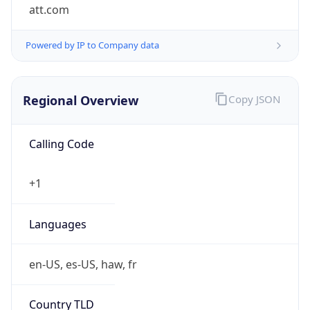
att.com
Powered by IP to Company data
Regional Overview
Copy JSON
Calling Code
+1
Languages
en-US, es-US, haw, fr
Country TLD