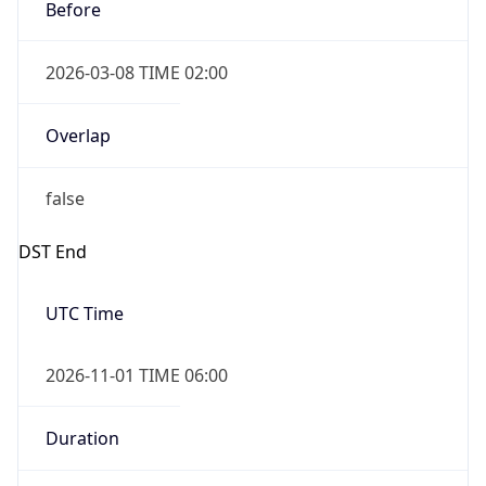
Before
2026-03-08 TIME 02:00
Overlap
false
DST End
UTC Time
2026-11-01 TIME 06:00
Duration