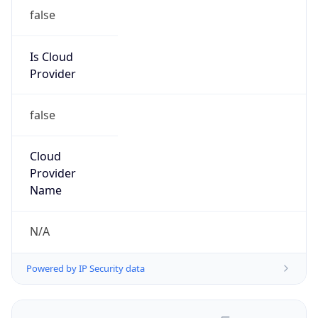
false
Is Cloud
Provider
false
Cloud
Provider
Name
N/A
Powered by IP Security data