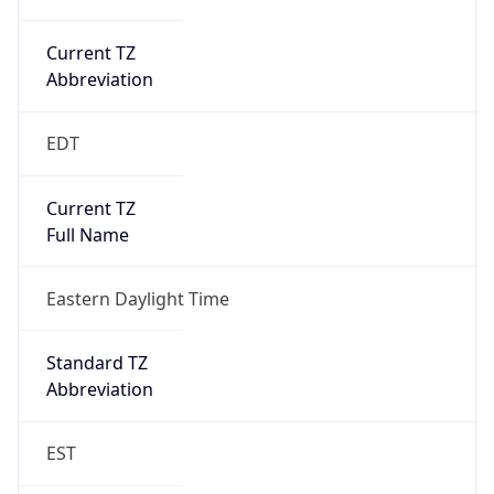
Current TZ
Abbreviation
EDT
Current TZ
Full Name
Eastern Daylight Time
Standard TZ
Abbreviation
EST