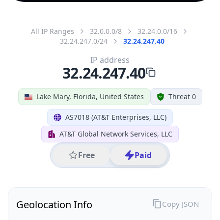
All IP Ranges
32.0.0.0/8
32.24.0.0/16
32.24.247.0/24
32.24.247.40
IP address
32.24.247.40
Lake Mary, Florida, United States
Threat 0
AS7018 (AT&T Enterprises, LLC)
AT&T Global Network Services, LLC
Free
Paid
Geolocation Info
Copy JSON