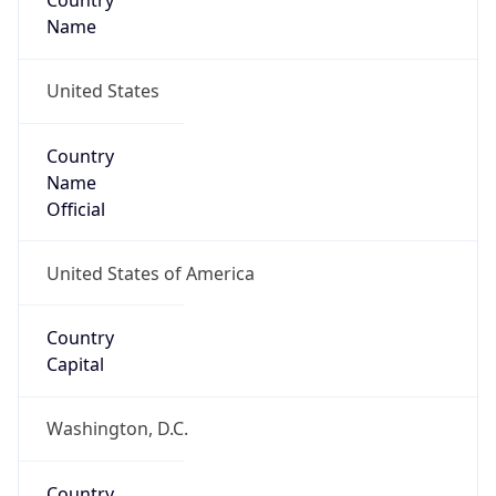
Country
Name
United States
Country
Name
Official
United States of America
Country
Capital
Washington, D.C.
Country