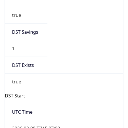
true
DST Savings
1
DST Exists
true
DST Start
UTC Time