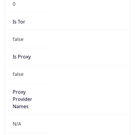
0
Is Tor
false
Is Proxy
false
Proxy
Provider
Names
N/A