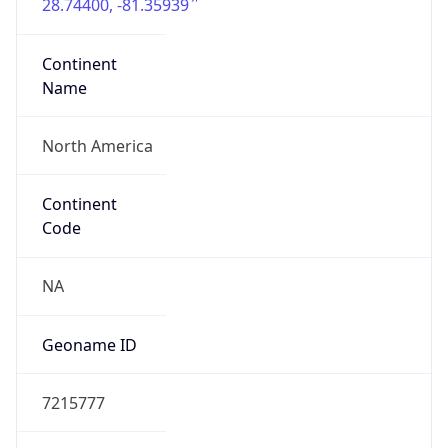
28.74400, -81.35939
Continent
Name
North America
Continent
Code
NA
Geoname ID
7215777