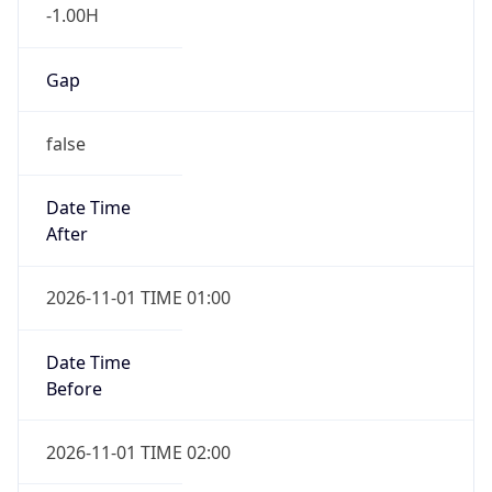
-1.00H
Gap
false
Date Time
After
2026-11-01 TIME 01:00
Date Time
Before
2026-11-01 TIME 02:00