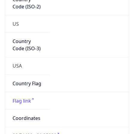
Code (ISO-2)
US
Country
Code (ISO-3)
USA
Country Flag
Flag link
Coordinates