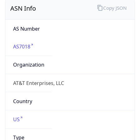
ASN Info
Copy JSON
AS Number
AS7018
Organization
AT&T Enterprises, LLC
Country
US
Type