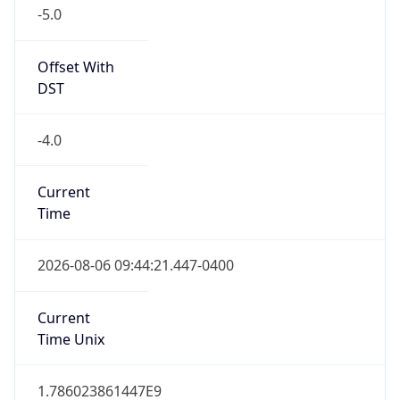
-5.0
Offset With
DST
-4.0
Current
Time
2026-08-06 09:44:21.447-0400
Current
Time Unix
1.786023861447E9