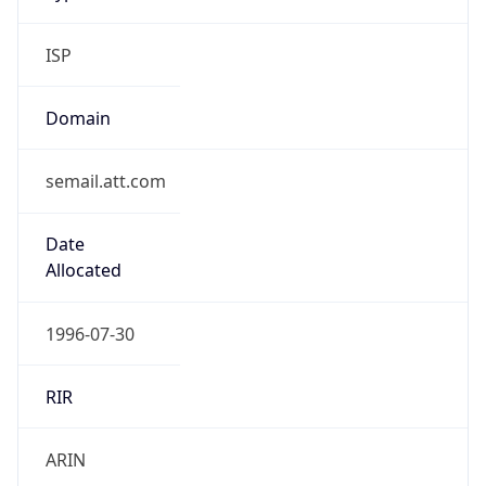
ISP
Domain
semail.att.com
Date
Allocated
1996-07-30
RIR
ARIN