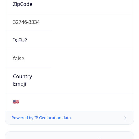
ZipCode
32746-3334
Is EU?
false
Country
Emoji
🇺🇸
Powered by IP Geolocation data