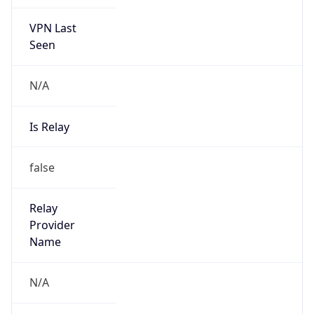
VPN Last
Seen
N/A
Is Relay
false
Relay
Provider
Name
N/A