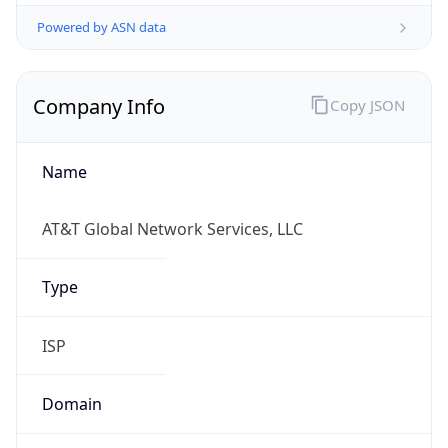
Powered by ASN data
Company Info
Copy JSON
Name
AT&T Global Network Services, LLC
Type
ISP
Domain