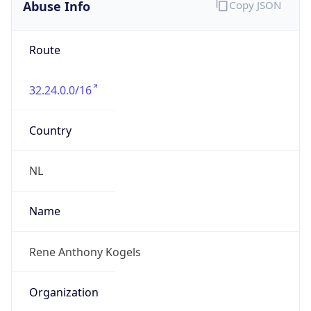
Abuse Info
Copy JSON
Route
32.24.0.0/16
Country
NL
Name
Rene Anthony Kogels
Organization