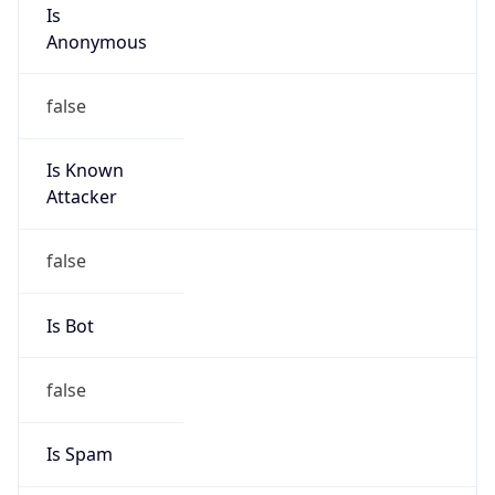
Is
Anonymous
false
Is Known
Attacker
false
Is Bot
false
Is Spam