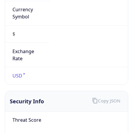
Currency
Symbol
$
Exchange
Rate
USD
Security Info
Copy JSON
Threat Score