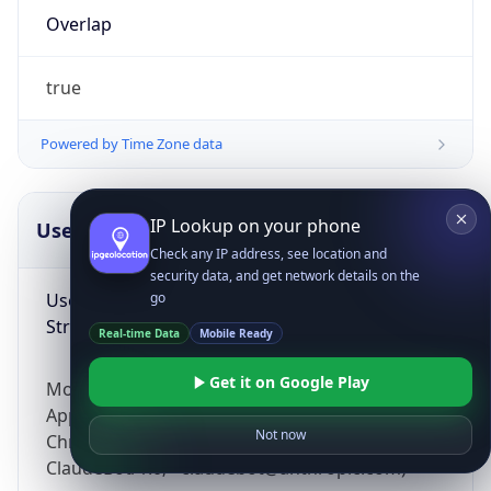
Overlap
true
Powered by Time Zone data
IP Lookup on your phone
UserAgent Info
Copy JSON
Check any IP address, see location and
security data, and get network details on the
User Agent
go
String
Real-time Data
Mobile Ready
Get it on Google Play
Mozilla/5.0 (Linux; Android 14; Pixel 8)
AppleWebKit/537.36 (KHTML, like Gecko)
Not now
Chrome/131.0.0.0 Mobile Safari/537.36;
ClaudeBot/1.0; +claudebot@anthropic.com)