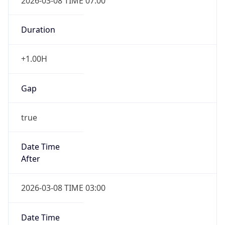
2026-03-08 TIME 07:00
Duration
+1.00H
Gap
true
Date Time
After
2026-03-08 TIME 03:00
Date Time