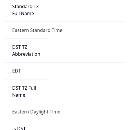
Standard TZ
Full Name
Eastern Standard Time
DST TZ
Abbreviation
EDT
DST TZ Full
Name
Eastern Daylight Time
Is DST