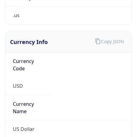
.us
Currency Info
Copy JSON
Currency
Code
USD
Currency
Name
US Dollar