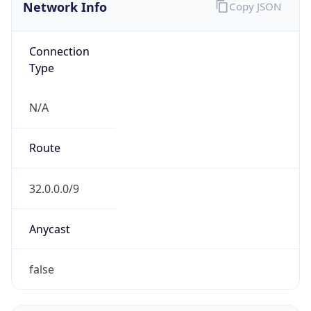
Network Info
Copy JSON
Connection
Type
N/A
Route
32.0.0.0/9
Anycast
false