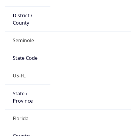
District /
County
Seminole
State Code
US-FL
State /
Province
Florida