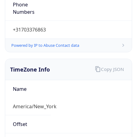
Phone
Numbers
+31703376863
Powered by IP to Abuse Contact data
TimeZone Info
Copy JSON
Name
America/New_York
Offset