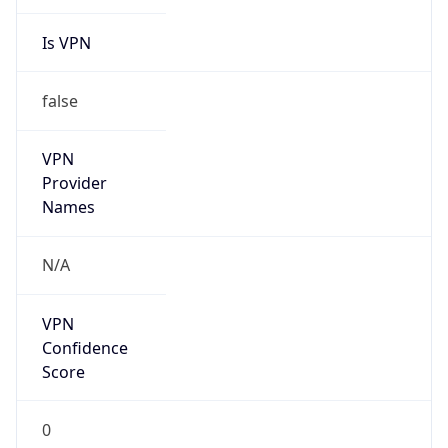
Is VPN
false
VPN
Provider
Names
N/A
VPN
Confidence
Score
0