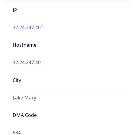
IP
32.24.247.40
Hostname
32.24.247.40
City
Lake Mary
DMA Code
534