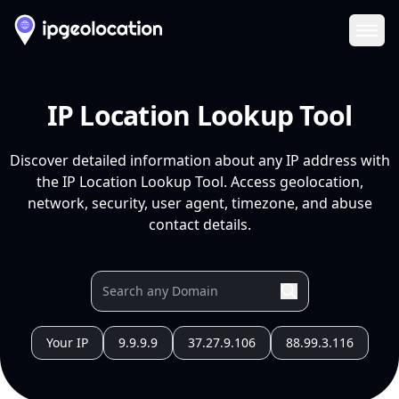
Ope
IP Location Lookup Tool
Discover detailed information about any IP address with
the IP Location Lookup Tool. Access geolocation,
network, security, user agent, timezone, and abuse
contact details.
Your IP
9.9.9.9
37.27.9.106
88.99.3.116